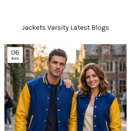
Jackets Varsity Latest Blogs
06
AUG