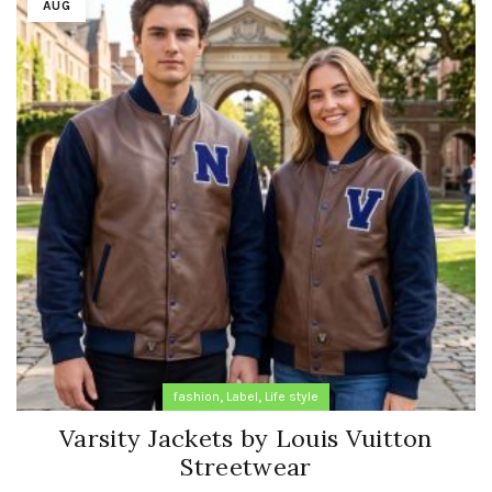
AUG
,
,
fashion
Label
Life style
Varsity Jackets by Louis Vuitton
Streetwear