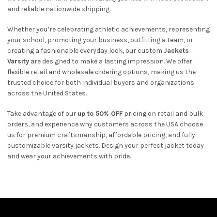
and reliable nationwide shipping.
Whether you’re celebrating athletic achievements, representing
your school, promoting your business, outfitting a team, or
creating a fashionable everyday look, our custom
Jackets
Varsity
are designed to make a lasting impression. We offer
flexible retail and wholesale ordering options, making us the
trusted choice for both individual buyers and organizations
across the United States.
Take advantage of our
up to 50% OFF
pricing on retail and bulk
orders, and experience why customers across the USA choose
us for premium craftsmanship, affordable pricing, and fully
customizable varsity jackets. Design your perfect jacket today
and wear your achievements with pride.