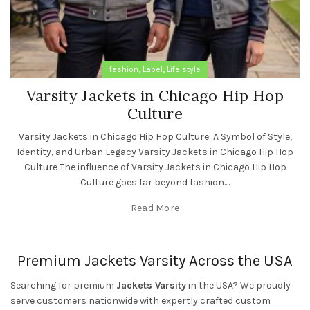
,
,
fashion
Label
Life style
Varsity Jackets in Chicago Hip Hop
Culture
Varsity Jackets in Chicago Hip Hop Culture: A Symbol of Style,
Identity, and Urban Legacy Varsity Jackets in Chicago Hip Hop
Culture The influence of Varsity Jackets in Chicago Hip Hop
Culture goes far beyond fashion....
Read More
Premium Jackets Varsity Across the USA
Searching for premium
Jackets Varsity
in the USA? We proudly
serve customers nationwide with expertly crafted custom