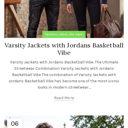
,
,
fashion
Label
Life style
Varsity Jackets with Jordans Basketball
Vibe
Varsity Jackets with Jordans Basketball Vibe: The Ultimate
Streetwear Combination Varsity Jackets with Jordans
Basketball Vibe The combination of Varsity Jackets with
Jordans Basketball Vibe has become one of the most iconic
looks in modern streetwear....
Read More
06