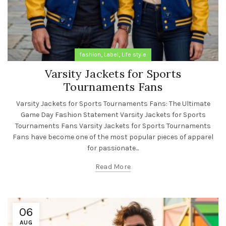
,
,
fashion
Label
Life style
Varsity Jackets for Sports
Tournaments Fans
Varsity Jackets for Sports Tournaments Fans: The Ultimate
Game Day Fashion Statement Varsity Jackets for Sports
Tournaments Fans Varsity Jackets for Sports Tournaments
Fans have become one of the most popular pieces of apparel
for passionate...
Read More
06
AUG