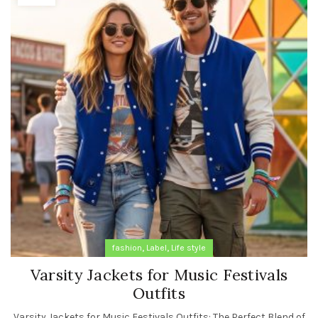
,
,
fashion
Label
Life style
Varsity Jackets for Music Festivals
Outfits
Varsity Jackets for Music Festivals Outfits: The Perfect Blend of