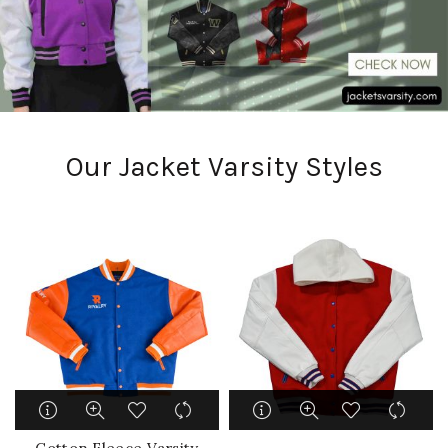
Our Jacket Varsity Styles