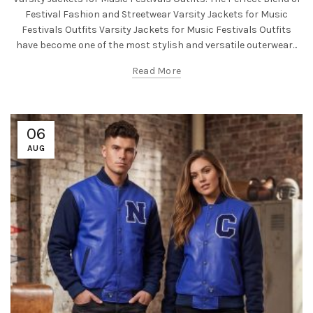
Festival Fashion and Streetwear Varsity Jackets for Music
Festivals Outfits Varsity Jackets for Music Festivals Outfits
have become one of the most stylish and versatile outerwear...
Read More
06
AUG