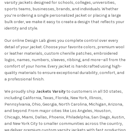
varsity jackets designed for schools, colleges, universities,
sports teams, businesses, brands, and individuals. Whether
you’re ordering a single personalized jacket or placing a large
bulk order, we make it easy to create a design that reflects your
identity and style.
Our online Design Lab gives you complete control over every
detail of your jacket. Choose your favorite colors, premium wool
or leather materials, custom chenille patches, embroidered
logos, names, numbers, sleeves, ribbing, and more—all from the
comfort of your home. Every jacket is handcrafted using high-
quality materials to ensure exceptional durability, comfort, and
a professional finish.
We proudly ship
Jackets Varsity
to customers in all 50 states,
including California, Texas, Florida, New York, Illinois,
Pennsylvania, Ohio, Georgia, North Carolina, Michigan, Arizona,
and beyond. From major cities like Los Angeles, Houston,
Chicago, Miami, Dallas, Phoenix, Philadelphia, San Diego, Austin,
and New York City to smaller communities across the country,
we deliver premium custom varsity jackets with fast production