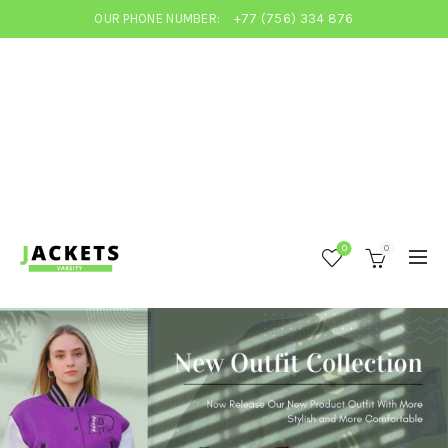
OUR PHONE NUMBER:
+77 (756) 334 876
0
0