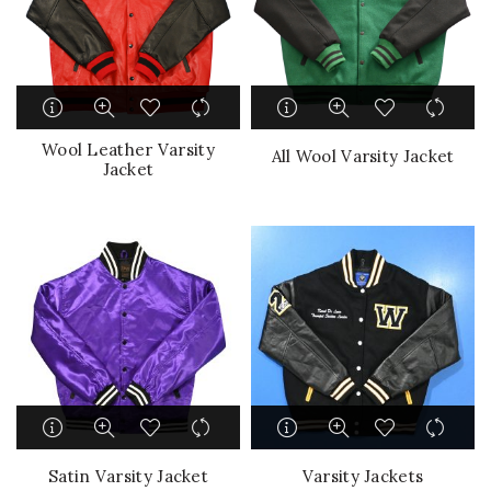
Wool Leather Varsity
All Wool Varsity Jacket
Jacket
Satin Varsity Jacket
Varsity Jackets