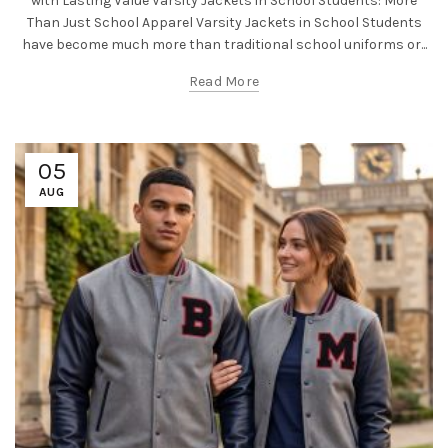
with Lasting Value Varsity Jackets in School Students: More
Than Just School Apparel Varsity Jackets in School Students
have become much more than traditional school uniforms or...
Read More
05
AUG