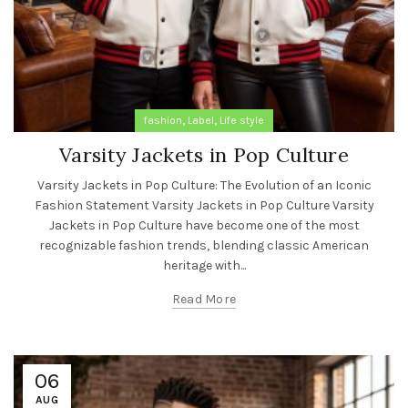
,
,
fashion
Label
Life style
Varsity Jackets in Pop Culture
Varsity Jackets in Pop Culture: The Evolution of an Iconic
Fashion Statement Varsity Jackets in Pop Culture Varsity
Jackets in Pop Culture have become one of the most
recognizable fashion trends, blending classic American
heritage with...
Read More
06
AUG