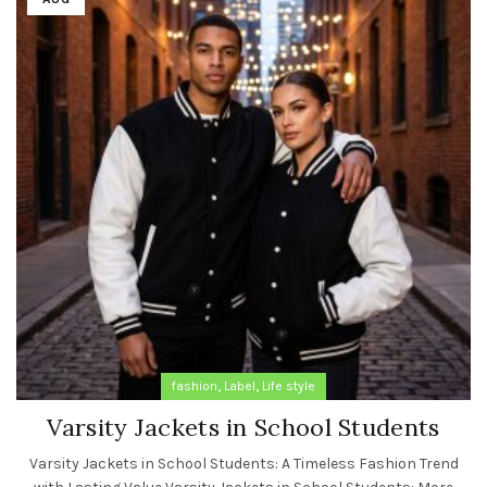
,
,
fashion
Label
Life style
Varsity Jackets in School Students
Varsity Jackets in School Students: A Timeless Fashion Trend