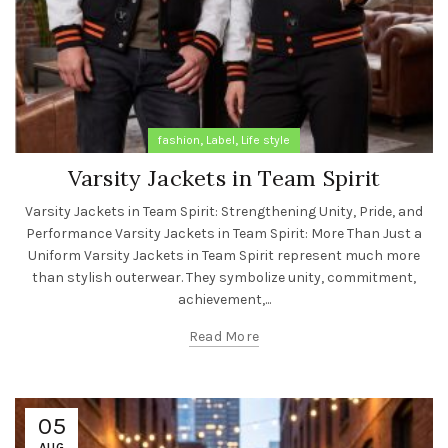
,
,
fashion
Label
Life style
Varsity Jackets in Team Spirit
Varsity Jackets in Team Spirit: Strengthening Unity, Pride, and
Performance Varsity Jackets in Team Spirit: More Than Just a
Uniform Varsity Jackets in Team Spirit represent much more
than stylish outerwear. They symbolize unity, commitment,
achievement,...
Read More
05
AUG