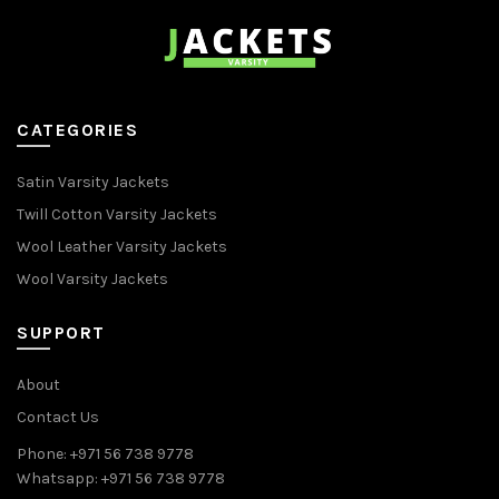
CATEGORIES
Satin Varsity Jackets
Twill Cotton Varsity Jackets
Wool Leather Varsity Jackets
Wool Varsity Jackets
SUPPORT
About
Contact Us
Phone: +971 56 738 9778
Whatsapp: +971 56 738 9778