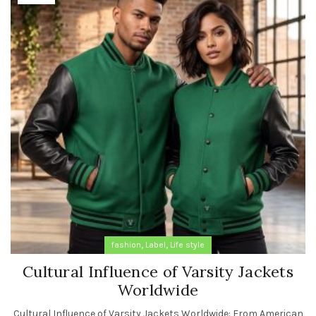
,
,
fashion
Label
Life style
Cultural Influence of Varsity Jackets
Worldwide
Cultural Influence of Varsity Jackets Worldwide: From American