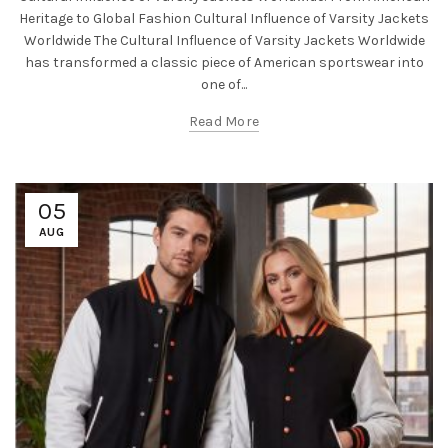
Heritage to Global Fashion Cultural Influence of Varsity Jackets
Worldwide The Cultural Influence of Varsity Jackets Worldwide
has transformed a classic piece of American sportswear into
one of...
Read More
05
AUG