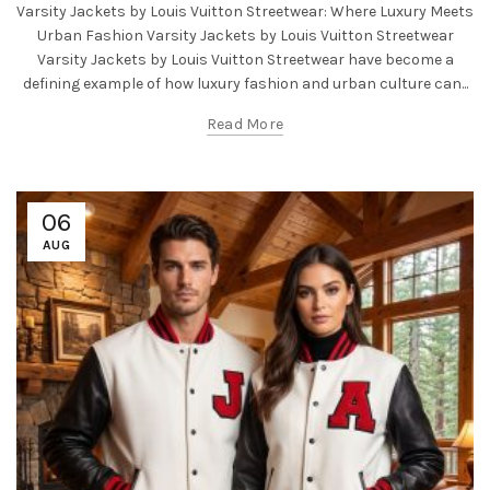
Varsity Jackets by Louis Vuitton Streetwear: Where Luxury Meets
Urban Fashion Varsity Jackets by Louis Vuitton Streetwear
Varsity Jackets by Louis Vuitton Streetwear have become a
defining example of how luxury fashion and urban culture can...
Read More
06
AUG