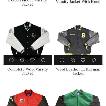
Cotton Fleece Varsity
Varsity Jacket With Hood
Jacket
Complete Wool Varsity
Wool Leather Letterman
Jacket
Jacket