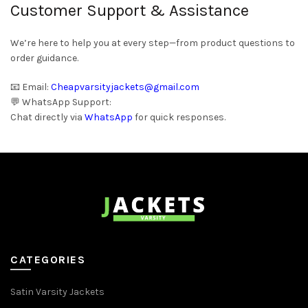
Customer Support & Assistance
We’re here to help you at every step—from product questions to
order guidance.
📧 Email:
Cheapvarsityjackets@gmail.com
💬 WhatsApp Support:
Chat directly via
WhatsApp
for quick responses.
CATEGORIES
Satin Varsity Jackets