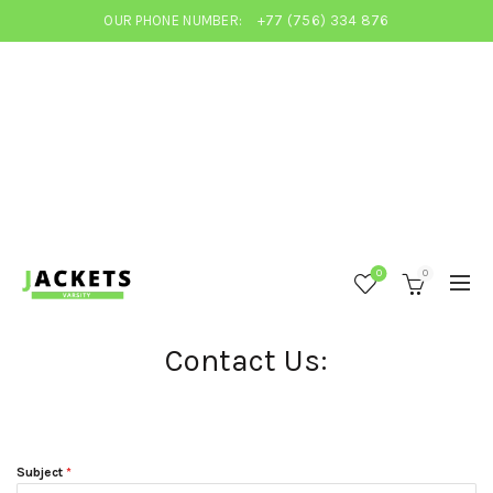
OUR PHONE NUMBER:
+77 (756) 334 876
0
0
Contact Us:
Subject
*