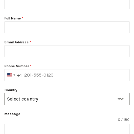
Full Name
*
Email Address
*
Phone Number
*
+1
UNITED
STATES
+1
Country
Select country
Message
0 / 180