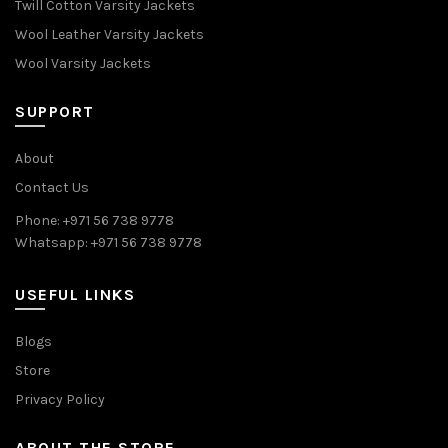
Twill Cotton Varsity Jackets
Wool Leather Varsity Jackets
Wool Varsity Jackets
SUPPORT
About
Contact Us
Phone: +971 56 738 9778
Whatsapp: +971 56 738 9778
USEFUL LINKS
Blogs
Store
Privacy Policy
ABOUT THE STORE