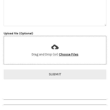
Upload file (Optional)
Drag and Drop (or)
Choose Files
SUBMIT