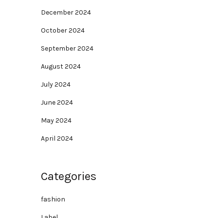
December 2024
October 2024
September 2024
August 2024
July 2024
June 2024
May 2024
April 2024
Categories
fashion
Label