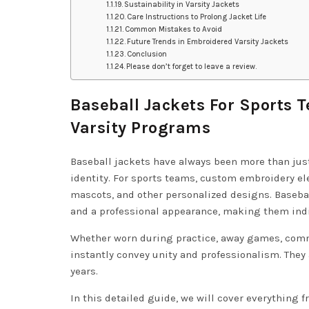
Sustainability in Varsity Jackets
Care Instructions to Prolong Jacket Life
Common Mistakes to Avoid
Future Trends in Embroidered Varsity Jackets
Conclusion
Please don’t forget to leave a review.
Baseball Jackets For Sports 
Varsity Programs
Baseball jackets have always been more than jus
identity. For sports teams, custom embroidery el
mascots, and other personalized designs. Basebal
and a professional appearance, making them indi
Whether worn during practice, away games, comm
instantly convey unity and professionalism. They
years.
In this detailed guide, we will cover everything 