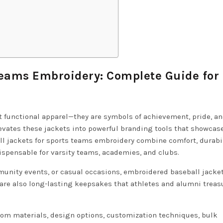
Teams Embroidery: Complete Guide for
t functional apparel—they are symbols of achievement, pride, a
evates these jackets into powerful branding tools that showcase
l jackets for sports teams embroidery combine comfort, durabil
spensable for varsity teams, academies, and clubs.
unity events, or casual occasions, embroidered baseball jacke
 are also long-lasting keepsakes that athletes and alumni treasu
from materials, design options, customization techniques, bulk