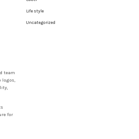
Life style
Uncategorized
nd team
 logos,
ity,
ts
re for