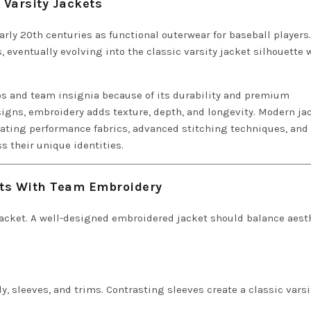
 Varsity Jackets
arly 20th centuries as functional outerwear for baseball players.
s, eventually evolving into the classic varsity jacket silhouette 
s and team insignia because of its durability and premium
signs, embroidery adds texture, depth, and longevity. Modern ja
rating performance fabrics, advanced stitching techniques, and
s their unique identities.
ets With Team Embroidery
 jacket. A well-designed embroidered jacket should balance aest
, sleeves, and trims. Contrasting sleeves create a classic varsi