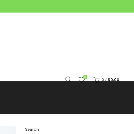
0
0
/
$
0.00
Search