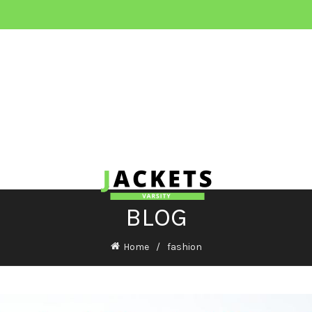
BLOG
Home
fashion