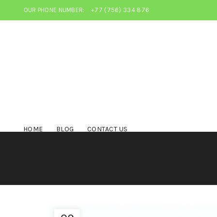
OUR PHONE NUMBER:
+77 (756) 334 876
HOME
BLOG
CONTACT US