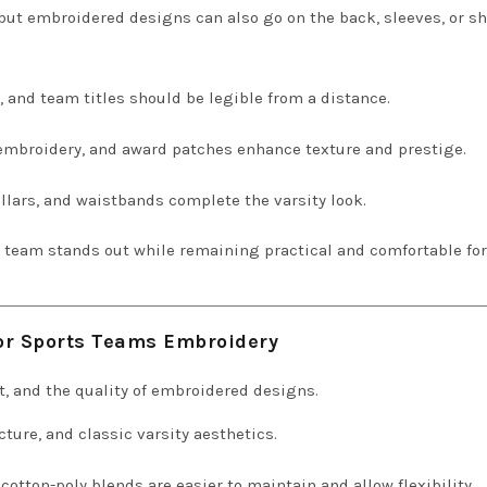
ut embroidered designs can also go on the back, sleeves, or s
nd team titles should be legible from a distance.
 embroidery, and award patches enhance texture and prestige.
ollars, and waistbands complete the varsity look.
r team stands out while remaining practical and comfortable for
for Sports Teams Embroidery
ort, and the quality of embroidered designs.
cture, and classic varsity aesthetics.
cotton-poly blends are easier to maintain and allow flexibility.