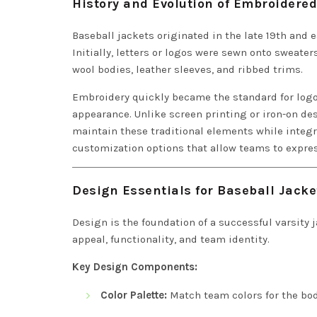
History and Evolution of Embroidered
Baseball jackets originated in the late 19th and e
Initially, letters or logos were sewn onto sweater
wool bodies, leather sleeves, and ribbed trims.
Embroidery quickly became the standard for logo
appearance. Unlike screen printing or iron-on de
maintain these traditional elements while integ
customization options that allow teams to expres
Design Essentials for Baseball Jack
Design is the foundation of a successful varsity
appeal, functionality, and team identity.
Key Design Components:
Color Palette:
Match team colors for the body