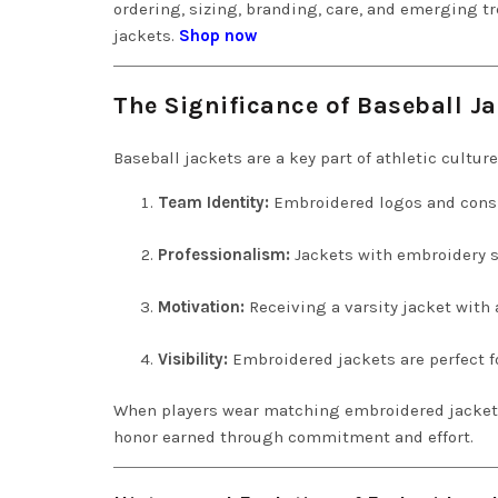
ordering, sizing, branding, care, and emerging 
jackets.
Shop now
The Significance of Baseball Ja
Baseball jackets are a key part of athletic culture
Team Identity:
Embroidered logos and consi
Professionalism:
Jackets with embroidery s
Motivation:
Receiving a varsity jacket with 
Visibility:
Embroidered jackets are perfect f
When players wear matching embroidered jackets, i
honor earned through commitment and effort.