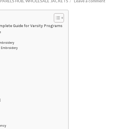
PARELS HUB
,
WHOLESALE JACKETS
Leave a comment
mplete Guide for Varsity Programs
e
mbroidery
s Embroidery
g
iency