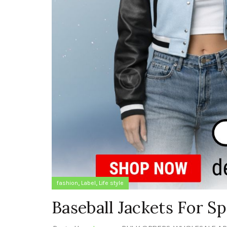
,
,
fashion
Label
Life style
Baseball Jackets For 