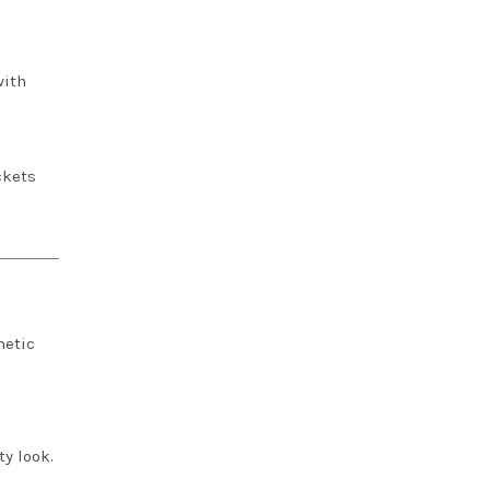
with
ckets
hetic
ty look.