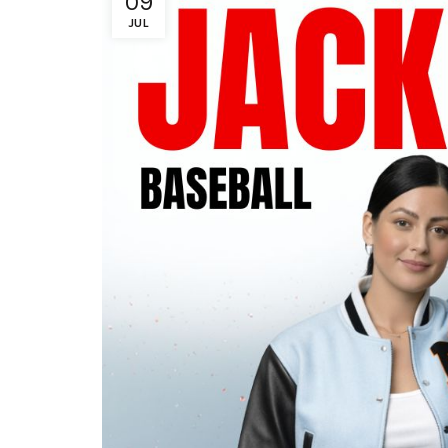
09
JUL