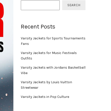
SEARCH
Recent Posts
Varsity Jackets for Sports Tournaments
Fans
Varsity Jackets for Music Festivals
Outfits
Varsity Jackets with Jordans Basketball
Vibe
Varsity Jackets by Louis Vuitton
Streetwear
Varsity Jackets in Pop Culture