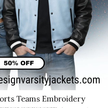
Sports Teams Embroidery