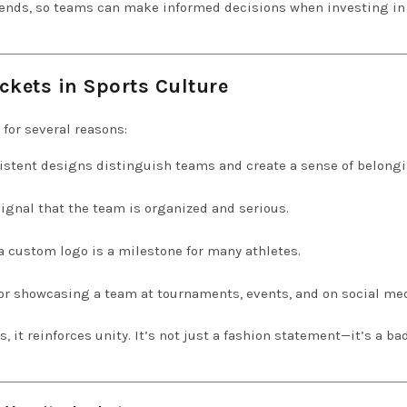
trends, so teams can make informed decisions when investing in 
ckets in Sports Culture
 for several reasons:
stent designs distinguish teams and create a sense of belongi
ignal that the team is organized and serious.
a custom logo is a milestone for many athletes.
or showcasing a team at tournaments, events, and on social med
t reinforces unity. It’s not just a fashion statement—it’s a ba