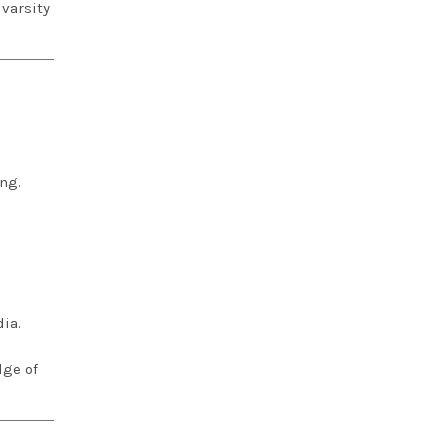
varsity
ng.
ia.
dge of