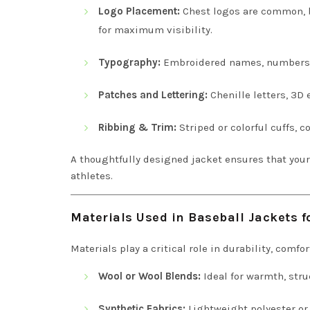
Logo Placement:
Chest logos are common, b
for maximum visibility.
Typography:
Embroidered names, numbers, a
Patches and Lettering:
Chenille letters, 3D
Ribbing & Trim:
Striped or colorful cuffs, c
A thoughtfully designed jacket ensures that you
athletes.
Materials Used in Baseball Jackets 
Materials play a critical role in durability, comf
Wool or Wool Blends:
Ideal for warmth, stru
Synthetic Fabrics:
Lightweight polyester or 