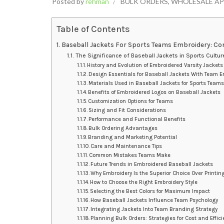
Posted by
rehman
BULK ORDERS
,
WHOLESALE AP
Table of Contents
Baseball Jackets For Sports Teams Embroidery: Co
The Significance of Baseball Jackets in Sports Cultur
History and Evolution of Embroidered Varsity Jackets
Design Essentials for Baseball Jackets With Team E
Materials Used in Baseball Jackets for Sports Team
Benefits of Embroidered Logos on Baseball Jackets
Customization Options for Teams
Sizing and Fit Considerations
Performance and Functional Benefits
Bulk Ordering Advantages
Branding and Marketing Potential
Care and Maintenance Tips
Common Mistakes Teams Make
Future Trends in Embroidered Baseball Jackets
Why Embroidery Is the Superior Choice Over Printin
How to Choose the Right Embroidery Style
Selecting the Best Colors for Maximum Impact
How Baseball Jackets Influence Team Psychology
Integrating Jackets Into Team Branding Strategy
Planning Bulk Orders: Strategies for Cost and Effic