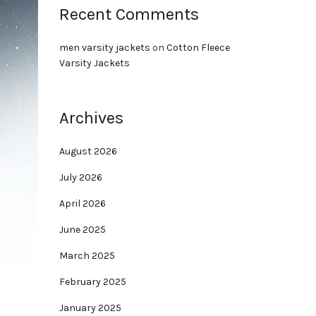
Recent Comments
men varsity jackets
on
Cotton Fleece
Varsity Jackets
Archives
August 2026
July 2026
April 2026
June 2025
March 2025
February 2025
January 2025