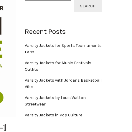
SEARCH
Recent Posts
Varsity Jackets for Sports Tournaments
Fans
Varsity Jackets for Music Festivals
Outfits
Varsity Jackets with Jordans Basketball
Vibe
Varsity Jackets by Louis Vuitton
Streetwear
Varsity Jackets in Pop Culture
-1