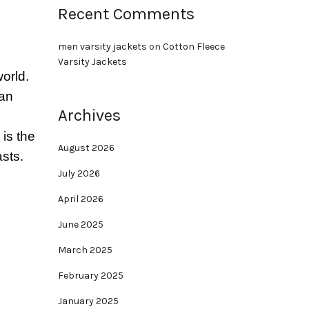
Recent Comments
men varsity jackets
on
Cotton Fleece
Varsity Jackets
orld.
ian
Archives
is the
August 2026
asts.
July 2026
April 2026
June 2025
March 2025
February 2025
January 2025