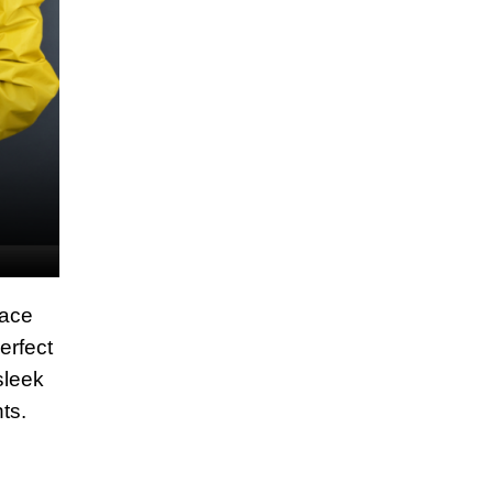
race
erfect
sleek
ts.