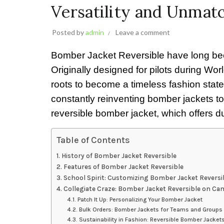
Versatility and Unmat
Posted by
admin
Leave a comment
Bomber Jacket Reversible have long been 
Originally designed for pilots during Worl
roots to become a timeless fashion state
constantly reinventing bomber jackets to
reversible bomber jacket, which offers du
Table of Contents
History of Bomber Jacket Reversible
Features of Bomber Jacket Reversible
School Spirit: Customizing Bomber Jacket Reversi
Collegiate Craze: Bomber Jacket Reversible on C
Patch It Up: Personalizing Your Bomber Jacket
Bulk Orders: Bomber Jackets for Teams and Groups
Sustainability in Fashion: Reversible Bomber Jacket