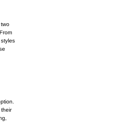
 two
. From
 styles
ese
ption.
their
ng,