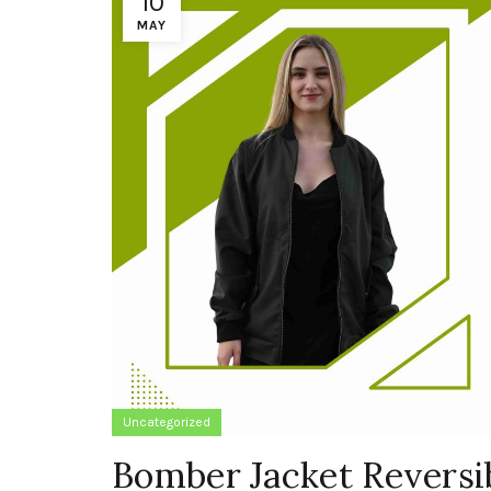
10
MAY
Uncategorized
Bomber Jacket Reversib