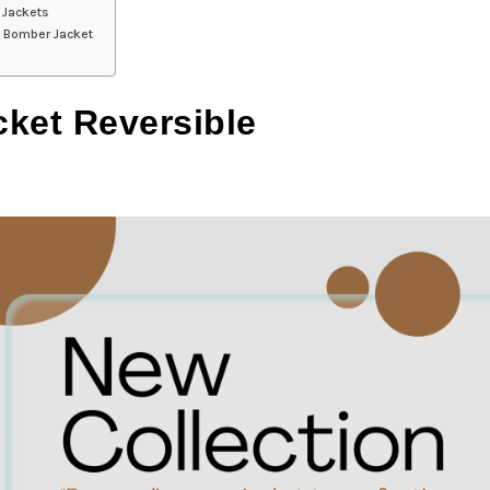
 Jackets
le Bomber Jacket
cket Reversible