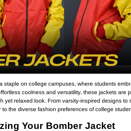
a staple on college campuses, where students emb
ffortless coolness and versatility, these jackets are p
lish yet relaxed look. From varsity-inspired designs to 
to the diverse fashion preferences of college studen
izing Your Bomber Jacket