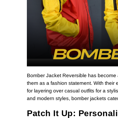
Bomber Jacket Reversible has become 
them as a fashion statement. With their e
for layering over casual outfits for a sty
and modern styles, bomber jackets cater 
Patch It Up: Personal