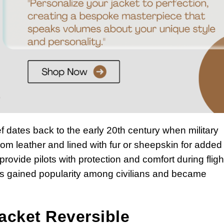
 dates back to the early 20th century when military
d from leather and lined with fur or sheepskin for added
ovide pilots with protection and comfort during fligh
ts gained popularity among civilians and became
acket Reversible