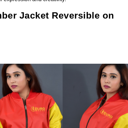
mber Jacket Reversible on