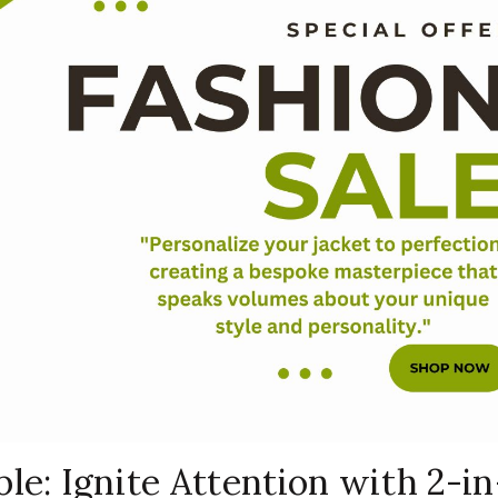
le: Ignite Attention with 2-in