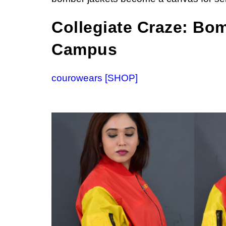
Collegiate Craze: Bo
Campus
courowears [SHOP]