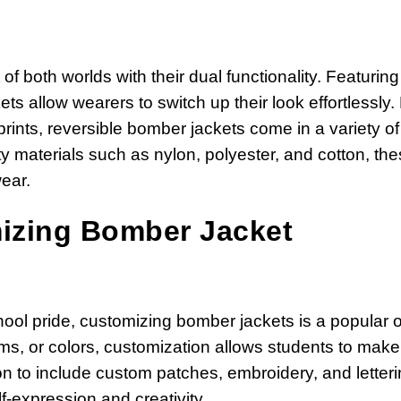
of both worlds with their dual functionality. Featuring
ets allow wearers to switch up their look effortlessly
prints, reversible bomber jackets come in a variety of
ty materials such as nylon, polyester, and cotton, th
ear.
mizing Bomber Jacket
hool pride, customizing bomber jackets is a popular o
s, or colors, customization allows students to make 
on to include custom patches, embroidery, and letteri
-expression and creativity.