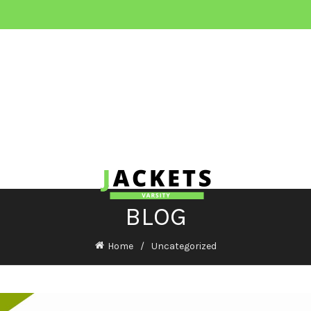
BLOG
Home
Uncategorized