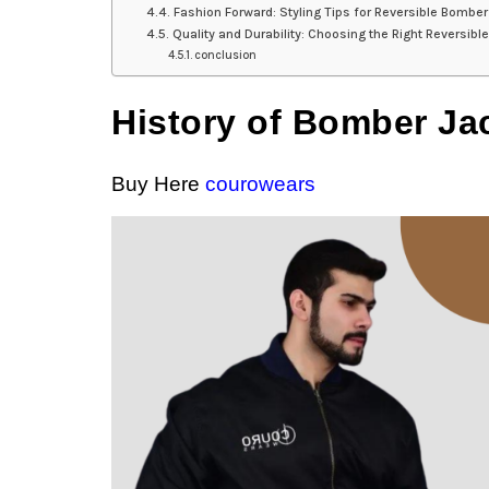
Fashion Forward: Styling Tips for Reversible Bomber
Quality and Durability: Choosing the Right Reversib
conclusion
History of Bomber Ja
Buy Here
courowears