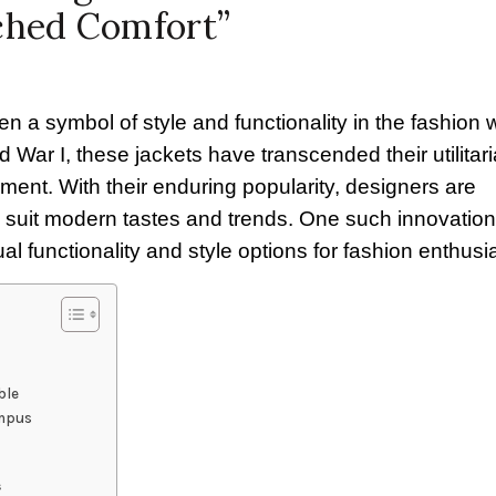
ched Comfort”
a symbol of style and functionality in the fashion w
d War I, these jackets have transcended their utilitar
ment. With their enduring popularity, designers are
 suit modern tastes and trends. One such innovation 
al functionality and style options for fashion enthusi
ble
ampus
s