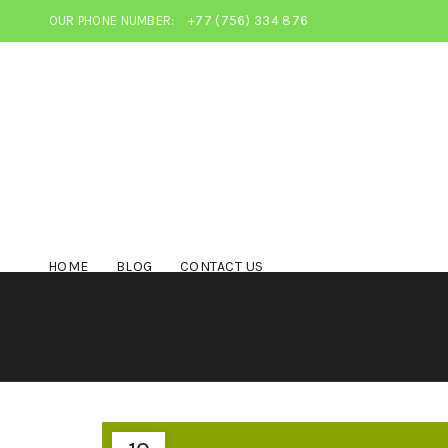
OUR PHONE NUMBER:
+77 (756) 334 876
HOME
BLOG
CONTACT US