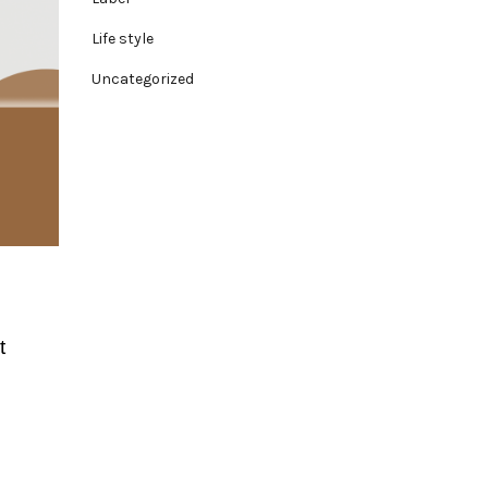
Life style
Uncategorized
t