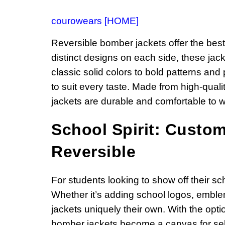
courowears [HOME]
Reversible bomber jackets offer the best 
distinct designs on each side, these jack
classic solid colors to bold patterns and 
to suit every taste. Made from high-quali
jackets are durable and comfortable to w
School Spirit: Custo
Reversible
For students looking to show off their sc
Whether it’s adding school logos, emblem
jackets uniquely their own. With the opti
bomber jackets become a canvas for self