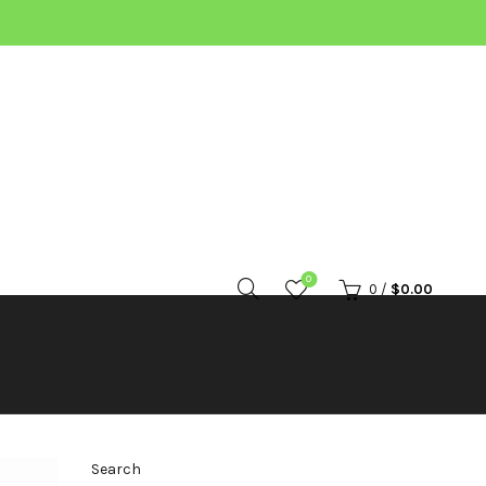
0
0
/
$
0.00
Search