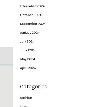
December 2024
October 2024
September 2024
August 2024
July 2024
June 2024
May 2024
April 2024
Categories
fashion
Label