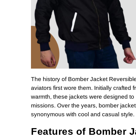
The history of Bomber Jacket Reversiblef
aviators first wore them. Initially crafte
warmth, these jackets were designed to pr
missions. Over the years, bomber jacke
synonymous with cool and casual style.
Features of Bomber J