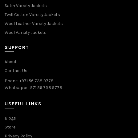
Satin Varsity Jackets
Twill Cotton Varsity Jackets
Wool Leather Varsity Jackets
Wool Varsity Jackets
SUPPORT
About
Contact Us
Phone: +971 56 738 9778
Whatsapp: +971 56 738 9778
USEFUL LINKS
Blogs
Store
Privacy Policy