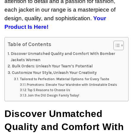
attention to detail and a passion for fashion,
each jacket in our range is a masterpiece of
design, quality, and sophistication.
Your
Product Is Here!
Table of Contents
Discover Unmatched Quality and Comfort With Bomber
Jackets Women
Bulk Orders: Unleash Your Team’s Potential
Customize Your Style, Unleash Your Creativity
Tailored to Perfection: Material Options for Every Taste
Promotions: Elevate Your Wardrobe with Unbeatable Deals
Top 5 Reasons to Choose Us
Join the DVJ Design Family Today!
Discover Unmatched
Quality and Comfort With