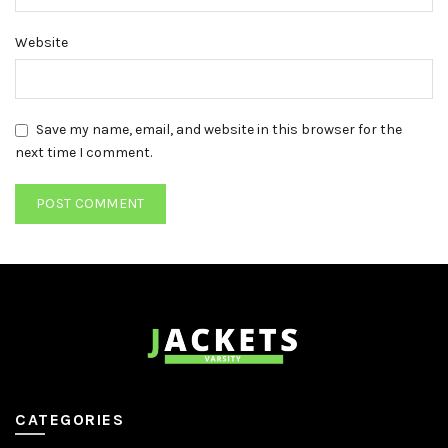
Website
Save my name, email, and website in this browser for the
next time I comment.
CATEGORIES