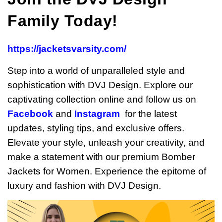
Family Today!
https://jacketsvarsity.com/
Step into a world of unparalleled style and
sophistication with DVJ Design. Explore our
captivating collection online and follow us on
Facebook
and
Instagram
for the latest
updates, styling tips, and exclusive offers.
Elevate your style, unleash your creativity, and
make a statement with our premium Bomber
Jackets for Women. Experience the epitome of
luxury and fashion with DVJ Design.