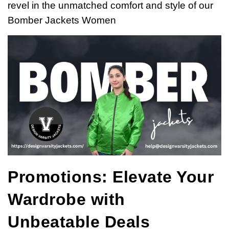
revel in the unmatched comfort and style of our
Bomber Jackets Women
Promotions: Elevate Your
Wardrobe with
Unbeatable Deals