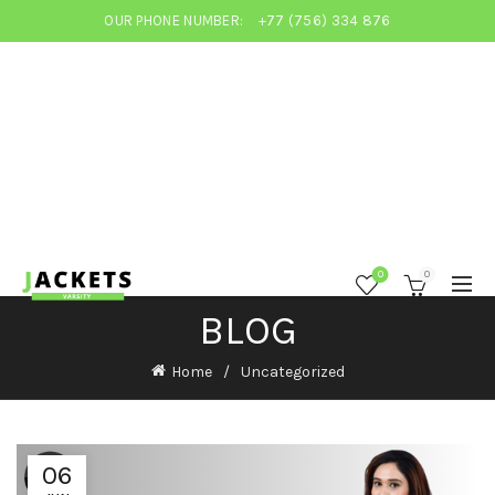
OUR PHONE NUMBER:
+77 (756) 334 876
0
0
BLOG
Home
Uncategorized
06