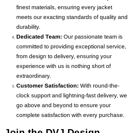
finest materials, ensuring every jacket
meets our exacting standards of quality and
durability.
Dedicated Team:
Our passionate team is
committed to providing exceptional service,
from design to delivery, ensuring your
experience with us is nothing short of
extraordinary.
Customer Satisfaction:
With round-the-
clock support and lightning-fast delivery, we
go above and beyond to ensure your
complete satisfaction with every purchase.
Join the DVJ Design