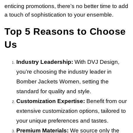
enticing promotions, there’s no better time to add
a touch of sophistication to your ensemble.
Top 5 Reasons to Choose
Us
Industry Leadership:
With DVJ Design,
you’re choosing the industry leader in
Bomber Jackets Women, setting the
standard for quality and style.
Customization Expertise:
Benefit from our
extensive customization options, tailored to
your unique preferences and tastes.
Premium Materials:
We source only the