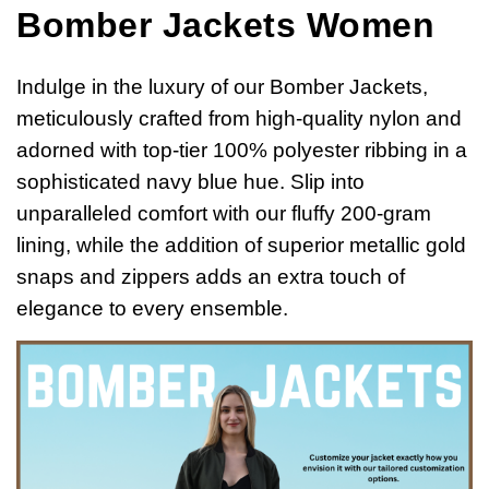
Bomber Jackets Women
Indulge in the luxury of our Bomber Jackets,
meticulously crafted from high-quality nylon and
adorned with top-tier 100% polyester ribbing in a
sophisticated navy blue hue. Slip into
unparalleled comfort with our fluffy 200-gram
lining, while the addition of superior metallic gold
snaps and zippers adds an extra touch of
elegance to every ensemble.