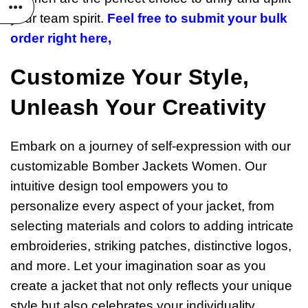
your team spirit.
Feel free to submit your bulk
order right here,
Customize Your Style,
Unleash Your Creativity
Embark on a journey of self-expression with our
customizable Bomber Jackets Women. Our
intuitive design tool empowers you to
personalize every aspect of your jacket, from
selecting materials and colors to adding intricate
embroideries, striking patches, distinctive logos,
and more. Let your imagination soar as you
create a jacket that not only reflects your unique
style but also celebrates your individuality.