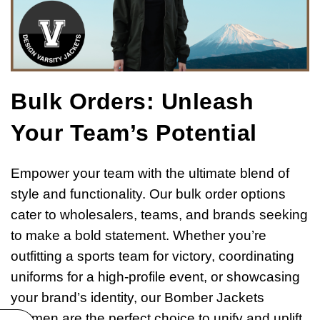
Bulk Orders: Unleash
Your Team’s Potential
Empower your team with the ultimate blend of
style and functionality. Our bulk order options
cater to wholesalers, teams, and brands seeking
to make a bold statement. Whether you’re
outfitting a sports team for victory, coordinating
uniforms for a high-profile event, or showcasing
your brand’s identity, our Bomber Jackets
Women are the perfect choice to unify and uplift