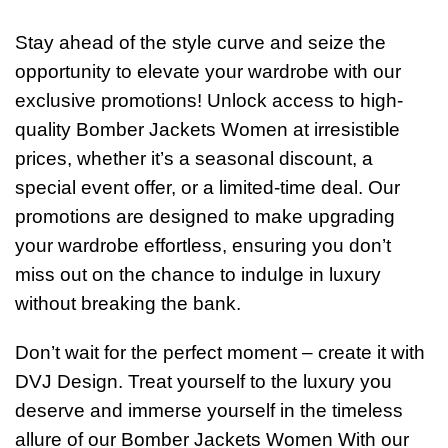
Stay ahead of the style curve and seize the
opportunity to elevate your wardrobe with our
exclusive promotions! Unlock access to high-
quality Bomber Jackets Women at irresistible
prices, whether it’s a seasonal discount, a
special event offer, or a limited-time deal. Our
promotions are designed to make upgrading
your wardrobe effortless, ensuring you don’t
miss out on the chance to indulge in luxury
without breaking the bank.
Don’t wait for the perfect moment – create it with
DVJ Design. Treat yourself to the luxury you
deserve and immerse yourself in the timeless
allure of our Bomber Jackets Women With our