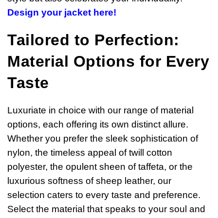
Design your jacket here!
Tailored to Perfection:
Material Options for Every
Taste
Luxuriate in choice with our range of material
options, each offering its own distinct allure.
Whether you prefer the sleek sophistication of
nylon, the timeless appeal of twill cotton
polyester, the opulent sheen of taffeta, or the
luxurious softness of sheep leather, our
selection caters to every taste and preference.
Select the material that speaks to your soul and