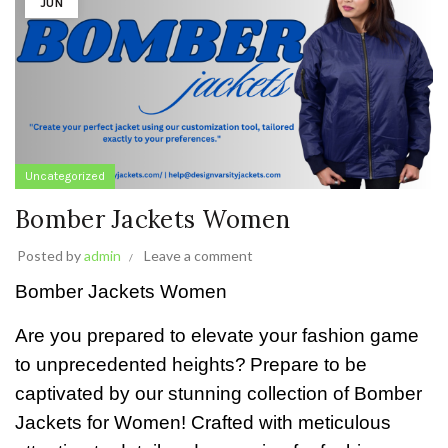
JUN
Uncategorized
Bomber Jackets Women
Posted by
admin
Leave a comment
Bomber Jackets Women
Are you prepared to elevate your fashion game
to unprecedented heights?
Prepare to be
captivated by our stunning collection of Bomber
Jackets for Women! Crafted with meticulous