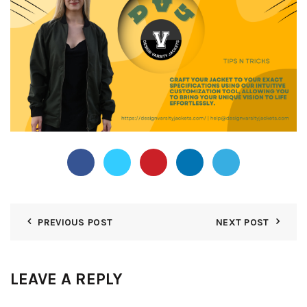
PREVIOUS POST
NEXT POST
LEAVE A REPLY