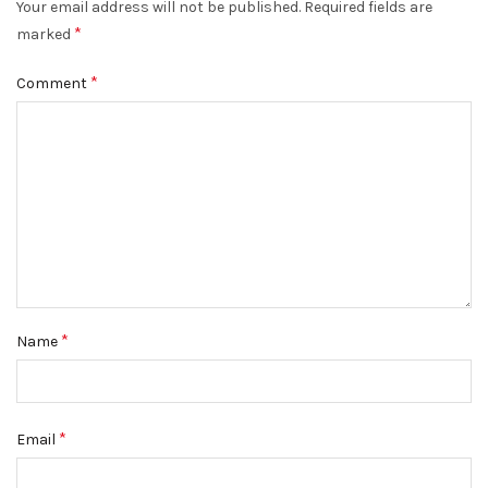
Your email address will not be published.
Required fields are
*
marked
*
Comment
*
Name
*
Email