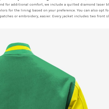
nd for additional comfort, we include a quilted diamond laser b
olors for the lining based on your preference. You can also opt fo
 patches or embroidery, easier. Every jacket includes two front s