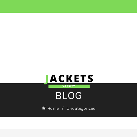
BLOG
Home
Uncategorized