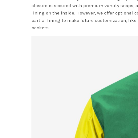
closure is secured with premium varsity snaps, a
lining on the inside. However, we offer optional c
partial lining to make future customization, like
pockets.