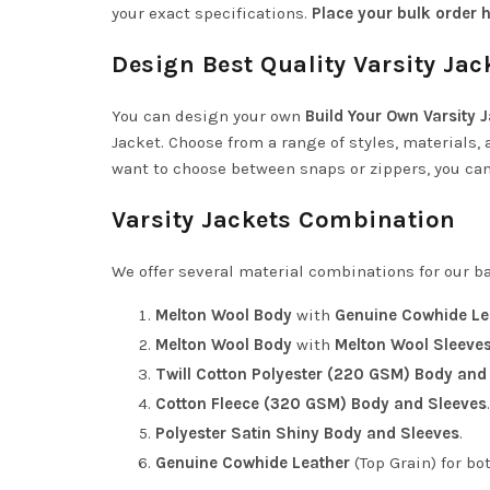
your exact specifications.
Place your bulk order h
Design Best Quality Varsity Jac
You can design your own
Build Your Own Varsity 
Jacket
. Choose from a range of styles, materials, 
want to choose between snaps or zippers, you can 
Varsity Jackets Combination
We offer several material combinations for our ba
Melton Wool Body
with
Genuine Cowhide Le
Melton Wool Body
with
Melton Wool Sleeve
Twill Cotton Polyester (220 GSM) Body and
Cotton Fleece (320 GSM) Body and Sleeves
.
Polyester Satin Shiny Body and Sleeves
.
Genuine Cowhide Leather
(Top Grain) for bo