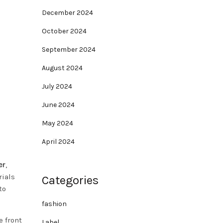
December 2024
October 2024
September 2024
August 2024
July 2024
June 2024
May 2024
April 2024
er
,
rials
Categories
to
fashion
e front
Label