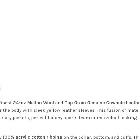
t
finest
24-oz Melton Wool
and
Top Grain Genuine Cowhide Leath
 the body with sleek yellow leather sleeves. This fusion of mate
arsity jackets, perfect for any sports team or individual looking 
ty
100% acrylic cotton ribbing
on the collar, bottom, and cuffs. Th