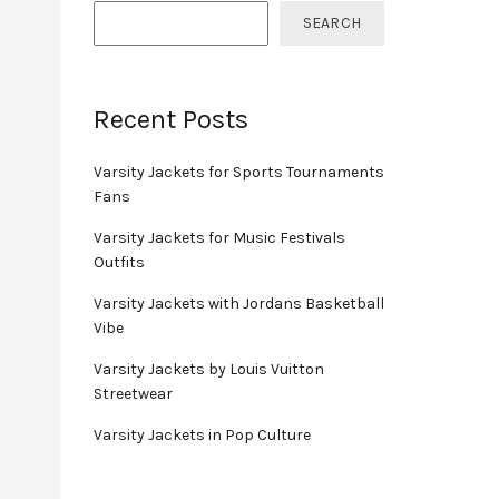
SEARCH
Recent Posts
Varsity Jackets for Sports Tournaments
Fans
Varsity Jackets for Music Festivals
Outfits
Varsity Jackets with Jordans Basketball
Vibe
Varsity Jackets by Louis Vuitton
Streetwear
Varsity Jackets in Pop Culture