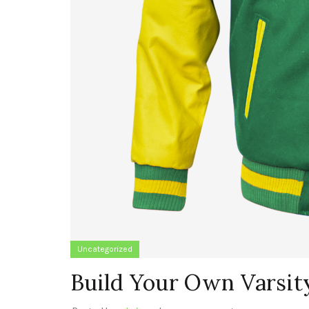
Uncategorized
Build Your Own Varsit