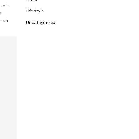
lack
Life style
r
lash
Uncategorized