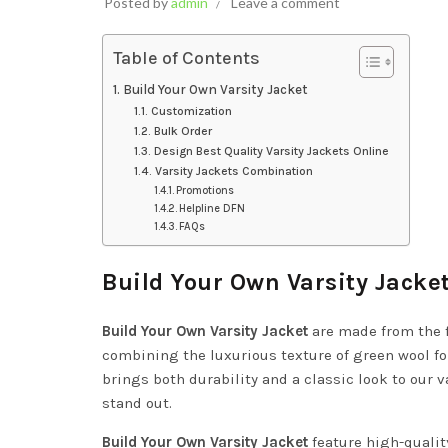
Posted by
admin
Leave a comment
Table of Contents
Build Your Own Varsity Jacket
Customization
Bulk Order
Design Best Quality Varsity Jackets Online
Varsity Jackets Combination
Promotions
Helpline DFN
FAQs
Build Your Own Varsity Jacke
Build Your Own Varsity Jacket
are made from the 
combining the luxurious texture of green wool for
brings both durability and a classic look to our v
stand out.
Build Your Own Varsity Jacket
feature high-quali