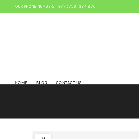
OUR PHONE NUMBER:
+77 (756) 334 876
HOME
BLOG
CONTACT US