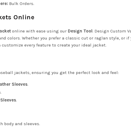
ere:
Bulk Orders
.
kets Online
Jacket
online with ease using our
Design Tool
:
Design Custom Va
and colors. Whether you prefer a classic cut or raglan style, or if
customize every feature to create your ideal jacket.
seball jackets, ensuring you get the perfect look and feel:
ather Sleeves
.
s
.
 Sleeves
.
th body and sleeves.