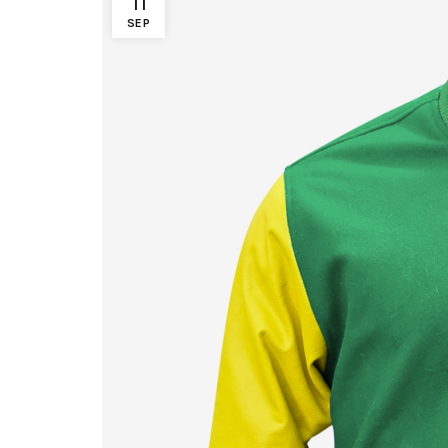
11
SEP