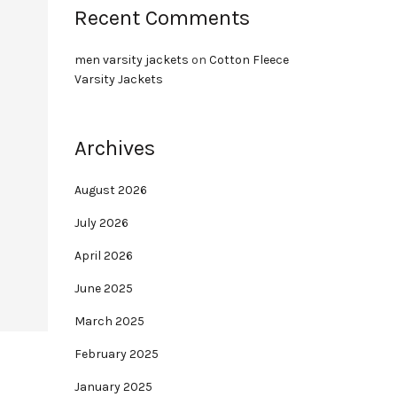
Recent Comments
men varsity jackets
on
Cotton Fleece
Varsity Jackets
Archives
August 2026
July 2026
April 2026
June 2025
March 2025
February 2025
January 2025