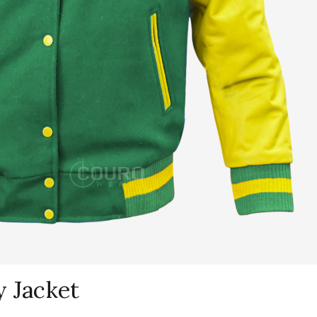
y Jacket