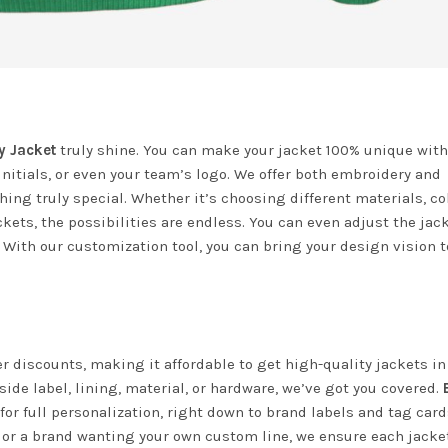
y Jacket
truly shine. You can make your jacket 100% unique with
nitials, or even your team’s logo. We offer both embroidery and
ing truly special. Whether it’s choosing different materials, col
kets, the possibilities are endless. You can even adjust the jac
 With our customization tool, you can bring your design vision to
der discounts, making it affordable to get high-quality jackets in
ide label, lining, material, or hardware, we’ve got you covered.
for full personalization, right down to brand labels and tag card
s or a brand wanting your own custom line, we ensure each jack