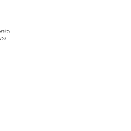
rsity
 you