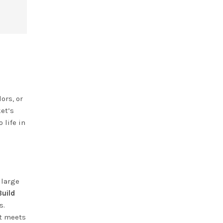
ors, or
ket’s
 life in
 large
Build
s.
et meets