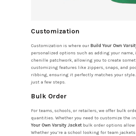
Customization
Customization is where our
Build Your Own Varsit
personalized options such as adding your name, i
chenille patchwork, allowing you to create someth
customizing features like zippers, snaps, and poc
ribbing, ensuring it perfectly matches your style.
just a few steps.
Bulk Order
For teams, schools, or retailers, we offer bulk or
quantities. Whether you need to customize the ins
Your Own Varsity Jacket
bulk order options allow 
Whether you’re a school looking for team jacket