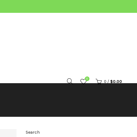
0
0
/
$
0.00
Search