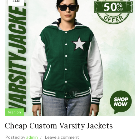
JAN
fashion
Cheap Custom Varsity Jackets
Posted by
admin
Leave a comment