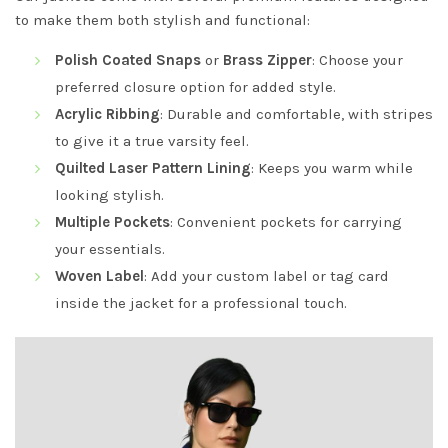
to make them both stylish and functional:
Polish Coated Snaps
or
Brass Zipper
: Choose your
preferred closure option for added style.
Acrylic Ribbing
: Durable and comfortable, with stripes
to give it a true varsity feel.
Quilted Laser Pattern Lining
: Keeps you warm while
looking stylish.
Multiple Pockets
: Convenient pockets for carrying
your essentials.
Woven Label
: Add your custom label or tag card
inside the jacket for a professional touch.