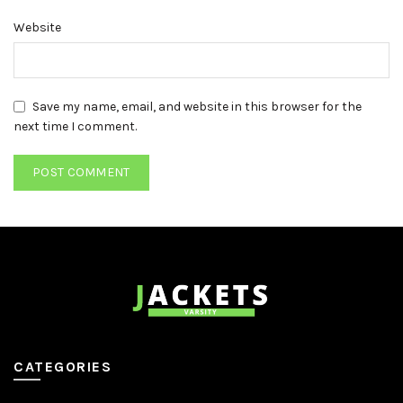
Website
Save my name, email, and website in this browser for the
next time I comment.
CATEGORIES