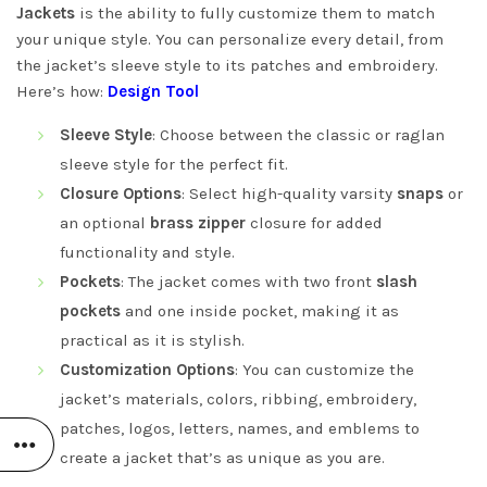
Jackets
is the ability to fully customize them to match
your unique style. You can personalize every detail, from
the jacket’s sleeve style to its patches and embroidery.
Here’s how:
Design Tool
Sleeve Style
: Choose between the classic or raglan
sleeve style for the perfect fit.
Closure Options
: Select high-quality varsity
snaps
or
an optional
brass zipper
closure for added
functionality and style.
Pockets
: The jacket comes with two front
slash
pockets
and one inside pocket, making it as
practical as it is stylish.
Customization Options
: You can customize the
jacket’s materials, colors, ribbing, embroidery,
patches, logos, letters, names, and emblems to
create a jacket that’s as unique as you are.