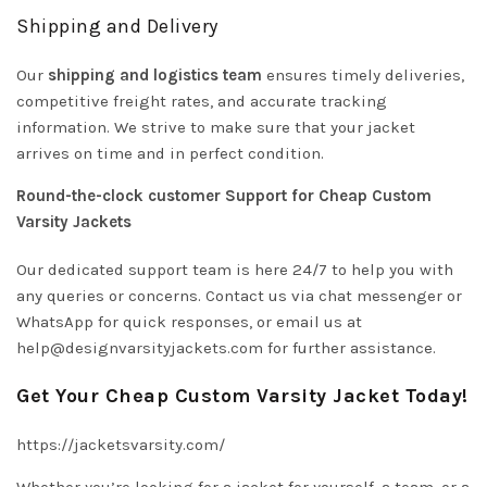
Shipping and Delivery
Our
shipping and logistics team
ensures timely deliveries,
competitive freight rates, and accurate tracking
information. We strive to make sure that your jacket
arrives on time and in perfect condition.
Round-the-clock customer Support for Cheap Custom
Varsity Jackets
Our dedicated support team is here 24/7 to help you with
any queries or concerns. Contact us via chat messenger or
WhatsApp for quick responses, or email us at
help@designvarsityjackets.com
for further assistance.
Get Your Cheap Custom Varsity Jacket Today!
https://jacketsvarsity.com/