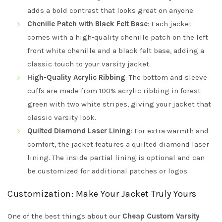
adds a bold contrast that looks great on anyone.
Chenille Patch with Black Felt Base
: Each jacket
comes with a high-quality chenille patch on the left
front white chenille and a black felt base, adding a
classic touch to your varsity jacket.
High-Quality Acrylic Ribbing
: The bottom and sleeve
cuffs are made from 100% acrylic ribbing in forest
green with two white stripes, giving your jacket that
classic varsity look.
Quilted Diamond Laser Lining
: For extra warmth and
comfort, the jacket features a quilted diamond laser
lining. The inside partial lining is optional and can
be customized for additional patches or logos.
Customization: Make Your Jacket Truly Yours
One of the best things about our
Cheap Custom Varsity