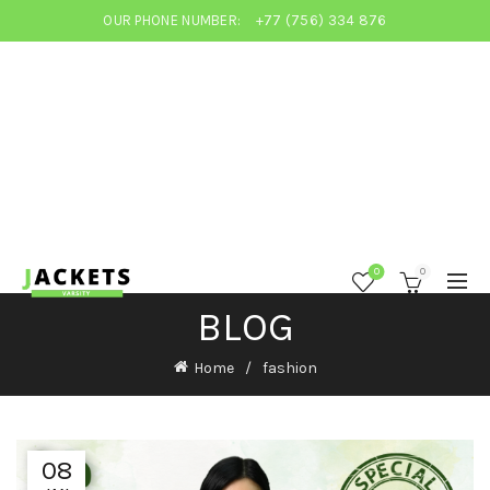
OUR PHONE NUMBER:
+77 (756) 334 876
0
0
BLOG
Home
fashion
08