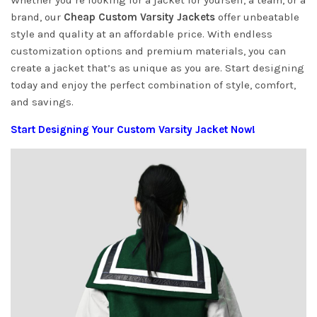
Whether you’re looking for a jacket for yourself, a team, or a
brand, our
Cheap Custom Varsity Jackets
offer unbeatable
style and quality at an affordable price. With endless
customization options and premium materials, you can
create a jacket that’s as unique as you are. Start designing
today and enjoy the perfect combination of style, comfort,
and savings.
Start Designing Your Custom Varsity Jacket Now!