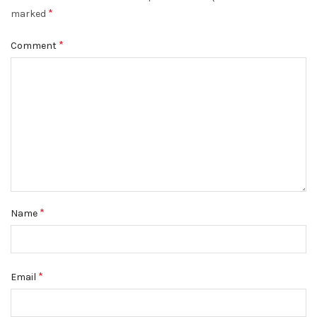
*
marked
*
Comment
*
Name
*
Email