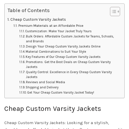
Table of Contents
Cheap Custom Varsity Jackets
Premium Materials at an Affordable Price
Customization: Make Your Jacket Truly Yours
Bulk Orders: Affordable Custom Jackets for Teams, Schools,
and Brands
Design Your Cheap Custom Varsity Jackets Online
Material Combinations to Suit Your Style
Key Features of Our Cheap Custom Varsity Jackets
Promotions: Get the Best Deals on Cheap Custom Varsity
Jackets
Quality Control: Excellence in Every Cheap Custom Varsity
Jackets
Reviews and Social Media
Shipping and Delivery
Get Your Cheap Custom Varsity Jacket Today!
Cheap Custom Varsity Jackets
Cheap Custom Varsity Jackets: Looking for a stylish,