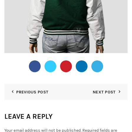
PREVIOUS POST
NEXT POST
LEAVE A REPLY
Your email address will not be published.
Required fields are