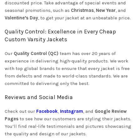
discounted price. Take advantage of special events and
seasonal promotions, such as
Christmas
,
New Year
, and
Valentine’s Day
, to get your jacket at an unbeatable price.
Quality Control: Excellence in Every Cheap
Custom Varsity Jackets
Our
Quality Control (QC)
team has over 20 years of
experience in delivering high-quality products. We work
with top global brands to ensure that every jacket is free
from defects and made to world-class standards. We are
committed to delivering only the best.
Reviews and Social Media
Check out our
Facebook
,
Instagram
, and
Google Review
Pages
to see how our customers are styling their jackets.
You’ll find real-life testimonials and pictures showcasing
the quality and design of our jackets.