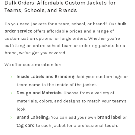
Bulk Orders: Affordable Custom Jackets for
Teams, Schools, and Brands
Do you need jackets for a team, school, or brand? Our
bulk
order service
offers affordable prices and a range of
customization options for large orders. Whether you’re
outfitting an entire school team or ordering jackets for a
brand, we’ve got you covered.
We offer customization for:
Inside Labels and Branding
: Add your custom logo or
team name to the inside of the jacket.
Design and Materials
: Choose from a variety of
materials, colors, and designs to match your team’s
look.
Brand Labeling
: You can add your own
brand label
or
tag card
to each jacket for a professional touch.