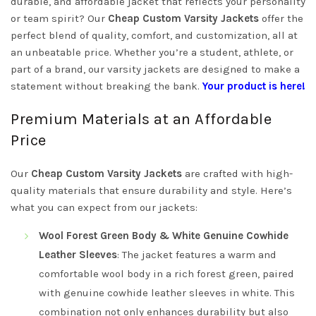
durable, and affordable jacket that reflects your personality
or team spirit? Our
Cheap Custom Varsity Jackets
offer the
perfect blend of quality, comfort, and customization, all at
an unbeatable price. Whether you’re a student, athlete, or
part of a brand, our varsity jackets are designed to make a
statement without breaking the bank.
Your product is here!
Premium Materials at an Affordable
Price
Our
Cheap Custom Varsity Jackets
are crafted with high-
quality materials that ensure durability and style. Here’s
what you can expect from our jackets:
Wool Forest Green Body & White Genuine Cowhide
Leather Sleeves
: The jacket features a warm and
comfortable wool body in a rich forest green, paired
with genuine cowhide leather sleeves in white. This
combination not only enhances durability but also