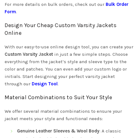
For more details on bulk orders, check out our
Bulk Order
Form
.
Design Your Cheap Custom Varsity Jackets
Online
With our easy-to-use online design tool, you can create your
Custom Varsity Jacket
in just a few simple steps. Choose
everything from the jacket’s style and sleeve type to the
color and patches. You can even add your custom logo or
initials. Start designing your perfect varsity jacket
through our
Design Tool
.
Material Combinations to Suit Your Style
We offer several material combinations to ensure your
jacket meets your style and functional needs:
Genuine Leather Sleeves & Wool Body
: A classic