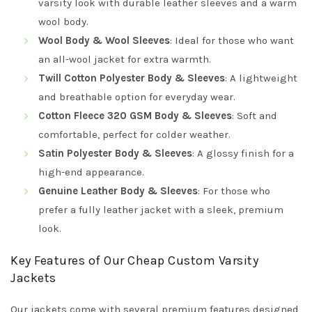
varsity look with durable leather sleeves and a warm
wool body.
Wool Body & Wool Sleeves
: Ideal for those who want
an all-wool jacket for extra warmth.
Twill Cotton Polyester Body & Sleeves
: A lightweight
and breathable option for everyday wear.
Cotton Fleece 320 GSM Body & Sleeves
: Soft and
comfortable, perfect for colder weather.
Satin Polyester Body & Sleeves
: A glossy finish for a
high-end appearance.
Genuine Leather Body & Sleeves
: For those who
prefer a fully leather jacket with a sleek, premium
look.
Key Features of Our Cheap Custom Varsity
Jackets
Our jackets come with several premium features designed