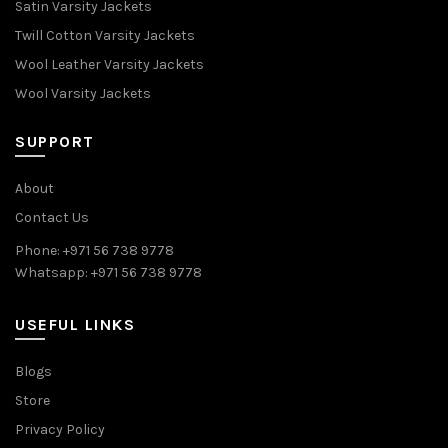
Satin Varsity Jackets
Twill Cotton Varsity Jackets
Wool Leather Varsity Jackets
Wool Varsity Jackets
SUPPORT
About
Contact Us
Phone: +971 56 738 9778
Whatsapp: +971 56 738 9778
USEFUL LINKS
Blogs
Store
Privacy Policy