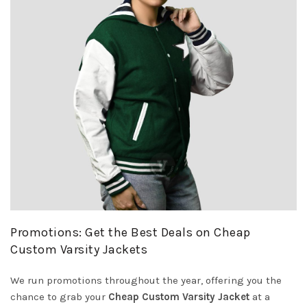
Promotions: Get the Best Deals on Cheap
Custom Varsity Jackets
We run promotions throughout the year, offering you the
chance to grab your
Cheap Custom Varsity Jacket
at a