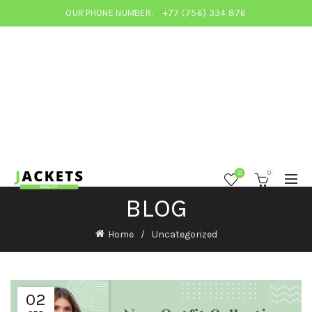
OUR PHONE NUMBER:
+77 (756) 334 876
0
0
BLOG
Home
Uncategorized
02