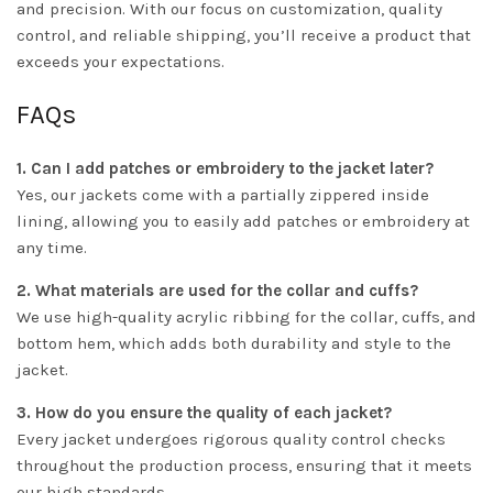
and precision. With our focus on customization, quality
control, and reliable shipping, you’ll receive a product that
exceeds your expectations.
FAQs
1. Can I add patches or embroidery to the jacket later?
Yes, our jackets come with a partially zippered inside
lining, allowing you to easily add patches or embroidery at
any time.
2. What materials are used for the collar and cuffs?
We use high-quality acrylic ribbing for the collar, cuffs, and
bottom hem, which adds both durability and style to the
jacket.
3. How do you ensure the quality of each jacket?
Every jacket undergoes rigorous quality control checks
throughout the production process, ensuring that it meets
our high standards.