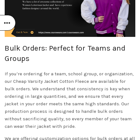
Bulk Orders: Perfect for Teams and
Groups
If you’re ordering for a team, school group, or organization,
our Cheap Varsity Jacket Cotton Fleece are available for
bulk orders. We understand that consistency is key when
ordering in large quantities, and we ensure that every
jacket in your order meets the same high standards. Our
production process is designed to handle bulk orders
without sacrificing quality, so every member of your team
can wear their jacket with pride.
We are offering customization options for bulk orders at all