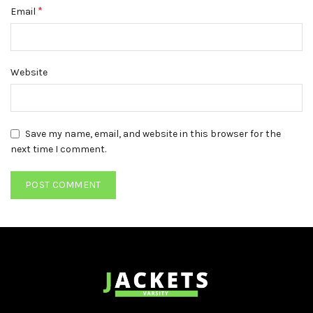
*
Email
Website
Save my name, email, and website in this browser for the
next time I comment.