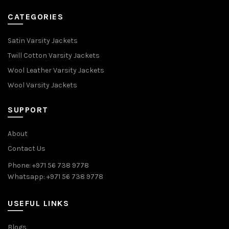
CATEGORIES
Satin Varsity Jackets
Twill Cotton Varsity Jackets
Wool Leather Varsity Jackets
Wool Varsity Jackets
SUPPORT
About
Contact Us
Phone: +971 56 738 9778
Whatsapp: +971 56 738 9778
USEFUL LINKS
Blogs