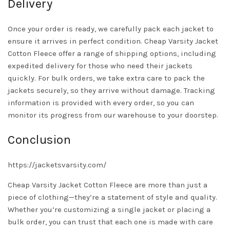
Delivery
Once your order is ready, we carefully pack each jacket to
ensure it arrives in perfect condition. Cheap Varsity Jacket
Cotton Fleece offer a range of shipping options, including
expedited delivery for those who need their jackets
quickly. For bulk orders, we take extra care to pack the
jackets securely, so they arrive without damage. Tracking
information is provided with every order, so you can
monitor its progress from our warehouse to your doorstep.
Conclusion
https://jacketsvarsity.com/
Cheap Varsity Jacket Cotton Fleece are more than just a
piece of clothing—they’re a statement of style and quality.
Whether you’re customizing a single jacket or placing a
bulk order, you can trust that each one is made with care