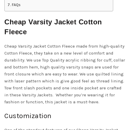
FAQs
Cheap Varsity Jacket Cotton
Fleece
Cheap Varsity Jacket Cotton Fleece made from high-quality
Cotton Fleece, they take on a new level of comfort and
durability. We use Top Quality acrylic ribbing for cuff, collar
and bottom hem, high quality varsity snaps are used for
front closure which are easy to wear. We use quilted lining
with laser pattern which is give good feel as thread lining.
Tow front slash pockets and one inside pocket are crafted
in these Varsity Jackets. Whether you’re wearing it for
fashion or function, this jacket is a must-have.
Customization