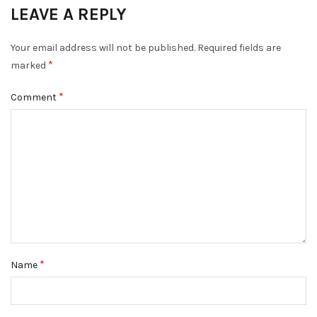
LEAVE A REPLY
Your email address will not be published.
Required fields are
*
marked
*
Comment
*
Name