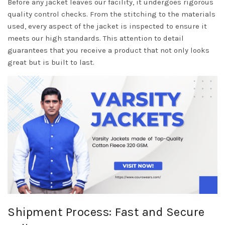
Before any jacket leaves our facility, it undergoes rigorous
quality control checks. From the stitching to the materials
used, every aspect of the jacket is inspected to ensure it
meets our high standards. This attention to detail
guarantees that you receive a product that not only looks
great but is built to last.
Shipment Process: Fast and Secure