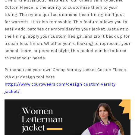
One of the standout features of our Cheap Varsity Jacket
Cotton Fleece is the ability to customize them to your
liking. The inside quilted diamond laser lining isn’t just
for warmth—it’s also removable. This feature allows you to
easily add patches or embroidery to your jacket. Just unzip
the lining, apply your custom design, and zip it back up for
a seamless finish. Whether you’re looking to represent your
school, team, or personal style, this jacket can be tailored
to meet your needs.
Personalized your own Cheap Varsity Jacket Cotton Fleece
via our design tool here
https://www.courowears.com/design-custom-varsity-
jacket/
.