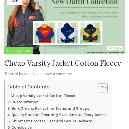
SEP
Uncategorized
Cheap Varsity Jacket Cotton Fleece
Posted by
admin
Leave a comment
Table of Contents
Cheap Varsity Jacket Cotton Fleece
Customization
Bulk Orders: Perfect for Teams and Groups
Quality Control: Ensuring Excellence in Every Jacket
Shipment Process: Fast and Secure Delivery
Conclusion