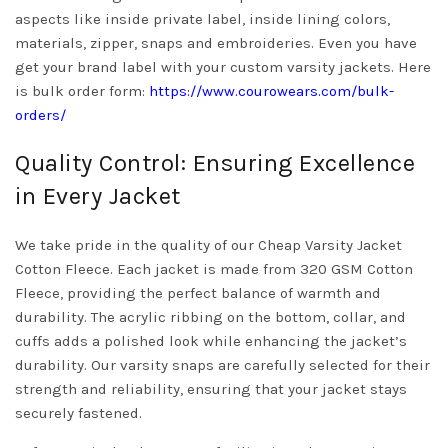
aspects like inside private label, inside lining colors,
materials, zipper, snaps and embroideries. Even you have
get your brand label with your custom varsity jackets. Here
is bulk order form:
https://www.courowears.com/bulk-
orders/
Quality Control: Ensuring Excellence
in Every Jacket
We take pride in the quality of our Cheap Varsity Jacket
Cotton Fleece. Each jacket is made from 320 GSM Cotton
Fleece, providing the perfect balance of warmth and
durability. The acrylic ribbing on the bottom, collar, and
cuffs adds a polished look while enhancing the jacket’s
durability. Our varsity snaps are carefully selected for their
strength and reliability, ensuring that your jacket stays
securely fastened.