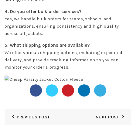
4. Do you offer bulk order services?
Yes, we handle bulk orders for teams, schools, and
organizations, ensuring consistency and high quality
across all jackets.
5. What shipping options are available?
We offer various shipping options, including expedited
delivery, and provide tracking information so you can
monitor your order’s progress.
PREVIOUS POST
NEXT POST