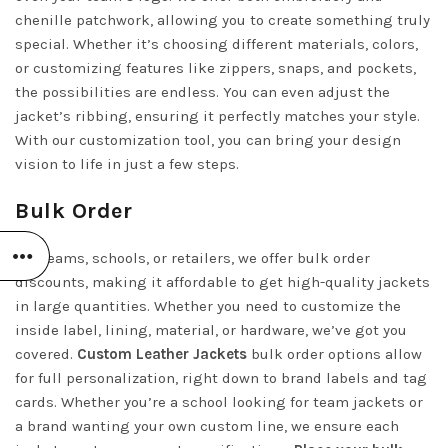
chenille patchwork, allowing you to create something truly
special. Whether it’s choosing different materials, colors,
or customizing features like zippers, snaps, and pockets,
the possibilities are endless. You can even adjust the
jacket’s ribbing, ensuring it perfectly matches your style.
With our customization tool, you can bring your design
vision to life in just a few steps.
Bulk Order
For teams, schools, or retailers, we offer bulk order
discounts, making it affordable to get high-quality jackets
in large quantities. Whether you need to customize the
inside label, lining, material, or hardware, we’ve got you
covered.
Custom Leather Jackets
bulk order options allow
for full personalization, right down to brand labels and tag
cards. Whether you’re a school looking for team jackets or
a brand wanting your own custom line, we ensure each