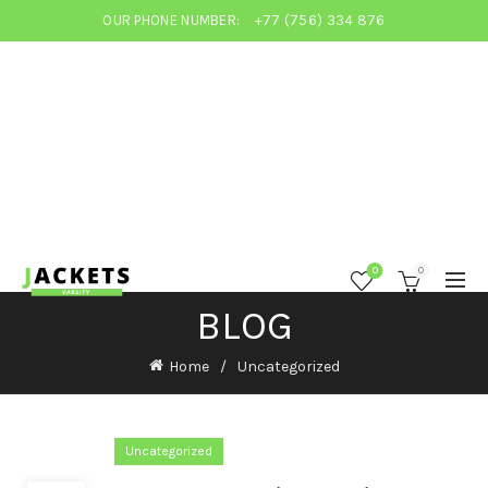
OUR PHONE NUMBER:
+77 (756) 334 876
0
0
BLOG
Home
Uncategorized
Uncategorized