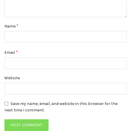
*
Name
*
Email
Website
Save my name, email, and website in this browser for the
next time I comment.