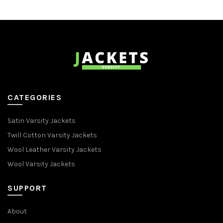
CATEGORIES
Satin Varsity Jackets
Twill Cotton Varsity Jackets
Wool Leather Varsity Jackets
Wool Varsity Jackets
SUPPORT
About