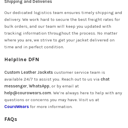
Shipping and Deliveries
Our dedicated logistics team ensures timely shipping and
delivery. We work hard to secure the best freight rates for
bulk orders, and our team will keep you updated with
tracking information throughout the process. No matter
where you are, we strive to get your jacket delivered on
time and in perfect condition.
Helpline DFN
Custom Leather Jackets
customer service team is
available 24/7 to assist you. Reach out to us via
chat
messenger
,
WhatsApp
, or by email at
help@courowears.com
.
We’re always here to help with any
questions or concerns you may have. Visit us at
CouroWears
for more information.
FAQs