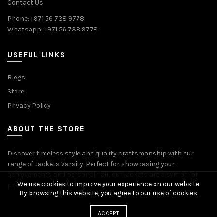
Contact Us
Phone: +971 56 738 9778
Whatsapp: +971 56 738 9778
USEFUL LINKS
Blogs
Store
Privacy Policy
ABOUT THE STORE
Discover timeless style and quality craftsmanship with our
range of Jackets Varsity. Perfect for showcasing your
achievements and personal flair, our jackets are a symbol of
We use cookies to improve your experience on our website.
pride and accomplishment.
By browsing this website, you agree to our use of cookies.
ACCEPT