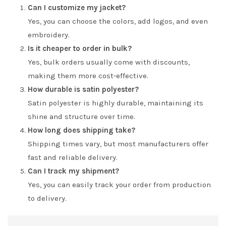
Can I customize my jacket?
Yes, you can choose the colors, add logos, and even
embroidery.
Is it cheaper to order in bulk?
Yes, bulk orders usually come with discounts,
making them more cost-effective.
How durable is satin polyester?
Satin polyester is highly durable, maintaining its
shine and structure over time.
How long does shipping take?
Shipping times vary, but most manufacturers offer
fast and reliable delivery.
Can I track my shipment?
Yes, you can easily track your order from production
to delivery.