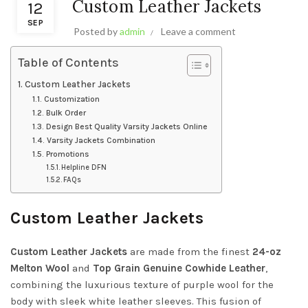
Custom Leather Jackets
12
SEP
Posted by
admin
Leave a comment
Table of Contents
Custom Leather Jackets
Customization
Bulk Order
Design Best Quality Varsity Jackets Online
Varsity Jackets Combination
Promotions
Helpline DFN
FAQs
Custom Leather Jackets
Custom Leather Jackets
are made from the finest
24-oz
Melton Wool
and
Top Grain Genuine Cowhide Leather
,
combining the luxurious texture of purple wool for the
body with sleek white leather sleeves. This fusion of