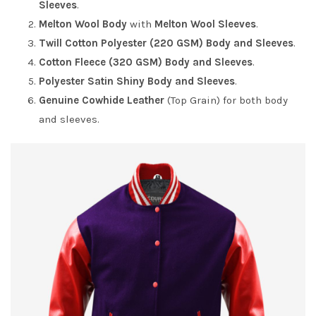
Sleeves
.
Melton Wool Body
with
Melton Wool Sleeves
.
Twill Cotton Polyester (220 GSM) Body and Sleeves
.
Cotton Fleece (320 GSM) Body and Sleeves
.
Polyester Satin Shiny Body and Sleeves
.
Genuine Cowhide Leather
(Top Grain) for both body
and sleeves.