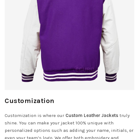
Customization
Customization is where our
Custom Leather Jackets
truly
shine. You can make your jacket 100% unique with
personalized options such as adding your name, initials, or
even your team’s logo. We offer both embroidery and