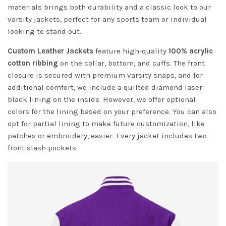
materials brings both durability and a classic look to our
varsity jackets, perfect for any sports team or individual
looking to stand out.
Custom Leather Jackets
feature high-quality
100% acrylic
cotton ribbing
on the collar, bottom, and cuffs. The front
closure is secured with premium varsity snaps, and for
additional comfort, we include a quilted diamond laser
black lining on the inside. However, we offer optional
colors for the lining based on your preference. You can also
opt for partial lining to make future customization, like
patches or embroidery, easier. Every jacket includes two
front slash pockets.