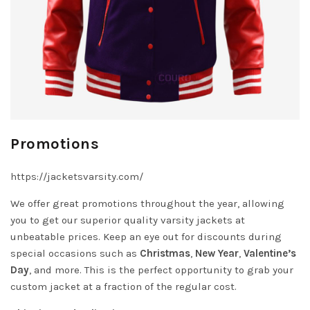
Promotions
https://jacketsvarsity.com/
We offer great promotions throughout the year, allowing
you to get our superior quality varsity jackets at
unbeatable prices. Keep an eye out for discounts during
special occasions such as
Christmas
,
New Year
,
Valentine’s
Day
, and more. This is the perfect opportunity to grab your
custom jacket at a fraction of the regular cost.