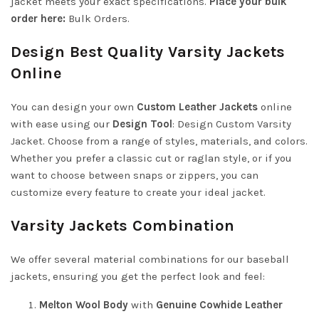
jacket meets your exact specifications.
Place your bulk
order here:
Bulk Orders
.
Design Best Quality Varsity Jackets
Online
You can design your own
Custom Leather Jackets
online
with ease using our
Design Tool
:
Design Custom Varsity
Jacket
. Choose from a range of styles, materials, and colors.
Whether you prefer a classic cut or raglan style, or if you
want to choose between snaps or zippers, you can
customize every feature to create your ideal jacket.
Varsity Jackets Combination
We offer several material combinations for our baseball
jackets, ensuring you get the perfect look and feel:
Melton Wool Body
with
Genuine Cowhide Leather