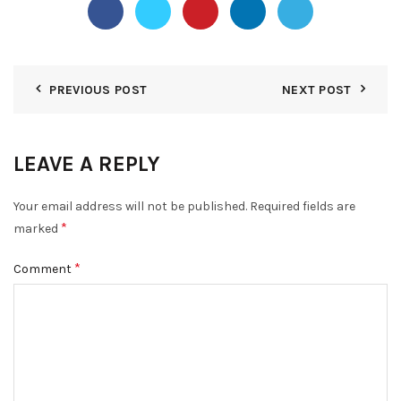
PREVIOUS POST
NEXT POST
LEAVE A REPLY
Your email address will not be published.
Required fields are
*
marked
*
Comment