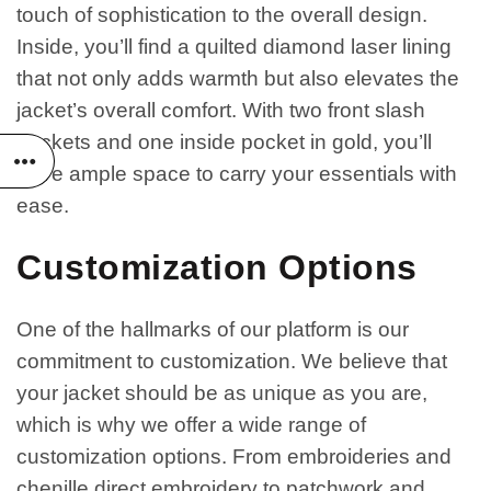
touch of sophistication to the overall design.
Inside, you’ll find a quilted diamond laser lining
that not only adds warmth but also elevates the
jacket’s overall comfort. With two front slash
pockets and one inside pocket in gold, you’ll
have ample space to carry your essentials with
ease.
Customization Options
One of the hallmarks of our platform is our
commitment to customization. We believe that
your jacket should be as unique as you are,
which is why we offer a wide range of
customization options. From embroideries and
chenille direct embroidery to patchwork and