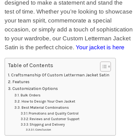
designed to make a statement and stand the
test of time. Whether you’re looking to showcase
your team spirit, commemorate a special
occasion, or simply add a touch of sophistication
to your wardrobe, our Custom Letterman Jacket
Satin is the perfect choice.
Your jacket is here
Table of Contents
Craftsmanship Of Custom Letterman Jacket Satin
Features
Customization Options
Bulk Orders
How to Design Your Own Jacket
Best Material Combinations
Promotions and Quality Control
Reviews and Customer Support
Shipping and Delivery
Conclusion