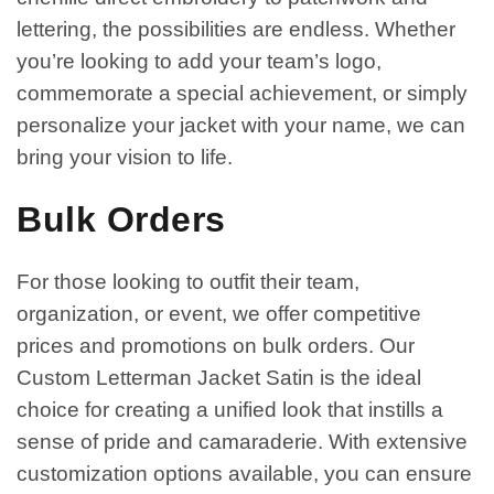
lettering, the possibilities are endless. Whether
you’re looking to add your team’s logo,
commemorate a special achievement, or simply
personalize your jacket with your name, we can
bring your vision to life.
Bulk Orders
For those looking to outfit their team,
organization, or event, we offer competitive
prices and promotions on bulk orders. Our
Custom Letterman Jacket Satin is the ideal
choice for creating a unified look that instills a
sense of pride and camaraderie. With extensive
customization options available, you can ensure