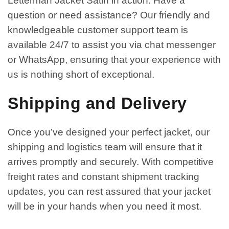
Letterman Jacket Satin in action. Have a
question or need assistance? Our friendly and
knowledgeable customer support team is
available 24/7 to assist you via chat messenger
or WhatsApp, ensuring that your experience with
us is nothing short of exceptional.
Shipping and Delivery
Once you’ve designed your perfect jacket, our
shipping and logistics team will ensure that it
arrives promptly and securely. With competitive
freight rates and constant shipment tracking
updates, you can rest assured that your jacket
will be in your hands when you need it most.