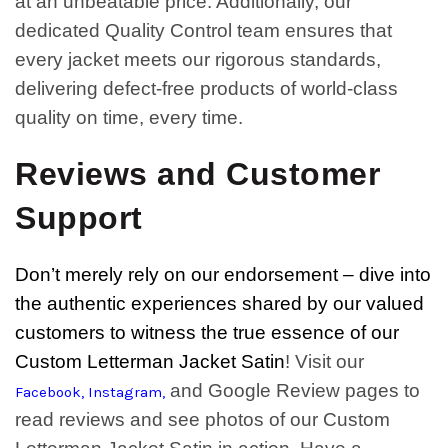
at an unbeatable price. Additionally, our
dedicated Quality Control team ensures that
every jacket meets our rigorous standards,
delivering defect-free products of world-class
quality on time, every time.
Reviews and Customer
Support
Don’t merely rely on our endorsement – dive into
the authentic experiences shared by our valued
customers to witness the true essence of our
Custom Letterman Jacket Satin
! Visit our
and Google Review pages to
Facebook
,
Instagram
,
read reviews and see photos of our Custom