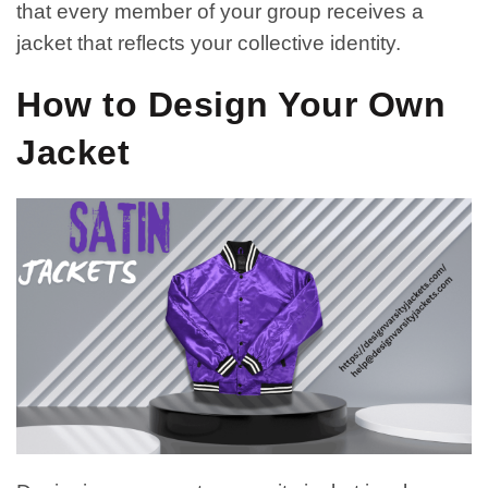
that every member of your group receives a
jacket that reflects your collective identity.
How to Design Your Own
Jacket