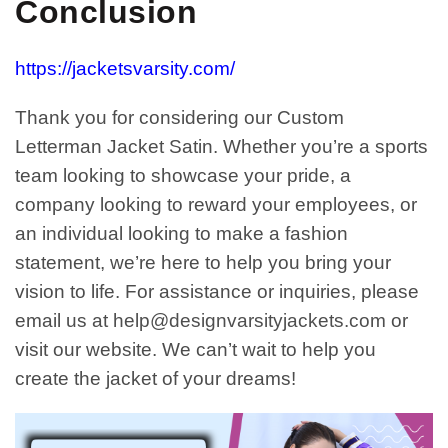
Conclusion
https://jacketsvarsity.com/
Thank you for considering our Custom
Letterman Jacket Satin. Whether you’re a sports
team looking to showcase your pride, a
company looking to reward your employees, or
an individual looking to make a fashion
statement, we’re here to help you bring your
vision to life. For assistance or inquiries, please
email us at
help@designvarsityjackets.com
or
visit our website. We can’t wait to help you
create the jacket of your dreams!