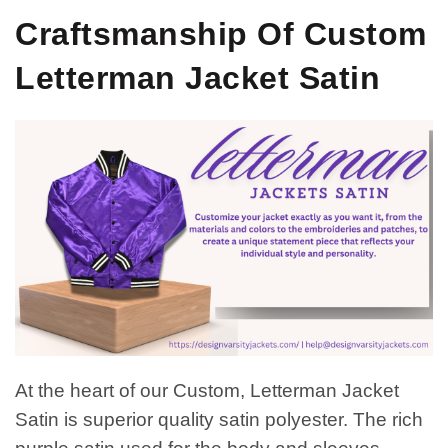
Craftsmanship Of Custom
Letterman Jacket Satin
At the heart of our Custom, Letterman Jacket
Satin is superior quality satin polyester. The rich