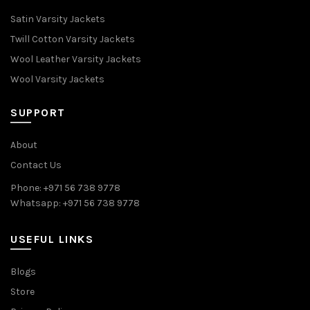
Satin Varsity Jackets
Twill Cotton Varsity Jackets
Wool Leather Varsity Jackets
Wool Varsity Jackets
SUPPORT
About
Contact Us
Phone: +971 56 738 9778
Whatsapp: +971 56 738 9778
USEFUL LINKS
Blogs
Store