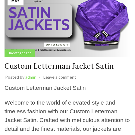
MAY
Uncategorized
Custom Letterman Jacket Satin
Posted by
admin
Leave a comment
Custom Letterman Jacket Satin
Welcome to the world of elevated style and
timeless fashion with our Custom Letterman
Jacket Satin. Crafted with meticulous attention to
detail and the finest materials, our jackets are