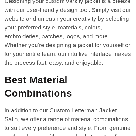
Designing your custom varsity jacket is a breeze
with our user-friendly design tool. Simply visit our
website and unleash your creativity by selecting
your preferred style, materials, colors,
embroideries, patches, logos, and more.
Whether you’re designing a jacket for yourself or
for your entire team, our intuitive interface makes
the process fast, easy, and enjoyable.
Best Material
Combinations
In addition to our Custom Letterman Jacket
Satin, we offer a range of material combinations
to suit every preference and style. From genuine