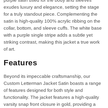
purple satin used for the body and sleeves
exudes luxury and elegance, setting the stage
for a truly standout piece. Complementing the
satin is high-quality 100% acrylic ribbing on the
collar, bottom, and sleeve cuffs. The white base
with a purple single stripe adds a subtle yet
striking contrast, making this jacket a true work
of art.
Features
Beyond its impeccable craftsmanship, our
Custom Letterman Jacket Satin boasts a range
of features designed for both style and
functionality. The jacket features a high-quality
varsity snap front closure in gold, providing a