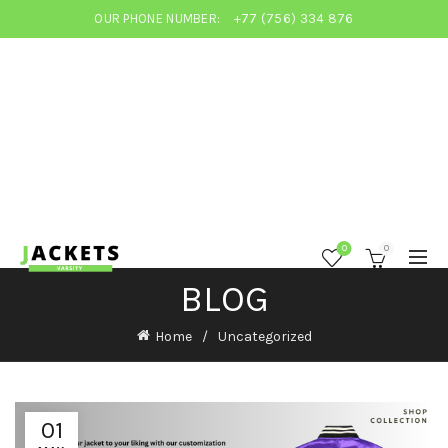
OUR PHONE NUMBER:
+77 (756) 334 876
0
0
BLOG
Home
Uncategorized
01