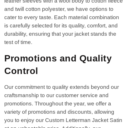
leather sleeves with a wool body to cotton fleece
and twill cotton polyester, we have options to
cater to every taste. Each material combination
is carefully selected for its quality, comfort, and
durability, ensuring that your jacket stands the
test of time.
Promotions and Quality
Control
Our commitment to quality extends beyond our
craftsmanship to our customer service and
promotions. Throughout the year, we offer a
variety of promotions and discounts, allowing
you to enjoy our Custom Letterman Jacket Satin