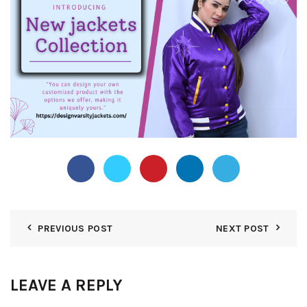
PREVIOUS POST
NEXT POST
LEAVE A REPLY