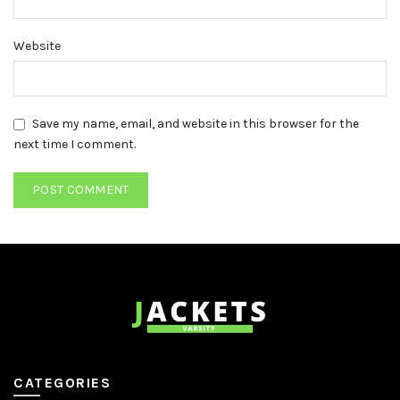
Website
Save my name, email, and website in this browser for the
next time I comment.
CATEGORIES