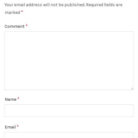
Your email address will not be published.
Required fields are
*
marked
*
Comment
*
Name
*
Email