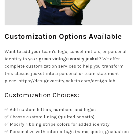
Customization Options Available
Want to add your team’s logo, school initials, or personal
identity to your
green vintage varsity jacket
? We offer
complete customization services to help you transform
this classic jacket into a personal or team statement
piece.
https://designvarsityjackets.com/design-lab
Customization Choices:
✅ Add custom letters, numbers, and logos
✅ Choose custom lining (quilted or satin)
✅ Modify ribbing stripe colors for added identity
✅ Personalize with interior tags (name, quote, graduation