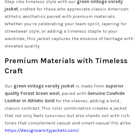
Step into timeless style with our
green vintage varsity
jacket
, crafted for those who appreciate classic American
athletic aesthetics paired with premium materials.
Whether you’re celebrating your team spirit, layering for
streetwear style, or adding a timeless staple to your
wardrobe, this jacket captures the essence of heritage with
elevated quality.
Premium Materials with Timeless
Craft
Our
green vintage varsity jacket
is made from
superior
quality Forest Green wool
, paired with
Genuine Cowhide
Leather in Athletic Gold
for the sleeves, adding a bold,
classic contrast. This color combination creates a jacket
that not only feels luxurious but also stands out with rich
tones that complement casual and smart-casual fits alike.
https://designvarsityjackets.com/