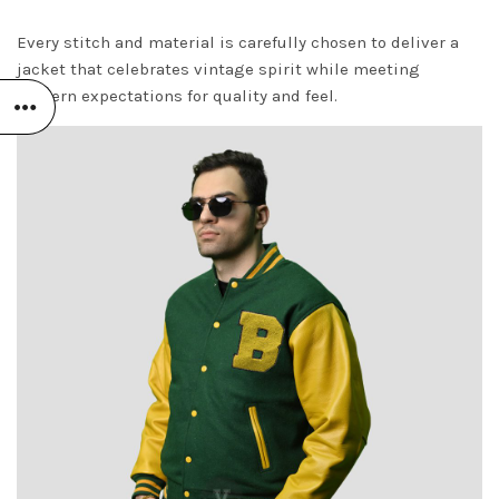
Every stitch and material is carefully chosen to deliver a
jacket that celebrates vintage spirit while meeting
modern expectations for quality and feel.