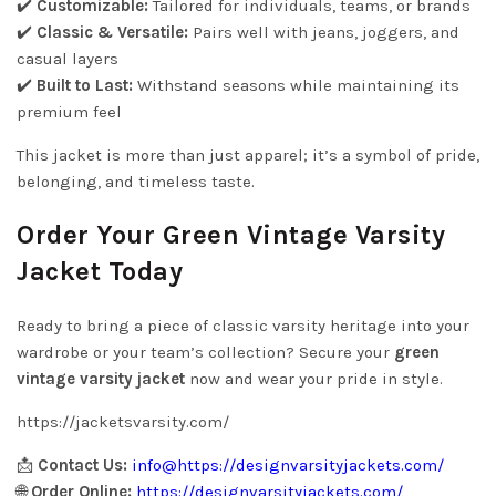
✔️
Customizable:
Tailored for individuals, teams, or brands
✔️
Classic & Versatile:
Pairs well with jeans, joggers, and
casual layers
✔️
Built to Last:
Withstand seasons while maintaining its
premium feel
This jacket is more than just apparel; it’s a symbol of pride,
belonging, and timeless taste.
Order Your Green Vintage Varsity
Jacket Today
Ready to bring a piece of classic varsity heritage into your
wardrobe or your team’s collection? Secure your
green
vintage varsity jacket
now and wear your pride in style.
https://jacketsvarsity.com/
📩
Contact Us:
info@
https://designvarsityjackets.com/
🌐
Order Online:
https://designvarsityjackets.com/