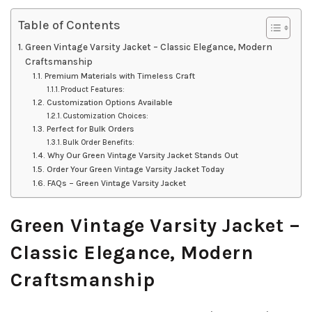
Table of Contents
Green Vintage Varsity Jacket – Classic Elegance, Modern
Craftsmanship
Premium Materials with Timeless Craft
Product Features:
Customization Options Available
Customization Choices:
Perfect for Bulk Orders
Bulk Order Benefits:
Why Our Green Vintage Varsity Jacket Stands Out
Order Your Green Vintage Varsity Jacket Today
FAQs – Green Vintage Varsity Jacket
Green Vintage Varsity Jacket –
Classic Elegance, Modern
Craftsmanship