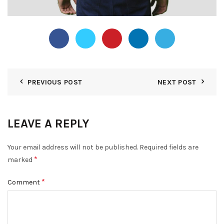
PREVIOUS POST
NEXT POST
LEAVE A REPLY
Your email address will not be published.
Required fields are
*
marked
*
Comment