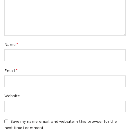
*
Name
*
Email
Website
Save my name, email, and website in this browser for the
next time I comment.