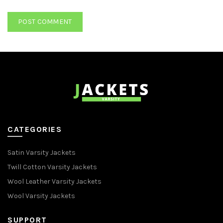
CATEGORIES
Satin Varsity Jackets
Twill Cotton Varsity Jackets
Wool Leather Varsity Jackets
Wool Varsity Jackets
SUPPORT