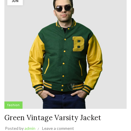
JUN
fashion
Green Vintage Varsity Jacket
Posted by
admin
Leave a comment