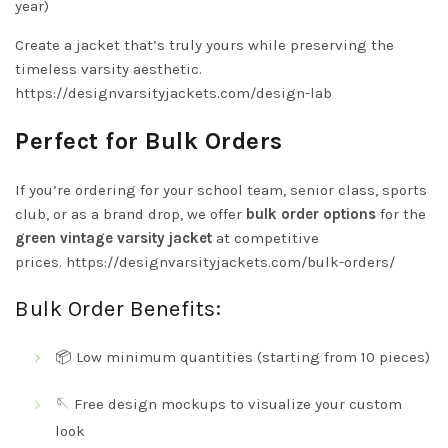
year)
Create a jacket that’s truly yours while preserving the
timeless varsity aesthetic.
https://designvarsityjackets.com/design-lab
Perfect for Bulk Orders
If you’re ordering for your school team, senior class, sports
club, or as a brand drop, we offer
bulk order options
for the
green vintage varsity jacket
at competitive
prices.
https://designvarsityjackets.com/bulk-orders/
Bulk Order Benefits:
📦 Low minimum quantities (starting from 10 pieces)
🪡 Free design mockups to visualize your custom
look