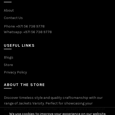
About
Contact Us
Phone: +971 56 738 9778
Whatsapp: +971 56 738 9778
USEFUL LINKS
Blogs
Store
Privacy Policy
ABOUT THE STORE
Discover timeless style and quality craftsmanship with our
range of Jackets Varsity. Perfect for showcasing your
achievements and personal flair, our jackets are a symbol of
We use cookies to improve your experience on our website.
pride and accomplishment.