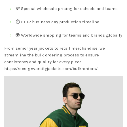
💸 Special wholesale pricing for schools and teams
⏱️ 10–12 business day production timeline
🌍 Worldwide shipping for teams and brands globally
From senior year jackets to retail merchandise, we
streamline the bulk ordering process to ensure
consistency and quality for every piece.
https://designvarsityjackets.com/bulk-orders/