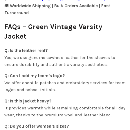
🚚
Worldwide Shipping | Bulk Orders Available | Fast
Turnaround
FAQs – Green Vintage Varsity
Jacket
Q: Is the leather real?
Yes, we use genuine cowhide leather for the sleeves to
ensure durability and authentic varsity aesthetics.
Q: Can I add my team’s logo?
We offer chenille patches and embroidery services for team
logos and school initials.
Q: Is this jacket heavy?
It provides warmth while remaining comfortable for all-day
wear, thanks to the premium wool and leather blend.
Q: Do you offer women’s sizes?