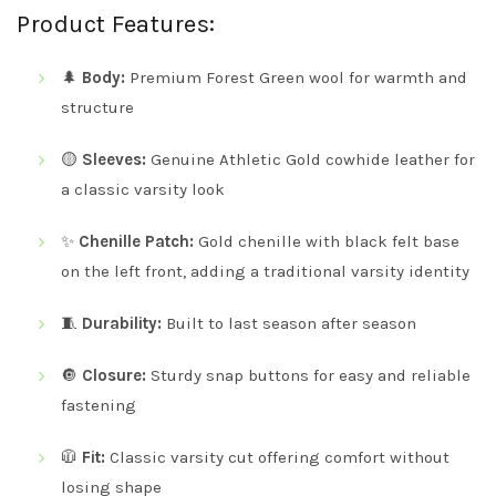
Product Features:
🌲
Body:
Premium Forest Green wool for warmth and
structure
🟡
Sleeves:
Genuine Athletic Gold cowhide leather for
a classic varsity look
✨
Chenille Patch:
Gold chenille with black felt base
on the left front, adding a traditional varsity identity
🧵
Durability:
Built to last season after season
🔘
Closure:
Sturdy snap buttons for easy and reliable
fastening
🧥
Fit:
Classic varsity cut offering comfort without
losing shape