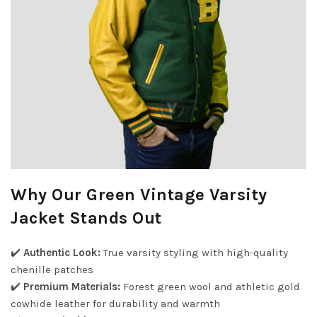
Why Our Green Vintage Varsity
Jacket Stands Out
✔️
Authentic Look:
True varsity styling with high-quality
chenille patches
✔️
Premium Materials:
Forest green wool and athletic gold
cowhide leather for durability and warmth