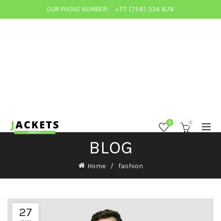
OUR PHONE NUMBER:
+77 (756) 334 876
0
0
BLOG
Home
fashion
27