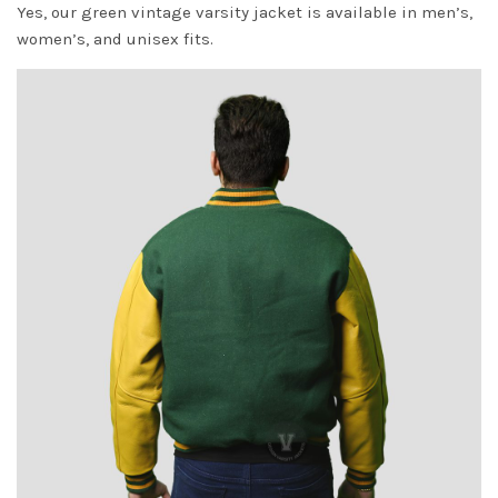
Yes, our green vintage varsity jacket is available in men’s,
women’s, and unisex fits.