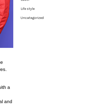
Life style
Uncategorized
se
res.
ith a
al and