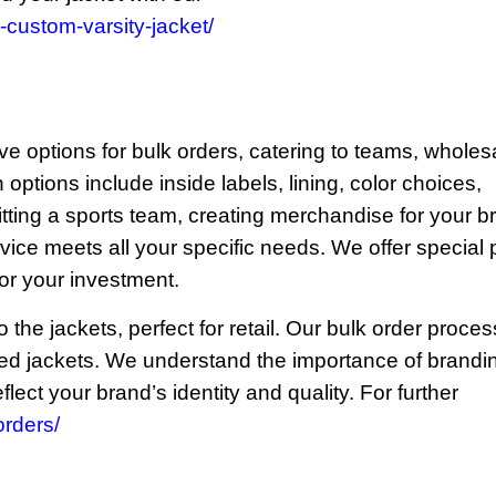
custom-varsity-jacket/
ve options for bulk orders, catering to teams, wholes
options include inside labels, lining, color choices,
itting a sports team, creating merchandise for your b
rvice meets all your specific needs. We offer special 
for your investment.
the jackets, perfect for retail. Our bulk order proces
zed jackets. We understand the importance of brandi
lect your brand’s identity and quality. For further
rders/