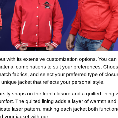
ut with its extensive customization options. You can
 material combinations to suit your preferences. Choo
match fabrics, and select your preferred type of closu
unique jacket that reflects your personal style.
rsity snaps on the front closure and a quilted lining w
mfort. The quilted lining adds a layer of warmth and
ricate laser pattern, making each jacket both function
d your jacket with our