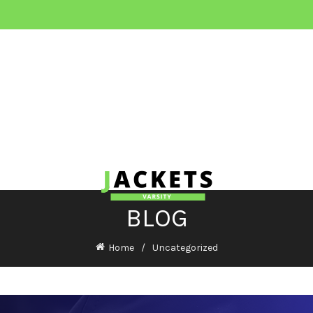
BLOG
Home
Uncategorized