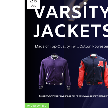
25
JUL
Uncategorized