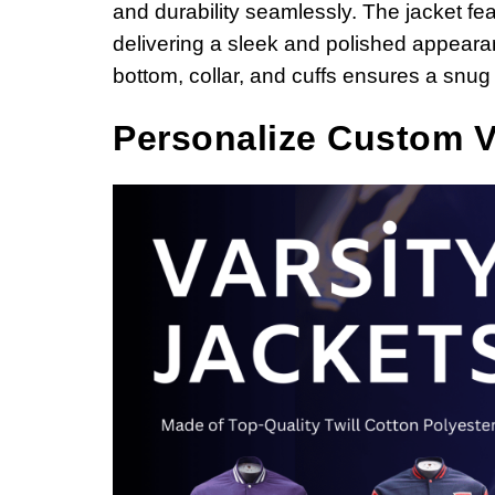
and durability seamlessly. The jacket fea
delivering a sleek and polished appearan
bottom, collar, and cuffs ensures a snug f
Personalize
Custom Va