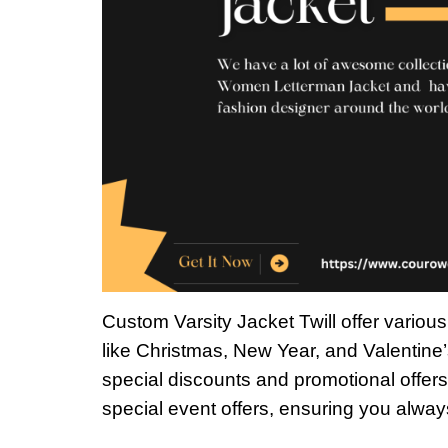
Custom Varsity Jacket Twill offer variou
like Christmas, New Year, and Valentine’
special discounts and promotional offers
special event offers, ensuring you alway