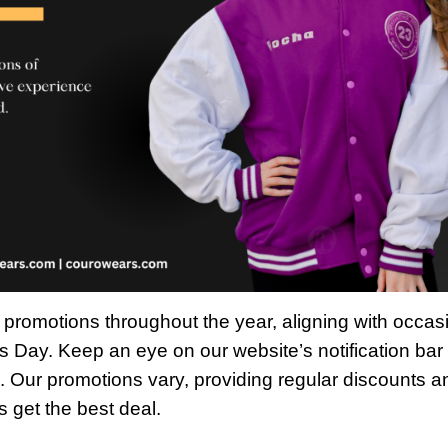
s promotions throughout the year, aligning with occas
s Day. Keep an eye on our website’s notification bar 
. Our promotions vary, providing regular discounts a
s get the best deal.