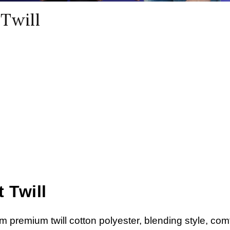
Twill
 Twill
om premium twill cotton polyester, blending style, comf