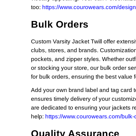
too:
https://www.courowears.com/design-
Bulk Orders
Custom Varsity Jacket Twill offer extensi
clubs, stores, and brands. Customization 
pockets, and zipper styles. Whether outf
or stocking your store, our bulk order se
for bulk orders, ensuring the best value 
Add your own brand label and tag card to 
ensures timely delivery of your customi
are dedicated to ensuring your jackets ref
help:
https://www.courowears.com/bulk-o
Quality Assurance