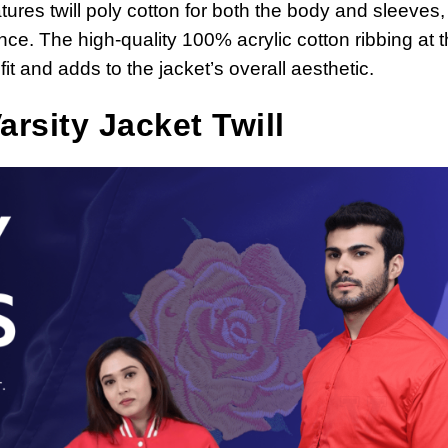
tures twill poly cotton for both the body and sleeves,
ce. The high-quality 100% acrylic cotton ribbing at 
it and adds to the jacket’s overall aesthetic.
rsity Jacket Twill