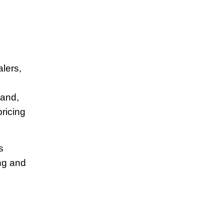
alers,
rand,
pricing
s
ng and