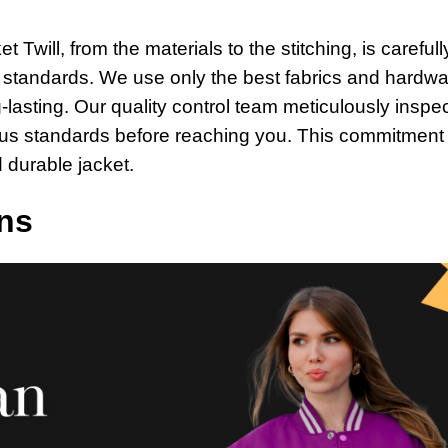
Twill, from the materials to the stitching, is carefull
t standards. We use only the best fabrics and hardwa
-lasting. Our quality control team meticulously inspe
rous standards before reaching you. This commitment 
 durable jacket.
ns