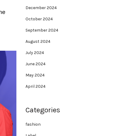
December 2024
the
October 2024
September 2024
August 2024
July 2024
June 2024
May 2024
April 2024
Categories
fashion
Label