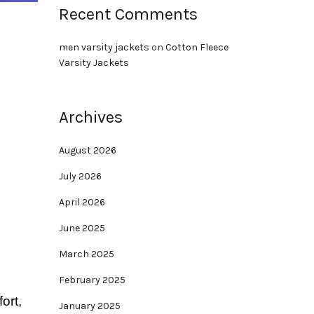
Recent Comments
men varsity jackets
on
Cotton Fleece
Varsity Jackets
Archives
August 2026
July 2026
April 2026
June 2025
March 2025
February 2025
ort,
January 2025