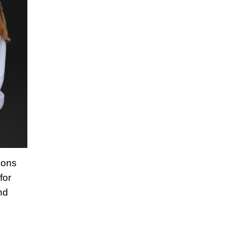
ions
for
nd