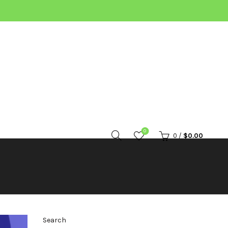
0
0
/
$
0.00
Search