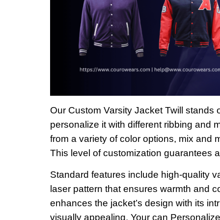
Our Custom Varsity Jacket Twill stands o
personalize it with different ribbing and
from a variety of color options, mix and 
This level of customization guarantees a 
Standard features include high-quality va
laser pattern that ensures warmth and co
enhances the jacket’s design with its int
visually appealing. Your can Personalize