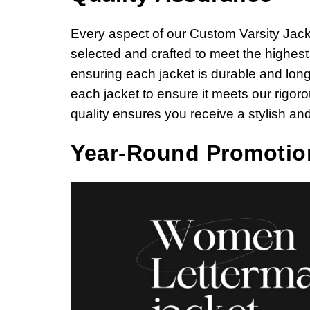
Every aspect of our Custom Varsity Jacket 
selected and crafted to meet the highes
ensuring each jacket is durable and long
each jacket to ensure it meets our rigo
quality ensures you receive a stylish and
Year-Round Promotio