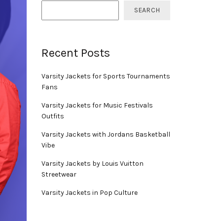
SEARCH
Recent Posts
Varsity Jackets for Sports Tournaments
Fans
Varsity Jackets for Music Festivals
Outfits
Varsity Jackets with Jordans Basketball
Vibe
Varsity Jackets by Louis Vuitton
Streetwear
Varsity Jackets in Pop Culture