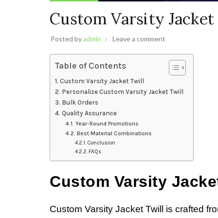
Custom Varsity Jacket 
Posted by
admin
Leave a comment
Table of Contents
Custom Varsity Jacket Twill
Personalize Custom Varsity Jacket Twill
Bulk Orders
Quality Assurance
Year-Round Promotions
Best Material Combinations
Conclusion
FAQs
Custom Varsity Jacket
Custom Varsity Jacket Twill is crafted fr