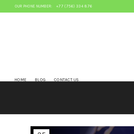
OUR PHONE NUMBER:
+77 (756) 334 876
HOME
BLOG
CONTACT US