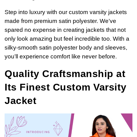
Step into luxury with our custom varsity jackets
made from premium satin polyester. We’ve
spared no expense in creating jackets that not
only look amazing but feel incredible too. With a
silky-smooth satin polyester body and sleeves,
you’ll experience comfort like never before.
Quality Craftsmanship at
Its Finest Custom Varsity
Jacket