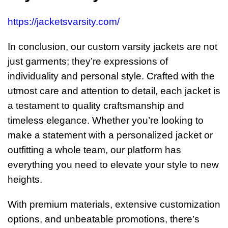
https://jacketsvarsity.com/
In conclusion, our custom varsity jackets are not
just garments; they’re expressions of
individuality and personal style. Crafted with the
utmost care and attention to detail, each jacket is
a testament to quality craftsmanship and
timeless elegance. Whether you’re looking to
make a statement with a personalized jacket or
outfitting a whole team, our platform has
everything you need to elevate your style to new
heights.
With premium materials, extensive customization
options, and unbeatable promotions, there’s