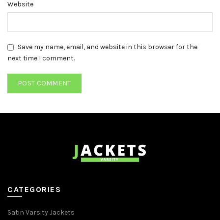
Website
Save my name, email, and website in this browser for the
next time I comment.
CATEGORIES
Satin Varsity Jackets