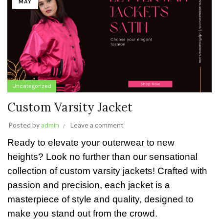
MAY
Uncategorized
Custom Varsity Jacket
Posted by
admin
Leave a comment
Ready to elevate your outerwear to new
heights? Look no further than our sensational
collection of custom varsity jackets! Crafted with
passion and precision, each jacket is a
masterpiece of style and quality, designed to
make you stand out from the crowd.