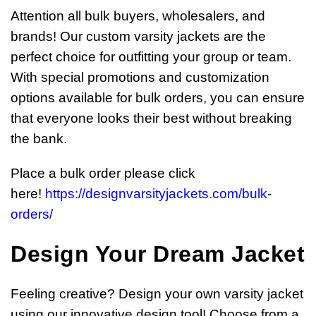
Attention all bulk buyers, wholesalers, and
brands! Our custom varsity jackets are the
perfect choice for outfitting your group or team.
With special promotions and customization
options available for bulk orders, you can ensure
that everyone looks their best without breaking
the bank.
Place a bulk order please click
here!
https://designvarsityjackets.com/bulk-
orders/
Design Your Dream Jacket
Feeling creative? Design your own varsity jacket
using our innovative design tool! Choose from a