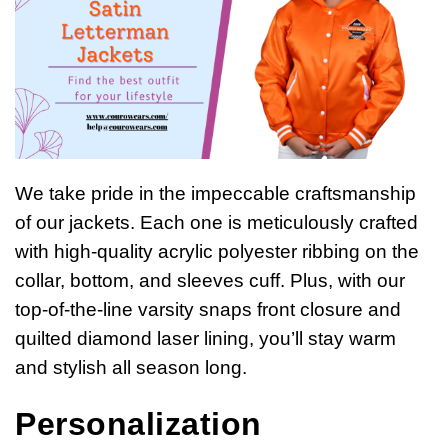
We take pride in the impeccable craftsmanship
of our jackets. Each one is meticulously crafted
with high-quality acrylic polyester ribbing on the
collar, bottom, and sleeves cuff. Plus, with our
top-of-the-line varsity snaps front closure and
quilted diamond laser lining, you’ll stay warm
and stylish all season long.
Personalization