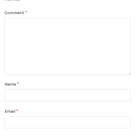
*
Comment
*
Name
*
Email