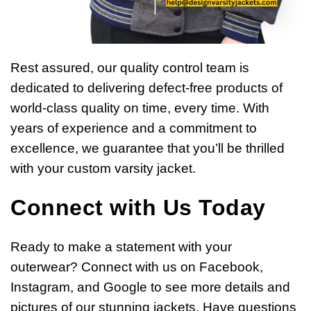
Rest assured, our quality control team is
dedicated to delivering defect-free products of
world-class quality on time, every time. With
years of experience and a commitment to
excellence, we guarantee that you’ll be thrilled
with your custom varsity jacket.
Connect with Us Today
Ready to make a statement with your
outerwear? Connect with us on Facebook,
Instagram, and Google to see more details and
pictures of our stunning jackets. Have questions