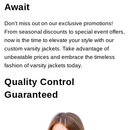
Await
Don’t miss out on our exclusive promotions!
From seasonal discounts to special event offers,
now is the time to elevate your style with our
custom varsity jackets. Take advantage of
unbeatable prices and embrace the timeless
fashion of varsity jackets today.
Quality Control
Guaranteed