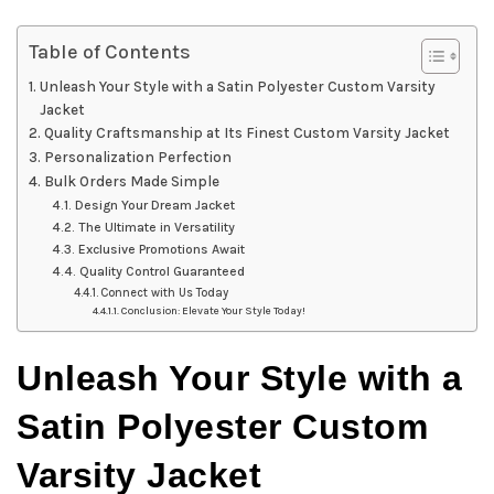
Table of Contents
Unleash Your Style with a Satin Polyester Custom Varsity
Jacket
Quality Craftsmanship at Its Finest Custom Varsity Jacket
Personalization Perfection
Bulk Orders Made Simple
Design Your Dream Jacket
The Ultimate in Versatility
Exclusive Promotions Await
Quality Control Guaranteed
Connect with Us Today
Conclusion: Elevate Your Style Today!
Unleash Your Style with a
Satin Polyester Custom
Varsity Jacket