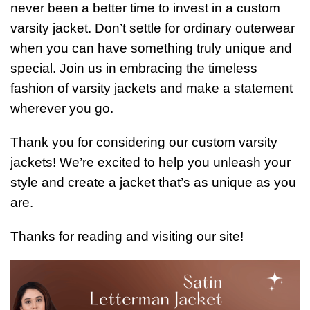
never been a better time to invest in a custom
varsity jacket. Don’t settle for ordinary outerwear
when you can have something truly unique and
special. Join us in embracing the timeless
fashion of varsity jackets and make a statement
wherever you go.
Thank you for considering our custom varsity
jackets! We’re excited to help you unleash your
style and create a jacket that’s as unique as you
are.
Thanks for reading and visiting our site!