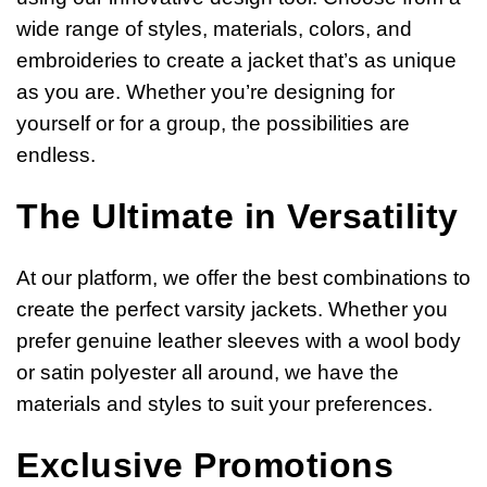
wide range of styles, materials, colors, and
embroideries to create a jacket that’s as unique
as you are. Whether you’re designing for
yourself or for a group, the possibilities are
endless.
The Ultimate in Versatility
At our platform, we offer the best combinations to
create the perfect varsity jackets. Whether you
prefer genuine leather sleeves with a wool body
or satin polyester all around, we have the
materials and styles to suit your preferences.
Exclusive Promotions