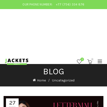
OUR PHONE NUMBER:
+77 (756) 334 876
0
0
BLOG
Home
Uncategorized
27