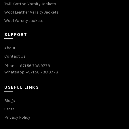
Twill Cotton Varsity Jackets
Wool Leather Varsity Jackets
Wool Varsity Jackets
SUPPORT
About
Contact Us
Phone: +971 56 738 9778
Whatsapp: +971 56 738 9778
USEFUL LINKS
Blogs
Store
Privacy Policy