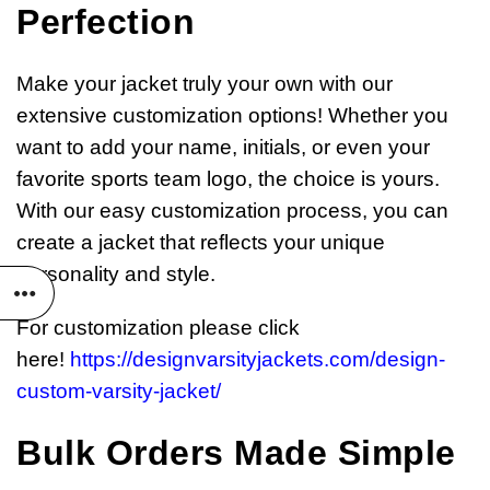
Perfection
Make your jacket truly your own with our
extensive customization options! Whether you
want to add your name, initials, or even your
favorite sports team logo, the choice is yours.
With our easy customization process, you can
create a jacket that reflects your unique
personality and style.
For customization please click
here!
https://designvarsityjackets.com/design-
custom-varsity-jacket/
Bulk Orders Made Simple