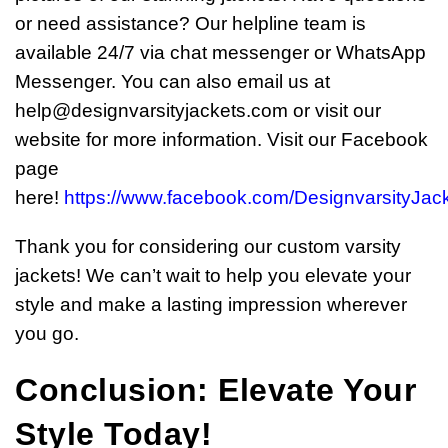
or need assistance? Our helpline team is
available 24/7 via chat messenger or WhatsApp
Messenger. You can also email us at
help@designvarsityjackets.com
or visit our
website for more information. Visit our Facebook
page
here!
https://www.facebook.com/DesignvarsityJac
Thank you for considering our custom varsity
jackets! We can’t wait to help you elevate your
style and make a lasting impression wherever
you go.
Conclusion: Elevate Your
Style Today!