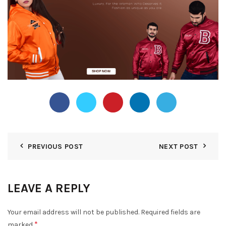
PREVIOUS POST
NEXT POST
LEAVE A REPLY
Your email address will not be published.
Required fields are
*
marked