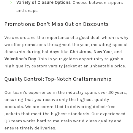
Variety of Closure Options
: Choose between zippers
and snaps.
Promotions: Don’t Miss Out on Discounts
We understand the importance of a good deal, which is why
we offer promotions throughout the year, including special
discounts during holidays like
Christmas
,
New Year
, and
Valentine’s Day
. This is your golden opportunity to grab a
high-quality custom varsity jacket at an unbeatable price.
Quality Control: Top-Notch Craftsmanship
Our team’s experience in the industry spans over 20 years,
ensuring that you receive only the highest quality
products. We are committed to delivering defect-free
jackets that meet the highest standards. Our experienced
QC team works hard to maintain world-class quality and
ensure timely deliveries.