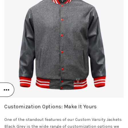
Customization Options: Make It Yours
One of the standout features of our Custom Varsity Jackets
Black Grey is the wide range of customization options we