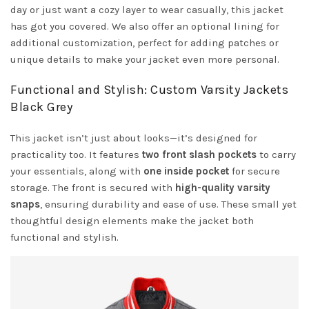
day or just want a cozy layer to wear casually, this jacket
has got you covered. We also offer an optional lining for
additional customization, perfect for adding patches or
unique details to make your jacket even more personal.
Functional and Stylish: Custom Varsity Jackets
Black Grey
This jacket isn’t just about looks—it’s designed for
practicality too. It features
two front slash pockets
to carry
your essentials, along with
one inside pocket
for secure
storage. The front is secured with
high-quality varsity
snaps
, ensuring durability and ease of use. These small yet
thoughtful design elements make the jacket both
functional and stylish.