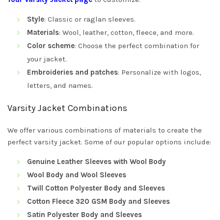
Style
: Classic or raglan sleeves.
Materials
: Wool, leather, cotton, fleece, and more.
Color scheme
: Choose the perfect combination for
your jacket.
Embroideries and patches
: Personalize with logos,
letters, and names.
Varsity Jacket Combinations
We offer various combinations of materials to create the
perfect varsity jacket. Some of our popular options include:
Genuine Leather Sleeves with Wool Body
Wool Body and Wool Sleeves
Twill Cotton Polyester Body and Sleeves
Cotton Fleece 320 GSM Body and Sleeves
Satin Polyester Body and Sleeves