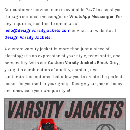
Our customer service team is available 24/7 to assist you
through our chat messenger or
WhatsApp Messenger
. For
any inquiries, feel free to email us at
help@designvarsityjackets.com
or visit our website at
Design Varsity Jackets
.
A custom varsity jacket is more than just a piece of
clothing; it’s an expression of your style, team spirit, and
personality. With our
Custom Varsity Jackets Black Grey
,
you get a combination of quality, comfort, and
customization options that allow you to create the perfect
jacket for yourself or your group. Design your jacket today
and showcase your unique style!