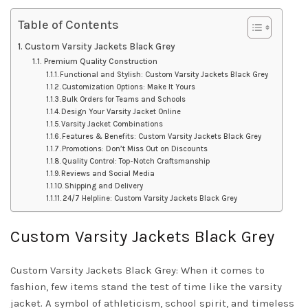
Table of Contents
Custom Varsity Jackets Black Grey
Premium Quality Construction
Functional and Stylish: Custom Varsity Jackets Black Grey
Customization Options: Make It Yours
Bulk Orders for Teams and Schools
Design Your Varsity Jacket Online
Varsity Jacket Combinations
Features & Benefits: Custom Varsity Jackets Black Grey
Promotions: Don’t Miss Out on Discounts
Quality Control: Top-Notch Craftsmanship
Reviews and Social Media
Shipping and Delivery
24/7 Helpline: Custom Varsity Jackets Black Grey
Custom Varsity Jackets Black Grey
Custom Varsity Jackets Black Grey: When it comes to
fashion, few items stand the test of time like the varsity
jacket. A symbol of athleticism, school spirit, and timeless