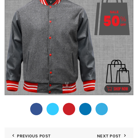
PREVIOUS POST
NEXT POST