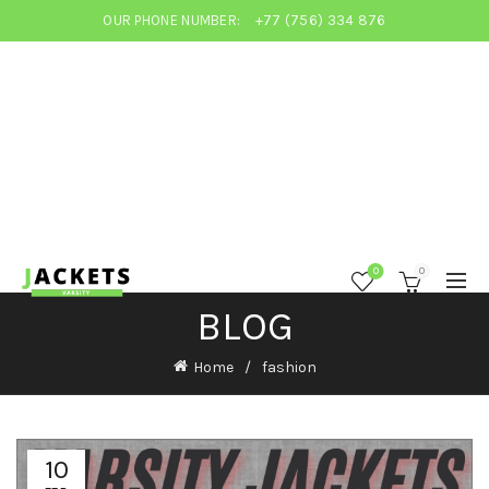
OUR PHONE NUMBER:
+77 (756) 334 876
0
0
BLOG
Home
fashion
10