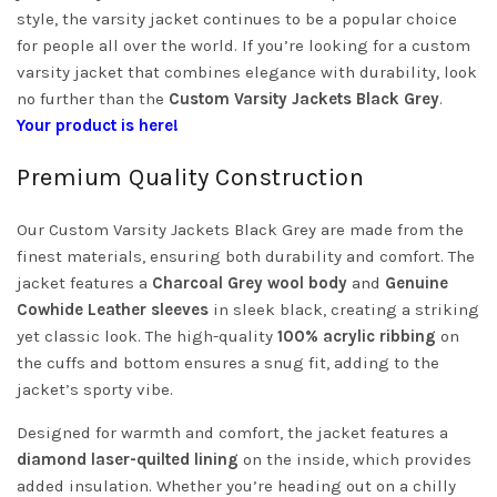
style, the varsity jacket continues to be a popular choice
for people all over the world. If you’re looking for a custom
varsity jacket that combines elegance with durability, look
no further than the
Custom Varsity Jackets Black Grey
.
Your product is here!
Premium Quality Construction
Our Custom Varsity Jackets Black Grey are made from the
finest materials, ensuring both durability and comfort. The
jacket features a
Charcoal Grey wool body
and
Genuine
Cowhide Leather sleeves
in sleek black, creating a striking
yet classic look. The high-quality
100% acrylic ribbing
on
the cuffs and bottom ensures a snug fit, adding to the
jacket’s sporty vibe.
Designed for warmth and comfort, the jacket features a
diamond laser-quilted lining
on the inside, which provides
added insulation. Whether you’re heading out on a chilly