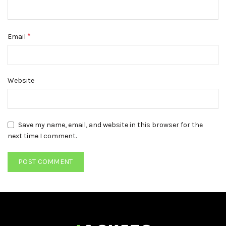
*
Email
Website
Save my name, email, and website in this browser for the
next time I comment.