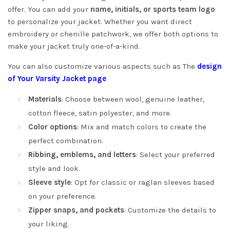
offer. You can add your
name, initials, or sports team logo
to personalize your jacket. Whether you want direct
embroidery or chenille patchwork, we offer both options to
make your jacket truly one-of-a-kind.
You can also customize various aspects such as The
design
of Your Varsity Jacket page
Materials
: Choose between wool, genuine leather,
cotton fleece, satin polyester, and more.
Color options
: Mix and match colors to create the
perfect combination.
Ribbing, emblems, and letters
: Select your preferred
style and look.
Sleeve style
: Opt for classic or raglan sleeves based
on your preference.
Zipper snaps, and pockets
: Customize the details to
your liking.