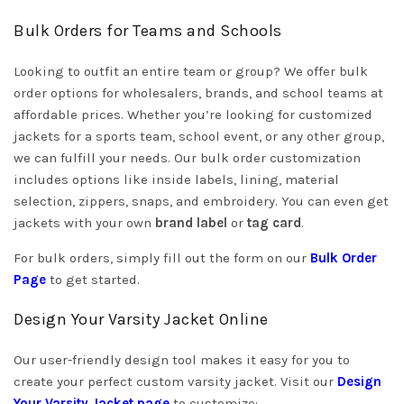
Bulk Orders for Teams and Schools
Looking to outfit an entire team or group? We offer bulk
order options for wholesalers, brands, and school teams at
affordable prices. Whether you’re looking for customized
jackets for a sports team, school event, or any other group,
we can fulfill your needs. Our bulk order customization
includes options like inside labels, lining, material
selection, zippers, snaps, and embroidery. You can even get
jackets with your own
brand label
or
tag card
.
For bulk orders, simply fill out the form on our
Bulk Order
Page
to get started.
Design Your Varsity Jacket Online
Our user-friendly design tool makes it easy for you to
create your perfect custom varsity jacket. Visit our
Design
Your Varsity Jacket page
to customize: