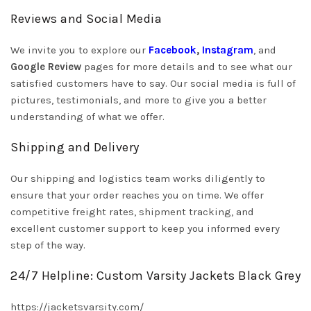
Reviews and Social Media
We invite you to explore our
Facebook
,
Instagram
, and
Google Review
pages for more details and to see what our
satisfied customers have to say. Our social media is full of
pictures, testimonials, and more to give you a better
understanding of what we offer.
Shipping and Delivery
Our shipping and logistics team works diligently to
ensure that your order reaches you on time. We offer
competitive freight rates, shipment tracking, and
excellent customer support to keep you informed every
step of the way.
24/7 Helpline: Custom Varsity Jackets Black Grey
https://jacketsvarsity.com/