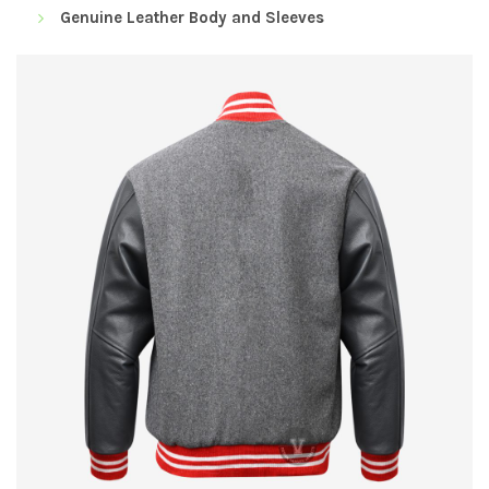
Genuine Leather Body and Sleeves