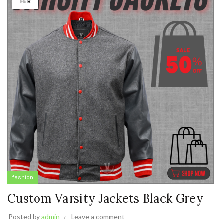
FEB
fashion
Custom Varsity Jackets Black Grey
Posted by
admin
Leave a comment