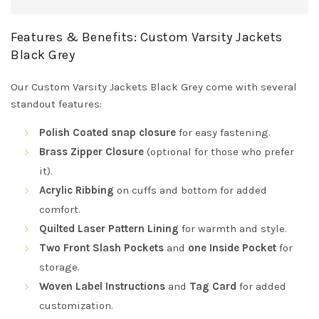
Features & Benefits: Custom Varsity Jackets
Black Grey
Our Custom Varsity Jackets Black Grey come with several
standout features:
Polish Coated snap closure
for easy fastening.
Brass Zipper Closure
(optional for those who prefer
it).
Acrylic Ribbing
on cuffs and bottom for added
comfort.
Quilted Laser Pattern Lining
for warmth and style.
Two Front Slash Pockets
and
one Inside Pocket
for
storage.
Woven Label Instructions
and
Tag Card
for added
customization.