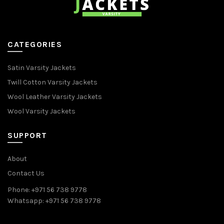
CATEGORIES
Satin Varsity Jackets
Twill Cotton Varsity Jackets
Wool Leather Varsity Jackets
Wool Varsity Jackets
SUPPORT
About
Contact Us
Phone: +971 56 738 9778
Whatsapp: +971 56 738 9778