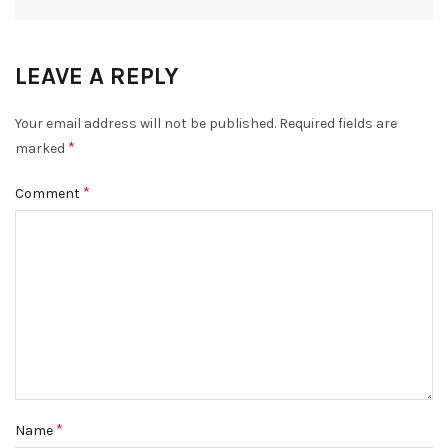
LEAVE A REPLY
Your email address will not be published.
Required fields are
*
marked
*
Comment
*
Name