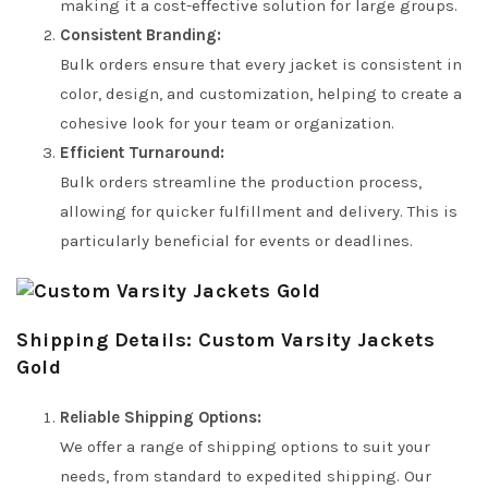
making it a cost-effective solution for large groups.
Consistent Branding:
Bulk orders ensure that every jacket is consistent in
color, design, and customization, helping to create a
cohesive look for your team or organization.
Efficient Turnaround:
Bulk orders streamline the production process,
allowing for quicker fulfillment and delivery. This is
particularly beneficial for events or deadlines.
Shipping Details: Custom Varsity Jackets
Gold
Reliable Shipping Options:
We offer a range of shipping options to suit your
needs, from standard to expedited shipping. Our