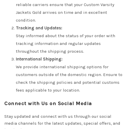
reliable carriers ensure that your Custom Varsity
Jackets Gold arrives on time and in excellent
condition.
Tracking and Updates:
Stay informed about the status of your order with
tracking information and regular updates
throughout the shipping process.
International Shipping:
We provide international shipping options for
customers outside of the domestic region. Ensure to
check the shipping policies and potential customs
fees applicable to your location.
Connect with Us on Social Media
Stay updated and connect with us through our social
media channels for the latest updates, special offers, and