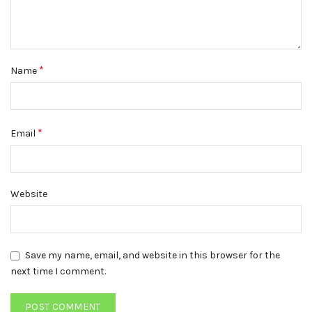
*
Name
*
Email
Website
Save my name, email, and website in this browser for the
next time I comment.