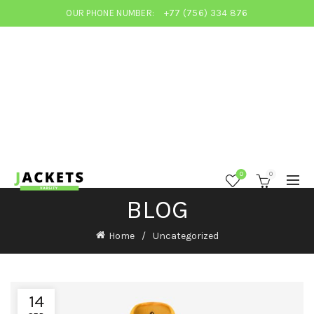
OUR PHONE NUMBER:
+77 (756) 334 876
0
0
BLOG
Home
Uncategorized
14