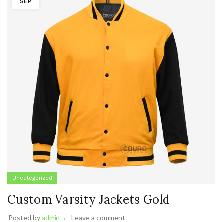
SEP
Uncategorized
Custom Varsity Jackets Gold
Posted by
admin
Leave a comment