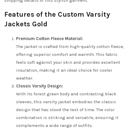
shipping details of this stylish garment.
Features of the Custom Varsity
Jackets Gold
Premium Cotton Fleece Material:
The jacket is crafted from high-quality cotton fleece,
offering superior comfort and warmth. This fabric
feels soft against your skin and provides excellent
insulation, making it an ideal choice for cooler
weather.
Classic Varsity Design:
With its forest green body and contrasting black
sleeves, this varsity jacket embodies the classic
design that has stood the test of time. The color
combination is striking and versatile, ensuring it
complements a wide range of outfits.