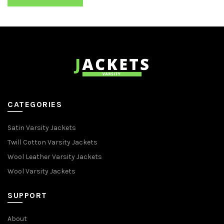
CATEGORIES
Satin Varsity Jackets
Twill Cotton Varsity Jackets
Wool Leather Varsity Jackets
Wool Varsity Jackets
SUPPORT
About