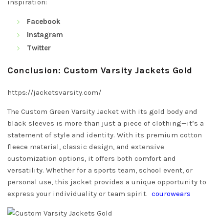
inspiration:
Facebook
Instagram
Twitter
Conclusion: Custom Varsity Jackets Gold
https://jacketsvarsity.com/
The Custom Green Varsity Jacket with its gold body and
black sleeves is more than just a piece of clothing—it’s a
statement of style and identity. With its premium cotton
fleece material, classic design, and extensive
customization options, it offers both comfort and
versatility. Whether for a sports team, school event, or
personal use, this jacket provides a unique opportunity to
express your individuality or team spirit.
courowears