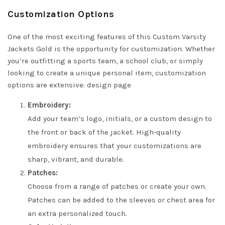
Customization Options
One of the most exciting features of this Custom Varsity
Jackets Gold is the opportunity for customization. Whether
you’re outfitting a sports team, a school club, or simply
looking to create a unique personal item, customization
options are extensive:
design page
Embroidery:
Add your team’s logo, initials, or a custom design to
the front or back of the jacket. High-quality
embroidery ensures that your customizations are
sharp, vibrant, and durable.
Patches:
Choose from a range of patches or create your own.
Patches can be added to the sleeves or chest area for
an extra personalized touch.