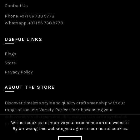
Contact Us
Phone: +971 56 738 9778
Whatsapp: +971 56 738 9778
USEFUL LINKS
Blogs
Store
Privacy Policy
ABOUT THE STORE
Discover timeless style and quality craftsmanship with our
range of Jackets Varsity. Perfect for showcasing your
achievements and personal flair, our jackets are a symbol of
We use cookies to improve your experience on our website.
pride and accomplishment.
By browsing this website, you agree to our use of cookies.