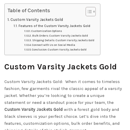
Table of Contents
Custom Varsity Jackets Gold
Features of the Custom Varsity Jackets Gold
Customization Options
Bulk Orders: Custom Varsity Jackets Gold
Shipping Details: Custom Varsity Jackets Gold
Connect with Us on Social Media
Conclusion: Custom Varsity Jackets Gold
Custom Varsity Jackets Gold
Custom Varsity Jackets Gold: When it comes to timeless
fashion, few garments rival the classic appeal of a varsity
jacket. Whether you’re looking to create a unique
statement or need a standout piece for your team, the
Custom Varsity Jackets Gold
with a forest gold body and
black sleeves is your perfect choice. Let’s dive into the
features, customization options, bulk order benefits, and