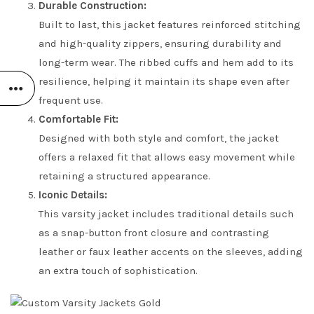
Durable Construction:
Built to last, this jacket features reinforced stitching
and high-quality zippers, ensuring durability and
long-term wear. The ribbed cuffs and hem add to its
resilience, helping it maintain its shape even after
frequent use.
Comfortable Fit:
Designed with both style and comfort, the jacket
offers a relaxed fit that allows easy movement while
retaining a structured appearance.
Iconic Details:
This varsity jacket includes traditional details such
as a snap-button front closure and contrasting
leather or faux leather accents on the sleeves, adding
an extra touch of sophistication.