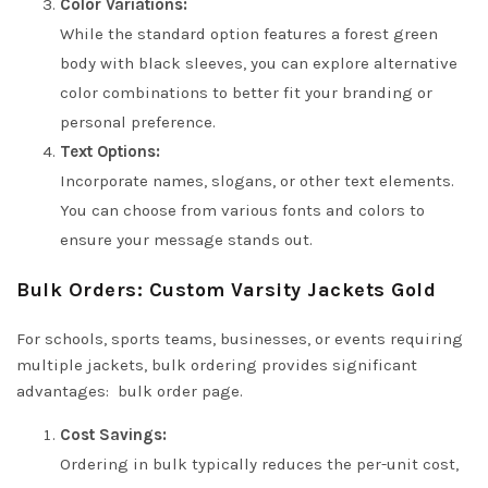
Color Variations:
While the standard option features a forest green
body with black sleeves, you can explore alternative
color combinations to better fit your branding or
personal preference.
Text Options:
Incorporate names, slogans, or other text elements.
You can choose from various fonts and colors to
ensure your message stands out.
Bulk Orders: Custom Varsity Jackets Gold
For schools, sports teams, businesses, or events requiring
multiple jackets, bulk ordering provides significant
advantages:
bulk order page
.
Cost Savings:
Ordering in bulk typically reduces the per-unit cost,