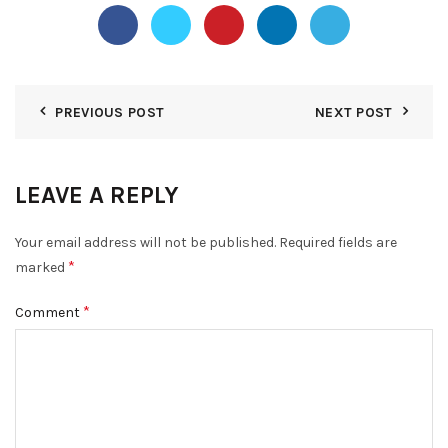
PREVIOUS POST
NEXT POST
LEAVE A REPLY
Your email address will not be published.
Required fields are
*
marked
*
Comment