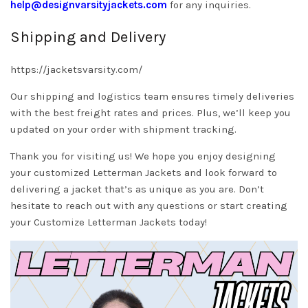
help@designvarsityjackets.com
for any inquiries.
Shipping and Delivery
https://jacketsvarsity.com/
Our shipping and logistics team ensures timely deliveries
with the best freight rates and prices. Plus, we’ll keep you
updated on your order with shipment tracking.
Thank you for visiting us! We hope you enjoy designing
your customized Letterman Jackets and look forward to
delivering a jacket that’s as unique as you are. Don’t
hesitate to reach out with any questions or start creating
your Customize Letterman Jackets today!