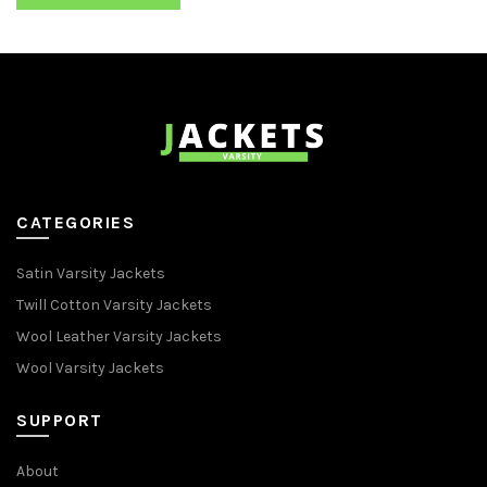
CATEGORIES
Satin Varsity Jackets
Twill Cotton Varsity Jackets
Wool Leather Varsity Jackets
Wool Varsity Jackets
SUPPORT
About