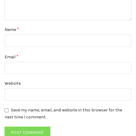
*
Name
*
Email
Website
Save my name, email, and website in this browser for the
next time I comment.