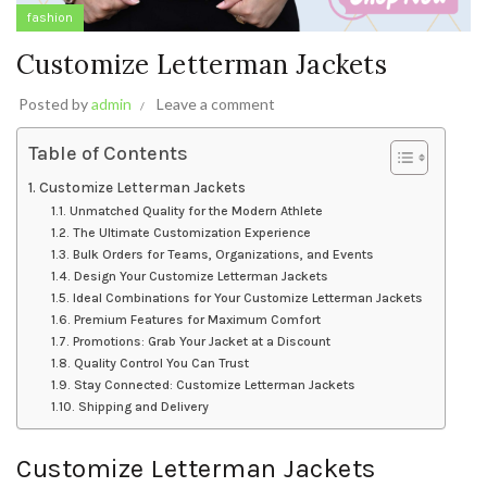
fashion
Customize Letterman Jackets
Posted by
admin
Leave a comment
Table of Contents
Customize Letterman Jackets
Unmatched Quality for the Modern Athlete
The Ultimate Customization Experience
Bulk Orders for Teams, Organizations, and Events
Design Your Customize Letterman Jackets
Ideal Combinations for Your Customize Letterman Jackets
Premium Features for Maximum Comfort
Promotions: Grab Your Jacket at a Discount
Quality Control You Can Trust
Stay Connected: Customize Letterman Jackets
Shipping and Delivery
Customize Letterman Jackets