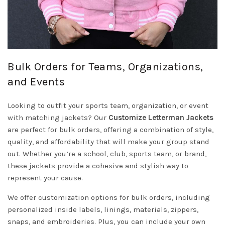
Bulk Orders for Teams, Organizations,
and Events
Looking to outfit your sports team, organization, or event
with matching jackets? Our
Customize Letterman Jackets
are perfect for bulk orders, offering a combination of style,
quality, and affordability that will make your group stand
out. Whether you’re a school, club, sports team, or brand,
these jackets provide a cohesive and stylish way to
represent your cause.
We offer customization options for bulk orders, including
personalized inside labels, linings, materials, zippers,
snaps, and embroideries. Plus, you can include your own