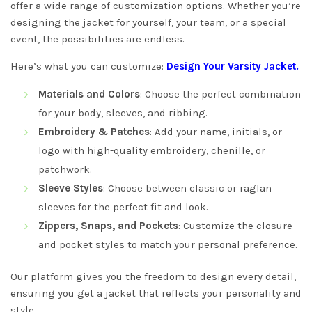
offer a wide range of customization options. Whether you’re
designing the jacket for yourself, your team, or a special
event, the possibilities are endless.
Here’s what you can customize:
Design Your Varsity Jacket
.
Materials and Colors
: Choose the perfect combination
for your body, sleeves, and ribbing.
Embroidery & Patches
: Add your name, initials, or
logo with high-quality embroidery, chenille, or
patchwork.
Sleeve Styles
: Choose between classic or raglan
sleeves for the perfect fit and look.
Zippers, Snaps, and Pockets
: Customize the closure
and pocket styles to match your personal preference.
Our platform gives you the freedom to design every detail,
ensuring you get a jacket that reflects your personality and
style.