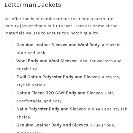
Letterman Jackets
We offer the best combinations to create a premium
varsity jacket that’s built to last. Here are some of the
materials we use to ensure top-notch quality:
Genuine Leather Sleeves and Wool Body
: A classic,
high-end look.
Wool Body and Wool Sleeves
: Ideal for warmth and
durability.
Twill Cotton Polyester Body and Sleeves
: A sturdy,
stylish option.
Cotton Fleece 320 GSM Body and Sleeves
: Soft,
comfortable, and cozy.
Satin Polyester Body and Sleeves
: A sleek and stylish
choice.
Genuine Leather Body and Sleeves
: A luxurious,