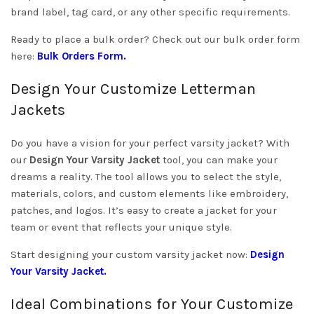
brand label, tag card, or any other specific requirements.
Ready to place a bulk order? Check out our bulk order form
here:
Bulk Orders Form
.
Design Your Customize Letterman
Jackets
Do you have a vision for your perfect varsity jacket? With
our
Design Your Varsity Jacket
tool, you can make your
dreams a reality. The tool allows you to select the style,
materials, colors, and custom elements like embroidery,
patches, and logos. It’s easy to create a jacket for your
team or event that reflects your unique style.
Start designing your custom varsity jacket now:
Design
Your Varsity Jacket
.
Ideal Combinations for Your Customize