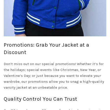
Promotions: Grab Your Jacket at a
Discount
Don’t miss out on our special promotions! Whether it’s for
the holidays; special events like Christmas, New Year, or
Valentine’s Day; or just because you want to elevate your
wardrobe, our promotions allow you to snag a high-quality
varsity jacket at an unbeatable price.
Quality Control You Can Trust