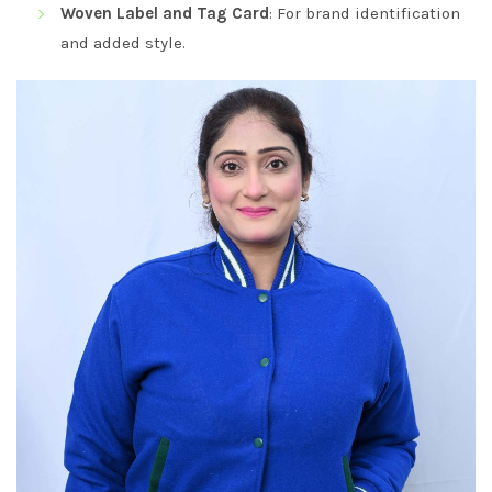
Woven Label and Tag Card
: For brand identification
and added style.