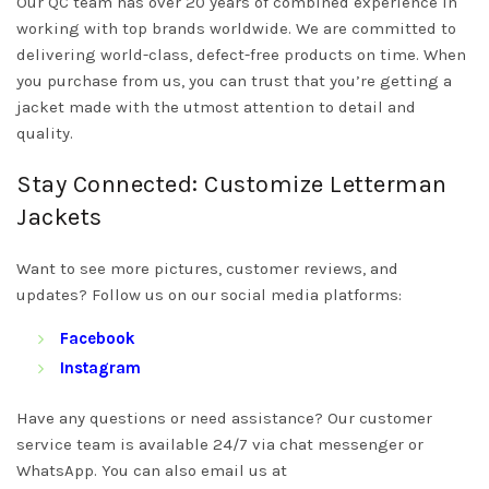
Our QC team has over 20 years of combined experience in
working with top brands worldwide. We are committed to
delivering world-class, defect-free products on time. When
you purchase from us, you can trust that you’re getting a
jacket made with the utmost attention to detail and
quality.
Stay Connected: Customize Letterman
Jackets
Want to see more pictures, customer reviews, and
updates? Follow us on our social media platforms:
Facebook
Instagram
Have any questions or need assistance? Our customer
service team is available 24/7 via chat messenger or
WhatsApp. You can also email us at