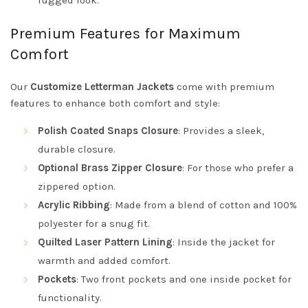
rugged look.
Premium Features for Maximum
Comfort
Our
Customize Letterman Jackets
come with premium
features to enhance both comfort and style:
Polish Coated Snaps Closure
: Provides a sleek,
durable closure.
Optional Brass Zipper Closure
: For those who prefer a
zippered option.
Acrylic Ribbing
: Made from a blend of cotton and 100%
polyester for a snug fit.
Quilted Laser Pattern Lining
: Inside the jacket for
warmth and added comfort.
Pockets
: Two front pockets and one inside pocket for
functionality.