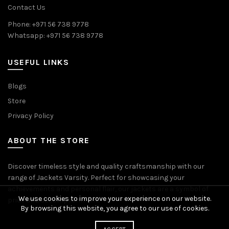
Contact Us
Phone: +971 56 738 9778
Whatsapp: +971 56 738 9778
USEFUL LINKS
Blogs
Store
Privacy Policy
ABOUT THE STORE
Discover timeless style and quality craftsmanship with our
range of Jackets Varsity. Perfect for showcasing your
achievements and personal flair, our jackets are a symbol of
We use cookies to improve your experience on our website.
pride and accomplishment.
By browsing this website, you agree to our use of cookies.