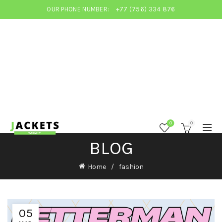
OUR PHONE NUMBER:
+77 (756) 334 876
0
0
BLOG
Home
fashion
05