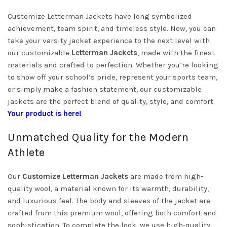
Customize Letterman Jackets have long symbolized
achievement, team spirit, and timeless style. Now, you can
take your varsity jacket experience to the next level with
our customizable
Letterman Jackets
, made with the finest
materials and crafted to perfection. Whether you’re looking
to show off your school’s pride, represent your sports team,
or simply make a fashion statement, our customizable
jackets are the perfect blend of quality, style, and comfort.
Your product is here!
Unmatched Quality for the Modern
Athlete
Our
Customize Letterman Jackets
are made from high-
quality wool, a material known for its warmth, durability,
and luxurious feel. The body and sleeves of the jacket are
crafted from this premium wool, offering both comfort and
sophistication. To complete the look, we use high-quality