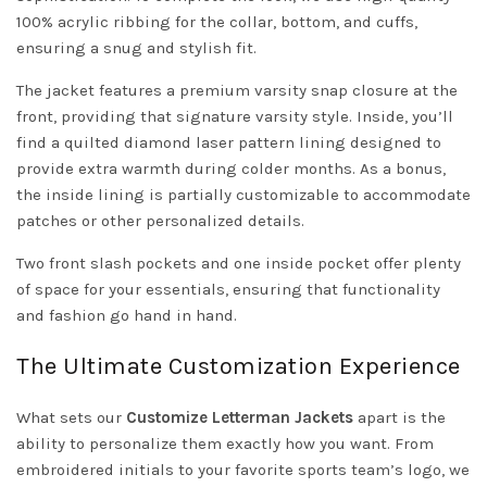
100% acrylic ribbing for the collar, bottom, and cuffs,
ensuring a snug and stylish fit.
The jacket features a premium varsity snap closure at the
front, providing that signature varsity style. Inside, you’ll
find a quilted diamond laser pattern lining designed to
provide extra warmth during colder months. As a bonus,
the inside lining is partially customizable to accommodate
patches or other personalized details.
Two front slash pockets and one inside pocket offer plenty
of space for your essentials, ensuring that functionality
and fashion go hand in hand.
The Ultimate Customization Experience
What sets our
Customize Letterman Jackets
apart is the
ability to personalize them exactly how you want. From
embroidered initials to your favorite sports team’s logo, we