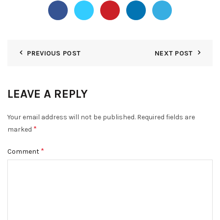
PREVIOUS POST
NEXT POST
LEAVE A REPLY
Your email address will not be published.
Required fields are
*
marked
*
Comment