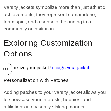
Varsity jackets symbolize more than just athletic
achievements; they represent camaraderie,
team spirit, and a sense of belonging to a
community or institution.
Exploring Customization
Options
customize your jacket!
design your jacket
Personalization with Patches
Adding patches to your varsity jacket allows you
to showcase your interests, hobbies, and
affiliations in a visually striking manner.