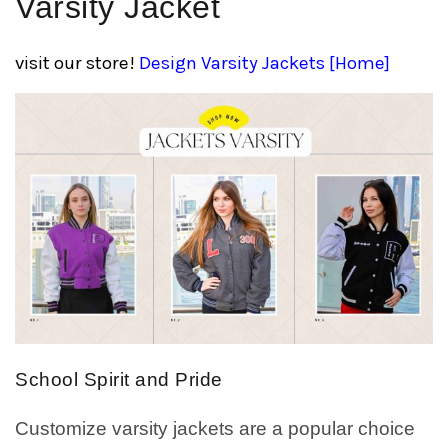
Varsity Jacket
visit our store!
Design Varsity Jackets [Home]
School Spirit and Pride
Customize varsity jackets are a popular choice