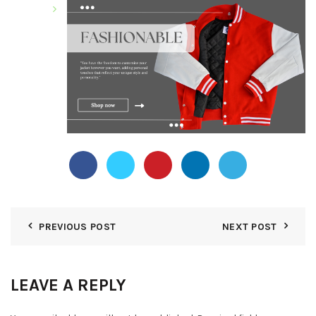
PREVIOUS POST
NEXT POST
LEAVE A REPLY