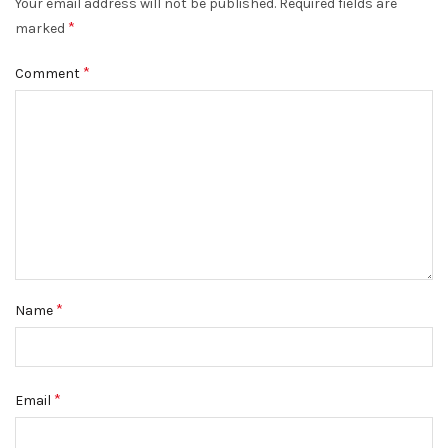
Your email address will not be published.
Required fields are
*
marked
*
Comment
*
Name
*
Email