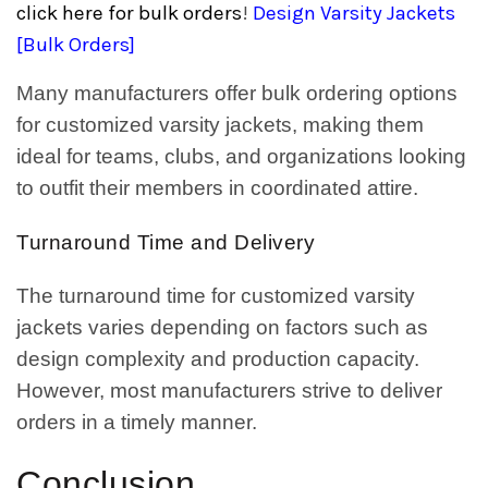
click here for bulk orders
!
Design Varsity Jackets
[Bulk Orders]
Many manufacturers offer bulk ordering options
for customized varsity jackets, making them
ideal for teams, clubs, and organizations looking
to outfit their members in coordinated attire.
Turnaround Time and Delivery
The turnaround time for customized varsity
jackets varies depending on factors such as
design complexity and production capacity.
However, most manufacturers strive to deliver
orders in a timely manner.
Conclusion