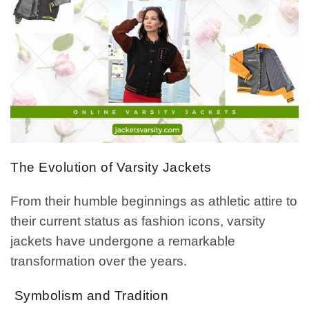
The Evolution of Varsity Jackets
From their humble beginnings as athletic attire to
their current status as fashion icons, varsity
jackets have undergone a remarkable
transformation over the years.
Symbolism and Tradition