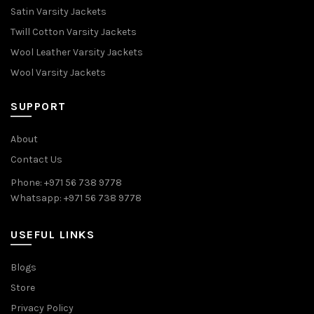
Satin Varsity Jackets
Twill Cotton Varsity Jackets
Wool Leather Varsity Jackets
Wool Varsity Jackets
SUPPORT
About
Contact Us
Phone: +971 56 738 9778
Whatsapp: +971 56 738 9778
USEFUL LINKS
Blogs
Store
Privacy Policy