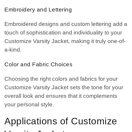
Embroidery and Lettering
Embroidered designs and custom lettering add a
touch of sophistication and individuality to your
Customize Varsity Jacket, making it truly one-of-
a-kind.
Color and Fabric Choices
Choosing the right colors and fabrics for your
Customize Varsity Jacket sets the tone for your
overall look and ensures that it complements
your personal style.
Applications of Customize