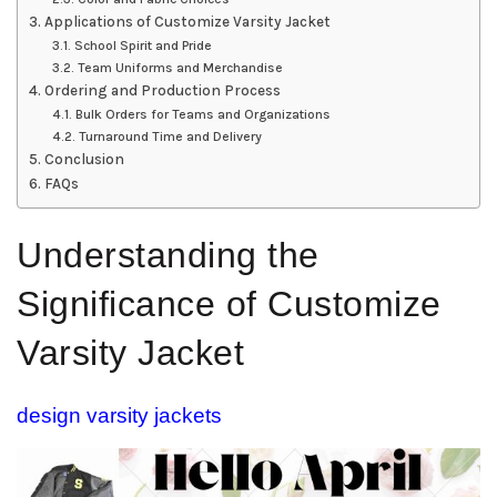
Applications of Customize Varsity Jacket
School Spirit and Pride
Team Uniforms and Merchandise
Ordering and Production Process
Bulk Orders for Teams and Organizations
Turnaround Time and Delivery
Conclusion
FAQs
Understanding the
Significance of Customize
Varsity Jacket
design varsity jackets