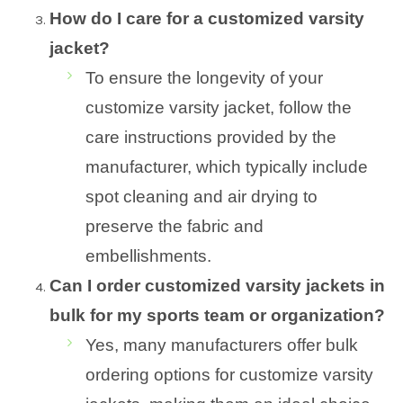
How do I care for a customized varsity
jacket?
To ensure the longevity of your
customize varsity jacket, follow the
care instructions provided by the
manufacturer, which typically include
spot cleaning and air drying to
preserve the fabric and
embellishments.
Can I order customized varsity jackets in
bulk for my sports team or organization?
Yes, many manufacturers offer bulk
ordering options for customize varsity