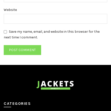
Website
Save my name, email, and website in this browser for the
next time I comment.
CATEGORIES