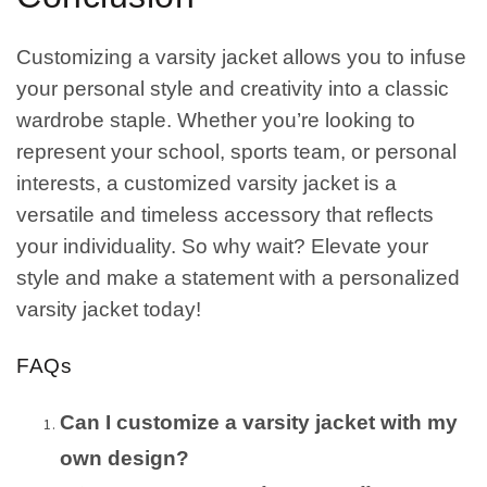
Customizing a varsity jacket allows you to infuse
your personal style and creativity into a classic
wardrobe staple. Whether you’re looking to
represent your school, sports team, or personal
interests, a customized varsity jacket is a
versatile and timeless accessory that reflects
your individuality. So why wait? Elevate your
style and make a statement with a personalized
varsity jacket today!
FAQs
Can I customize a varsity jacket with my
own design?