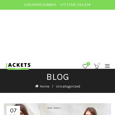
OUR PHONE NUMBER:
+77 (756) 334 876
0
0
BLOG
Home
Uncategorized
07