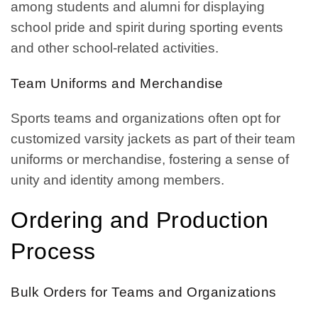
among students and alumni for displaying
school pride and spirit during sporting events
and other school-related activities.
Team Uniforms and Merchandise
Sports teams and organizations often opt for
customized varsity jackets as part of their team
uniforms or merchandise, fostering a sense of
unity and identity among members.
Ordering and Production
Process
Bulk Orders for Teams and Organizations