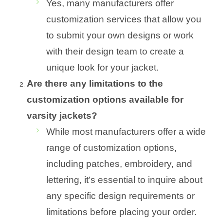
Yes, many manufacturers offer
customization services that allow you
to submit your own designs or work
with their design team to create a
unique look for your jacket.
Are there any limitations to the
customization options available for
varsity jackets?
While most manufacturers offer a wide
range of customization options,
including patches, embroidery, and
lettering, it’s essential to inquire about
any specific design requirements or
limitations before placing your order.