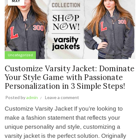
MAY
Uncategorized
Customize Varsity Jacket: Dominate
Your Style Game with Passionate
Personalization in 3 Simple Steps!
Posted by
admin
Leave a comment
Customize Varsity Jacket If you’re looking to
make a fashion statement that reflects your
unique personality and style, customizing a
varsity jacket is the perfect solution. Originally