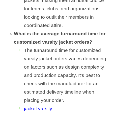
jackets, making them an ideal choice
for teams, clubs, and organizations
looking to outfit their members in
coordinated attire.
What is the average turnaround time for
customized varsity jacket orders?
The turnaround time for customized
varsity jacket orders varies depending
on factors such as design complexity
and production capacity. It’s best to
check with the manufacturer for an
estimated delivery timeline when
placing your order.
jacket varsity