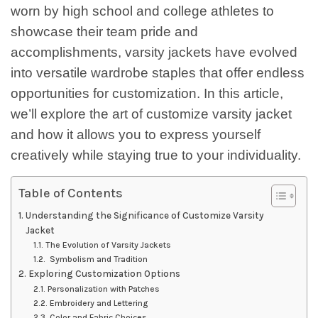
worn by high school and college athletes to
showcase their team pride and
accomplishments, varsity jackets have evolved
into versatile wardrobe staples that offer endless
opportunities for customization. In this article,
we’ll explore the art of customize varsity jacket
and how it allows you to express yourself
creatively while staying true to your individuality.
Table of Contents
Understanding the Significance of Customize Varsity
Jacket
The Evolution of Varsity Jackets
Symbolism and Tradition
Exploring Customization Options
Personalization with Patches
Embroidery and Lettering
Color and Fabric Choices