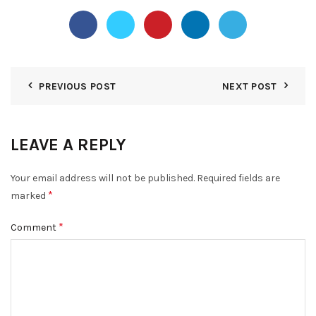
PREVIOUS POST
NEXT POST
LEAVE A REPLY
Your email address will not be published.
Required fields are
*
marked
*
Comment