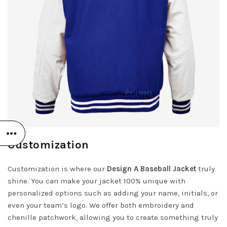
Customization
Customization is where our
Design A Baseball Jacket
truly
shine. You can make your jacket 100% unique with
personalized options such as adding your name, initials, or
even your team’s logo. We offer both embroidery and
chenille patchwork, allowing you to create something truly