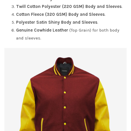
Twill Cotton Polyester (220 GSM) Body and Sleeves
.
Cotton Fleece (320 GSM) Body and Sleeves
.
Polyester Satin Shiny Body and Sleeves
.
Genuine Cowhide Leather
(Top Grain) for both body
and sleeves.