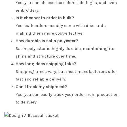
Yes, you can choose the colors, add logos, and even
embroidery.
Is it cheaper to order in bulk?
Yes, bulk orders usually come with discounts,
making them more cost-effective.
How durable is satin polyester?
Satin polyester is highly durable, maintaining its
shine and structure over time.
How long does shipping take?
Shipping times vary, but most manufacturers offer
fast and reliable delivery.
Can I track my shipment?
Yes, you can easily track your order from production
to delivery.