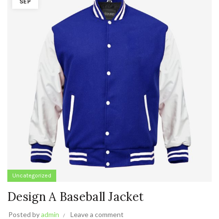
SEP
Uncategorized
Design A Baseball Jacket
Posted by
admin
Leave a comment