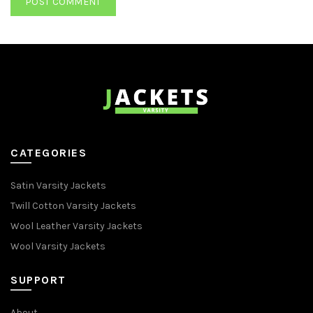
CATEGORIES
Satin Varsity Jackets
Twill Cotton Varsity Jackets
Wool Leather Varsity Jackets
Wool Varsity Jackets
SUPPORT
About