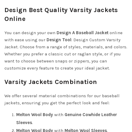
Design Best Quality Varsity Jackets
Online
You can design your own
Design A Baseball Jacket
online
with ease using our
Design Tool
:
Design Custom Varsity
Jacket
. Choose from a range of styles, materials, and colors.
Whether you prefer a classic cut or raglan style, or if you
want to choose between snaps or zippers, you can
customize every feature to create your ideal jacket.
Varsity Jackets Combination
We offer several material combinations for our baseball
jackets, ensuring you get the perfect look and feel:
Melton Wool Body
with
Genuine Cowhide Leather
Sleeves
.
Melton Wool Body
with
Melton Wool Sleeves
.