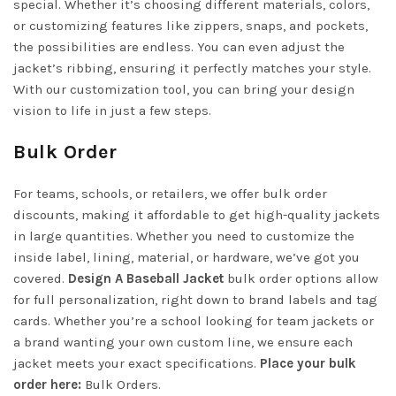
special. Whether it’s choosing different materials, colors,
or customizing features like zippers, snaps, and pockets,
the possibilities are endless. You can even adjust the
jacket’s ribbing, ensuring it perfectly matches your style.
With our customization tool, you can bring your design
vision to life in just a few steps.
Bulk Order
For teams, schools, or retailers, we offer bulk order
discounts, making it affordable to get high-quality jackets
in large quantities. Whether you need to customize the
inside label, lining, material, or hardware, we’ve got you
covered.
Design A Baseball Jacket
bulk order options allow
for full personalization, right down to brand labels and tag
cards. Whether you’re a school looking for team jackets or
a brand wanting your own custom line, we ensure each
jacket meets your exact specifications.
Place your bulk
order here:
Bulk Orders
.