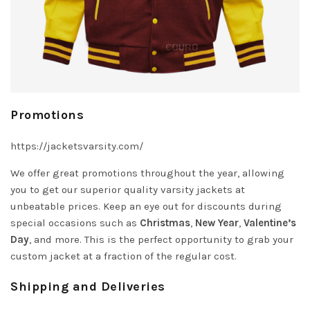
Promotions
https://jacketsvarsity.com/
We offer great promotions throughout the year, allowing
you to get our superior quality varsity jackets at
unbeatable prices. Keep an eye out for discounts during
special occasions such as
Christmas
,
New Year
,
Valentine’s
Day
, and more. This is the perfect opportunity to grab your
custom jacket at a fraction of the regular cost.
Shipping and Deliveries