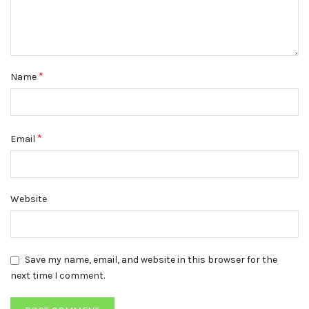
*
Name
*
Email
Website
Save my name, email, and website in this browser for the
next time I comment.