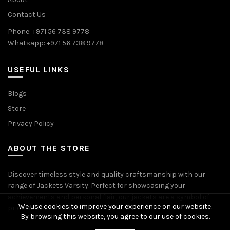
Contact Us
Phone: +971 56 738 9778
Whatsapp: +971 56 738 9778
USEFUL LINKS
Blogs
Store
Privacy Policy
ABOUT THE STORE
Discover timeless style and quality craftsmanship with our
range of Jackets Varsity. Perfect for showcasing your
achievements and personal flair, our jackets are a symbol of
We use cookies to improve your experience on our website.
pride and accomplishment.
By browsing this website, you agree to our use of cookies.