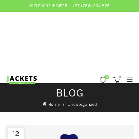
OUR PHONE NUMBER:
+77 (756) 334 876
0
0
BLOG
Home
Uncategorized
12