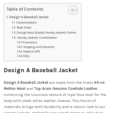
Table of Contents
Design A Baseball Jacket
Customization
Bulk Order
Design Best Quality Varsity Jackets Online
Varsity Jackets Combination
Promotions
Shipping and Deliveries
Helpline DFN
FAQs
Design A Baseball Jacket
Design A Baseball Jacket
are made from the finest
24-oz
Melton Wool
and
Top Grain Genuine Cowhide Leather
,
combining the luxurious texture of royal blue wool for the
body with sleek white leather sleeves. This fusion of
materials brings both durability and a classic look to our
varsity jackets, perfect for any sports team or individual