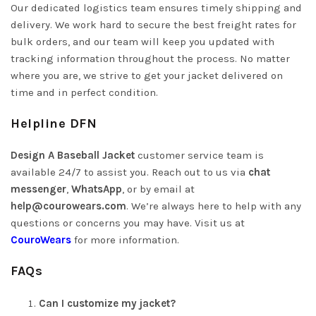
Our dedicated logistics team ensures timely shipping and
delivery. We work hard to secure the best freight rates for
bulk orders, and our team will keep you updated with
tracking information throughout the process. No matter
where you are, we strive to get your jacket delivered on
time and in perfect condition.
Helpline DFN
Design A Baseball Jacket
customer service team is
available 24/7 to assist you. Reach out to us via
chat
messenger
,
WhatsApp
, or by email at
help@courowears.com
.
We’re always here to help with any
questions or concerns you may have. Visit us at
CouroWears
for more information.
FAQs
Can I customize my jacket?