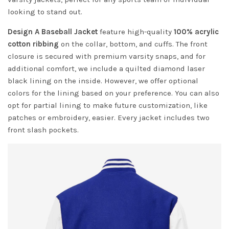
looking to stand out.
Design A Baseball Jacket
feature high-quality
100% acrylic
cotton ribbing
on the collar, bottom, and cuffs. The front
closure is secured with premium varsity snaps, and for
additional comfort, we include a quilted diamond laser
black lining on the inside. However, we offer optional
colors for the lining based on your preference. You can also
opt for partial lining to make future customization, like
patches or embroidery, easier. Every jacket includes two
front slash pockets.