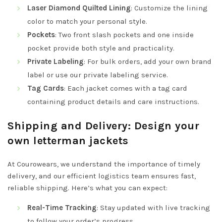
Laser Diamond Quilted Lining
: Customize the lining
color to match your personal style.
Pockets
: Two front slash pockets and one inside
pocket provide both style and practicality.
Private Labeling
: For bulk orders, add your own brand
label or use our private labeling service.
Tag Cards
: Each jacket comes with a tag card
containing product details and care instructions.
Shipping and Delivery: Design your
own letterman jackets
At Courowears, we understand the importance of timely
delivery, and our efficient logistics team ensures fast,
reliable shipping. Here’s what you can expect:
Real-Time Tracking
: Stay updated with live tracking
to follow your order’s progress.