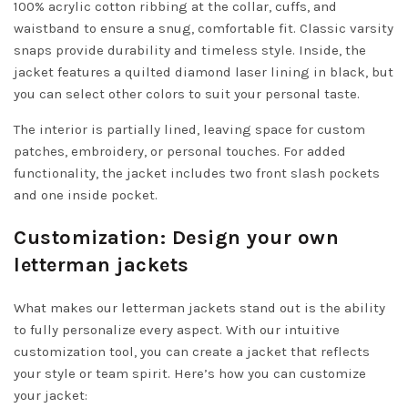
100% acrylic cotton ribbing at the collar, cuffs, and
waistband to ensure a snug, comfortable fit. Classic varsity
snaps provide durability and timeless style. Inside, the
jacket features a quilted diamond laser lining in black, but
you can select other colors to suit your personal taste.
The interior is partially lined, leaving space for custom
patches, embroidery, or personal touches. For added
functionality, the jacket includes two front slash pockets
and one inside pocket.
Customization: Design your own
letterman jackets
What makes our letterman jackets stand out is the ability
to fully personalize every aspect. With our intuitive
customization tool, you can create a jacket that reflects
your style or team spirit. Here’s how you can customize
your jacket: