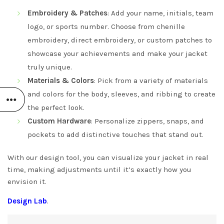
Embroidery & Patches
: Add your name, initials, team
logo, or sports number. Choose from chenille
embroidery, direct embroidery, or custom patches to
showcase your achievements and make your jacket
truly unique.
Materials & Colors
: Pick from a variety of materials
and colors for the body, sleeves, and ribbing to create
the perfect look.
Custom Hardware
: Personalize zippers, snaps, and
pockets to add distinctive touches that stand out.
With our design tool, you can visualize your jacket in real
time, making adjustments until it’s exactly how you
envision it.
Design Lab
.