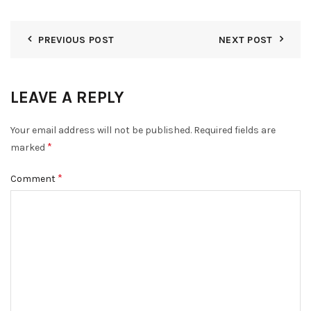
PREVIOUS POST
NEXT POST
LEAVE A REPLY
Your email address will not be published.
Required fields are
*
marked
*
Comment