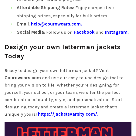
Affordable Shipping Rates
: Enjoy competitive
shipping prices, especially for bulk orders.
Email
:
help@courowears.com
.
Social Media
: Follow us on
Facebook
and
Instagram.
Design your own letterman jackets
Today
Ready to design your own letterman jacket? Visit
Courowears.com
and use our easy-to-use design tool to
bring your vision to life. Whether you’re designing for
yourself, your school, or your team, we offer the perfect
combination of quality, style, and personalization. Start
designing today and create a letterman jacket that’s
uniquely yours!
https://jacketsvarsity.com/.