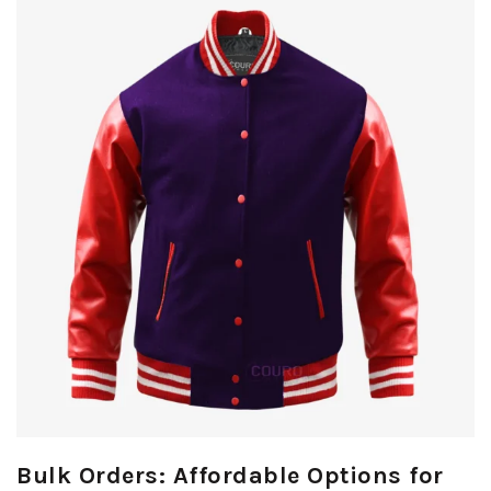
Bulk Orders: Affordable Options for