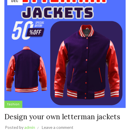
DEC
fashion
Design your own letterman jackets
Posted by
admin
Leave a comment