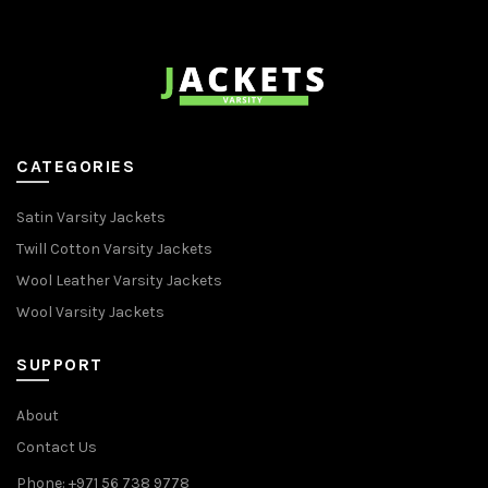
CATEGORIES
Satin Varsity Jackets
Twill Cotton Varsity Jackets
Wool Leather Varsity Jackets
Wool Varsity Jackets
SUPPORT
About
Contact Us
Phone: +971 56 738 9778