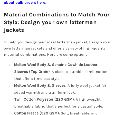
about bulk orders here
.
Material Combinations to Match Your
Style: Design your own letterman
jackets
To help you design your ideal letterman jacket, Design your
own letterman jackets and offer a variety of high-quality
material combinations. Here are some options:
Melton Wool Body & Genuine Cowhide Leather
Sleeves (Top Grain)
: A classic, durable combination
that offers timeless style.
Melton Wool Body & Sleeves
: A fully wool jacket for
added warmth and a uniform look.
Twill Cotton Polyester (220 GSM)
: A lightweight,
breathable fabric that’s perfect for a casual style.
Cotton Fleece (320 GSM)
: Soft, breathable, and