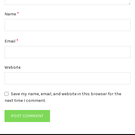
*
Name
*
Email
Website
Save my name, email, and website in this browser for the
next time I comment.