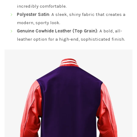
incredibly comfortable.
Polyester Satin
: A sleek, shiny fabric that creates a
modern, sporty look.
Genuine Cowhide Leather (Top Grain)
: A bold, all-
leather option for a high-end, sophisticated finish.