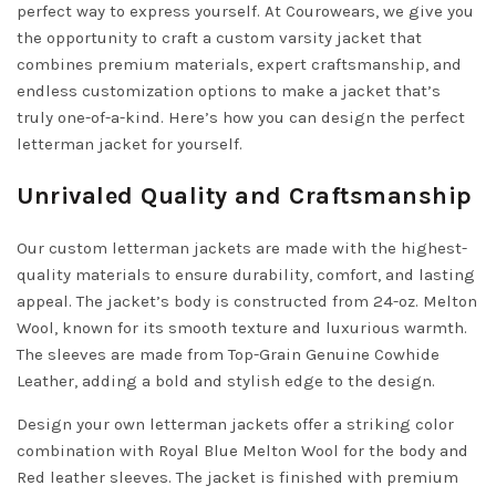
perfect way to express yourself. At Courowears, we give you
the opportunity to craft a custom varsity jacket that
combines premium materials, expert craftsmanship, and
endless customization options to make a jacket that’s
truly one-of-a-kind. Here’s how you can design the perfect
letterman jacket for yourself.
Unrivaled Quality and Craftsmanship
Our custom letterman jackets are made with the highest-
quality materials to ensure durability, comfort, and lasting
appeal. The jacket’s body is constructed from 24-oz. Melton
Wool, known for its smooth texture and luxurious warmth.
The sleeves are made from Top-Grain Genuine Cowhide
Leather, adding a bold and stylish edge to the design.
Design your own letterman jackets offer a striking color
combination with Royal Blue Melton Wool for the body and
Red leather sleeves. The jacket is finished with premium