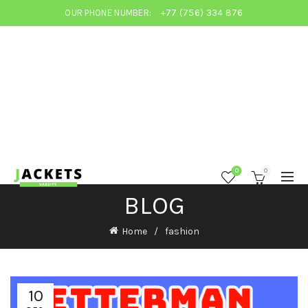
OUR PHONE NUMBER:
+77 (756) 334 876
0
0
BLOG
Home
fashion
10