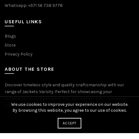
Whatsapp: +971 56 738 9778
USEFUL LINKS
Blogs
Store
Privacy Policy
ABOUT THE STORE
Discover timeless style and quality craftsmanship with our
range of Jackets Varsity. Perfect for showcasing your
achievements and personal flair, our jackets are a symbol of
We use cookies to improve your experience on our website.
pride and accomplishment.
By browsing this website, you agree to our use of cookies.
ACCEPT
© 2026
Premium Jackets Varsity
. All rights reserved