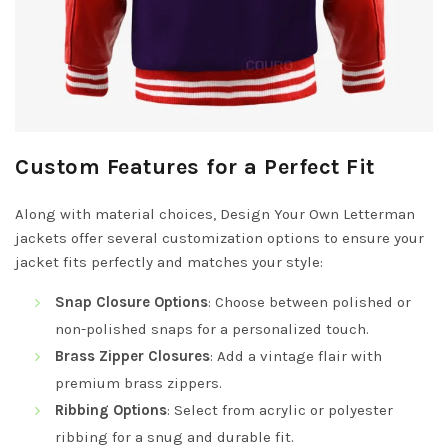
Custom Features for a Perfect Fit
Along with material choices, Design Your Own Letterman
jackets offer several customization options to ensure your
jacket fits perfectly and matches your style:
Snap Closure Options
: Choose between polished or
non-polished snaps for a personalized touch.
Brass Zipper Closures
: Add a vintage flair with
premium brass zippers.
Ribbing Options
: Select from acrylic or polyester
ribbing for a snug and durable fit.