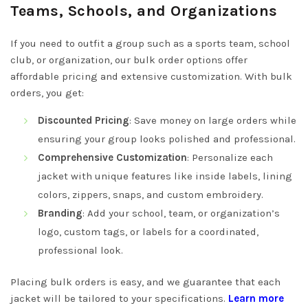
Teams, Schools, and Organizations
If you need to outfit a group such as a sports team, school
club, or organization, our bulk order options offer
affordable pricing and extensive customization. With bulk
orders, you get:
Discounted Pricing
: Save money on large orders while
ensuring your group looks polished and professional.
Comprehensive Customization
: Personalize each
jacket with unique features like inside labels, lining
colors, zippers, snaps, and custom embroidery.
Branding
: Add your school, team, or organization’s
logo, custom tags, or labels for a coordinated,
professional look.
Placing bulk orders is easy, and we guarantee that each
jacket will be tailored to your specifications.
Learn more