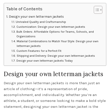
Table of Contents
Design your own letterman jackets
Unrivaled Quality and Craftsmanship
Customization: Design your own letterman jackets
Bulk Orders: Affordable Options for Teams, Schools, and
Organizations
Material Combinations to Match Your Style: Design your own
letterman jackets
Custom Features for a Perfect Fit
Shipping and Delivery: Design your own letterman jackets
Design your own letterman jackets Today
Design your own letterman jackets
Design your own letterman jackets is more than just an
article of clothing—it’s a representation of pride,
accomplishment, and individuality. Whether you’re an
athlete, a student, or someone looking to make a bold style
statement, designing your own letterman jacket is the