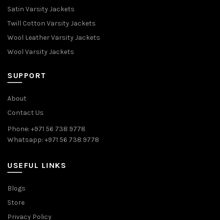
Satin Varsity Jackets
Twill Cotton Varsity Jackets
Wool Leather Varsity Jackets
Wool Varsity Jackets
SUPPORT
About
Contact Us
Phone: +971 56 738 9778
Whatsapp: +971 56 738 9778
USEFUL LINKS
Blogs
Store
Privacy Policy