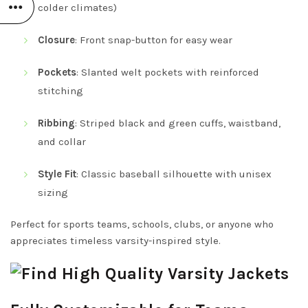
colder climates)
Closure
: Front snap-button for easy wear
Pockets
: Slanted welt pockets with reinforced
stitching
Ribbing
: Striped black and green cuffs, waistband,
and collar
Style Fit
: Classic baseball silhouette with unisex
sizing
Perfect for sports teams, schools, clubs, or anyone who
appreciates timeless varsity-inspired style.