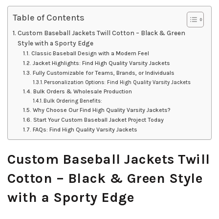
Table of Contents
Custom Baseball Jackets Twill Cotton – Black & Green
Style with a Sporty Edge
Classic Baseball Design with a Modern Feel
Jacket Highlights: Find High Quality Varsity Jackets
Fully Customizable for Teams, Brands, or Individuals
Personalization Options: Find High Quality Varsity Jackets
Bulk Orders & Wholesale Production
Bulk Ordering Benefits:
Why Choose Our Find High Quality Varsity Jackets?
Start Your Custom Baseball Jacket Project Today
FAQs: Find High Quality Varsity Jackets
Custom Baseball Jackets Twill
Cotton – Black & Green Style
with a Sporty Edge