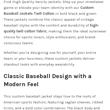
Find High Quality Varsity Jackets: Step up your streetwear
game or elevate your team identity with our
Custom
Baseball Jackets Twill Cotton
in bold black and green.
These jackets combine the classic appeal of vintage
baseball styles with the comfort and durability of
high-
quality twill cotton fabric
, making them the ideal outerwear
choice for sports lovers, style enthusiasts, and brand-
conscious teams.
Whether you’re designing one for yourself, your entire
team, or your business, these custom jackets deliver
standout looks with everyday wearability.
Classic Baseball Design with a
Modern Feel
This custom baseball jacket stays true to the roots of
American sports fashion, featuring raglan sleeves, ribbed
trims, and a bold color combination. The black body and