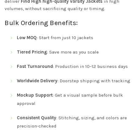
deliver
Find High high-quality varsity Jackets
in high
volumes, without sacrificing quality or timing.
Bulk Ordering Benefits:
Low MOQ
: Start from just 10 jackets
Tiered Pricing
: Save more as you scale
Fast Turnaround
: Production in 10–12 business days
Worldwide Delivery
: Doorstep shipping with tracking
Mockup Support
: Get a visual sample before bulk
approval
Consistent Quality
: Stitching, sizing, and colors are
precision-checked