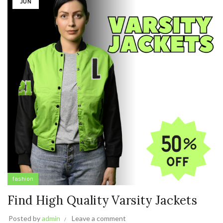
JUN
fashion
Find High Quality Varsity Jackets
Posted by
admin
Leave a comment