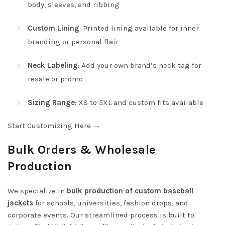
body, sleeves, and ribbing
Custom Lining
: Printed lining available for inner
branding or personal flair
Neck Labeling
: Add your own brand’s neck tag for
resale or promo
Sizing Range
: XS to 5XL and custom fits available
Start Customizing Here →
Bulk Orders & Wholesale
Production
We specialize in
bulk production of custom baseball
jackets
for schools, universities, fashion drops, and
corporate events. Our streamlined process is built to