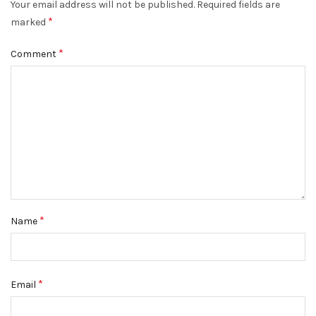
Your email address will not be published.
Required fields are
*
marked
*
Comment
*
Name
*
Email