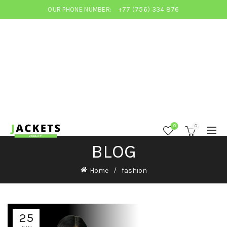
OUR PHONE NUMBER:
+77 (756) 334 876
0
0
BLOG
Home
fashion
25