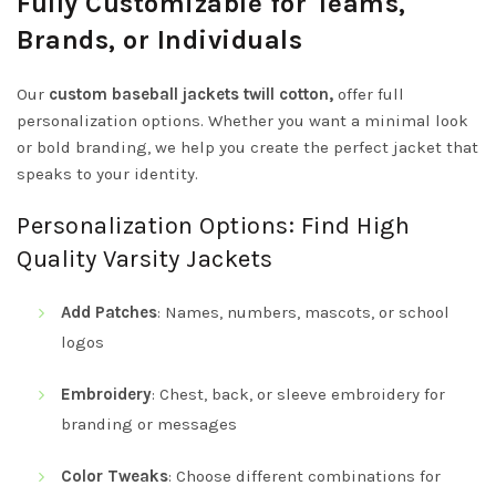
Fully Customizable for Teams,
Brands, or Individuals
Our
custom baseball jackets twill cotton,
offer full
personalization options. Whether you want a minimal look
or bold branding, we help you create the perfect jacket that
speaks to your identity.
Personalization Options: Find High
Quality Varsity Jackets
Add Patches
: Names, numbers, mascots, or school
logos
Embroidery
: Chest, back, or sleeve embroidery for
branding or messages
Color Tweaks
: Choose different combinations for