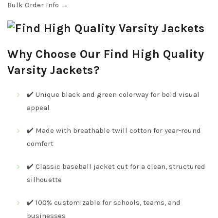
Bulk Order Info →
Why Choose Our Find High Quality
Varsity Jackets?
✔️ Unique black and green colorway for bold visual
appeal
✔️ Made with breathable twill cotton for year-round
comfort
✔️ Classic baseball jacket cut for a clean, structured
silhouette
✔️ 100% customizable for schools, teams, and
businesses