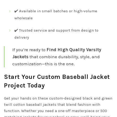
✔️ Available in small batches or high-volume
wholesale
✔️ Trusted service and support from design to
delivery
If you’re ready to
Find High Quality Varsity
Jackets
that combine durability, style, and
customization—this is the one.
Start Your Custom Baseball Jacket
Project Today
Get your hands on these custom-designed black and green
twill cotton baseball jackets that blend fashion with
function. Whether you need a one-off masterpiece or 500