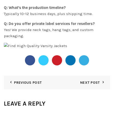
Q: What’s the production timeline?
Typically 10–12 business days, plus shipping time.
Q: Do you offer private label services for resellers?
Yes! We provide neck tags, hang tags, and custom
packaging.
PREVIOUS POST
NEXT POST
LEAVE A REPLY