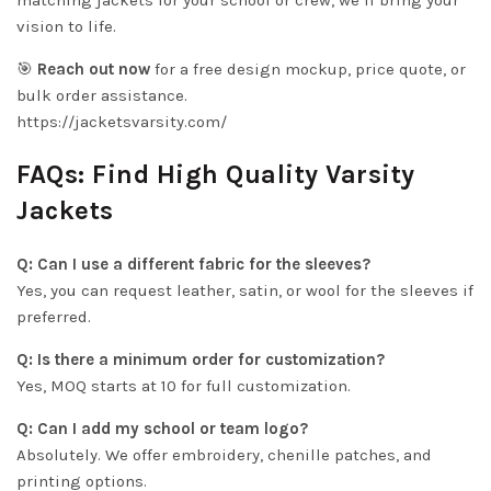
matching jackets for your school or crew, we’ll bring your
vision to life.
🎯
Reach out now
for a free design mockup, price quote, or
bulk order assistance.
https://jacketsvarsity.com/
FAQs: Find High Quality Varsity
Jackets
Q: Can I use a different fabric for the sleeves?
Yes, you can request leather, satin, or wool for the sleeves if
preferred.
Q: Is there a minimum order for customization?
Yes, MOQ starts at 10 for full customization.
Q: Can I add my school or team logo?
Absolutely. We offer embroidery, chenille patches, and
printing options.