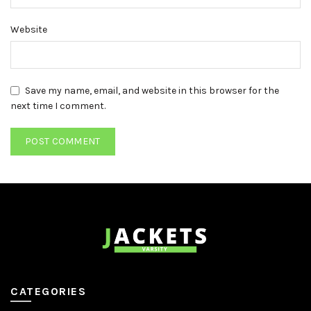
Website
Save my name, email, and website in this browser for the
next time I comment.
CATEGORIES