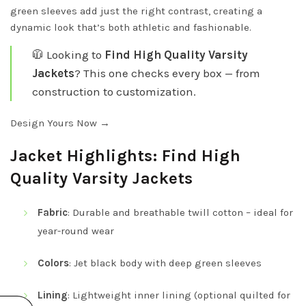
green sleeves add just the right contrast, creating a
dynamic look that’s both athletic and fashionable.
🧥 Looking to
Find High Quality Varsity
Jackets
? This one checks every box — from
construction to customization.
Design Yours Now →
Jacket Highlights: Find High
Quality Varsity Jackets
Fabric
: Durable and breathable twill cotton – ideal for
year-round wear
Colors
: Jet black body with deep green sleeves
Lining
: Lightweight inner lining (optional quilted for