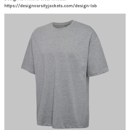
https://designvarsityjackets.com/design-lab