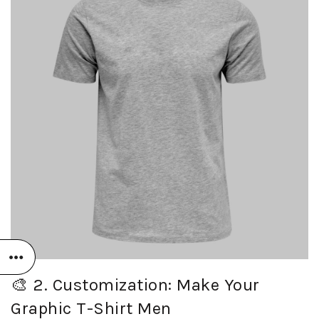
🎨 2. Customization: Make Your
Graphic T-Shirt Men