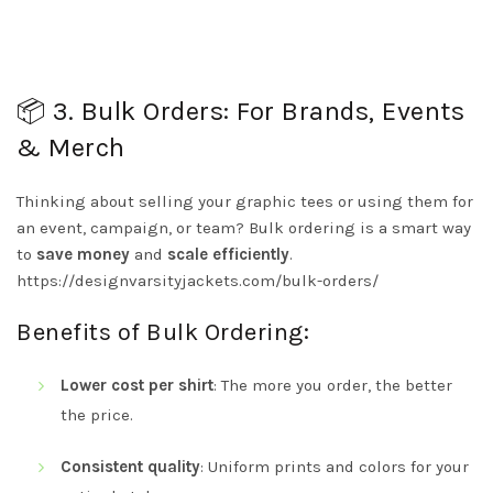
📦 3. Bulk Orders: For Brands, Events
& Merch
Thinking about selling your graphic tees or using them for
an event, campaign, or team? Bulk ordering is a smart way
to
save money
and
scale efficiently
.
https://designvarsityjackets.com/bulk-orders/
Benefits of Bulk Ordering:
Lower cost per shirt
: The more you order, the better
the price.
Consistent quality
: Uniform prints and colors for your