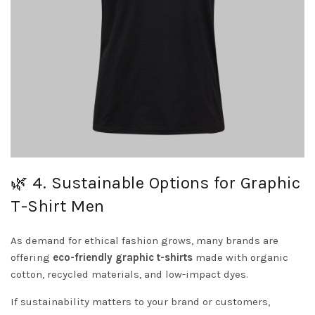
🌿 4. Sustainable Options for Graphic
T-Shirt Men
As demand for ethical fashion grows, many brands are
offering
eco-friendly graphic t-shirts
made with organic
cotton, recycled materials, and low-impact dyes.
If sustainability matters to your brand or customers,