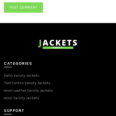
CATEGORIES
Satin Varsity Jackets
Twill Cotton Varsity Jackets
Wool Leather Varsity Jackets
Wool Varsity Jackets
SUPPORT