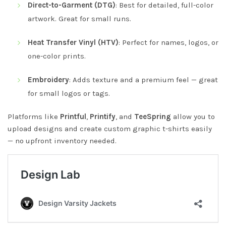
Direct-to-Garment (DTG)
: Best for detailed, full-color
artwork. Great for small runs.
Heat Transfer Vinyl (HTV)
: Perfect for names, logos, or
one-color prints.
Embroidery
: Adds texture and a premium feel — great
for small logos or tags.
Platforms like
Printful
,
Printify
, and
TeeSpring
allow you to
upload designs and create custom graphic t-shirts easily
— no upfront inventory needed.