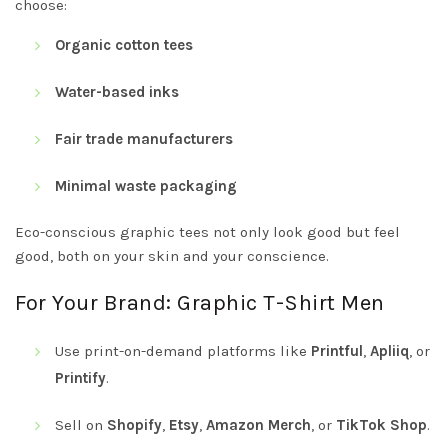
choose:
Organic cotton tees
Water-based inks
Fair trade manufacturers
Minimal waste packaging
Eco-conscious graphic tees not only look good but feel
good, both on your skin and your conscience.
For Your Brand: Graphic T-Shirt Men
Use print-on-demand platforms like
Printful
,
Apliiq
, or
Printify
.
Sell on
Shopify
,
Etsy
,
Amazon Merch
, or
TikTok Shop
.