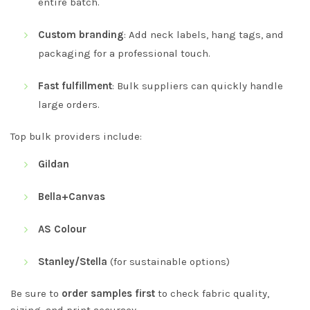
entire batch.
Custom branding
: Add neck labels, hang tags, and
packaging for a professional touch.
Fast fulfillment
: Bulk suppliers can quickly handle
large orders.
Top bulk providers include:
Gildan
Bella+Canvas
AS Colour
Stanley/Stella
(for sustainable options)
Be sure to
order samples first
to check fabric quality,