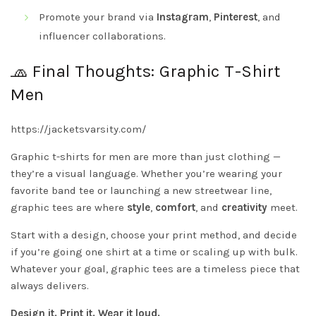
Promote your brand via
Instagram
,
Pinterest
, and
influencer collaborations.
🧢 Final Thoughts: Graphic T-Shirt
Men
https://jacketsvarsity.com/
Graphic t-shirts for men are more than just clothing —
they’re a visual language. Whether you’re wearing your
favorite band tee or launching a new streetwear line,
graphic tees are where
style
,
comfort
, and
creativity
meet.
Start with a design, choose your print method, and decide
if you’re going one shirt at a time or scaling up with bulk.
Whatever your goal, graphic tees are a timeless piece that
always delivers.
Design it. Print it. Wear it loud.