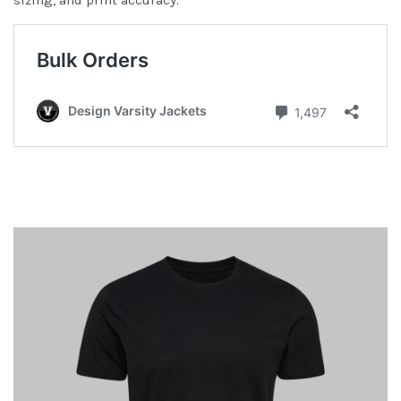
sizing, and print accuracy.