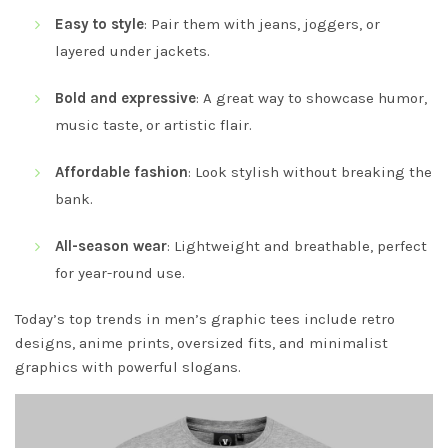
Easy to style
: Pair them with jeans, joggers, or
layered under jackets.
Bold and expressive
: A great way to showcase humor,
music taste, or artistic flair.
Affordable fashion
: Look stylish without breaking the
bank.
All-season wear
: Lightweight and breathable, perfect
for year-round use.
Today’s top trends in men’s graphic tees include retro
designs, anime prints, oversized fits, and minimalist
graphics with powerful slogans.