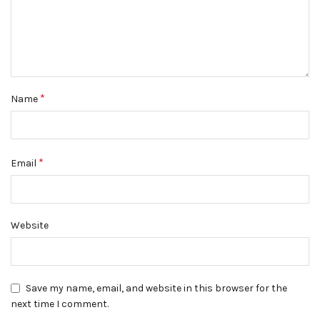
*
Name
*
Email
Website
Save my name, email, and website in this browser for the
next time I comment.