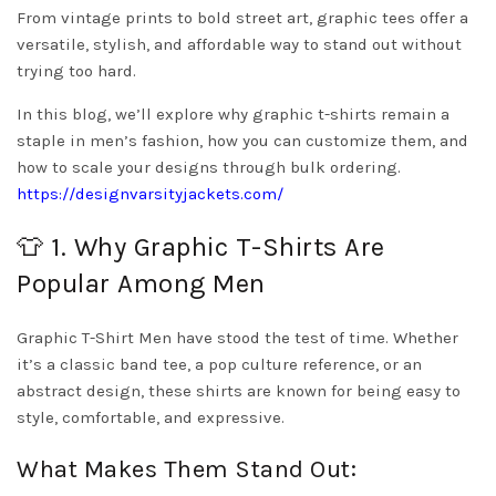
From vintage prints to bold street art, graphic tees offer a
versatile, stylish, and affordable way to stand out without
trying too hard.
In this blog, we’ll explore why graphic t-shirts remain a
staple in men’s fashion, how you can customize them, and
how to scale your designs through bulk ordering.
https://designvarsityjackets.com/
👕 1. Why Graphic T-Shirts Are
Popular Among Men
Graphic T-Shirt Men have stood the test of time. Whether
it’s a classic band tee, a pop culture reference, or an
abstract design, these shirts are known for being easy to
style, comfortable, and expressive.
What Makes Them Stand Out: