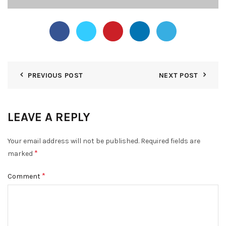
PREVIOUS POST
NEXT POST
LEAVE A REPLY
Your email address will not be published.
Required fields are
*
marked
*
Comment