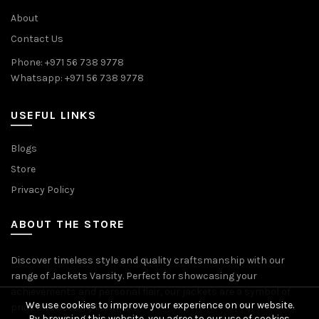
About
Contact Us
Phone: +971 56 738 9778
Whatsapp: +971 56 738 9778
USEFUL LINKS
Blogs
Store
Privacy Policy
ABOUT THE STORE
Discover timeless style and quality craftsmanship with our
range of Jackets Varsity. Perfect for showcasing your
achievements and personal flair, our jackets are a symbol of
We use cookies to improve your experience on our website.
pride and accomplishment.
By browsing this website, you agree to our use of cookies.