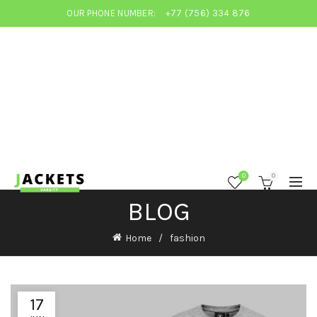
OUR PHONE NUMBER:
+77 (756) 334 876
0
0
BLOG
Home
fashion
17