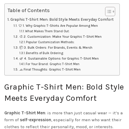
Table of Contents
Graphic T-Shirt Men: Bold Style Meets Everyday Comfort
👕 1. Why Graphic T-Shirts Are Popular Among Men
What Makes Them Stand Out:
🎨 2. Customization: Make Your Graphic T-Shirt Men
Popular Customization Methods:
📦 3. Bulk Orders: For Brands, Events & Merch
Benefits of Bulk Ordering:
🌿 4. Sustainable Options for Graphic T-Shirt Men
For Your Brand: Graphic T-Shirt Men
🧢 Final Thoughts: Graphic T-Shirt Men
Graphic T-Shirt Men: Bold Style
Meets Everyday Comfort
Graphic T-Shirt Men
: is more than just casual wear — it’s a
form of
self-expression
, especially for men who want their
clothes to reflect their personality, mood, or interests.