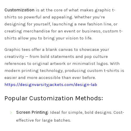
Customization
is at the core of what makes graphic t-
shirts so powerful and appealing. Whether you’re
designing for yourself, launching a new fashion line, or
creating merchandise for an event or business, custom t-
shirts allow you to bring your vision to life.
Graphic tees offer a blank canvas to showcase your
creativity — from bold statements and pop culture
references to original artwork or minimalist logos. With
modern printing technology, producing custom t-shirts is
easier and more accessible than ever before.
https://designvarsityjackets.com/design-lab
Popular Customization Methods:
Screen Printing
: Ideal for simple, bold designs. Cost-
effective for large batches.