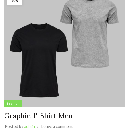
JUN
fashion
Graphic T-Shirt Men
Posted by
admin
Leave a comment