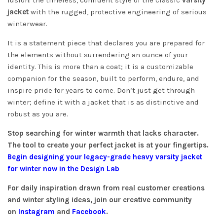
fusion: the timeless, confident style of the classic
varsity
jacket
with the rugged, protective engineering of serious
winterwear.
It is a statement piece that declares you are prepared for
the elements without surrendering an ounce of your
identity. This is more than a coat; it is a customizable
companion for the season, built to perform, endure, and
inspire pride for years to come. Don’t just get through
winter; define it with a jacket that is as distinctive and
robust as you are.
Stop searching for winter warmth that lacks character.
The tool to create your perfect jacket is at your fingertips.
Begin designing your legacy-grade heavy varsity jacket
for winter now in the Design Lab
For daily inspiration drawn from real customer creations
and winter styling ideas, join our creative community
on
Instagram
and
Facebook
.