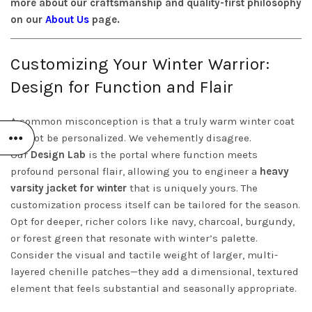
more about our craftsmanship and quality-first philosophy
on our
About Us
page.
Customizing Your Winter Warrior:
Design for Function and Flair
A common misconception is that a truly warm winter coat
cannot be personalized. We vehemently disagree.
Our
Design Lab
is the portal where function meets
profound personal flair, allowing you to engineer a
heavy
varsity jacket for winter
that is uniquely yours. The
customization process itself can be tailored for the season.
Opt for deeper, richer colors like navy, charcoal, burgundy,
or forest green that resonate with winter’s palette.
Consider the visual and tactile weight of larger, multi-
layered chenille patches—they add a dimensional, textured
element that feels substantial and seasonally appropriate.