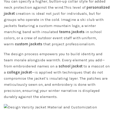
You can specify a higher, button-up collar style for added
neck protection against the wind.This level of
personalized
jacket
creation is ideal not just for individuals, but for
groups who operate in the cold. Imagine a ski club with
jackets featuring a custom mountain logo, a winter
marching band with insulated
teams jackets
in school
colors, or a crew of outdoor event staff with uniform,
warm
custom jackets
that project professionalism.
The design process empowers you to build identity and
team morale alongside warmth. Every element you add—
from embroidered names on a
school jacket
to a mascot on
a
college jacket
—is applied with techniques that do not
compromise the jacket’s insulating layer. The patches are
meticulously sewn on, and embroidery is done with
precision, ensuring your winter narrative is displayed
durably against the elements.