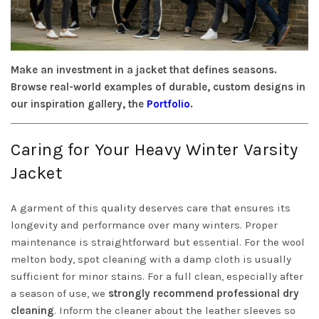
Make an investment in a jacket that defines seasons.
Browse real-world examples of durable, custom designs in
our inspiration gallery, the
Portfolio
.
Caring for Your Heavy Winter Varsity
Jacket
A garment of this quality deserves care that ensures its
longevity and performance over many winters. Proper
maintenance is straightforward but essential. For the wool
melton body, spot cleaning with a damp cloth is usually
sufficient for minor stains. For a full clean, especially after
a season of use, we
strongly recommend professional dry
cleaning
. Inform the cleaner about the leather sleeves so