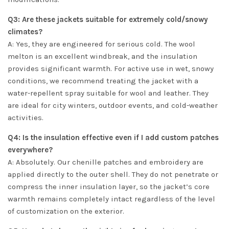
Q3: Are these jackets suitable for extremely cold/snowy
climates?
A: Yes, they are engineered for serious cold. The wool
melton is an excellent windbreak, and the insulation
provides significant warmth. For active use in wet, snowy
conditions, we recommend treating the jacket with a
water-repellent spray suitable for wool and leather. They
are ideal for city winters, outdoor events, and cold-weather
activities.
Q4: Is the insulation effective even if I add custom patches
everywhere?
A: Absolutely. Our chenille patches and embroidery are
applied directly to the outer shell. They do not penetrate or
compress the inner insulation layer, so the jacket’s core
warmth remains completely intact regardless of the level
of customization on the exterior.