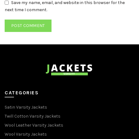
Save my name, email, and website in this browser for the
next time I comment.
CATEGORIES
Satin Varsity Jackets
Twill Cotton Varsity Jackets
Wool Leather Varsity Jackets
Wool Varsity Jackets