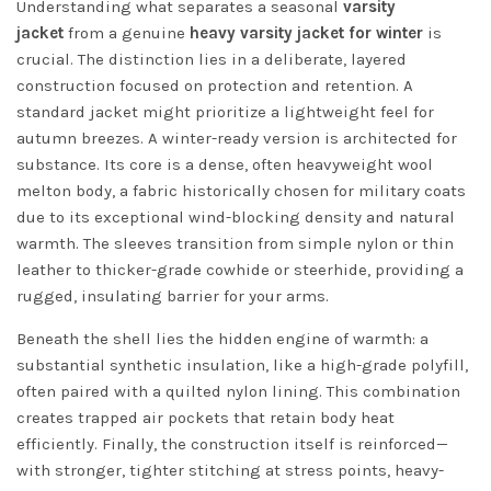
Understanding what separates a seasonal
varsity
jacket
from a genuine
heavy varsity jacket for winter
is
crucial. The distinction lies in a deliberate, layered
construction focused on protection and retention. A
standard jacket might prioritize a lightweight feel for
autumn breezes. A winter-ready version is architected for
substance. Its core is a dense, often heavyweight wool
melton body, a fabric historically chosen for military coats
due to its exceptional wind-blocking density and natural
warmth. The sleeves transition from simple nylon or thin
leather to thicker-grade cowhide or steerhide, providing a
rugged, insulating barrier for your arms.
Beneath the shell lies the hidden engine of warmth: a
substantial synthetic insulation, like a high-grade polyfill,
often paired with a quilted nylon lining. This combination
creates trapped air pockets that retain body heat
efficiently. Finally, the construction itself is reinforced—
with stronger, tighter stitching at stress points, heavy-