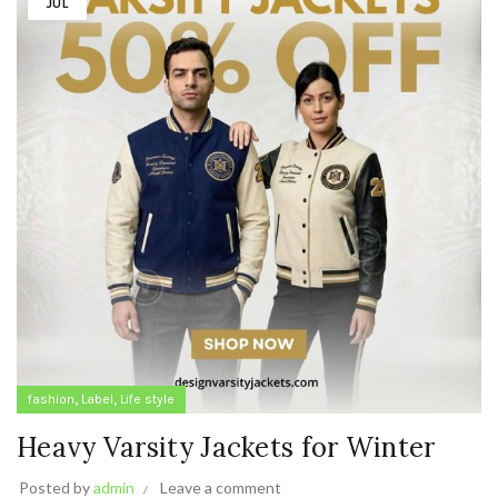
JUL
,
,
fashion
Label
Life style
Heavy Varsity Jackets for Winter
Posted by
admin
Leave a comment