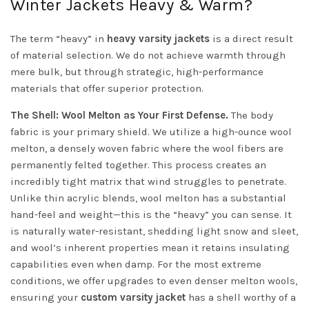
Winter Jackets Heavy & Warm?
The term “heavy” in
heavy varsity jackets
is a direct result
of material selection. We do not achieve warmth through
mere bulk, but through strategic, high-performance
materials that offer superior protection.
The Shell: Wool Melton as Your First Defense.
The body
fabric is your primary shield. We utilize a high-ounce wool
melton, a densely woven fabric where the wool fibers are
permanently felted together. This process creates an
incredibly tight matrix that wind struggles to penetrate.
Unlike thin acrylic blends, wool melton has a substantial
hand-feel and weight—this is the “heavy” you can sense. It
is naturally water-resistant, shedding light snow and sleet,
and wool’s inherent properties mean it retains insulating
capabilities even when damp. For the most extreme
conditions, we offer upgrades to even denser melton wools,
ensuring your
custom varsity jacket
has a shell worthy of a