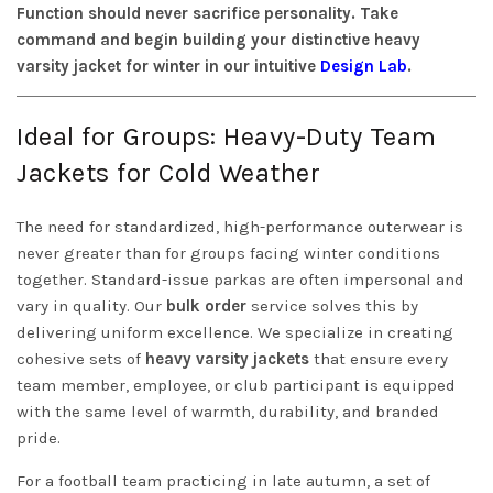
Function should never sacrifice personality. Take
command and begin building your distinctive heavy
varsity jacket for winter in our intuitive
Design Lab
.
Ideal for Groups: Heavy-Duty Team
Jackets for Cold Weather
The need for standardized, high-performance outerwear is
never greater than for groups facing winter conditions
together. Standard-issue parkas are often impersonal and
vary in quality. Our
bulk order
service solves this by
delivering uniform excellence. We specialize in creating
cohesive sets of
heavy varsity jackets
that ensure every
team member, employee, or club participant is equipped
with the same level of warmth, durability, and branded
pride.
For a football team practicing in late autumn, a set of