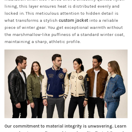
lining, this layer ensures heat is distributed evenly and
locked in. This meticulous attention to hidden detail is
what transforms a stylish
custom jacket
into a reliable
piece of winter gear. You get exceptional warmth without
the marshmallow-like puffiness of a standard winter coat,
maintaining a sharp, athletic profile.
Our commitment to material integrity is unwavering. Learn