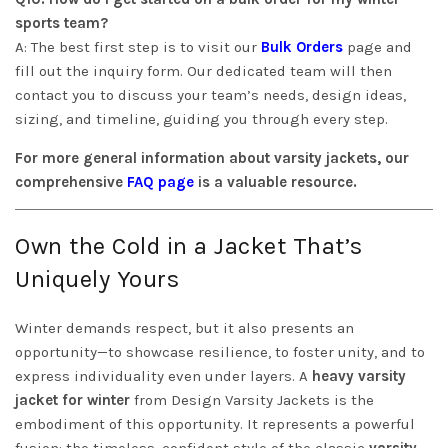
sports team?
A: The best first step is to visit our
Bulk Orders
page and
fill out the inquiry form. Our dedicated team will then
contact you to discuss your team’s needs, design ideas,
sizing, and timeline, guiding you through every step.
For more general information about varsity jackets, our
comprehensive
FAQ page
is a valuable resource.
Own the Cold in a Jacket That’s
Uniquely Yours
Winter demands respect, but it also presents an
opportunity—to showcase resilience, to foster unity, and to
express individuality even under layers. A
heavy varsity
jacket for winter
from Design Varsity Jackets is the
embodiment of this opportunity. It represents a powerful