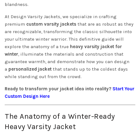
blandness.
At Design Varsity Jackets, we specialize in crafting
premium
custom varsity jackets
that are as robust as they
are recognizable, transforming the classic silhouette into
your ultimate winter warrior. This definitive guide will
explore the anatomy of a true
heavy varsity jacket for
winter
, illuminate the materials and construction that
guarantee warmth, and demonstrate how you can design
a
personalized jacket
that stands up to the coldest days
while standing out from the crowd.
Ready to transform your jacket idea into reality?
Start Your
Custom Design Here
The Anatomy of a Winter-Ready
Heavy Varsity Jacket