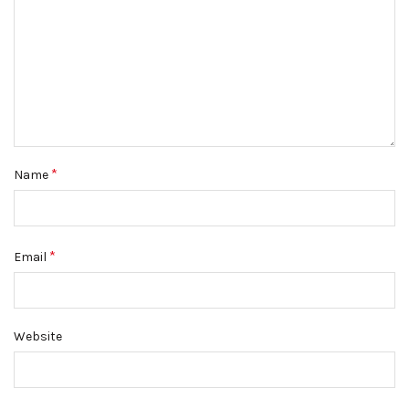
*
Name
*
Email
Website