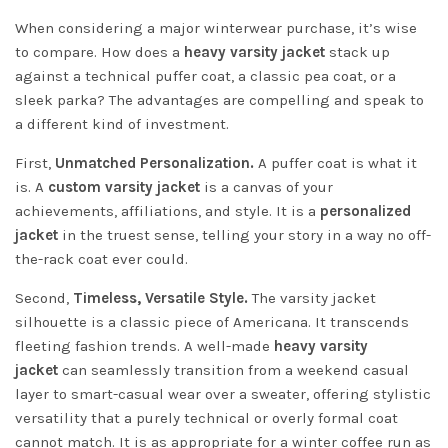
When considering a major winterwear purchase, it’s wise
to compare. How does a
heavy varsity jacket
stack up
against a technical puffer coat, a classic pea coat, or a
sleek parka? The advantages are compelling and speak to
a different kind of investment.
First,
Unmatched Personalization.
A puffer coat is what it
is. A
custom varsity jacket
is a canvas of your
achievements, affiliations, and style. It is a
personalized
jacket
in the truest sense, telling your story in a way no off-
the-rack coat ever could.
Second,
Timeless, Versatile Style.
The varsity jacket
silhouette is a classic piece of Americana. It transcends
fleeting fashion trends. A well-made
heavy varsity
jacket
can seamlessly transition from a weekend casual
layer to smart-casual wear over a sweater, offering stylistic
versatility that a purely technical or overly formal coat
cannot match. It is as appropriate for a winter coffee run as