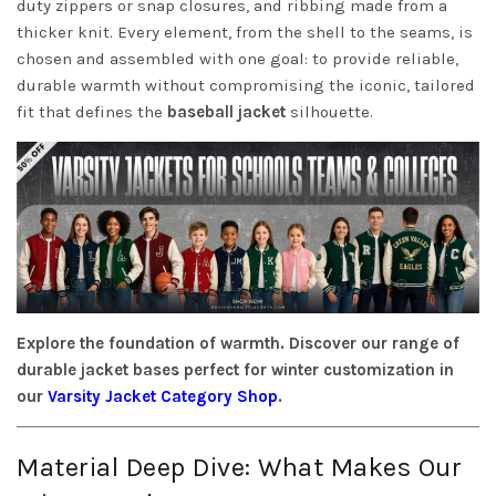
duty zippers or snap closures, and ribbing made from a
thicker knit. Every element, from the shell to the seams, is
chosen and assembled with one goal: to provide reliable,
durable warmth without compromising the iconic, tailored
fit that defines the
baseball jacket
silhouette.
Explore the foundation of warmth. Discover our range of
durable jacket bases perfect for winter customization in
our
Varsity Jacket Category Shop
.
Material Deep Dive: What Makes Our