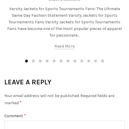
Varsity Jackets for Sports Tournaments Fans: The Ultimate
Game Day Fashion Statement Varsity Jackets for Sports
Tournaments Fans Varsity Jackets for Sports Tournaments
Fans have become one of the most popular pieces of apparel
for passionate...
Read More
LEAVE A REPLY
Your email address will not be published.
Required fields are
*
marked
*
Comment