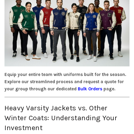
Equip your entire team with uniforms built for the season.
Explore our streamlined process and request a quote for
your group through our dedicated
Bulk Orders
page.
Heavy Varsity Jackets vs. Other
Winter Coats: Understanding Your
Investment