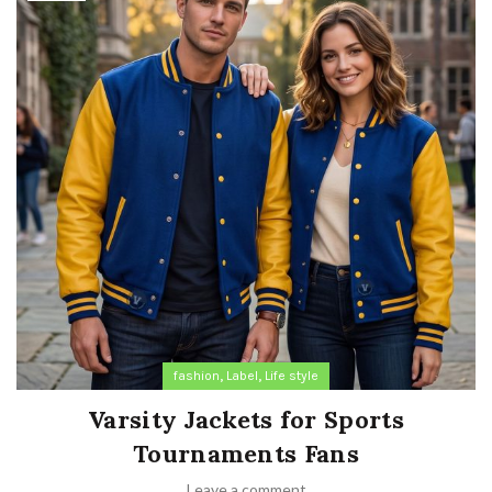
,
,
fashion
Label
Life style
Varsity Jackets for Sports
Tournaments Fans
Leave a comment