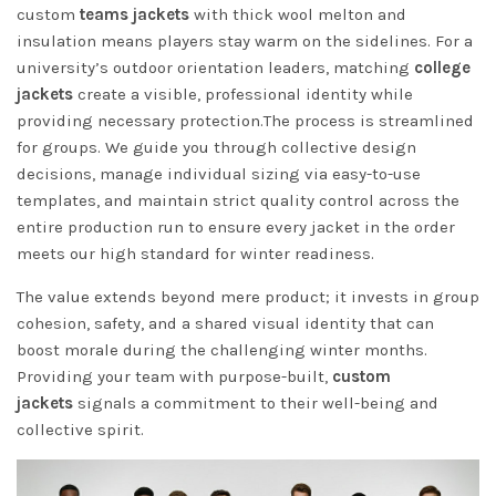
custom
teams jackets
with thick wool melton and
insulation means players stay warm on the sidelines. For a
university’s outdoor orientation leaders, matching
college
jackets
create a visible, professional identity while
providing necessary protection.The process is streamlined
for groups. We guide you through collective design
decisions, manage individual sizing via easy-to-use
templates, and maintain strict quality control across the
entire production run to ensure every jacket in the order
meets our high standard for winter readiness.
The value extends beyond mere product; it invests in group
cohesion, safety, and a shared visual identity that can
boost morale during the challenging winter months.
Providing your team with purpose-built,
custom
jackets
signals a commitment to their well-being and
collective spirit.