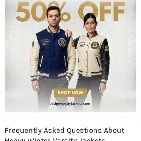
Frequently Asked Questions About
Heavy Winter Varsity Jackets