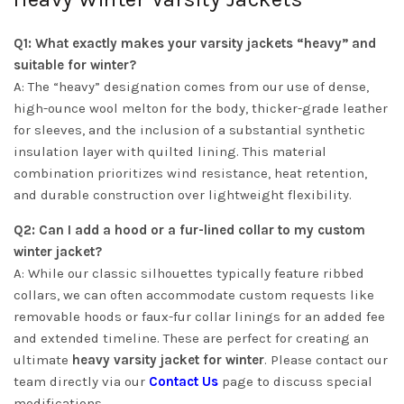
Q1: What exactly makes your varsity jackets “heavy” and
suitable for winter?
A: The “heavy” designation comes from our use of dense,
high-ounce wool melton for the body, thicker-grade leather
for sleeves, and the inclusion of a substantial synthetic
insulation layer with quilted lining. This material
combination prioritizes wind resistance, heat retention,
and durable construction over lightweight flexibility.
Q2: Can I add a hood or a fur-lined collar to my custom
winter jacket?
A: While our classic silhouettes typically feature ribbed
collars, we can often accommodate custom requests like
removable hoods or faux-fur collar linings for an added fee
and extended timeline. These are perfect for creating an
ultimate
heavy varsity jacket for winter
. Please contact our
team directly via our
Contact Us
page to discuss special
modifications.