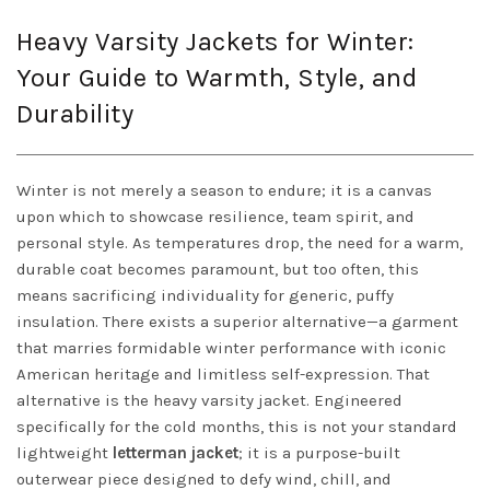
Heavy Varsity Jackets for Winter:
Your Guide to Warmth, Style, and
Durability
Winter is not merely a season to endure; it is a canvas
upon which to showcase resilience, team spirit, and
personal style. As temperatures drop, the need for a warm,
durable coat becomes paramount, but too often, this
means sacrificing individuality for generic, puffy
insulation. There exists a superior alternative—a garment
that marries formidable winter performance with iconic
American heritage and limitless self-expression. That
alternative is the heavy varsity jacket. Engineered
specifically for the cold months, this is not your standard
lightweight
letterman jacket
; it is a purpose-built
outerwear piece designed to defy wind, chill, and