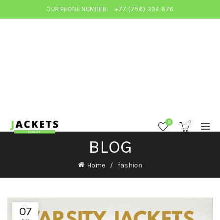
OUR PHONE NUMBER:
+77 (756) 334 876
0
0
BLOG
Home
fashion
07