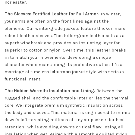
nor’easter.
The Sleeves: Fortified Leather for Full Armor.
In winter,
your arms are often on the front lines against the
elements. Our winter-grade jackets feature thicker, more
robust leather sleeves. This fuller-grain leather acts as a
superb windbreak and provides an insulating layer far
superior to cotton or nylon. Over time, this leather breaks
in to match your movements, developing a unique
character while maintaining its protective duties. It’s a
marriage of timeless
letterman jacket
style with serious
functional intent.
The Hidden Warmth: Insulation and Lining.
Between the
rugged shell and the comfortable interior lies the thermal
core. We integrate premium synthetic insulation across
the body and sleeves. This material is engineered to mimic
down’s loft—creating millions of tiny air pockets for heat
retention—while avoiding down’s critical flaw: losing all
insulation when wet. Paired with a smoothly quilted nylon