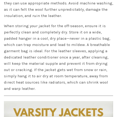
they can use appropriate methods. Avoid machine washing,
as it can felt the wool further unpredictably, damage the
insulation, and ruin the leather.
When storing your jacket for the off-season, ensure it is
perfectly clean and completely dry. Store it on a wide,
padded hanger in a cool, dry place—never in a plastic bag,
which can trap moisture and lead to mildew. A breathable
garment bag is ideal. For the leather sleeves, applying a
dedicated leather conditioner once a year, after cleaning,
will keep the material supple and prevent it from drying
out or cracking. If the jacket gets wet from snow or rain,
simply hang it to air dry at room temperature, away from
direct heat sources like radiators, which can shrink wool
and warp leather.