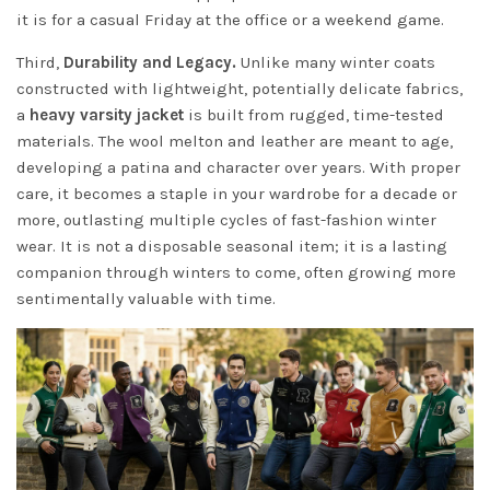
it is for a casual Friday at the office or a weekend game.
Third,
Durability and Legacy.
Unlike many winter coats
constructed with lightweight, potentially delicate fabrics,
a
heavy varsity jacket
is built from rugged, time-tested
materials. The wool melton and leather are meant to age,
developing a patina and character over years. With proper
care, it becomes a staple in your wardrobe for a decade or
more, outlasting multiple cycles of fast-fashion winter
wear. It is not a disposable seasonal item; it is a lasting
companion through winters to come, often growing more
sentimentally valuable with time.