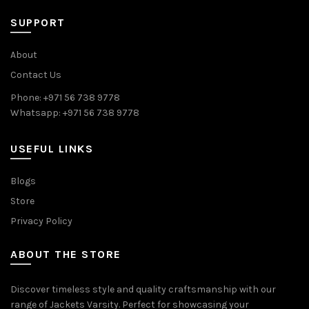
SUPPORT
About
Contact Us
Phone: +971 56 738 9778
Whatsapp: +971 56 738 9778
USEFUL LINKS
Blogs
Store
Privacy Policy
ABOUT THE STORE
Discover timeless style and quality craftsmanship with our
range of Jackets Varsity. Perfect for showcasing your