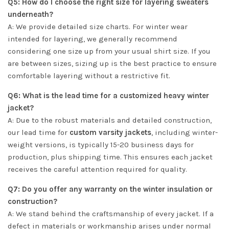
Q5: How do I choose the right size for layering sweaters
underneath?
A: We provide detailed size charts. For winter wear
intended for layering, we generally recommend
considering one size up from your usual shirt size. If you
are between sizes, sizing up is the best practice to ensure
comfortable layering without a restrictive fit.
Q6: What is the lead time for a customized heavy winter
jacket?
A: Due to the robust materials and detailed construction,
our lead time for
custom varsity jackets
, including winter-
weight versions, is typically 15-20 business days for
production, plus shipping time. This ensures each jacket
receives the careful attention required for quality.
Q7: Do you offer any warranty on the winter insulation or
construction?
A: We stand behind the craftsmanship of every jacket. If a
defect in materials or workmanship arises under normal