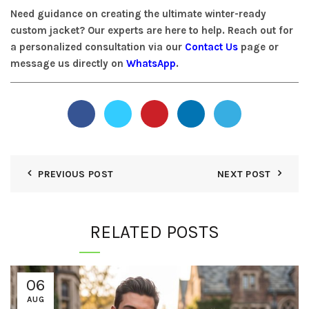
Need guidance on creating the ultimate winter-ready
custom jacket? Our experts are here to help. Reach out for
a personalized consultation via our
Contact Us
page or
message us directly on
WhatsApp
.
PREVIOUS POST
NEXT POST
RELATED POSTS
06
AUG