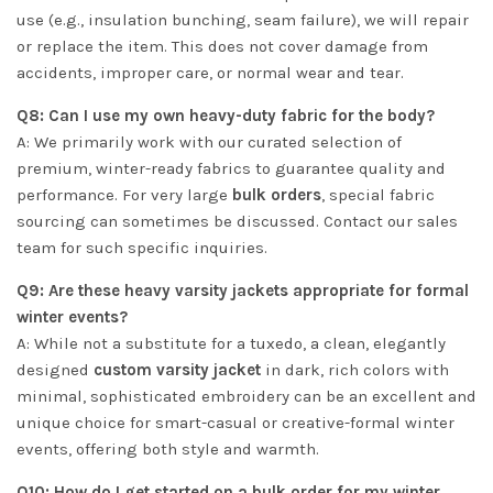
use (e.g., insulation bunching, seam failure), we will repair
or replace the item. This does not cover damage from
accidents, improper care, or normal wear and tear.
Q8: Can I use my own heavy-duty fabric for the body?
A: We primarily work with our curated selection of
premium, winter-ready fabrics to guarantee quality and
performance. For very large
bulk orders
, special fabric
sourcing can sometimes be discussed. Contact our sales
team for such specific inquiries.
Q9: Are these heavy varsity jackets appropriate for formal
winter events?
A: While not a substitute for a tuxedo, a clean, elegantly
designed
custom varsity jacket
in dark, rich colors with
minimal, sophisticated embroidery can be an excellent and
unique choice for smart-casual or creative-formal winter
events, offering both style and warmth.
Q10: How do I get started on a bulk order for my winter