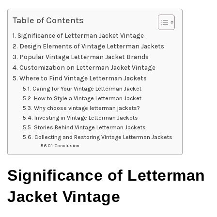
Table of Contents
Significance of Letterman Jacket Vintage
Design Elements of Vintage Letterman Jackets
Popular Vintage Letterman Jacket Brands
Customization on Letterman Jacket Vintage
Where to Find Vintage Letterman Jackets
Caring for Your Vintage Letterman Jacket
How to Style a Vintage Letterman Jacket
Why choose vintage letterman jackets?
Investing in Vintage Letterman Jackets
Stories Behind Vintage Letterman Jackets
Collecting and Restoring Vintage Letterman Jackets
Conclusion
Significance of Letterman
Jacket Vintage