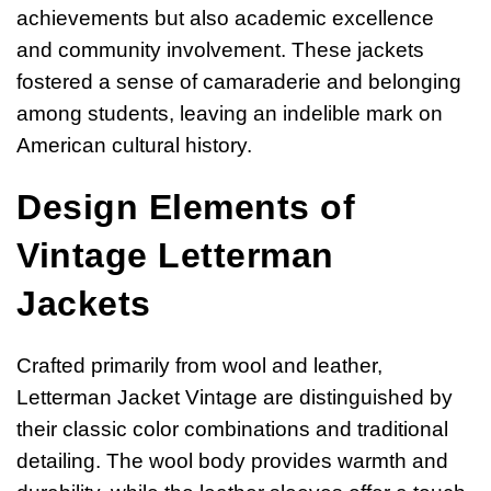
achievements but also academic excellence
and community involvement. These jackets
fostered a sense of camaraderie and belonging
among students, leaving an indelible mark on
American cultural history.
Design Elements of
Vintage Letterman
Jackets
Crafted primarily from wool and leather,
Letterman Jacket Vintage are distinguished by
their classic color combinations and traditional
detailing. The wool body provides warmth and