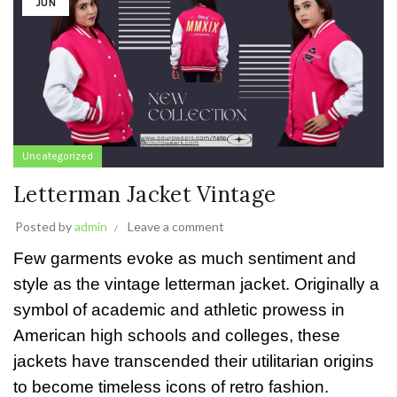
JUN
Uncategorized
Letterman Jacket Vintage
Posted by
admin
Leave a comment
Few garments evoke as much sentiment and
style as the vintage letterman jacket. Originally a
symbol of academic and athletic prowess in
American high schools and colleges, these
jackets have transcended their utilitarian origins
to become timeless icons of retro fashion.