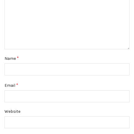
*
Name
*
Email
Website