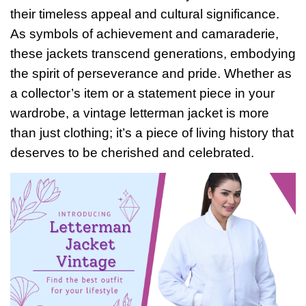
their timeless appeal and cultural significance.
As symbols of achievement and camaraderie,
these jackets transcend generations, embodying
the spirit of perseverance and pride. Whether as
a collector’s item or a statement piece in your
wardrobe, a vintage letterman jacket is more
than just clothing; it’s a piece of living history that
deserves to be cherished and celebrated.