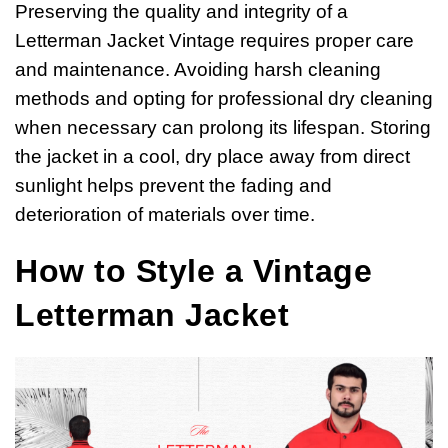
Preserving the quality and integrity of a
Letterman Jacket Vintage requires proper care
and maintenance. Avoiding harsh cleaning
methods and opting for professional dry cleaning
when necessary can prolong its lifespan. Storing
the jacket in a cool, dry place away from direct
sunlight helps prevent the fading and
deterioration of materials over time.
How to Style a Vintage
Letterman Jacket