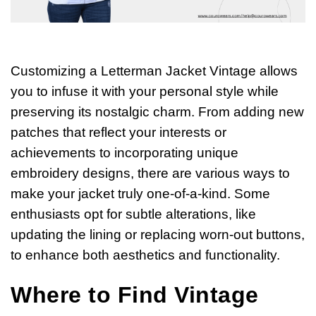
Customizing a Letterman Jacket Vintage allows
you to infuse it with your personal style while
preserving its nostalgic charm. From adding new
patches that reflect your interests or
achievements to incorporating unique
embroidery designs, there are various ways to
make your jacket truly one-of-a-kind. Some
enthusiasts opt for subtle alterations, like
updating the lining or replacing worn-out buttons,
to enhance both aesthetics and functionality.
Where to Find Vintage