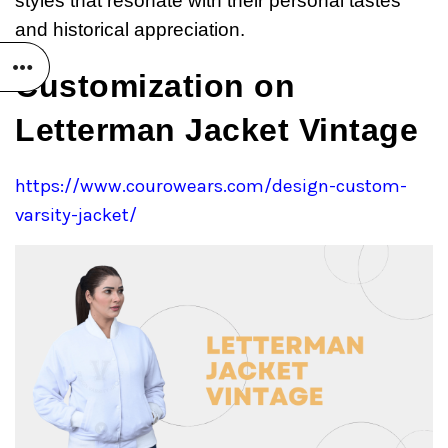
styles that resonate with their personal tastes
and historical appreciation.
Customization on
Letterman Jacket Vintage
https://www.courowears.com/design-custom-
varsity-jacket/