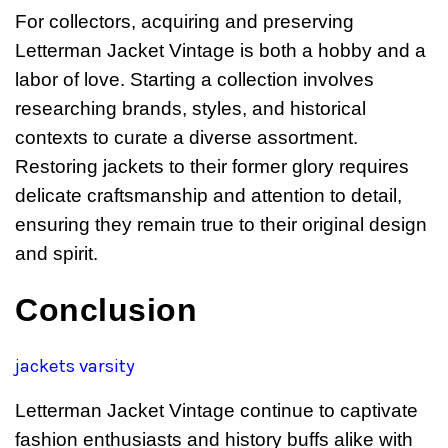
For collectors, acquiring and preserving
Letterman Jacket Vintage is both a hobby and a
labor of love. Starting a collection involves
researching brands, styles, and historical
contexts to curate a diverse assortment.
Restoring jackets to their former glory requires
delicate craftsmanship and attention to detail,
ensuring they remain true to their original design
and spirit.
Conclusion
jackets varsity
Letterman Jacket Vintage continue to captivate
fashion enthusiasts and history buffs alike with