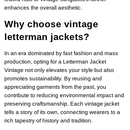
enhances the overall aesthetic.
Why choose vintage
letterman jackets?
In an era dominated by fast fashion and mass
production, opting for a Letterman Jacket
Vintage not only elevates your style but also
promotes sustainability. By reusing and
appreciating garments from the past, you
contribute to reducing environmental impact and
preserving craftsmanship. Each vintage jacket
tells a story of its own, connecting wearers to a
rich tapestry of history and tradition.