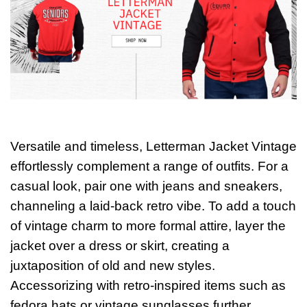
Versatile and timeless, Letterman Jacket Vintage
effortlessly complement a range of outfits. For a
casual look, pair one with jeans and sneakers,
channeling a laid-back retro vibe. To add a touch
of vintage charm to more formal attire, layer the
jacket over a dress or skirt, creating a
juxtaposition of old and new styles.
Accessorizing with retro-inspired items such as
fedora hats or vintage sunglasses further