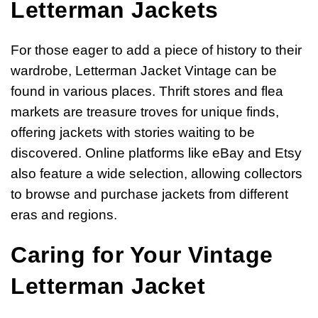
Letterman Jackets
For those eager to add a piece of history to their
wardrobe, Letterman Jacket Vintage can be
found in various places. Thrift stores and flea
markets are treasure troves for unique finds,
offering jackets with stories waiting to be
discovered. Online platforms like eBay and Etsy
also feature a wide selection, allowing collectors
to browse and purchase jackets from different
eras and regions.
Caring for Your Vintage
Letterman Jacket