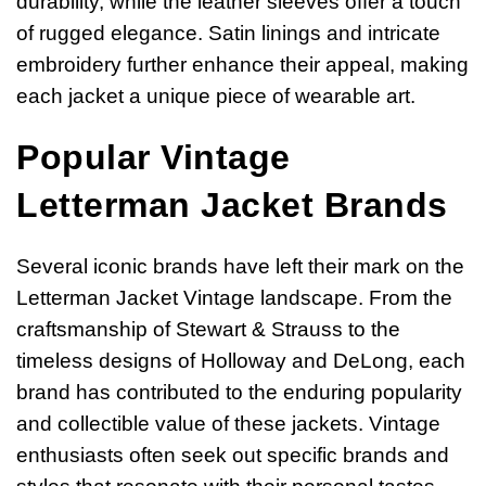
durability, while the leather sleeves offer a touch
of rugged elegance. Satin linings and intricate
embroidery further enhance their appeal, making
each jacket a unique piece of wearable art.
Popular Vintage
Letterman Jacket Brands
Several iconic brands have left their mark on the
Letterman Jacket Vintage landscape. From the
craftsmanship of Stewart & Strauss to the
timeless designs of Holloway and DeLong, each
brand has contributed to the enduring popularity
and collectible value of these jackets. Vintage
enthusiasts often seek out specific brands and