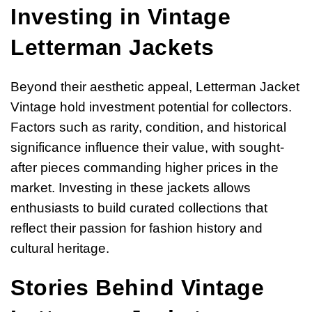
Investing in Vintage
Letterman Jackets
Beyond their aesthetic appeal, Letterman Jacket
Vintage hold investment potential for collectors.
Factors such as rarity, condition, and historical
significance influence their value, with sought-
after pieces commanding higher prices in the
market. Investing in these jackets allows
enthusiasts to build curated collections that
reflect their passion for fashion history and
cultural heritage.
Stories Behind Vintage