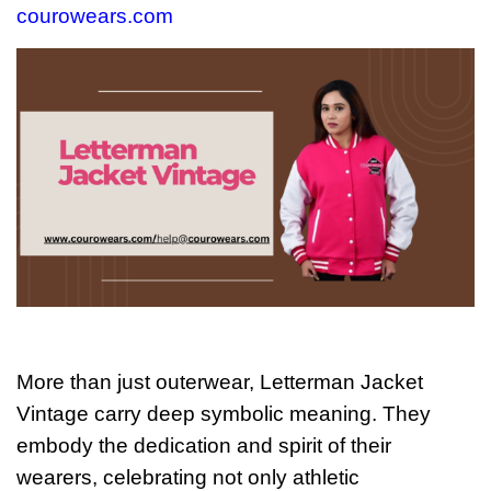
courowears.com
More than just outerwear, Letterman Jacket
Vintage carry deep symbolic meaning. They
embody the dedication and spirit of their
wearers, celebrating not only athletic