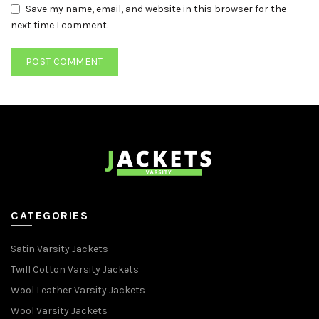
Save my name, email, and website in this browser for the
next time I comment.
CATEGORIES
Satin Varsity Jackets
Twill Cotton Varsity Jackets
Wool Leather Varsity Jackets
Wool Varsity Jackets