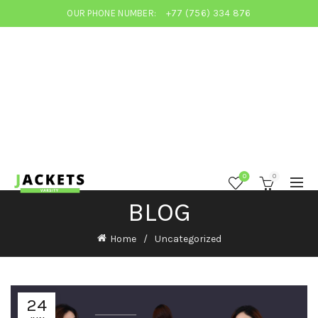
OUR PHONE NUMBER:
+77 (756) 334 876
0
0
BLOG
Home
Uncategorized
24