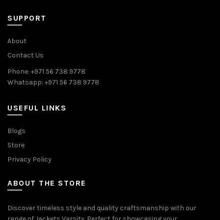
SUPPORT
About
Contact Us
Phone: +971 56 738 9778
Whatsapp: +971 56 738 9778
USEFUL LINKS
Blogs
Store
Privacy Policy
ABOUT THE STORE
Discover timeless style and quality craftsmanship with our
range of Jackets Varsity. Perfect for showcasing your