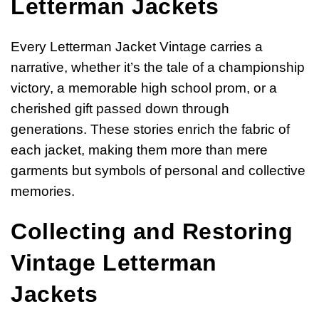
Letterman Jackets
Every Letterman Jacket Vintage carries a
narrative, whether it’s the tale of a championship
victory, a memorable high school prom, or a
cherished gift passed down through
generations. These stories enrich the fabric of
each jacket, making them more than mere
garments but symbols of personal and collective
memories.
Collecting and Restoring
Vintage Letterman
Jackets