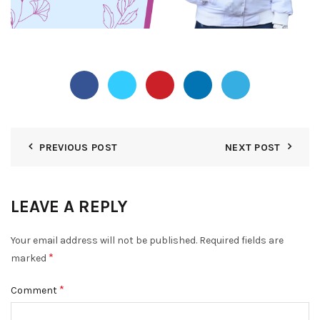
PREVIOUS POST
NEXT POST
LEAVE A REPLY
Your email address will not be published.
Required fields are
*
marked
*
Comment