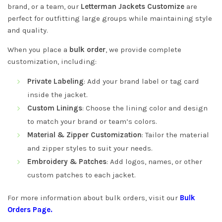
brand, or a team, our
Letterman Jackets Customize
are
perfect for outfitting large groups while maintaining style
and quality.
When you place a
bulk order
, we provide complete
customization, including:
Private Labeling
: Add your brand label or tag card
inside the jacket.
Custom Linings
: Choose the lining color and design
to match your brand or team’s colors.
Material & Zipper Customization
: Tailor the material
and zipper styles to suit your needs.
Embroidery & Patches
: Add logos, names, or other
custom patches to each jacket.
For more information about bulk orders, visit our
Bulk
Orders Page
.