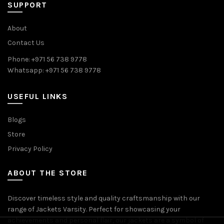
SUPPORT
About
Contact Us
Phone: +971 56 738 9778
Whatsapp: +971 56 738 9778
USEFUL LINKS
Blogs
Store
Privacy Policy
ABOUT THE STORE
Discover timeless style and quality craftsmanship with our
range of Jackets Varsity. Perfect for showcasing your
achievements and personal flair, our jackets are a symbol of