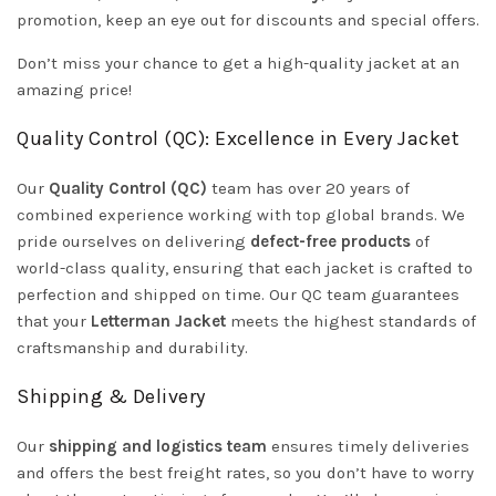
promotion, keep an eye out for discounts and special offers.
Don’t miss your chance to get a high-quality jacket at an
amazing price!
Quality Control (QC): Excellence in Every Jacket
Our
Quality Control (QC)
team has over 20 years of
combined experience working with top global brands. We
pride ourselves on delivering
defect-free products
of
world-class quality, ensuring that each jacket is crafted to
perfection and shipped on time. Our QC team guarantees
that your
Letterman Jacket
meets the highest standards of
craftsmanship and durability.
Shipping & Delivery
Our
shipping and logistics team
ensures timely deliveries
and offers the best freight rates, so you don’t have to worry