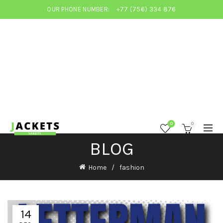
OUR PHONE NUMBER:
+77 (756) 334 876
0
0
BLOG
Home
fashion
14