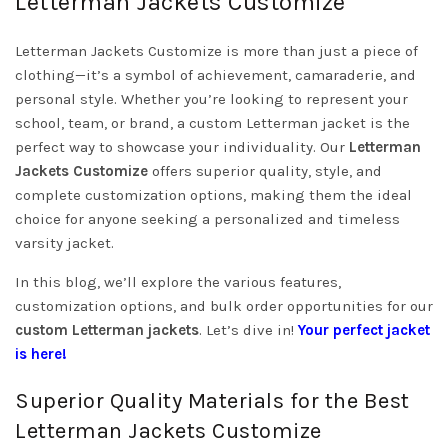
Letterman Jackets Customize
Letterman Jackets Customize is more than just a piece of
clothing—it’s a symbol of achievement, camaraderie, and
personal style. Whether you’re looking to represent your
school, team, or brand, a custom Letterman jacket is the
perfect way to showcase your individuality. Our
Letterman
Jackets Customize
offers superior quality, style, and
complete customization options, making them the ideal
choice for anyone seeking a personalized and timeless
varsity jacket.
In this blog, we’ll explore the various features,
customization options, and bulk order opportunities for our
custom Letterman jackets
. Let’s dive in!
Your perfect jacket
is here!
Superior Quality Materials for the Best
Letterman Jackets Customize