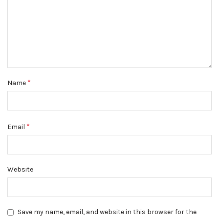
*
Name
*
Email
Website
Save my name, email, and website in this browser for the