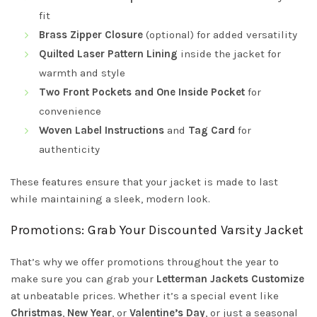
fit
Brass Zipper Closure
(optional) for added versatility
Quilted Laser Pattern Lining
inside the jacket for
warmth and style
Two Front Pockets and One Inside Pocket
for
convenience
Woven Label Instructions
and
Tag Card
for
authenticity
These features ensure that your jacket is made to last
while maintaining a sleek, modern look.
Promotions: Grab Your Discounted Varsity Jacket
That’s why we offer promotions throughout the year to
make sure you can grab your
Letterman Jackets Customize
at unbeatable prices. Whether it’s a special event like
Christmas
,
New Year
, or
Valentine’s Day
, or just a seasonal