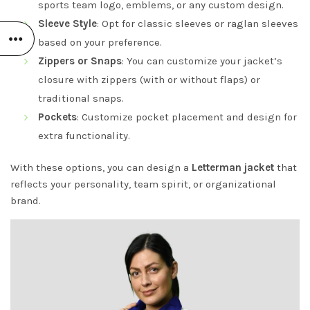
sports team logo, emblems, or any custom design.
Sleeve Style
: Opt for classic sleeves or raglan sleeves
based on your preference.
Zippers or Snaps
: You can customize your jacket’s
closure with zippers (with or without flaps) or
traditional snaps.
Pockets
: Customize pocket placement and design for
extra functionality.
With these options, you can design a
Letterman jacket
that
reflects your personality, team spirit, or organizational
brand.