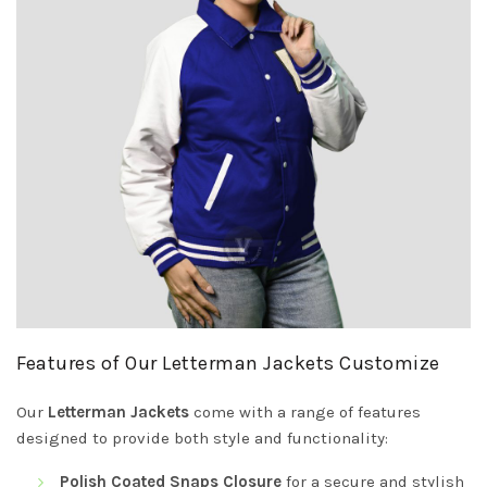
Features of Our Letterman Jackets Customize
Our
Letterman Jackets
come with a range of features
designed to provide both style and functionality:
Polish Coated Snaps Closure
for a secure and stylish