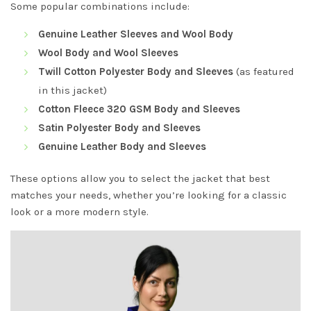
Some popular combinations include:
Genuine Leather Sleeves and Wool Body
Wool Body and Wool Sleeves
Twill Cotton Polyester Body and Sleeves
(as featured
in this jacket)
Cotton Fleece 320 GSM Body and Sleeves
Satin Polyester Body and Sleeves
Genuine Leather Body and Sleeves
These options allow you to select the jacket that best
matches your needs, whether you’re looking for a classic
look or a more modern style.