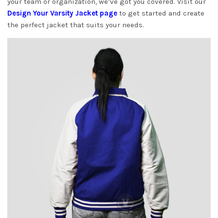
your team or organization, we’ve got you covered. Visit our
Design Your Varsity Jacket page
to get started and create
the perfect jacket that suits your needs.