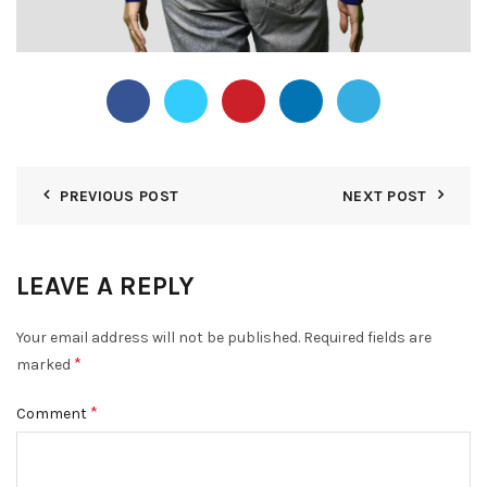
PREVIOUS POST
NEXT POST
LEAVE A REPLY
Your email address will not be published.
Required fields are
*
marked
*
Comment