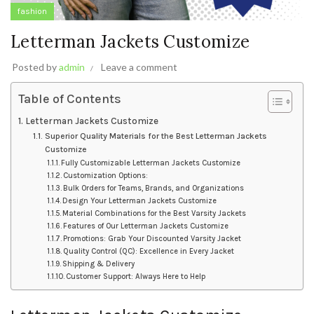
fashion
Letterman Jackets Customize
Posted by
admin
Leave a comment
Table of Contents
Letterman Jackets Customize
Superior Quality Materials for the Best Letterman Jackets
Customize
Fully Customizable Letterman Jackets Customize
Customization Options:
Bulk Orders for Teams, Brands, and Organizations
Design Your Letterman Jackets Customize
Material Combinations for the Best Varsity Jackets
Features of Our Letterman Jackets Customize
Promotions: Grab Your Discounted Varsity Jacket
Quality Control (QC): Excellence in Every Jacket
Shipping & Delivery
Customer Support: Always Here to Help