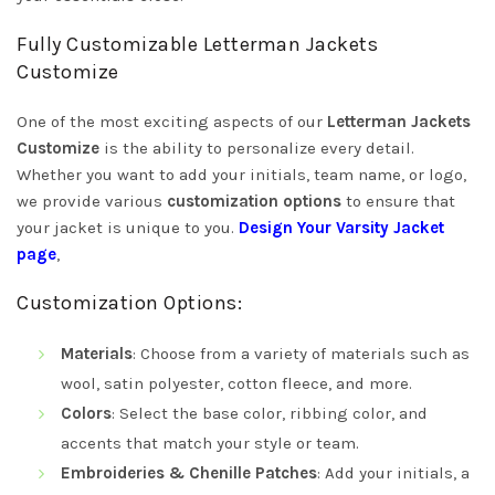
Fully Customizable Letterman Jackets
Customize
One of the most exciting aspects of our
Letterman Jackets
Customize
is the ability to personalize every detail.
Whether you want to add your initials, team name, or logo,
we provide various
customization options
to ensure that
your jacket is unique to you.
Design Your Varsity Jacket
page
,
Customization Options:
Materials
: Choose from a variety of materials such as
wool, satin polyester, cotton fleece, and more.
Colors
: Select the base color, ribbing color, and
accents that match your style or team.
Embroideries & Chenille Patches
: Add your initials, a