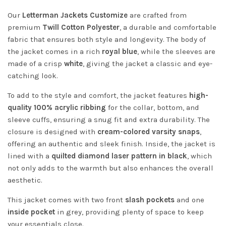
Our
Letterman Jackets Customize
are crafted from
premium
Twill Cotton Polyester
, a durable and comfortable
fabric that ensures both style and longevity. The body of
the jacket comes in a rich
royal blue
, while the sleeves are
made of a crisp
white
, giving the jacket a classic and eye-
catching look.
To add to the style and comfort, the jacket features
high-
quality 100% acrylic ribbing
for the collar, bottom, and
sleeve cuffs, ensuring a snug fit and extra durability. The
closure is designed with
cream-colored varsity snaps
,
offering an authentic and sleek finish. Inside, the jacket is
lined with a
quilted diamond laser pattern in black
, which
not only adds to the warmth but also enhances the overall
aesthetic.
This jacket comes with two front
slash pockets
and one
inside pocket
in grey, providing plenty of space to keep
your essentials close.