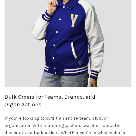
Bulk Orders for Teams, Brands, and
Organizations
If you’re looking to outfit an entire team, club, or
organization with matching jackets, we offer fantastic
discounts for
bulk orders
. Whether you’re a wholesaler, a