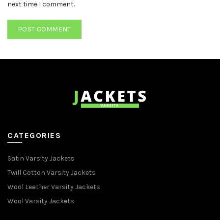
next time I comment.
CATEGORIES
Satin Varsity Jackets
Twill Cotton Varsity Jackets
Wool Leather Varsity Jackets
Wool Varsity Jackets