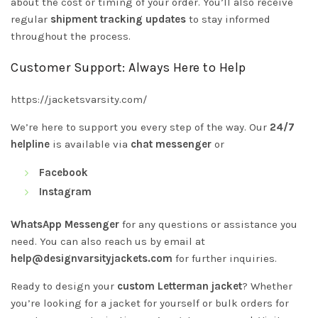
about the cost or timing of your order. You’ll also receive
regular
shipment tracking updates
to stay informed
throughout the process.
Customer Support: Always Here to Help
https://jacketsvarsity.com/
We’re here to support you every step of the way. Our
24/7
helpline
is available via
chat messenger
or
Facebook
Instagram
WhatsApp Messenger
for any questions or assistance you
need. You can also reach us by email at
help@designvarsityjackets.com
for further inquiries.
Ready to design your
custom Letterman jacket
? Whether
you’re looking for a jacket for yourself or bulk orders for