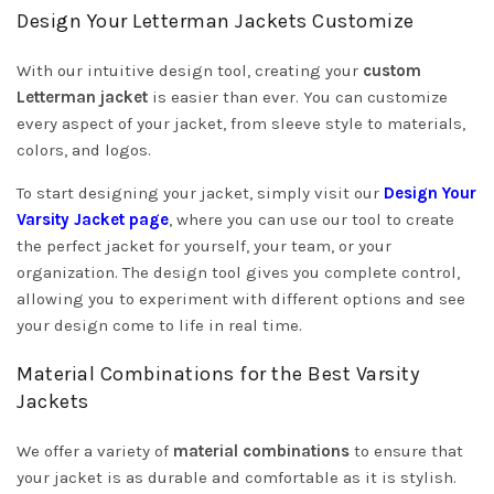
Design Your Letterman Jackets Customize
With our intuitive design tool, creating your
custom
Letterman jacket
is easier than ever. You can customize
every aspect of your jacket, from sleeve style to materials,
colors, and logos.
To start designing your jacket, simply visit our
Design Your
Varsity Jacket page
, where you can use our tool to create
the perfect jacket for yourself, your team, or your
organization. The design tool gives you complete control,
allowing you to experiment with different options and see
your design come to life in real time.
Material Combinations for the Best Varsity
Jackets
We offer a variety of
material combinations
to ensure that
your jacket is as durable and comfortable as it is stylish.