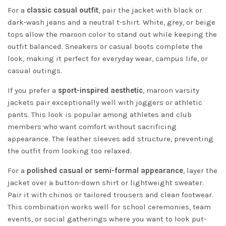
For a
classic casual outfit
, pair the jacket with black or
dark-wash jeans and a neutral t-shirt. White, grey, or beige
tops allow the maroon color to stand out while keeping the
outfit balanced. Sneakers or casual boots complete the
look, making it perfect for everyday wear, campus life, or
casual outings.
If you prefer a
sport-inspired aesthetic
, maroon varsity
jackets pair exceptionally well with joggers or athletic
pants. This look is popular among athletes and club
members who want comfort without sacrificing
appearance. The leather sleeves add structure, preventing
the outfit from looking too relaxed.
For a
polished casual or semi-formal appearance
, layer the
jacket over a button-down shirt or lightweight sweater.
Pair it with chinos or tailored trousers and clean footwear.
This combination works well for school ceremonies, team
events, or social gatherings where you want to look put-