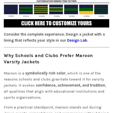
Consider the complete experience. Design a jacket with a
lining that reflects your style in our
Design Lab
.
Why Schools and Clubs Prefer Maroon
Varsity Jackets
Maroon is a
symbolically rich color
, which is one of the
reasons schools and clubs gravitate toward it for varsity
jackets. It evokes
confidence, achievement, and tradition
,
all qualities that align with educational institutions and
sports organizations.
From a practical standpoint, maroon stands out during