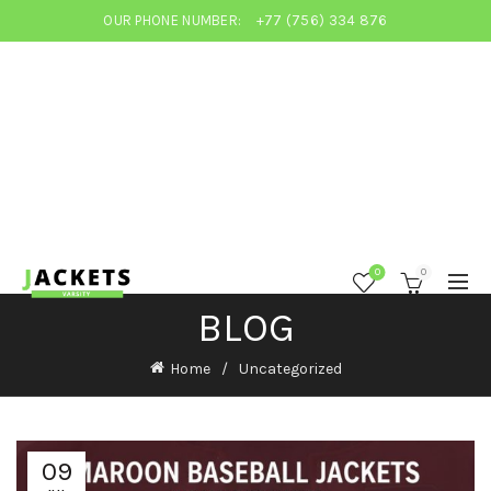
OUR PHONE NUMBER:
+77 (756) 334 876
0
0
BLOG
Home
Uncategorized
09