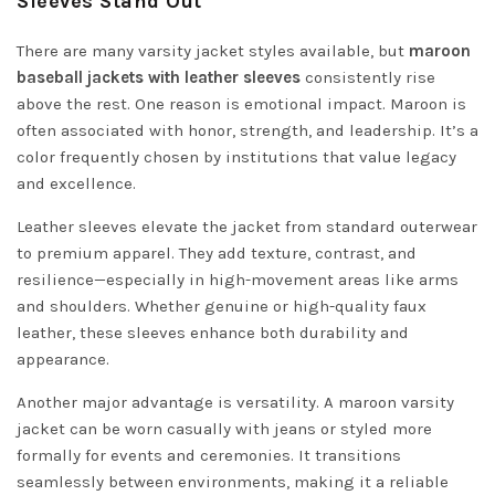
Sleeves Stand Out
There are many varsity jacket styles available, but
maroon
baseball jackets with leather sleeves
consistently rise
above the rest. One reason is emotional impact. Maroon is
often associated with honor, strength, and leadership. It’s a
color frequently chosen by institutions that value legacy
and excellence.
Leather sleeves elevate the jacket from standard outerwear
to premium apparel. They add texture, contrast, and
resilience—especially in high-movement areas like arms
and shoulders. Whether genuine or high-quality faux
leather, these sleeves enhance both durability and
appearance.
Another major advantage is versatility. A maroon varsity
jacket can be worn casually with jeans or styled more
formally for events and ceremonies. It transitions
seamlessly between environments, making it a reliable