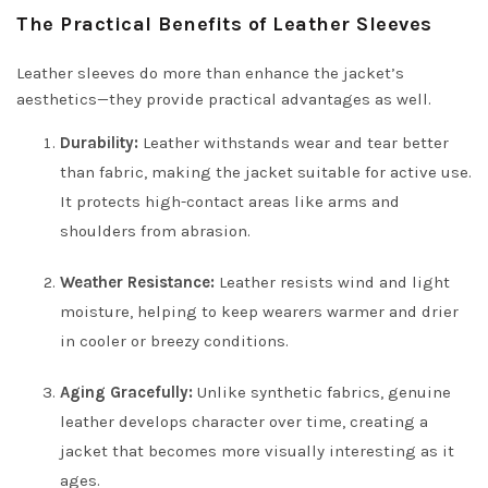
The Practical Benefits of Leather Sleeves
Leather sleeves do more than enhance the jacket’s
aesthetics—they provide practical advantages as well.
Durability:
Leather withstands wear and tear better
than fabric, making the jacket suitable for active use.
It protects high-contact areas like arms and
shoulders from abrasion.
Weather Resistance:
Leather resists wind and light
moisture, helping to keep wearers warmer and drier
in cooler or breezy conditions.
Aging Gracefully:
Unlike synthetic fabrics, genuine
leather develops character over time, creating a
jacket that becomes more visually interesting as it
ages.