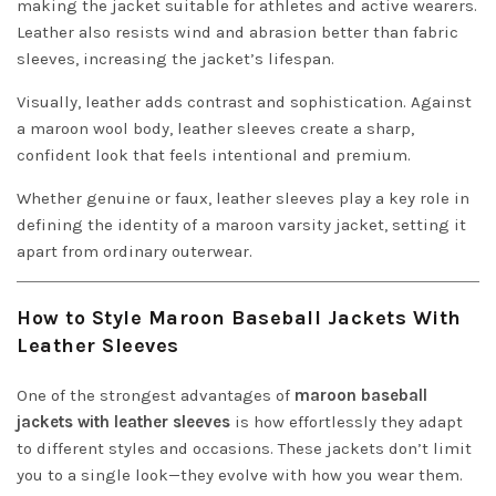
making the jacket suitable for athletes and active wearers.
Leather also resists wind and abrasion better than fabric
sleeves, increasing the jacket’s lifespan.
Visually, leather adds contrast and sophistication. Against
a maroon wool body, leather sleeves create a sharp,
confident look that feels intentional and premium.
Whether genuine or faux, leather sleeves play a key role in
defining the identity of a maroon varsity jacket, setting it
apart from ordinary outerwear.
How to Style Maroon Baseball Jackets With
Leather Sleeves
One of the strongest advantages of
maroon baseball
jackets with leather sleeves
is how effortlessly they adapt
to different styles and occasions. These jackets don’t limit
you to a single look—they evolve with how you wear them.