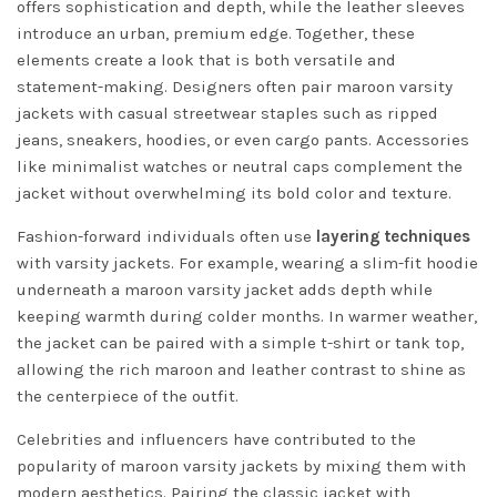
offers sophistication and depth, while the leather sleeves
introduce an urban, premium edge. Together, these
elements create a look that is both versatile and
statement-making. Designers often pair maroon varsity
jackets with casual streetwear staples such as ripped
jeans, sneakers, hoodies, or even cargo pants. Accessories
like minimalist watches or neutral caps complement the
jacket without overwhelming its bold color and texture.
Fashion-forward individuals often use
layering techniques
with varsity jackets. For example, wearing a slim-fit hoodie
underneath a maroon varsity jacket adds depth while
keeping warmth during colder months. In warmer weather,
the jacket can be paired with a simple t-shirt or tank top,
allowing the rich maroon and leather contrast to shine as
the centerpiece of the outfit.
Celebrities and influencers have contributed to the
popularity of maroon varsity jackets by mixing them with
modern aesthetics. Pairing the classic jacket with