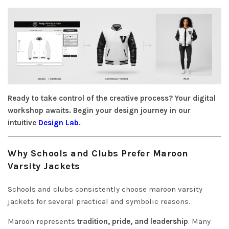
Ready to take control of the creative process? Your digital
workshop awaits. Begin your design journey in our
intuitive
Design Lab
.
W
hy Schools and Clubs Prefer Maroon
Varsity Jackets
Schools and clubs consistently choose maroon varsity
jackets for several practical and symbolic reasons.
Maroon represents
tradition, pride, and leadership
. Many