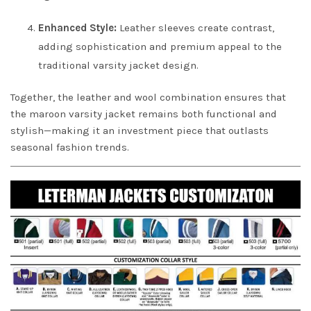
Enhanced Style:
Leather sleeves create contrast,
adding sophistication and premium appeal to the
traditional varsity jacket design.
Together, the leather and wool combination ensures that
the maroon varsity jacket remains both functional and
stylish—making it an investment piece that outlasts
seasonal fashion trends.