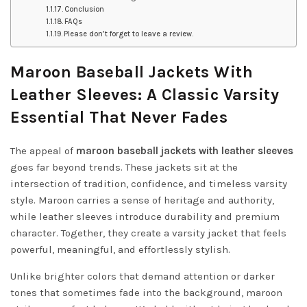
Conclusion
FAQs
Please don’t forget to leave a review.
Maroon Baseball Jackets With
Leather Sleeves: A Classic Varsity
Essential That Never Fades
The appeal of
maroon baseball jackets with leather sleeves
goes far beyond trends. These jackets sit at the
intersection of tradition, confidence, and timeless varsity
style. Maroon carries a sense of heritage and authority,
while leather sleeves introduce durability and premium
character. Together, they create a varsity jacket that feels
powerful, meaningful, and effortlessly stylish.
Unlike brighter colors that demand attention or darker
tones that sometimes fade into the background, maroon