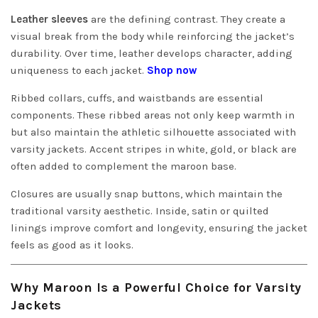
Leather sleeves
are the defining contrast. They create a
visual break from the body while reinforcing the jacket’s
durability. Over time, leather develops character, adding
uniqueness to each jacket.
Shop now
Ribbed collars, cuffs, and waistbands are essential
components. These ribbed areas not only keep warmth in
but also maintain the athletic silhouette associated with
varsity jackets. Accent stripes in white, gold, or black are
often added to complement the maroon base.
Closures are usually snap buttons, which maintain the
traditional varsity aesthetic. Inside, satin or quilted
linings improve comfort and longevity, ensuring the jacket
feels as good as it looks.
Why Maroon Is a Powerful Choice for Varsity
Jackets