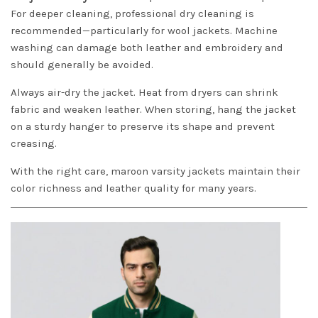
For deeper cleaning, professional dry cleaning is
recommended—particularly for wool jackets. Machine
washing can damage both leather and embroidery and
should generally be avoided.
Always air-dry the jacket. Heat from dryers can shrink
fabric and weaken leather. When storing, hang the jacket
on a sturdy hanger to preserve its shape and prevent
creasing.
With the right care, maroon varsity jackets maintain their
color richness and leather quality for many years.