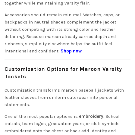
together while maintaining varsity flair.
Accessories should remain minimal. Watches, caps, or
backpacks in neutral shades complement the jacket
without competing with its strong color and leather
detailing. Because maroon already carries depth and
richness, simplicity elsewhere helps the outfit feel
intentional and confident.
Shop now
Customization Options for Maroon Varsity
Jackets
Customization transforms maroon baseball jackets with
leather sleeves from uniform outerwear into personal
statements.
One of the most popular options is
embroidery
. School
initials, team logos, graduation years, or club symbols
embroidered onto the chest or back add identity and