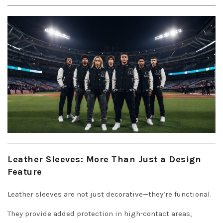
Leather Sleeves: More Than Just a Design
Feature
Leather sleeves are not just decorative—they’re functional.
They provide added protection in high-contact areas,