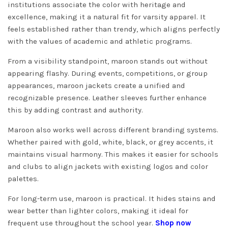
institutions associate the color with heritage and
excellence, making it a natural fit for varsity apparel. It
feels established rather than trendy, which aligns perfectly
with the values of academic and athletic programs.
From a visibility standpoint, maroon stands out without
appearing flashy. During events, competitions, or group
appearances, maroon jackets create a unified and
recognizable presence. Leather sleeves further enhance
this by adding contrast and authority.
Maroon also works well across different branding systems.
Whether paired with gold, white, black, or grey accents, it
maintains visual harmony. This makes it easier for schools
and clubs to align jackets with existing logos and color
palettes.
For long-term use, maroon is practical. It hides stains and
wear better than lighter colors, making it ideal for
frequent use throughout the school year.
Shop now