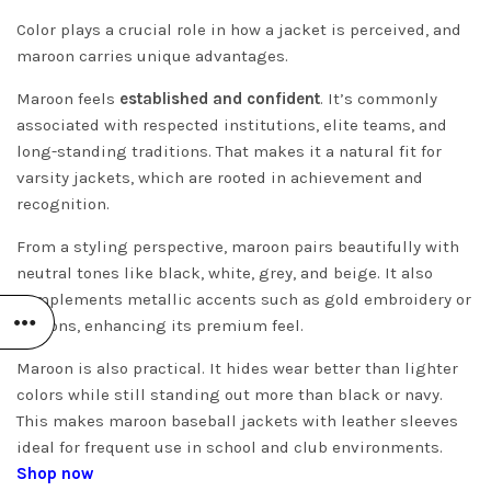
Color plays a crucial role in how a jacket is perceived, and
maroon carries unique advantages.
Maroon feels
established and confident
. It’s commonly
associated with respected institutions, elite teams, and
long-standing traditions. That makes it a natural fit for
varsity jackets, which are rooted in achievement and
recognition.
From a styling perspective, maroon pairs beautifully with
neutral tones like black, white, grey, and beige. It also
complements metallic accents such as gold embroidery or
buttons, enhancing its premium feel.
Maroon is also practical. It hides wear better than lighter
colors while still standing out more than black or navy.
This makes maroon baseball jackets with leather sleeves
ideal for frequent use in school and club environments.
Shop now