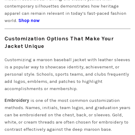
contemporary silhouettes demonstrates how heritage
apparel can remain relevant in today’s fast-paced fashion
world.
Shop now
Customization Options That Make Your
Jacket Unique
Customizing a maroon baseball jacket with leather sleeves
is a popular way to showcase identity, achievement, or
personal style. Schools, sports teams, and clubs frequently
add logos, emblems, and patches to highlight
accomplishments or membership.
Embroidery
is one of the most common customization
methods. Names, initials, team logos, and graduation years
can be embroidered on the chest, back, or sleeves. Gold,
white, or cream threads are often chosen for embroidery to
contrast effectively against the deep maroon base.