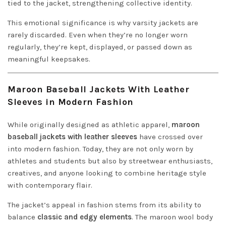
tied to the jacket, strengthening collective identity.
This emotional significance is why varsity jackets are
rarely discarded. Even when they’re no longer worn
regularly, they’re kept, displayed, or passed down as
meaningful keepsakes.
Maroon Baseball Jackets With Leather
Sleeves in Modern Fashion
While originally designed as athletic apparel,
maroon
baseball jackets with leather sleeves
have crossed over
into modern fashion. Today, they are not only worn by
athletes and students but also by streetwear enthusiasts,
creatives, and anyone looking to combine heritage style
with contemporary flair.
The jacket’s appeal in fashion stems from its ability to
balance
classic and edgy elements
. The maroon wool body