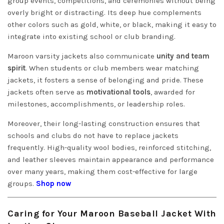
group events, competitions, and ceremonies without being
overly bright or distracting. Its deep hue complements
other colors such as gold, white, or black, making it easy to
integrate into existing school or club branding.
Maroon varsity jackets also communicate
unity and team
spirit
. When students or club members wear matching
jackets, it fosters a sense of belonging and pride. These
jackets often serve as
motivational tools
, awarded for
milestones, accomplishments, or leadership roles.
Moreover, their long-lasting construction ensures that
schools and clubs do not have to replace jackets
frequently. High-quality wool bodies, reinforced stitching,
and leather sleeves maintain appearance and performance
over many years, making them cost-effective for large
groups.
Shop now
Caring for Your Maroon Baseball Jacket With