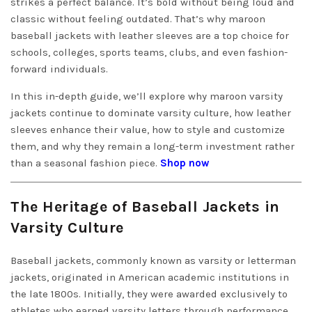
strikes a perfect balance. It’s bold without being loud and
classic without feeling outdated. That’s why maroon
baseball jackets with leather sleeves are a top choice for
schools, colleges, sports teams, clubs, and even fashion-
forward individuals.
In this in-depth guide, we’ll explore why maroon varsity
jackets continue to dominate varsity culture, how leather
sleeves enhance their value, how to style and customize
them, and why they remain a long-term investment rather
than a seasonal fashion piece.
Shop now
The Heritage of Baseball Jackets in
Varsity Culture
Baseball jackets, commonly known as varsity or letterman
jackets, originated in American academic institutions in
the late 1800s. Initially, they were awarded exclusively to
athletes who earned varsity letters through performance