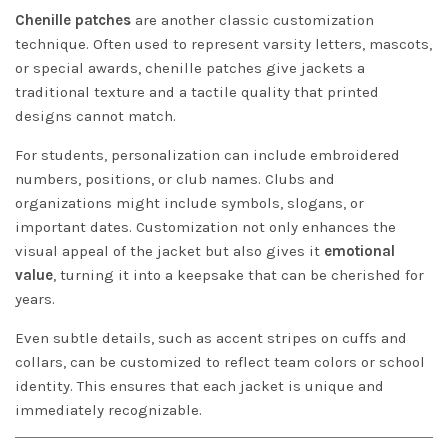
Chenille patches
are another classic customization
technique. Often used to represent varsity letters, mascots,
or special awards, chenille patches give jackets a
traditional texture and a tactile quality that printed
designs cannot match.
For students, personalization can include embroidered
numbers, positions, or club names. Clubs and
organizations might include symbols, slogans, or
important dates. Customization not only enhances the
visual appeal of the jacket but also gives it
emotional
value
, turning it into a keepsake that can be cherished for
years.
Even subtle details, such as accent stripes on cuffs and
collars, can be customized to reflect team colors or school
identity. This ensures that each jacket is unique and
immediately recognizable.