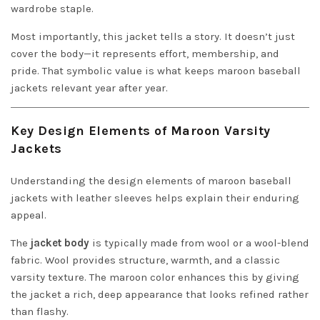
wardrobe staple.
Most importantly, this jacket tells a story. It doesn’t just
cover the body—it represents effort, membership, and
pride. That symbolic value is what keeps maroon baseball
jackets relevant year after year.
Key Design Elements of Maroon Varsity
Jackets
Understanding the design elements of maroon baseball
jackets with leather sleeves helps explain their enduring
appeal.
The
jacket body
is typically made from wool or a wool-blend
fabric. Wool provides structure, warmth, and a classic
varsity texture. The maroon color enhances this by giving
the jacket a rich, deep appearance that looks refined rather
than flashy.