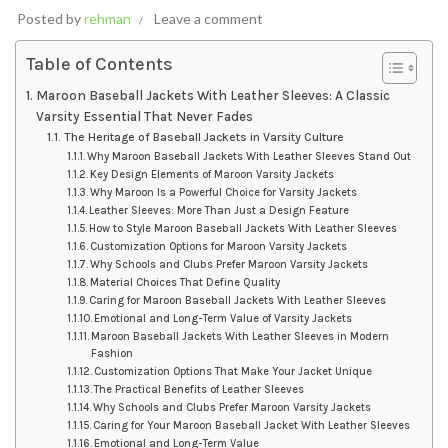
Posted by
rehman
Leave a comment
Table of Contents
Maroon Baseball Jackets With Leather Sleeves: A Classic
Varsity Essential That Never Fades
The Heritage of Baseball Jackets in Varsity Culture
Why Maroon Baseball Jackets With Leather Sleeves Stand Out
Key Design Elements of Maroon Varsity Jackets
Why Maroon Is a Powerful Choice for Varsity Jackets
Leather Sleeves: More Than Just a Design Feature
How to Style Maroon Baseball Jackets With Leather Sleeves
Customization Options for Maroon Varsity Jackets
Why Schools and Clubs Prefer Maroon Varsity Jackets
Material Choices That Define Quality
Caring for Maroon Baseball Jackets With Leather Sleeves
Emotional and Long-Term Value of Varsity Jackets
Maroon Baseball Jackets With Leather Sleeves in Modern
Fashion
Customization Options That Make Your Jacket Unique
The Practical Benefits of Leather Sleeves
Why Schools and Clubs Prefer Maroon Varsity Jackets
Caring for Your Maroon Baseball Jacket With Leather Sleeves
Emotional and Long-Term Value