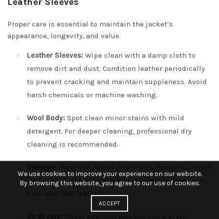
Leather Sleeves
Proper care is essential to maintain the jacket’s
appearance, longevity, and value.
Leather Sleeves:
Wipe clean with a damp cloth to
remove dirt and dust. Condition leather periodically
to prevent cracking and maintain suppleness. Avoid
harsh chemicals or machine washing.
Wool Body:
Spot clean minor stains with mild
detergent. For deeper cleaning, professional dry
cleaning is recommended.
Storage:
Hang the jacket on a sturdy hanger to retain
We use cookies to improve your experience on our website.
its shape. Avoid folding, which can create creases in
By browsing this website, you agree to our use of cookies.
both wool and leather.
ACCEPT
Air Drying:
Never use heat sources like a dryer;