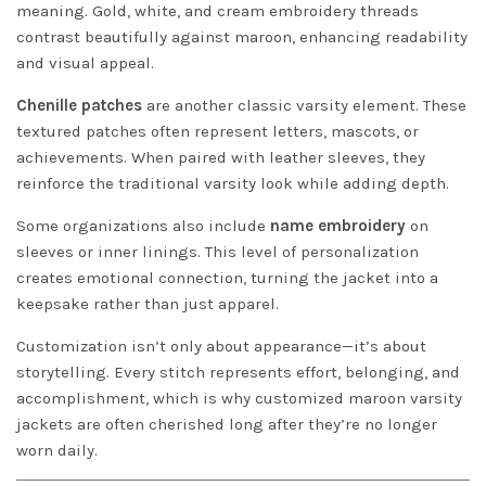
meaning. Gold, white, and cream embroidery threads
contrast beautifully against maroon, enhancing readability
and visual appeal.
Chenille patches
are another classic varsity element. These
textured patches often represent letters, mascots, or
achievements. When paired with leather sleeves, they
reinforce the traditional varsity look while adding depth.
Some organizations also include
name embroidery
on
sleeves or inner linings. This level of personalization
creates emotional connection, turning the jacket into a
keepsake rather than just apparel.
Customization isn’t only about appearance—it’s about
storytelling. Every stitch represents effort, belonging, and
accomplishment, which is why customized maroon varsity
jackets are often cherished long after they’re no longer
worn daily.