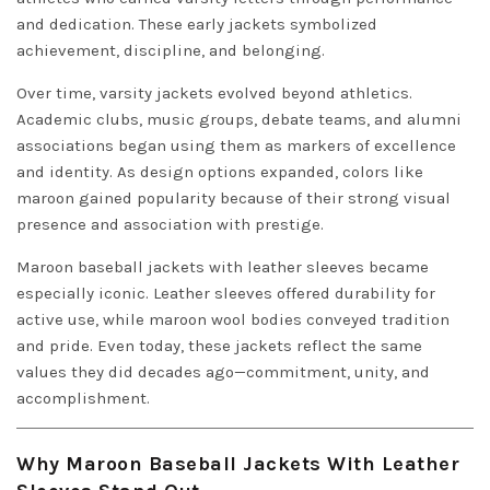
and dedication. These early jackets symbolized
achievement, discipline, and belonging.
Over time, varsity jackets evolved beyond athletics.
Academic clubs, music groups, debate teams, and alumni
associations began using them as markers of excellence
and identity. As design options expanded, colors like
maroon gained popularity because of their strong visual
presence and association with prestige.
Maroon baseball jackets with leather sleeves became
especially iconic. Leather sleeves offered durability for
active use, while maroon wool bodies conveyed tradition
and pride. Even today, these jackets reflect the same
values they did decades ago—commitment, unity, and
accomplishment.
Why Maroon Baseball Jackets With Leather