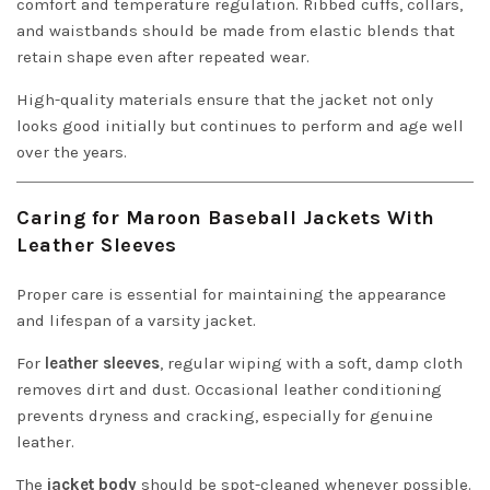
comfort and temperature regulation. Ribbed cuffs, collars,
and waistbands should be made from elastic blends that
retain shape even after repeated wear.
High-quality materials ensure that the jacket not only
looks good initially but continues to perform and age well
over the years.
Caring for Maroon Baseball Jackets With
Leather Sleeves
Proper care is essential for maintaining the appearance
and lifespan of a varsity jacket.
For
leather sleeves
, regular wiping with a soft, damp cloth
removes dirt and dust. Occasional leather conditioning
prevents dryness and cracking, especially for genuine
leather.
The
jacket body
should be spot-cleaned whenever possible.