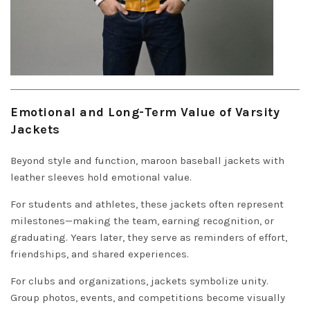
Emotional and Long-Term Value of Varsity
Jackets
Beyond style and function, maroon baseball jackets with
leather sleeves hold emotional value.
For students and athletes, these jackets often represent
milestones—making the team, earning recognition, or
graduating. Years later, they serve as reminders of effort,
friendships, and shared experiences.
For clubs and organizations, jackets symbolize unity.
Group photos, events, and competitions become visually