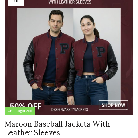
JUL
Uncategorized
Maroon Baseball Jackets With
Leather Sleeves