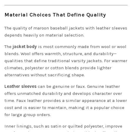
Material Choices That Define Quality
The quality of maroon baseball jackets with leather sleeves
depends heavily on material selection.
The
jacket body
is most commonly made from wool or wool
blends. Wool offers warmth, structure, and durability—
qualities that define traditional varsity jackets. For warmer
climates, polyester or cotton blends provide lighter
alternatives without sacrificing shape.
Leather sleeves
can be genuine or faux. Genuine leather
offers unmatched durability and develops character over
time. Faux leather provides a similar appearance at a lower
cost and is easier to maintain, making it a popular choice
for large group orders.
Inner linings, such as satin or quilted polyester, improve