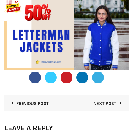
PREVIOUS POST
NEXT POST
LEAVE A REPLY