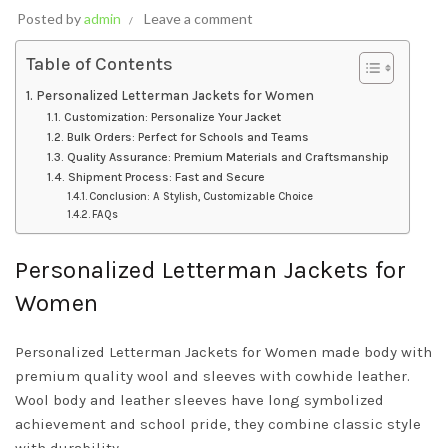
Posted by
admin
Leave a comment
Table of Contents
Personalized Letterman Jackets for Women
Customization: Personalize Your Jacket
Bulk Orders: Perfect for Schools and Teams
Quality Assurance: Premium Materials and Craftsmanship
Shipment Process: Fast and Secure
Conclusion: A Stylish, Customizable Choice
FAQs
Personalized Letterman Jackets for
Women
Personalized Letterman Jackets for Women made body with
premium quality wool and sleeves with cowhide leather.
Wool body and leather sleeves have long symbolized
achievement and school pride, they combine classic style