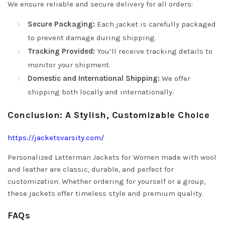
We ensure reliable and secure delivery for all orders:
Secure Packaging:
Each jacket is carefully packaged
to prevent damage during shipping.
Tracking Provided:
You’ll receive tracking details to
monitor your shipment.
Domestic and International Shipping:
We offer
shipping both locally and internationally.
Conclusion: A Stylish, Customizable Choice
https://jacketsvarsity.com/
Personalized Letterman Jackets for Women made with wool
and leather are classic, durable, and perfect for
customization. Whether ordering for yourself or a group,
these jackets offer timeless style and premium quality.
FAQs