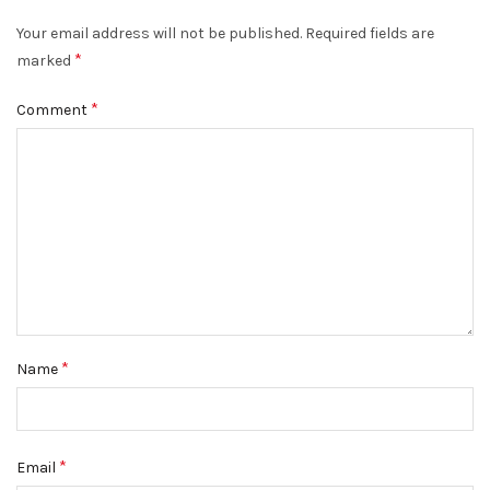
Your email address will not be published.
Required fields are
*
marked
*
Comment
*
Name
*
Email