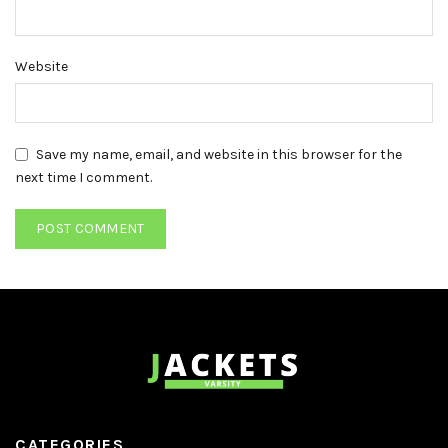
Website
Save my name, email, and website in this browser for the
next time I comment.
CATEGORIES