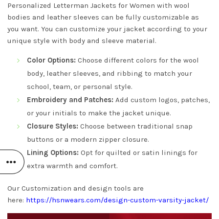
Personalized Letterman Jackets for Women with wool
bodies and leather sleeves can be fully customizable as
you want. You can customize your jacket according to your
unique style with body and sleeve material.
Color Options:
Choose different colors for the wool
body, leather sleeves, and ribbing to match your
school, team, or personal style.
Embroidery and Patches:
Add custom logos, patches,
or your initials to make the jacket unique.
Closure Styles:
Choose between traditional snap
buttons or a modern zipper closure.
Lining Options:
Opt for quilted or satin linings for
extra warmth and comfort.
Our Customization and design tools are
here:
https://hsnwears.com/design-custom-varsity-jacket/