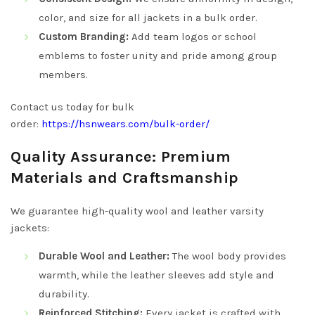
color, and size for all jackets in a bulk order.
Custom Branding:
Add team logos or school
emblems to foster unity and pride among group
members.
Contact us today for bulk
order:
https://hsnwears.com/bulk-order/
Quality Assurance: Premium
Materials and Craftsmanship
We guarantee high-quality wool and leather varsity
jackets:
Durable Wool and Leather:
The wool body provides
warmth, while the leather sleeves add style and
durability.
Reinforced Stitching:
Every jacket is crafted with