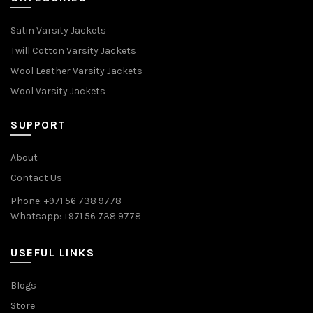
Satin Varsity Jackets
Twill Cotton Varsity Jackets
Wool Leather Varsity Jackets
Wool Varsity Jackets
SUPPORT
About
Contact Us
Phone: +971 56 738 9778
Whatsapp: +971 56 738 9778
USEFUL LINKS
Blogs
Store