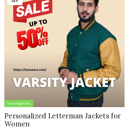
SEP
Uncategorized
Personalized Letterman Jackets for
Women