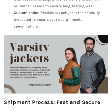
reinforced seams to ensure long-lasting wear.
Customization Precision:
Each jacket is carefully
inspected to ensure your design meets
specifications.
Shipment Process: Fast and Secure