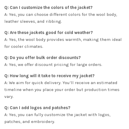
Q: Can I customize the colors of the jacket?
A: Yes, you can choose different colors for the wool body,
leather sleeves, and ribbing.
Q: Are these jackets good for cold weather?
A: Yes, the wool body provides warmth, making them ideal
for cooler climates.
Q: Do you offer bulk order discounts?
A: Yes, we offer discount pricing for large orders.
Q: How long will it take to receive my jacket?
A: We aim for quick delivery. You’ll receive an estimated
timeline when you place your order but production times
vary.
Q: Can I add logos and patches?
A: Yes, you can fully customize the jacket with logos,
patches, and embroidery.