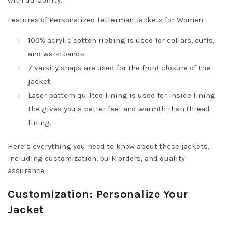
with durability.
Features of Personalized Letterman Jackets for Women
100% acrylic cotton ribbing is used for collars, cuffs,
and waistbands.
7 varsity snaps are used for the front closure of the
jacket.
Laser pattern quilted lining is used for inside lining
the gives you a better feel and warmth than thread
lining.
Here’s everything you need to know about these jackets,
including customization, bulk orders, and quality
assurance.
Customization: Personalize Your
Jacket