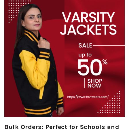
Bulk Orders: Perfect for Schools and