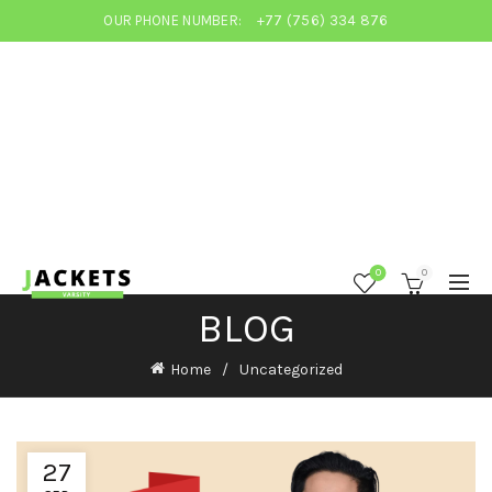
OUR PHONE NUMBER:
+77 (756) 334 876
0
0
BLOG
Home
Uncategorized
27