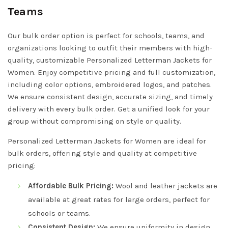
Teams
Our bulk order option is perfect for schools, teams, and
organizations looking to outfit their members with high-
quality, customizable Personalized Letterman Jackets for
Women. Enjoy competitive pricing and full customization,
including color options, embroidered logos, and patches.
We ensure consistent design, accurate sizing, and timely
delivery with every bulk order. Get a unified look for your
group without compromising on style or quality.
Personalized Letterman Jackets for Women are ideal for
bulk orders, offering style and quality at competitive
pricing:
Affordable Bulk Pricing:
Wool and leather jackets are
available at great rates for large orders, perfect for
schools or teams.
Consistent Design:
We ensure uniformity in design,