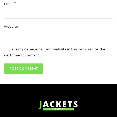
*
Email
Website
Save my name, email, and website in this browser for the
next time I comment.