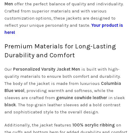
Men
offer the perfect balance of quality and individuality.
Crafted from superior materials and with various
customization options, these jackets are designed to
reflect your unique personality and taste.
Your product is
here!
Premium Materials for Long-Lasting
Durability and Comfort
Our
Personalized Varsity Jacket Men
is built with high-
quality materials to ensure both comfort and durability.
The body of the jacket is made from luxurious
Columbia
Blue wool
, providing warmth and softness, while the
sleeves are crafted from
genuine cowhide leather
in sleek
black
. The top-grain leather sleeves add a bold contrast
and sophisticated style to the overall design.
Additionally, the jacket features
100% acrylic ribbing
on
the cuffs and bottom hem for added durability and comfort.