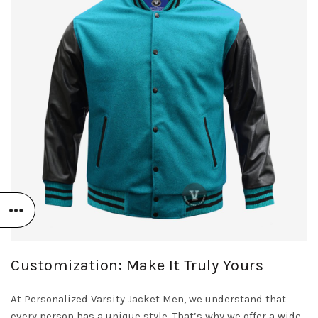
Customization: Make It Truly Yours
At Personalized Varsity Jacket Men, we understand that
every person has a unique style. That’s why we offer a wide