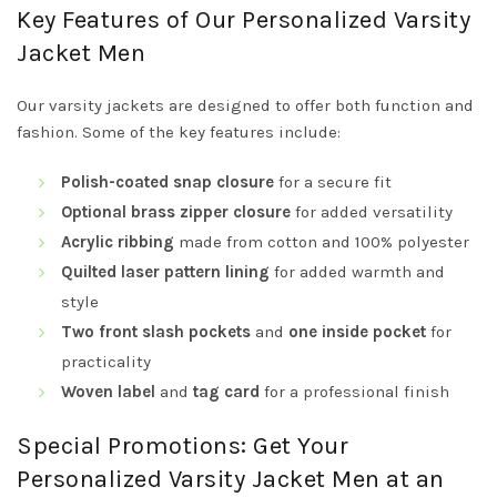
Key Features of Our Personalized Varsity
Jacket Men
Our varsity jackets are designed to offer both function and
fashion. Some of the key features include:
Polish-coated snap closure
for a secure fit
Optional brass zipper closure
for added versatility
Acrylic ribbing
made from cotton and 100% polyester
Quilted laser pattern lining
for added warmth and
style
Two front slash pockets
and
one inside pocket
for
practicality
Woven label
and
tag card
for a professional finish
Special Promotions: Get Your
Personalized Varsity Jacket Men at an