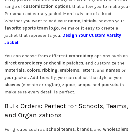
range of
customization options
that allow you to make your
Personalized varsity jacket Men truly one of a kind.
Whether you want to add your
name
,
initials
, or even your
favorite sports team logo
, we make it easy to create a
jacket that represents you.
Design Your Custom Varsity
Jacket
You can choose from different
embroidery
options such as
direct embroidery
or
chenille patches
, and customize the
materials
,
colors
,
ribbing
,
emblems
,
letters
, and
names
on
your jacket. Additionally, you can select the style of your
sleeves
(classic or raglan),
zipper
,
snaps
, and
pockets
to
make sure every detail is perfect.
Bulk Orders: Perfect for Schools, Teams,
and Organizations
For groups such as
school teams
,
brands
, and
wholesalers
,