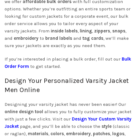
we offer
affordable bulk orders
with full customization
options. Whether you’re outfitting an entire sports team or
looking for custom jackets for a corporate event, our bulk
order service allows you to tailor every aspect of your
varsity jackets. From
inside labels
,
lining
,
zippers
,
snaps
,
and
embroidery
to
brand labels
and
tag cards
, we’ll make
sure your jackets are exactly as you need them.
If you’re interested in placing a bulk order, fill out our
Bulk
Order Form
to get started.
Design Your Personalized Varsity Jacket
Men Online
Designing your varsity jacket has never been easier! Our
online design tool
allows you to fully customize your jacket
with just a few clicks. Visit our
Design Your Custom Varsity
Jacket
page, and you’ll be able to choose the
style
(classic
or raglan),
materials
,
colors
,
embroidery
,
patches
,
logos
,