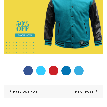
PREVIOUS POST
NEXT POST