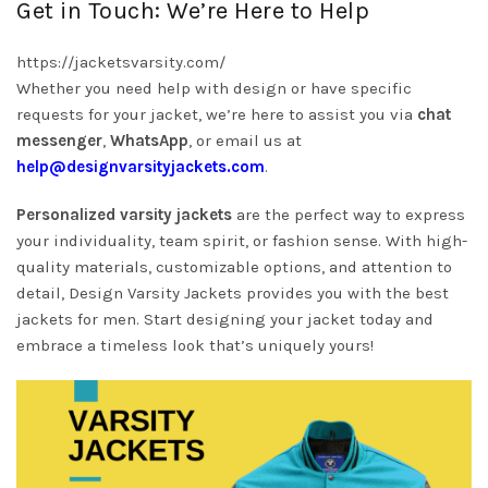
Get in Touch: We’re Here to Help
https://jacketsvarsity.com/
Whether you need help with design or have specific
requests for your jacket, we’re here to assist you via
chat
messenger
,
WhatsApp
, or email us at
help@designvarsityjackets.com
.
Personalized varsity jackets
are the perfect way to express
your individuality, team spirit, or fashion sense. With high-
quality materials, customizable options, and attention to
detail, Design Varsity Jackets provides you with the best
jackets for men. Start designing your jacket today and
embrace a timeless look that’s uniquely yours!