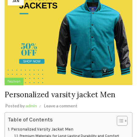
JAN
fashion
Personalized varsity jacket Men
Posted by
admin
Leave a comment
Table of Contents
Personalized Varsity Jacket Men
Premium Materials for Long-Lasting Durability and Comfort