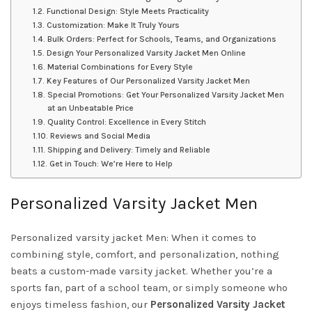
Functional Design: Style Meets Practicality
Customization: Make It Truly Yours
Bulk Orders: Perfect for Schools, Teams, and Organizations
Design Your Personalized Varsity Jacket Men Online
Material Combinations for Every Style
Key Features of Our Personalized Varsity Jacket Men
Special Promotions: Get Your Personalized Varsity Jacket Men
at an Unbeatable Price
Quality Control: Excellence in Every Stitch
Reviews and Social Media
Shipping and Delivery: Timely and Reliable
Get in Touch: We’re Here to Help
Personalized Varsity Jacket Men
Personalized varsity jacket Men: When it comes to
combining style, comfort, and personalization, nothing
beats a custom-made varsity jacket. Whether you’re a
sports fan, part of a school team, or simply someone who
enjoys timeless fashion, our
Personalized Varsity Jacket