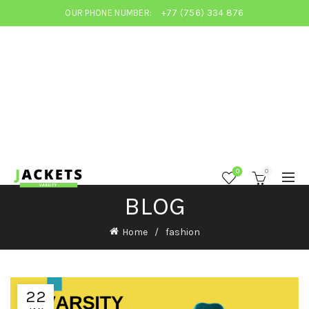
OUR PHONE NUMBER:
+77 (756) 334 876
0
0
BLOG
Home
fashion
22