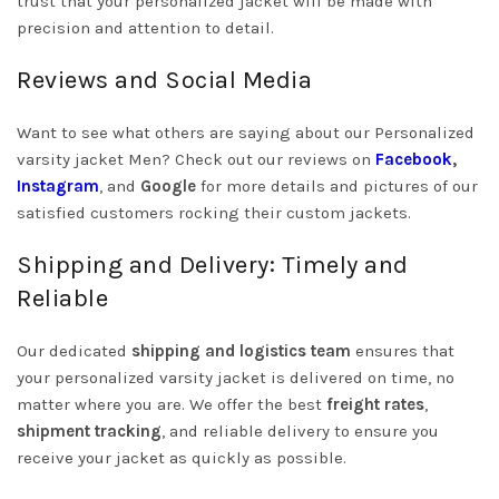
trust that your personalized jacket will be made with
precision and attention to detail.
Reviews and Social Media
Want to see what others are saying about our Personalized
varsity jacket Men? Check out our reviews on
Facebook
,
Instagram
, and
Google
for more details and pictures of our
satisfied customers rocking their custom jackets.
Shipping and Delivery: Timely and
Reliable
Our dedicated
shipping and logistics team
ensures that
your personalized varsity jacket is delivered on time, no
matter where you are. We offer the best
freight rates
,
shipment tracking
, and reliable delivery to ensure you
receive your jacket as quickly as possible.