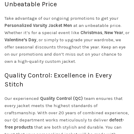
Unbeatable Price
Take advantage of our ongoing promotions to get your
Personalized Varsity Jacket Men
at an unbeatable price.
Whether it’s for a special event like
Christmas
,
New Year
, or
Valentine’s Day
, or simply to upgrade your wardrobe, we
offer seasonal discounts throughout the year. Keep an eye
on our promotions and don’t miss out on your chance to
own a high-quality custom jacket.
Quality Control: Excellence in Every
Stitch
Our experienced
Quality Control (QC)
team ensures that
every jacket meets the highest standards of
craftsmanship. With over 20 years of combined experience,
our QC department works meticulously to deliver
defect-
free products
that are both stylish and durable. You can