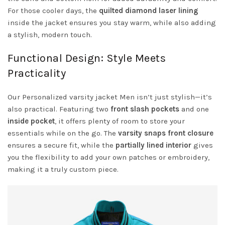
For those cooler days, the
quilted diamond laser lining
inside the jacket ensures you stay warm, while also adding
a stylish, modern touch.
Functional Design: Style Meets
Practicality
Our Personalized varsity jacket Men isn’t just stylish—it’s
also practical. Featuring two
front slash pockets
and one
inside pocket
, it offers plenty of room to store your
essentials while on the go. The
varsity snaps front closure
ensures a secure fit, while the
partially lined interior
gives
you the flexibility to add your own patches or embroidery,
making it a truly custom piece.