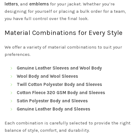
letters
, and
emblems
for your jacket. Whether you’re
designing for yourself or placing a bulk order for a team,
you have full control over the final look.
Material Combinations for Every Style
We offer a variety of material combinations to suit your
preferences.
Genuine Leather Sleeves and Wool Body
Wool Body and Wool Sleeves
Twill Cotton Polyester Body and Sleeves
Cotton Fleece 320 GSM Body and Sleeves
Satin Polyester Body and Sleeves
Genuine Leather Body and Sleeves
Each combination is carefully selected to provide the right
balance of style, comfort, and durability.