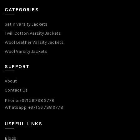
CATEGORIES
Satin Varsity Jackets
Twill Cotton Varsity Jackets
Wool Leather Varsity Jackets
Wool Varsity Jackets
SUPPORT
About
Contact Us
Phone: +971 56 738 9778
Whatsapp: +971 56 738 9778
USEFUL LINKS
Blogs