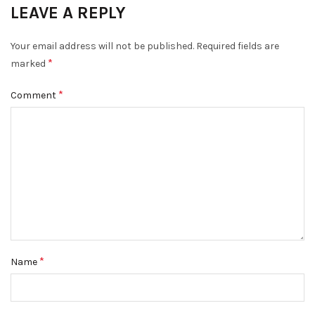
LEAVE A REPLY
Your email address will not be published.
Required fields are
*
marked
*
Comment
*
Name