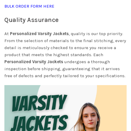
BULK ORDER FORM HERE
Quality Assurance
At
Personalized Varsity Jackets
, quality is our top priority.
From the selection of materials to the final stitching, every
detail is meticulously checked to ensure you receive a
product that meets the highest standards. Each
Personalized Varsity Jackets
undergoes a thorough
inspection before shipping, guaranteeing that it arrives
free of defects and perfectly tailored to your specifications.