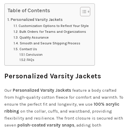
Table of Contents
Personalized Varsity Jackets
Customization Options to Reflect Your Style
Bulk Orders for Teams and Organizations
Quality Assurance
Smooth and Secure Shipping Process
Contact Us
Conclusion
FAQs
Personalized Varsity Jackets
Our
Personalized Varsity Jackets
feature a body crafted
from high-quality cotton fleece for comfort and warmth. To
ensure the perfect fit and longevity, we use
100% acrylic
ribbing
on the collar, cuffs, and waistband, providing
flexibility and resilience. The front closure is secured with
seven
polish-coated varsity snaps
, adding both