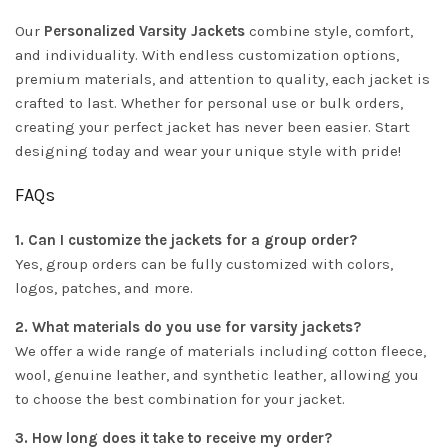
Our
Personalized Varsity Jackets
combine style, comfort,
and individuality. With endless customization options,
premium materials, and attention to quality, each jacket is
crafted to last. Whether for personal use or bulk orders,
creating your perfect jacket has never been easier. Start
designing today and wear your unique style with pride!
FAQs
1. Can I customize the jackets for a group order?
Yes, group orders can be fully customized with colors,
logos, patches, and more.
2. What materials do you use for varsity jackets?
We offer a wide range of materials including cotton fleece,
wool, genuine leather, and synthetic leather, allowing you
to choose the best combination for your jacket.
3. How long does it take to receive my order?