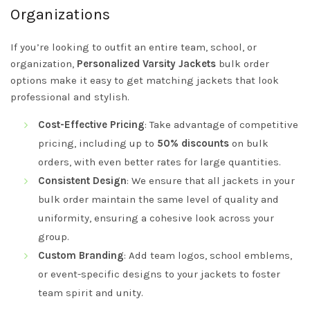
Organizations
If you’re looking to outfit an entire team, school, or
organization,
Personalized Varsity Jackets
bulk order
options make it easy to get matching jackets that look
professional and stylish.
Cost-Effective Pricing
: Take advantage of competitive
pricing, including up to
50% discounts
on bulk
orders, with even better rates for large quantities.
Consistent Design
: We ensure that all jackets in your
bulk order maintain the same level of quality and
uniformity, ensuring a cohesive look across your
group.
Custom Branding
: Add team logos, school emblems,
or event-specific designs to your jackets to foster
team spirit and unity.