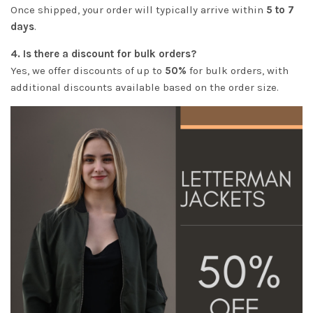
Once shipped, your order will typically arrive within
5 to 7
days
.
4. Is there a discount for bulk orders?
Yes, we offer discounts of up to
50%
for bulk orders, with
additional discounts available based on the order size.