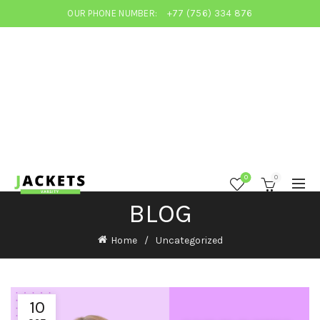
OUR PHONE NUMBER:
+77 (756) 334 876
0
0
BLOG
Home
Uncategorized
10