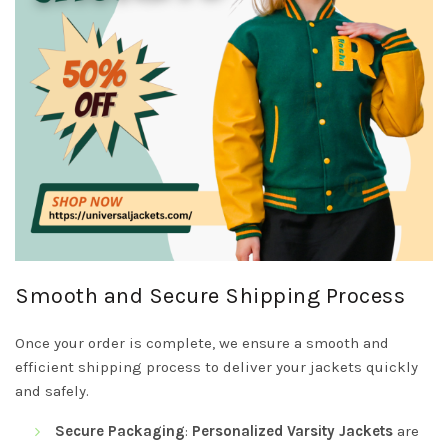
Smooth and Secure Shipping Process
Once your order is complete, we ensure a smooth and
efficient shipping process to deliver your jackets quickly
and safely.
Secure Packaging
:
Personalized Varsity Jackets
are