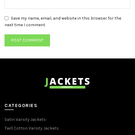
Save my name, email, and website in this browser for the
next time I comment.
CATEGORIES
Satin Varsity Jackets
Twill Cotton Varsity Jackets