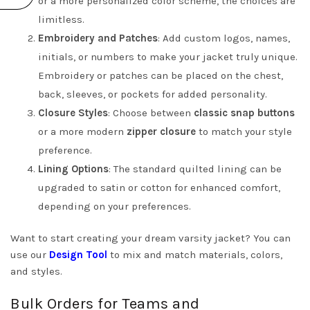
or a more personalized color scheme, the choices are
limitless.
Embroidery and Patches
: Add custom logos, names,
initials, or numbers to make your jacket truly unique.
Embroidery or patches can be placed on the chest,
back, sleeves, or pockets for added personality.
Closure Styles
: Choose between
classic snap buttons
or a more modern
zipper closure
to match your style
preference.
Lining Options
: The standard quilted lining can be
upgraded to satin or cotton for enhanced comfort,
depending on your preferences.
Want to start creating your dream varsity jacket? You can
use our
Design Tool
to mix and match materials, colors,
and styles.
Bulk Orders for Teams and