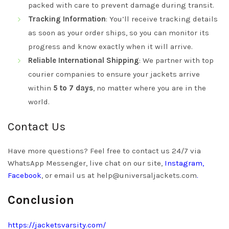
packed with care to prevent damage during transit.
Tracking Information
: You’ll receive tracking details
as soon as your order ships, so you can monitor its
progress and know exactly when it will arrive.
Reliable International Shipping
: We partner with top
courier companies to ensure your jackets arrive
within
5 to 7 days
, no matter where you are in the
world.
Contact Us
Have more questions? Feel free to contact us 24/7 via
WhatsApp Messenger, live chat on our site,
Instagram
,
Facebook
, or email us at
help@universaljackets.com
.
Conclusion
https://jacketsvarsity.com/