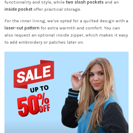
functionality and style, while
two slash pockets
and an
inside pocket
offer practical storage.
For the inner lining, we’ve opted for a quilted design with a
laser-cut pattern
for extra warmth and comfort. You can
also request an optional inside zipper, which makes it easy
to add embroidery or patches later on.