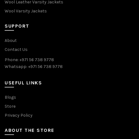
Wool Leather Varsity Jackets
Wool Varsity Jackets
SUPPORT
About
Contact Us
Phone: +971 56 738 9778
Whatsapp: +971 56 738 9778
USEFUL LINKS
Blogs
Store
Privacy Policy
ABOUT THE STORE