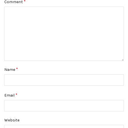
*
Comment
*
Name
*
Email
Website