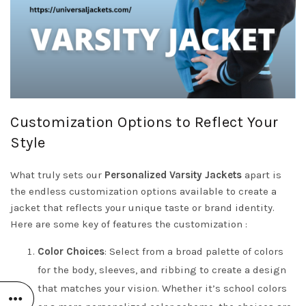
Customization Options to Reflect Your
Style
What truly sets our
Personalized Varsity Jackets
apart is
the endless customization options available to create a
jacket that reflects your unique taste or brand identity.
Here are some key of features the customization :
Color Choices
: Select from a broad palette of colors
for the body, sleeves, and ribbing to create a design
that matches your vision. Whether it’s school colors