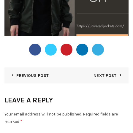
PREVIOUS POST
NEXT POST
LEAVE A REPLY
Your email address will not be published.
Required fields are
*
marked