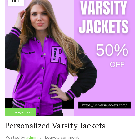
OCT
Uncategorized
Personalized Varsity Jackets
Posted by
admin
Leave a comment