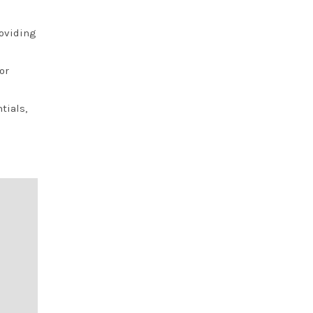
roviding
or
tials,