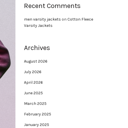
Recent Comments
men varsity jackets
on
Cotton Fleece
Varsity Jackets
Archives
August 2026
July 2026
April 2026
June 2025
March 2025
February 2025
January 2025