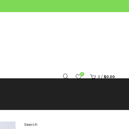
0
0
/
$
0.00
Search