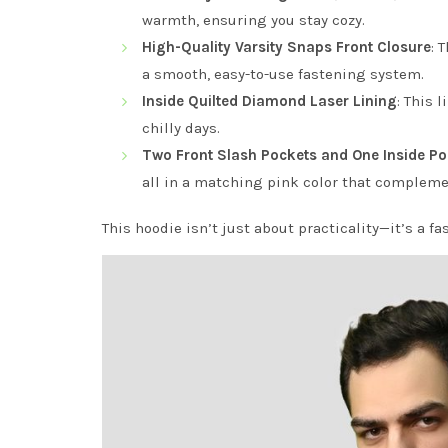
warmth, ensuring you stay cozy.
High-Quality Varsity Snaps Front Closure
: 
a smooth, easy-to-use fastening system.
Inside Quilted Diamond Laser Lining
: This 
chilly days.
Two Front Slash Pockets and One Inside Po
all in a matching pink color that compleme
This hoodie isn’t just about practicality—it’s a f