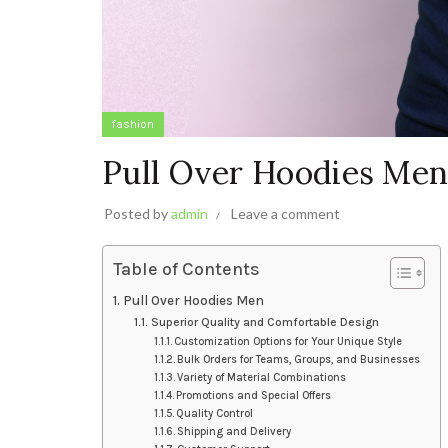
fashion
Pull Over Hoodies Me
Posted by
admin
Leave a comment
Table of Contents
Pull Over Hoodies Men
Superior Quality and Comfortable Design
Customization Options for Your Unique Style
Bulk Orders for Teams, Groups, and Businesses
Variety of Material Combinations
Promotions and Special Offers
Quality Control
Shipping and Delivery