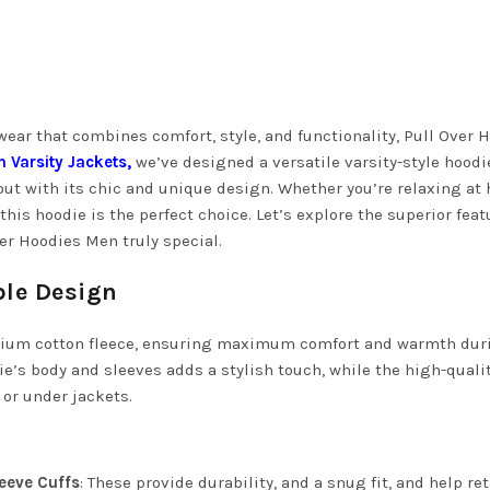
ear that combines comfort, style, and functionality, Pull Over 
n Varsity Jackets
,
we’ve designed a versatile varsity-style hoodi
out with its chic and unique design. Whether you’re relaxing at
his hoodie is the perfect choice. Let’s explore the superior feat
er Hoodies Men truly special.
ble Design
emium cotton fleece, ensuring maximum comfort and warmth dur
ie’s body and sleeves adds a stylish touch, while the high-quali
 or under jackets.
leeve Cuffs
: These provide durability, and a snug fit, and help re