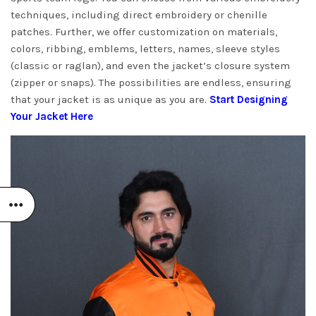
techniques, including direct embroidery or chenille
patches. Further, we offer customization on materials,
colors, ribbing, emblems, letters, names, sleeve styles
(classic or raglan), and even the jacket’s closure system
(zipper or snaps). The possibilities are endless, ensuring
that your jacket is as unique as you are.
Start Designing
Your Jacket Here