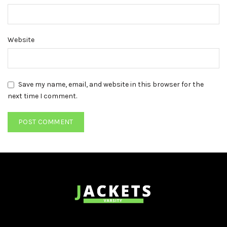
Website
Save my name, email, and website in this browser for the
next time I comment.