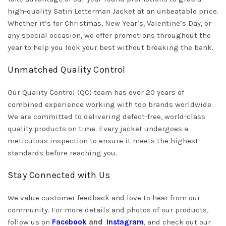
high-quality Satin Letterman Jacket at an unbeatable price.
Whether it’s for Christmas, New Year’s, Valentine’s Day, or
any special occasion, we offer promotions throughout the
year to help you look your best without breaking the bank.
Unmatched Quality Control
Our Quality Control (QC) team has over 20 years of
combined experience working with top brands worldwide.
We are committed to delivering defect-free, world-class
quality products on time. Every jacket undergoes a
meticulous inspection to ensure it meets the highest
standards before reaching you.
Stay Connected with Us
We value customer feedback and love to hear from our
community. For more details and photos of our products,
follow us on
Facebook
and
Instagram
, and check out our