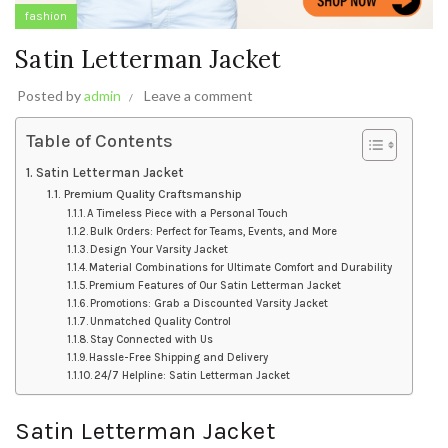
fashion
Satin Letterman Jacket
Posted by
admin
Leave a comment
Table of Contents
Satin Letterman Jacket
Premium Quality Craftsmanship
A Timeless Piece with a Personal Touch
Bulk Orders: Perfect for Teams, Events, and More
Design Your Varsity Jacket
Material Combinations for Ultimate Comfort and Durability
Premium Features of Our Satin Letterman Jacket
Promotions: Grab a Discounted Varsity Jacket
Unmatched Quality Control
Stay Connected with Us
Hassle-Free Shipping and Delivery
24/7 Helpline: Satin Letterman Jacket
Satin Letterman Jacket