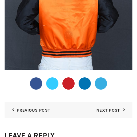
PREVIOUS POST
NEXT POST
LEAVE A REPLY