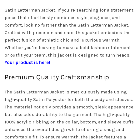
Satin Letterman Jacket: If you’re searching for a statement
piece that effortlessly combines style, elegance, and
comfort, look no further than the Satin Letterman Jacket.
Crafted with precision and care, this jacket embodies the
perfect fusion of athletic chic and luxurious warmth.
Whether you’re looking to make a bold fashion statement
or outfit your team, this jacket is designed to turn heads.
Your product is here!
Premium Quality Craftsmanship
The Satin Letterman Jacket is meticulously made using
high-quality Satin Polyester for both the body and sleeves.
The material not only provides a smooth, sleek appearance
but also adds durability to the garment. The high-quality
100% acrylic ribbing on the collar, bottom, and sleeve cuffs
enhances the overall design while offering a snug and
comfortable fit. To ensure warmth, the jacket features a