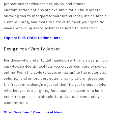
promotions for wholesalers, clubs, and brands.
Customization options are available for all bulk orders,
allowing you to incorporate your brand label, inside labels,
custom lining, and more. We strive to meet your specific
needs, ensuring every jacket is tailored to perfection.
Explore Bulk Order Options Here
Design Your Varsity Jacket
For those who prefer to get hands-on with their design, our
easy-to-use design tool lets you create your varsity jacket
online. From the style (classic or raglan) to the materials,
coloring, and embroidery options, our platform gives you
the freedom to design a jacket that fits your unique style.
Whether you’re designing for a team, an event, or a bulk
order, the process is simple, intuitive, and completely
customizable.
Start Designing Your Jacket Here