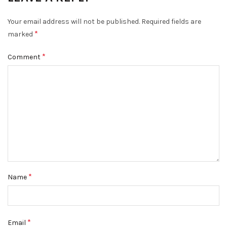
Your email address will not be published.
Required fields are
*
marked
*
Comment
*
Name
*
Email