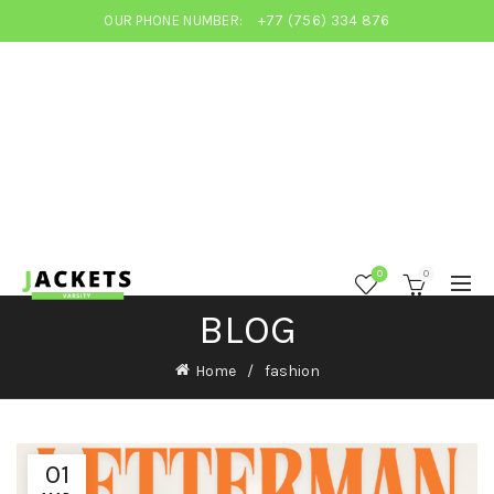
OUR PHONE NUMBER:
+77 (756) 334 876
0
0
BLOG
Home
fashion
01