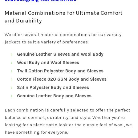
Material Combinations for Ultimate Comfort
and Durability
We offer several material combinations for our varsity
jackets to suit a variety of preferences:
Genuine Leather Sleeves and Wool Body
Wool Body and Wool Sleeves
Twill Cotton Polyester Body and Sleeves
Cotton Fleece 320 GSM Body and Sleeves
Satin Polyester Body and Sleeves
Genuine Leather Body and Sleeves
Each combination is carefully selected to offer the perfect
balance of comfort, durability, and style. Whether you’re
looking for a sleek satin look or the classic feel of wool, we
have something for everyone.