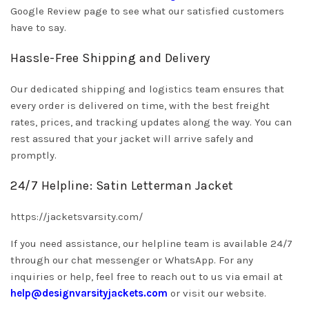
Google Review page to see what our satisfied customers
have to say.
Hassle-Free Shipping and Delivery
Our dedicated shipping and logistics team ensures that
every order is delivered on time, with the best freight
rates, prices, and tracking updates along the way. You can
rest assured that your jacket will arrive safely and
promptly.
24/7 Helpline: Satin Letterman Jacket
https://jacketsvarsity.com/
If you need assistance, our helpline team is available 24/7
through our chat messenger or WhatsApp. For any
inquiries or help, feel free to reach out to us via email at
help@designvarsityjackets.com
or visit our website.