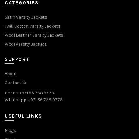
CATEGORIES
Satin Varsity Jackets
Twill Cotton Varsity Jackets
Wool Leather Varsity Jackets
Wool Varsity Jackets
SUPPORT
About
Contact Us
Phone: +971 56 738 9778
Whatsapp: +971 56 738 9778
USEFUL LINKS
Blogs