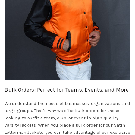
Bulk Orders: Perfect for Teams, Events, and More
We understand the needs of businesses, organizations, and
large groups. That’s why we offer bulk orders for those
looking to outfit a team, club, or event in high-quality
varsity jackets. When you place a bulk order for our Satin
Letterman Jackets, you can take advantage of our exclusive