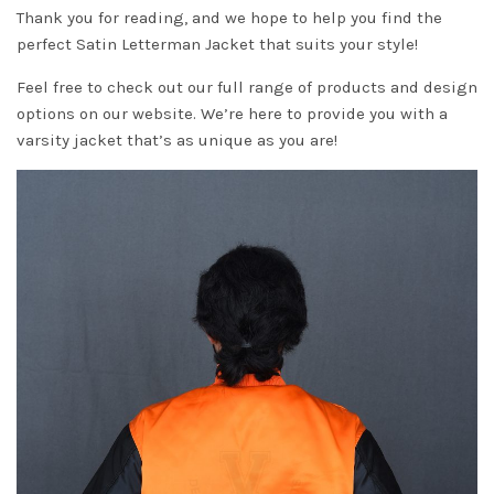
Thank you for reading, and we hope to help you find the
perfect Satin Letterman Jacket that suits your style!
Feel free to check out our full range of products and design
options on our website. We’re here to provide you with a
varsity jacket that’s as unique as you are!