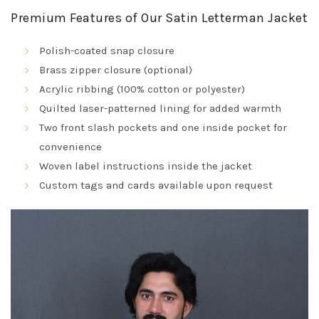
Premium Features of Our Satin Letterman Jacket
Polish-coated snap closure
Brass zipper closure (optional)
Acrylic ribbing (100% cotton or polyester)
Quilted laser-patterned lining for added warmth
Two front slash pockets and one inside pocket for
convenience
Woven label instructions inside the jacket
Custom tags and cards available upon request