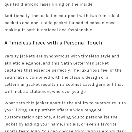
quilted diamond laser lining on the inside.
Additionally, the jacket is equipped with two front slash
pockets and one inside pocket for added convenience,
making it both functional and fashionable.
A Timeless Piece with a Personal Touch
Varsity jackets are synonymous with timeless style and
athletic elegance, and this Satin Letterman Jacket
captures that essence perfectly. The luxurious feel of the
satin fabric combined with the classic design of a
Letterman jacket results in a sophisticated garment that
will make a statement wherever you go.
What sets this jacket apart is the ability to customize it to
your liking. Our platform offers a wide range of
customization options, allowing you to personalize the
jacket by adding your name, initials, or even a favorite
sports team logo. You can choose from various embroidery