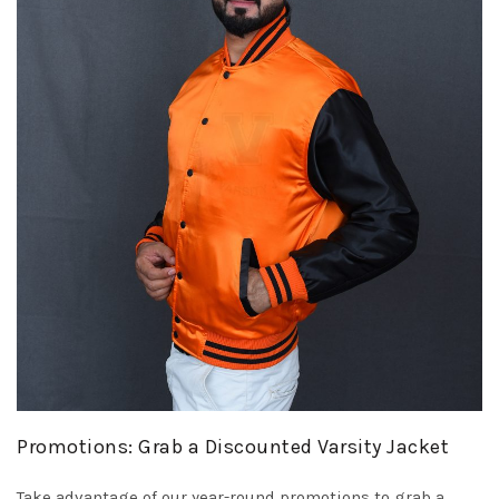
Promotions: Grab a Discounted Varsity Jacket
Take advantage of our year-round promotions to grab a