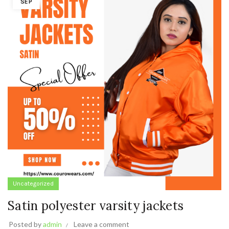
SEP
Uncategorized
Satin polyester varsity jackets
Posted by
admin
Leave a comment