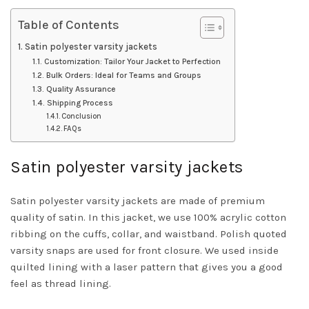
Table of Contents
Satin polyester varsity jackets
Customization: Tailor Your Jacket to Perfection
Bulk Orders: Ideal for Teams and Groups
Quality Assurance
Shipping Process
Conclusion
FAQs
Satin polyester varsity jackets
Satin polyester varsity jackets are made of premium
quality of satin. In this jacket, we use 100% acrylic cotton
ribbing on the cuffs, collar, and waistband. Polish quoted
varsity snaps are used for front closure. We used inside
quilted lining with a laser pattern that gives you a good
feel as thread lining.