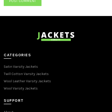
CATEGORIES
Satin Varsity Jackets
Twill Cotton Varsity Jackets
Wool Leather Varsity Jackets
Wool Varsity Jackets
SUPPORT