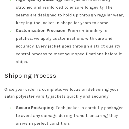
stitched and reinforced to ensure longevity. The
seams are designed to hold up through regular wear,
keeping the jacket in shape for years to come.
Customization Precision:
From embroidery to
patches, we apply customizations with care and
accuracy. Every jacket goes through a strict quality
control process to meet your specifications before it
ships.
Shipping Process
Once your order is complete, we focus on delivering your
satin polyester varsity jackets quickly and securely.
Secure Packaging:
Each jacket is carefully packaged
to avoid any damage during transit, ensuring they
arrive in perfect condition.