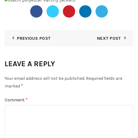
PREVIOUS POST
NEXT POST
LEAVE A REPLY
Your email address will not be published.
Required fields are
*
marked
*
Comment