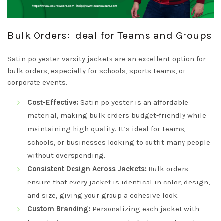
Bulk Orders: Ideal for Teams and Groups
Satin polyester varsity jackets are an excellent option for
bulk orders, especially for schools, sports teams, or
corporate events.
Cost-Effective:
Satin polyester is an affordable
material, making bulk orders budget-friendly while
maintaining high quality. It’s ideal for teams,
schools, or businesses looking to outfit many people
without overspending.
Consistent Design Across Jackets:
Bulk orders
ensure that every jacket is identical in color, design,
and size, giving your group a cohesive look.
Custom Branding:
Personalizing each jacket with