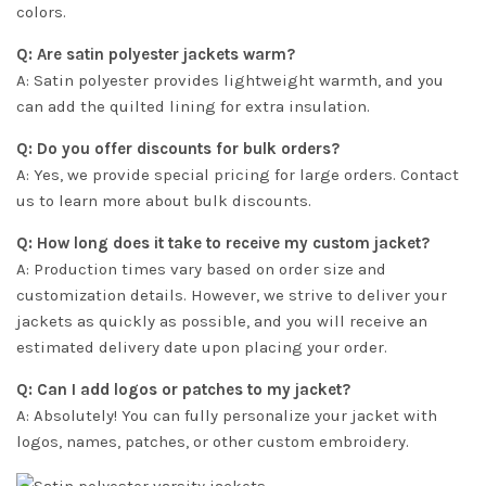
colors.
Q: Are satin polyester jackets warm?
A: Satin polyester provides lightweight warmth, and you
can add the quilted lining for extra insulation.
Q: Do you offer discounts for bulk orders?
A: Yes, we provide special pricing for large orders. Contact
us to learn more about bulk discounts.
Q: How long does it take to receive my custom jacket?
A: Production times vary based on order size and
customization details. However, we strive to deliver your
jackets as quickly as possible, and you will receive an
estimated delivery date upon placing your order.
Q: Can I add logos or patches to my jacket?
A: Absolutely! You can fully personalize your jacket with
logos, names, patches, or other custom embroidery.