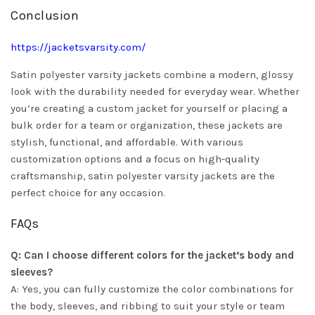
Conclusion
https://jacketsvarsity.com/
Satin polyester varsity jackets combine a modern, glossy
look with the durability needed for everyday wear. Whether
you’re creating a custom jacket for yourself or placing a
bulk order for a team or organization, these jackets are
stylish, functional, and affordable. With various
customization options and a focus on high-quality
craftsmanship, satin polyester varsity jackets are the
perfect choice for any occasion.
FAQs
Q: Can I choose different colors for the jacket’s body and
sleeves?
A: Yes, you can fully customize the color combinations for
the body, sleeves, and ribbing to suit your style or team