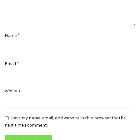
*
Name
*
Email
Website
Save my name, email, and website in this browser for the
next time I comment.