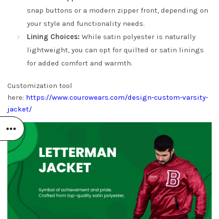
snap buttons or a modern zipper front, depending on
your style and functionality needs.
Lining Choices:
While satin polyester is naturally
lightweight, you can opt for quilted or satin linings
for added comfort and warmth.
Customization tool
here:
https://www.courowears.com/design-custom-varsity-
jacket/