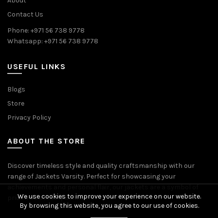
About
Contact Us
Phone: +971 56 738 9778
Whatsapp: +971 56 738 9778
USEFUL LINKS
Blogs
Store
Privacy Policy
ABOUT THE STORE
Discover timeless style and quality craftsmanship with our
range of Jackets Varsity. Perfect for showcasing your
achievements and personal flair, our jackets are a symbol of
We use cookies to improve your experience on our website.
pride and accomplishment.
By browsing this website, you agree to our use of cookies.