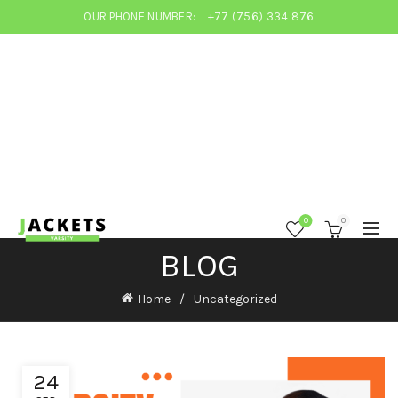
OUR PHONE NUMBER:
+77 (756) 334 876
0
0
BLOG
Home
Uncategorized
24