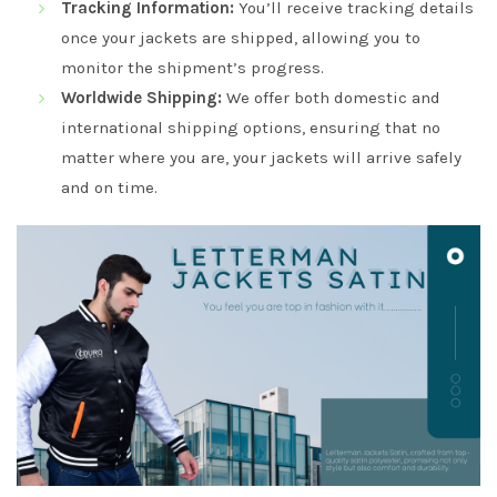
Tracking Information:
You’ll receive tracking details
once your jackets are shipped, allowing you to
monitor the shipment’s progress.
Worldwide Shipping:
We offer both domestic and
international shipping options, ensuring that no
matter where you are, your jackets will arrive safely
and on time.