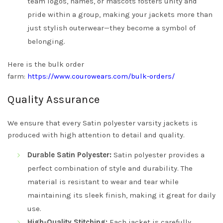
team logos, names, or mascots fosters unity and
pride within a group, making your jackets more than
just stylish outerwear—they become a symbol of
belonging.
Here is the bulk order
farm:
https://www.courowears.com/bulk-orders/
Quality Assurance
We ensure that every Satin polyester varsity jackets is
produced with high attention to detail and quality.
Durable Satin Polyester:
Satin polyester provides a
perfect combination of style and durability. The
material is resistant to wear and tear while
maintaining its sleek finish, making it great for daily
use.
High-Quality Stitching:
Each jacket is carefully