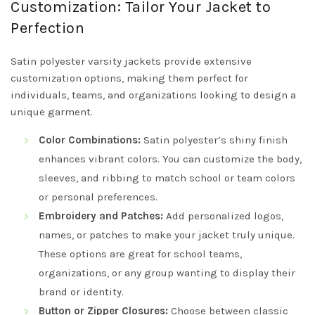
Customization: Tailor Your Jacket to
Perfection
Satin polyester varsity jackets provide extensive
customization options, making them perfect for
individuals, teams, and organizations looking to design a
unique garment.
Color Combinations:
Satin polyester’s shiny finish
enhances vibrant colors. You can customize the body,
sleeves, and ribbing to match school or team colors
or personal preferences.
Embroidery and Patches:
Add personalized logos,
names, or patches to make your jacket truly unique.
These options are great for school teams,
organizations, or any group wanting to display their
brand or identity.
Button or Zipper Closures:
Choose between classic