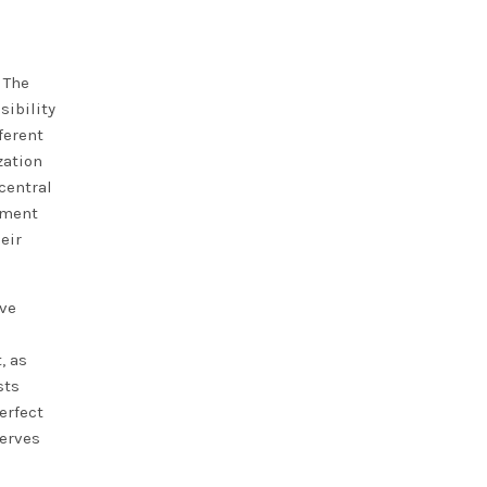
. The
sibility
ferent
zation
central
ement
eir
ive
, as
sts
erfect
serves