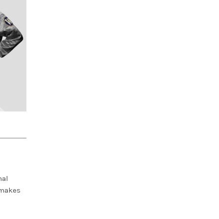
nal
 makes