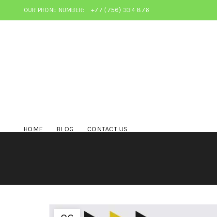
OUR PHONE NUMBER:
+77 (756) 334 876
HOME
BLOG
CONTACT US