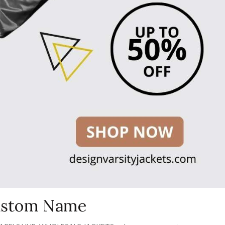
Custom Name