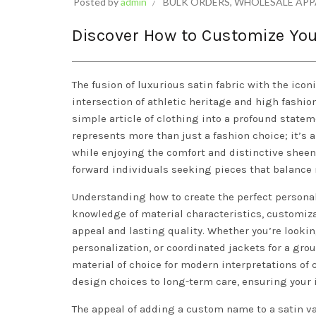
Posted by
admin
BULK ORDERS
,
WHOLESALE APP
Discover How to Customize You
The fusion of luxurious satin fabric with the icon
intersection of athletic heritage and high fashi
simple article of clothing into a profound statem
represents more than just a fashion choice; it’s 
while enjoying the comfort and distinctive sheen 
forward individuals seeking pieces that balance
Understanding how to create the perfect persona
knowledge of material characteristics, customiza
appeal and lasting quality. Whether you’re looking
personalization, or coordinated jackets for a g
material of choice for modern interpretations of c
design choices to long-term care, ensuring your 
The appeal of adding a custom name to a satin var