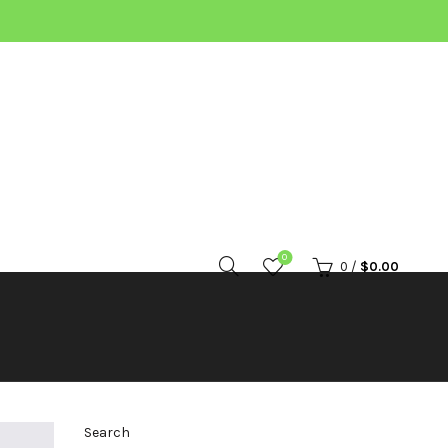
0
0
/
$
0.00
Search