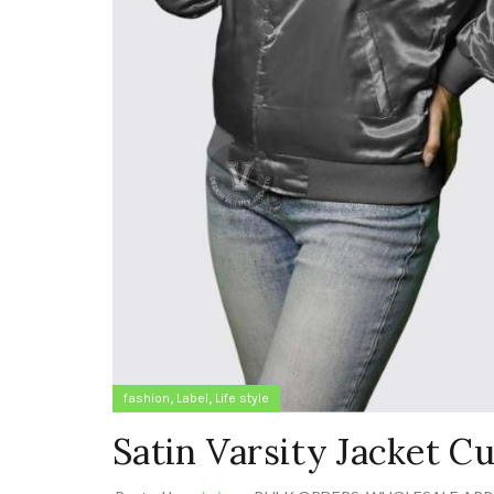
,
,
fashion
Label
Life style
Satin Varsity Jacket 