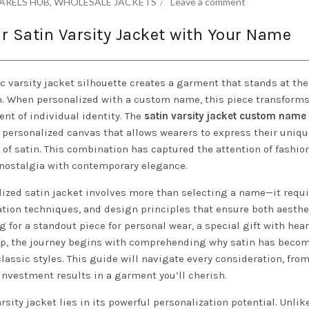
ARELS HUB
,
WHOLESALE JACKETS
Leave a comment
r Satin Varsity Jacket with Your Name
ic varsity jacket silhouette creates a garment that stands at the
on. When personalized with a custom name, this piece transforms
ent of individual identity. The
satin varsity jacket custom name
a personalized canvas that allows wearers to express their uniqu
of satin. This combination has captured the attention of fashio
 nostalgia with contemporary elegance.
lized satin jacket involves more than selecting a name—it requ
tion techniques, and design principles that ensure both aesthe
 for a standout piece for personal wear, a special gift with hear
roup, the journey begins with comprehending why satin has beco
lassic styles. This guide will navigate every consideration, from
investment results in a garment you’ll cherish.
sity jacket lies in its powerful personalization potential. Unli