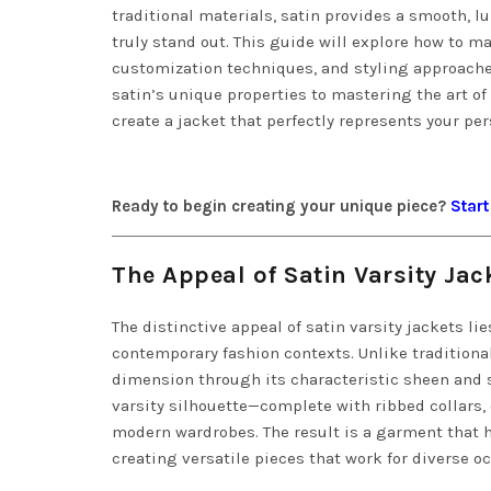
traditional materials, satin provides a smooth
truly stand out. This guide will explore how to m
customization techniques, and styling approache
satin’s unique properties to mastering the art o
create a jacket that perfectly represents your per
Ready to begin creating your unique piece?
Start
The Appeal of Satin Varsity Jac
The distinctive appeal of satin varsity jackets lie
contemporary fashion contexts. Unlike traditiona
dimension through its characteristic sheen and 
varsity silhouette—complete with ribbed collars, 
modern wardrobes. The result is a garment that h
creating versatile pieces that work for diverse o