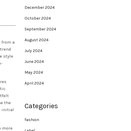
December 2024
October 2024
September 2024
August 2024
 from a
trend
July 2024
e style
June 2024
n-
May 2024
ires
April 2024
tic
tfelt
me the
Categories
 initial
fashion
ke more
Label