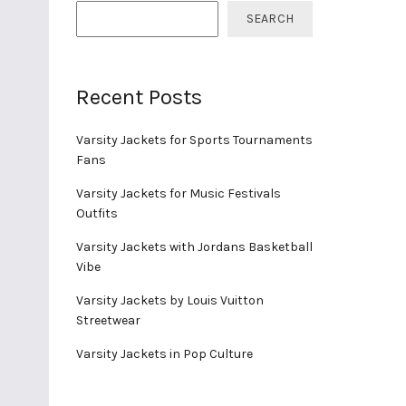
SEARCH
Recent Posts
Varsity Jackets for Sports Tournaments
Fans
Varsity Jackets for Music Festivals
Outfits
Varsity Jackets with Jordans Basketball
Vibe
Varsity Jackets by Louis Vuitton
Streetwear
Varsity Jackets in Pop Culture