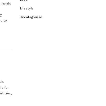
lements
Life style
ng
Uncategorized
ed to
nic
ic for
lities,