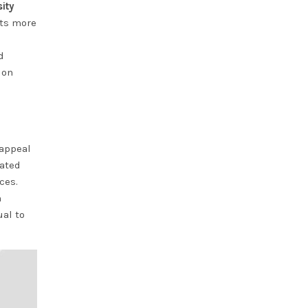
ity
ets more
d
ion
 appeal
cated
ces.
h
ual to