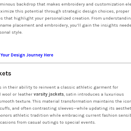
, luminous backdrop that makes embroidery and customization e
aximize this potential through strategic design choices, proper
s that highlight your personalized creation. From understandi
f name placement and embroidery, you’ll gain the insights need
sonal style.
 Your Design Journey Here
kets
s in their ability to reinvent a classic athletic garment for
l wool or leather
varsity jackets
, satin introduces a luxurious
smooth texture. This material transformation maintains the ico
cuffs, and often contrasting sleeves—while updating its aesthet
onors athletic tradition while embracing current fashion sensibi
ccasions from casual outings to special events.