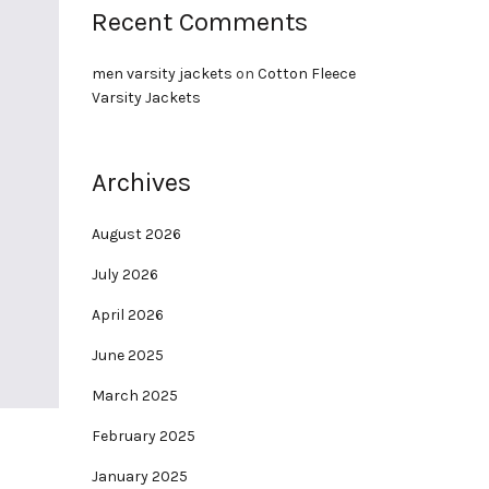
Recent Comments
men varsity jackets
on
Cotton Fleece
Varsity Jackets
Archives
August 2026
July 2026
April 2026
June 2025
March 2025
February 2025
January 2025