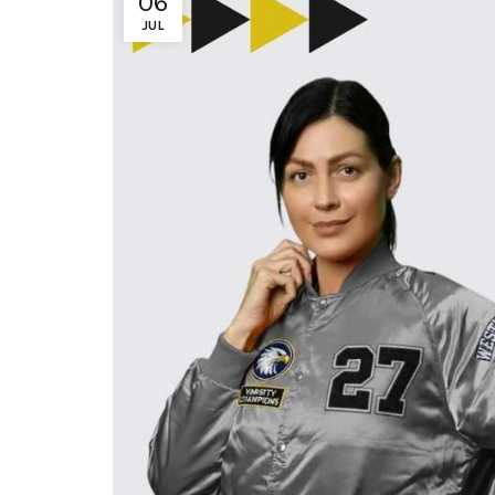
06
JUL