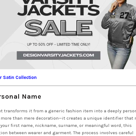
 Satin Collection
ersonal Name
t transforms it from a generic fashion item into a deeply perso
 more than mere decoration—it creates a unique identifier that
 your first name, nickname, surname, or meaningful word, this
ion between wearer and garment. The process involves careful