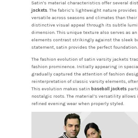
Satin’s material characteristics offer several dis
jackets
. The fabric’s lightweight nature provid
versatile across seasons and climates than their
distinctive visual appeal through its subtle lumi
dimension. This unique texture also serves as an
elements contrast strikingly against the sleek 
statement, satin provides the perfect foundation.
The fashion evolution of satin varsity jackets tr
fashion prominence. Initially appearing in speci
gradually captured the attention of fashion desig
reinterpretation of classic varsity elements, ofte
This evolution makes satin
baseball jackets
parti
nostalgic roots. The material’s versatility allows
refined evening wear when properly styled.