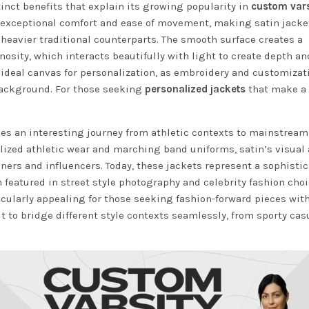
tinct benefits that explain its growing popularity in
custom vars
es exceptional comfort and ease of movement, making satin jack
 heavier traditional counterparts. The smooth surface creates a
nosity, which interacts beautifully with light to create depth an
 ideal canvas for personalization, as embroidery and customizat
background. For those seeking
personalized jackets
that make a
aces an interesting journey from athletic contexts to mainstream
alized athletic wear and marching band uniforms, satin’s visual
ners and influencers. Today, these jackets represent a sophisti
n featured in street style photography and celebrity fashion choi
cularly appealing for those seeking fashion-forward pieces wit
 it to bridge different style contexts seamlessly, from sporty cas