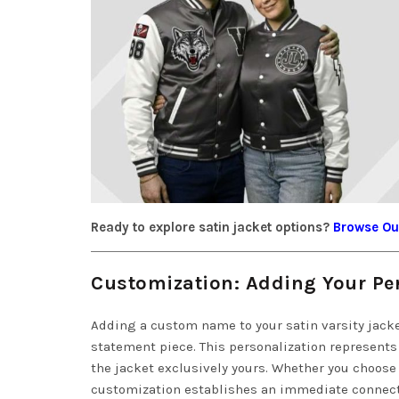
Ready to explore satin jacket options?
Browse Our
Customization: Adding Your P
Adding a custom name to your satin varsity jacke
statement piece. This personalization represents
the jacket exclusively yours. Whether you choose
customization establishes an immediate connect