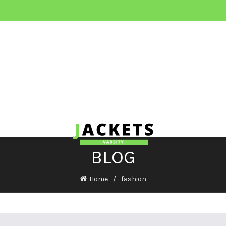
BLOG
Home
fashion