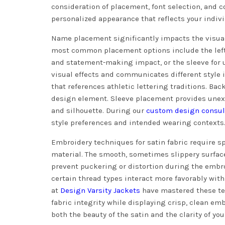
consideration of placement, font selection, and
personalized appearance that reflects your indivi
Name placement significantly impacts the visual
most common placement options include the left 
and statement-making impact, or the sleeve for u
visual effects and communicates different style i
that references athletic lettering traditions. B
design element. Sleeve placement provides unex
and silhouette. During our
custom design consul
style preferences and intended wearing contexts
Embroidery techniques for satin fabric require s
material. The smooth, sometimes slippery surface
prevent puckering or distortion during the embro
certain thread types interact more favorably with
at
Design Varsity Jackets
have mastered these te
fabric integrity while displaying crisp, clean em
both the beauty of the satin and the clarity of you