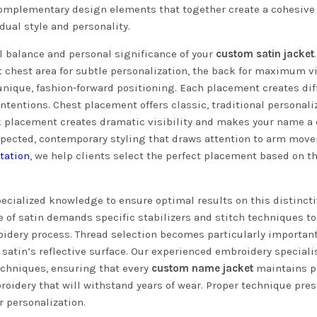
 complementary design elements that together create a cohesive
dual style and personality.
 balance and personal significance of your
custom satin jacket
chest area for subtle personalization, the back for maximum vi
nique, fashion-forward positioning. Each placement creates dif
ntentions. Chest placement offers classic, traditional personali
ack placement creates dramatic visibility and makes your name a 
pected, contemporary styling that draws attention to arm mov
tation
, we help clients select the perfect placement based on th
.
pecialized knowledge to ensure optimal results on this distinct
 of satin demands specific stabilizers and stitch techniques to
idery process. Thread selection becomes particularly important
 satin’s reflective surface. Our experienced embroidery speciali
chniques, ensuring that every
custom name jacket
maintains p
broidery that will withstand years of wear. Proper technique pre
r personalization.