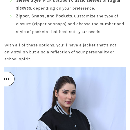
Sleeve Style
: Pick between
classic sleeves
or
raglan
sleeves
, depending on your preference.
Zipper, Snaps, and Pockets
: Customize the type of
closure (zipper or snaps) and choose the number and
style of pockets that best suit your needs.
With all of these options, you’ll have a jacket that’s not
only stylish but also a reflection of your personality or
school spirit.