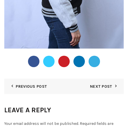
PREVIOUS POST
NEXT POST
LEAVE A REPLY
Your email address will not be published.
Required fields are