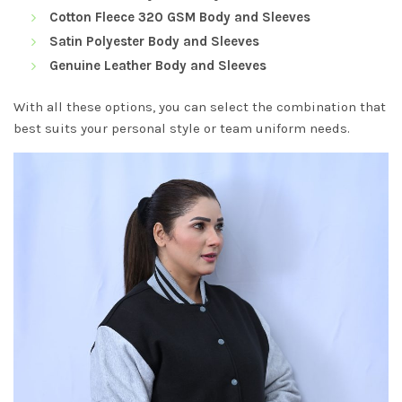
Cotton Fleece 320 GSM Body and Sleeves
Satin Polyester Body and Sleeves
Genuine Leather Body and Sleeves
With all these options, you can select the combination that
best suits your personal style or team uniform needs.