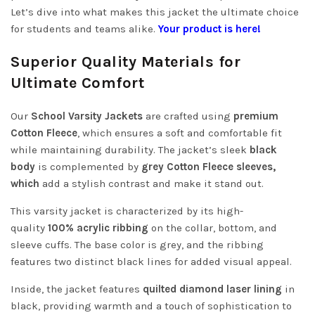
Let’s dive into what makes this jacket the ultimate choice
for students and teams alike.
Your product is here!
Superior Quality Materials for
Ultimate Comfort
Our
School Varsity Jackets
are crafted using
premium
Cotton Fleece
,
which ensures a soft and comfortable fit
while maintaining durability. The jacket’s sleek
black
body
is complemented by
grey Cotton Fleece sleeves,
which
add a stylish contrast and make it
stand out.
This varsity jacket is characterized by its high-
quality
100% acrylic ribbing
on the collar, bottom, and
sleeve cuffs. The base color is grey, and the ribbing
features two distinct black lines for added visual appeal.
Inside, the jacket features
quilted diamond laser lining
in
black, providing warmth and a touch of sophistication to