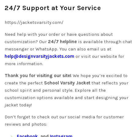
24/7 Support at Your Service
https://jacketsvarsity.com/
Need help with your order or have questions about
customization? Our
24/7 helpline
is available through chat
messenger or WhatsApp. You can also email us at
help@designvarsityjackets.com
or visit our website for
more information.
Thank you for visiting our site!
We hope you’re excited to
create the perfect
School Varsity Jacket
that reflects your
school spirit and personal style. Explore all the
customization options available and start designing your
jacket today!
Don’t forget to check out our social media for customer
reviews and photos:
Facebook
, and
Instagram
.