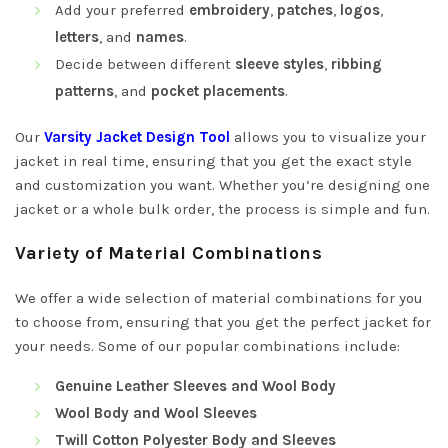
Add your preferred
embroidery
,
patches
,
logos
,
letters
, and
names
.
Decide between different
sleeve styles
,
ribbing
patterns
, and
pocket placements
.
Our
Varsity Jacket Design Tool
allows you to visualize your
jacket in real time, ensuring that you get the exact style
and customization you want. Whether you’re designing one
jacket or a whole bulk order, the process is simple and fun.
Variety of Material Combinations
We offer a wide selection of material combinations for you
to choose from, ensuring that you get the perfect jacket for
your needs. Some of our popular combinations include:
Genuine Leather Sleeves and Wool Body
Wool Body and Wool Sleeves
Twill Cotton Polyester Body and Sleeves