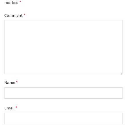
*
marked
*
Comment
*
Name
*
Email