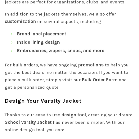
jackets are perfect for organizations, clubs, and events.
In addition to the jackets themselves, we also offer
customization
on several aspects, including:
Brand label placement
Inside lining design
Embroideries, zippers, snaps, and more
For
bulk orders
, we have ongoing
promotions
to help you
get the best deals, no matter the occasion. If you want to
place a bulk order, simply visit our
Bulk Order Form
and
get a personalized quote.
Design Your Varsity Jacket
Thanks to our easy-to-use
design tool
, creating your dream
School Varsity Jacket
has never been simpler. With our
online design tool, you can: