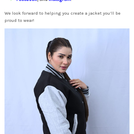
We look forward to helping you create a jacket you’ll be
proud to wear!