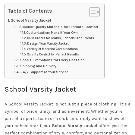
Table of Contents
School Varsity Jacket
Superior Quality Materials for Ultimate Comfort
Customization: Make It Your Own
Bulk Orders for Teams, Schools, and Events
Design Your Varsity Jacket
Variety of Material Combinations
Quality Control for Perfect Results
Special Promotions for Every Occasion
Shipping and Delivery
24/7 Support at Your Service
School Varsity Jacket
A School Varsity Jacket is not just a piece of clothing—it’s a
symbol of pride, unity, and achievement. Whether you’re
part of a sports team or a club, or simply want to show off
your school spirit, our
School Varsity Jacket
offers you the
perfect combination of style, comfort, and personalization.