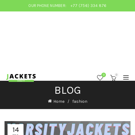
OUR PHONE NUMBER:
+77 (756) 334 876
0
0
BLOG
Home
fashion
14