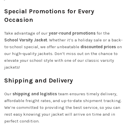
Special Promotions for Every
Occasion
Take advantage of our
year-round promotions
for the
School Varsity Jacket
. Whether it’s a holiday sale or a back-
to-school special, we offer unbeatable
discounted prices
on
our high-quality jackets. Don’t miss out on the chance to
elevate your school style with one of our classic varsity
jackets!
Shipping and Delivery
Our
shipping and logistics
team ensures timely delivery,
affordable freight rates, and up-to-date shipment tracking.
We’re committed to providing the best service, so you can
rest easy knowing your jacket will arrive on time and in
perfect condition.