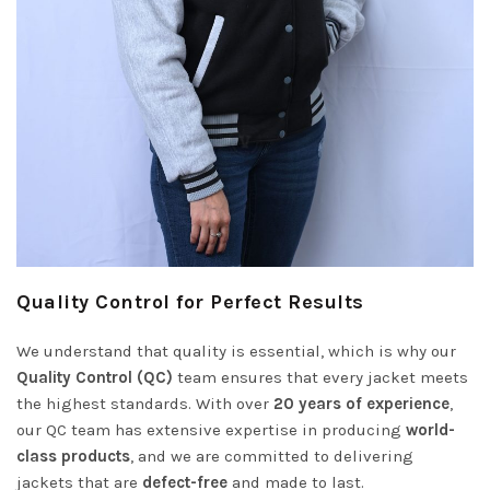
Quality Control for Perfect Results
We understand that quality is essential, which is why our
Quality Control (QC)
team ensures that every jacket meets
the highest standards. With over
20 years of experience
,
our QC team has extensive expertise in producing
world-
class products
, and we are committed to delivering
jackets that are
defect-free
and made to last.