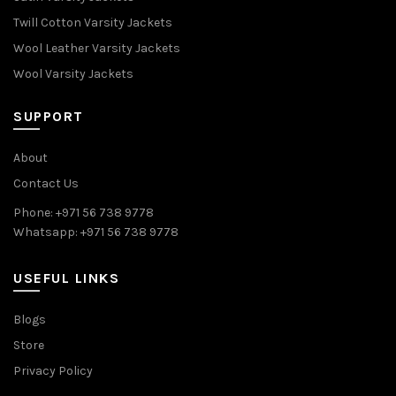
Twill Cotton Varsity Jackets
Wool Leather Varsity Jackets
Wool Varsity Jackets
SUPPORT
About
Contact Us
Phone: +971 56 738 9778
Whatsapp: +971 56 738 9778
USEFUL LINKS
Blogs
Store
Privacy Policy