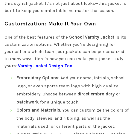
this stylish jacket. It’s not just about looks—this jacket is
built to keep you comfortable, no matter the season.
Customization: Make It Your Own
One of the best features of the
School Varsity Jacket
is its
customization options. Whether you’re designing for
yourself or a whole team, our jackets can be personalized
in many ways. Here’s how you can make your jacket truly
yours:
Varsity Jacket Design Tool
Embroidery Options
: Add your name, initials, school
logo, or even sports team logo with high-quality
embroidery. Choose between
direct embroidery
or
patchwork
for a unique touch.
Colors and Materials
: You can customize the colors of
the body, sleeves, and ribbing, as well as the
materials used for different parts of the jacket.