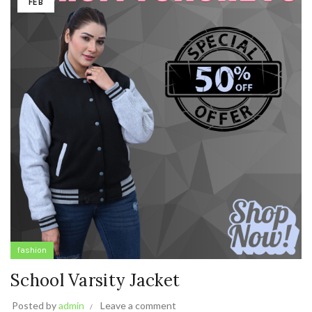
FEB
fashion
School Varsity Jacket
Posted by
admin
Leave a comment