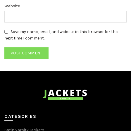
Website
Save my name, email, and website in this browser for the
next time I comment.
CATEGORIES
Satin Varsity Jackets