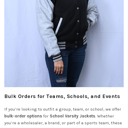
Bulk Orders for Teams, Schools, and Events
If you’re looking to outfit a group, team, or school, we offer
bulk-order options
for
School Varsity Jackets
. Whether
you’re a wholesaler, a brand, or part of a sports team, these