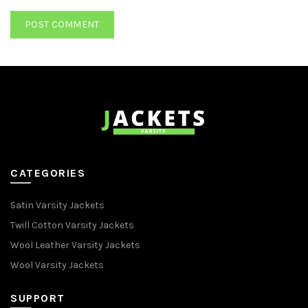
CATEGORIES
Satin Varsity Jackets
Twill Cotton Varsity Jackets
Wool Leather Varsity Jackets
Wool Varsity Jackets
SUPPORT