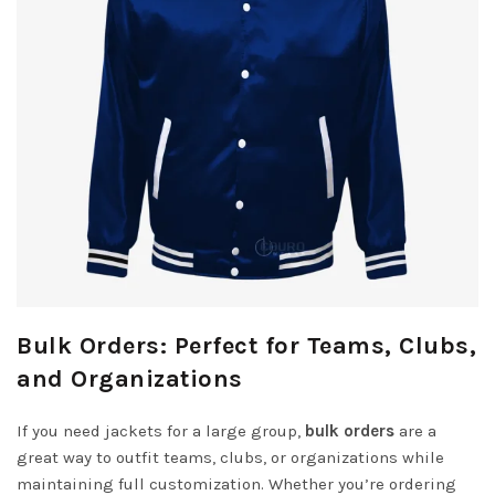
Bulk Orders: Perfect for Teams, Clubs,
and Organizations
If you need jackets for a large group,
bulk orders
are a
great way to outfit teams, clubs, or organizations while
maintaining full customization. Whether you’re ordering