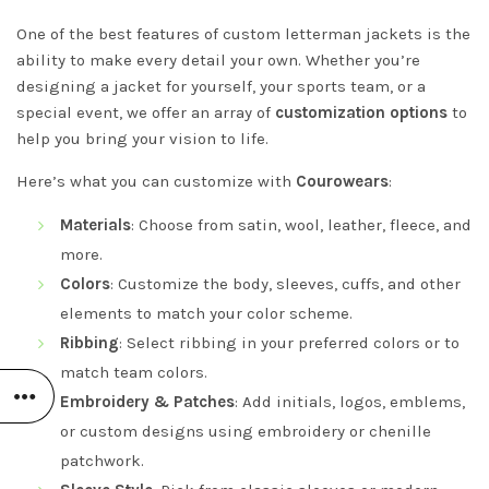
One of the best features of custom letterman jackets is the
ability to make every detail your own. Whether you’re
designing a jacket for yourself, your sports team, or a
special event, we offer an array of
customization options
to
help you bring your vision to life.
Here’s what you can customize with
Courowears
:
Materials
: Choose from satin, wool, leather, fleece, and
more.
Colors
: Customize the body, sleeves, cuffs, and other
elements to match your color scheme.
Ribbing
: Select ribbing in your preferred colors or to
match team colors.
Embroidery & Patches
: Add initials, logos, emblems,
or custom designs using embroidery or chenille
patchwork.