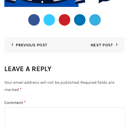
PREVIOUS POST
NEXT POST
LEAVE A REPLY
Your email address will not be published.
Required fields are
*
marked
*
Comment