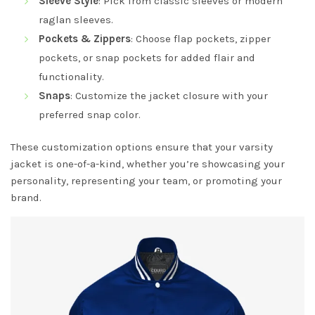
Sleeve Style
: Pick from classic sleeves or modern
raglan sleeves.
Pockets & Zippers
: Choose flap pockets, zipper
pockets, or snap pockets for added flair and
functionality.
Snaps
: Customize the jacket closure with your
preferred snap color.
These customization options ensure that your varsity
jacket is one-of-a-kind, whether you’re showcasing your
personality, representing your team, or promoting your
brand.