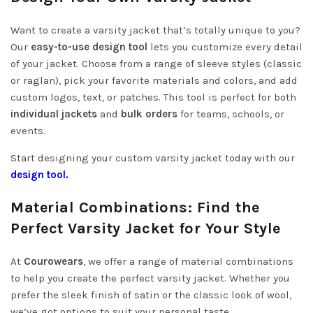
Want to create a varsity jacket that’s totally unique to you?
Our
easy-to-use design tool
lets you customize every detail
of your jacket. Choose from a range of sleeve styles (classic
or raglan), pick your favorite materials and colors, and add
custom logos, text, or patches. This tool is perfect for both
individual jackets
and
bulk orders
for teams, schools, or
events.
Start designing your custom varsity jacket today with our
design tool
.
Material Combinations: Find the
Perfect Varsity Jacket for Your Style
At
Courowears
, we offer a range of material combinations
to help you create the perfect varsity jacket. Whether you
prefer the sleek finish of satin or the classic look of wool,
we’ve got options to suit your personal taste.