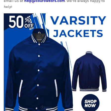
email us at
help@courowears.com
. We’re always happy to
help!