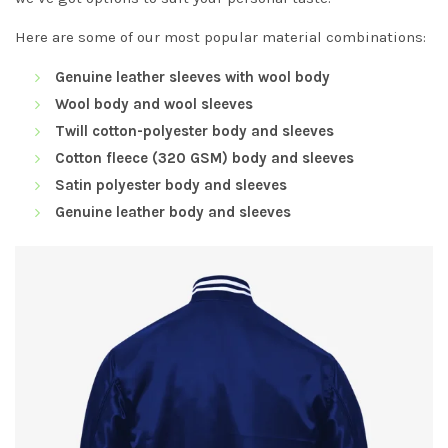
Here are some of our most popular material combinations:
Genuine leather sleeves with wool body
Wool body and wool sleeves
Twill cotton-polyester body and sleeves
Cotton fleece (320 GSM) body and sleeves
Satin polyester body and sleeves
Genuine leather body and sleeves