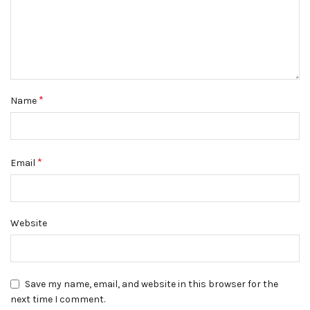
*
Name
*
Email
Website
Save my name, email, and website in this browser for the
next time I comment.