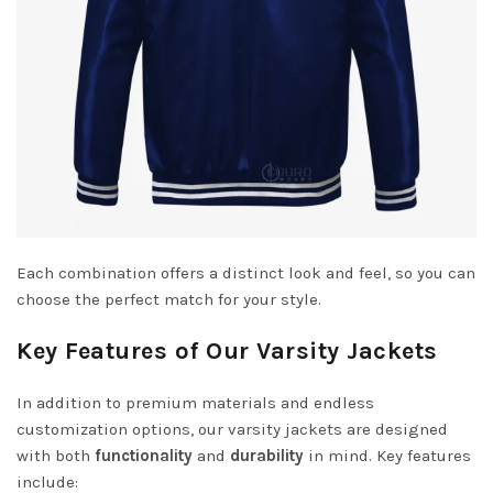
Each combination offers a distinct look and feel, so you can
choose the perfect match for your style.
Key Features of Our Varsity Jackets
In addition to premium materials and endless
customization options, our varsity jackets are designed
with both
functionality
and
durability
in mind. Key features
include: