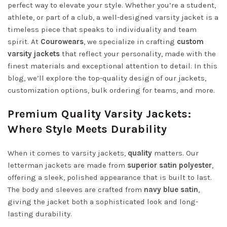
perfect way to elevate your style. Whether you’re a student,
athlete, or part of a club, a well-designed varsity jacket is a
timeless piece that speaks to individuality and team
spirit. At
Courowears
, we specialize in crafting
custom
varsity jackets
that reflect your personality, made with the
finest materials and exceptional attention to detail. In this
blog, we’ll explore the top-quality design of our jackets,
customization options, bulk ordering for teams, and more.
Premium Quality Varsity Jackets:
Where Style Meets Durability
When it comes to varsity jackets,
quality
matters. Our
letterman jackets are made from
superior satin polyester
,
offering a sleek, polished appearance that is built to last.
The body and sleeves are crafted from
navy blue satin
,
giving the jacket both a sophisticated look and long-
lasting durability.