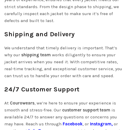
strict standards. From the design phase to shipping, we
carefully inspect each jacket to make sure it’s free of
defects and built to last.
Shipping and Delivery
We understand that timely delivery is important. That’s
why our
shipping team
works diligently to ensure your
jacket arrives when you need it. With competitive rates,
real-time tracking, and exceptional customer service, you
can trust us to handle your order with care and speed.
24/7 Customer Support
At
Courowears
, we’re here to ensure your experience is
smooth and stress-free. Our
customer support team
is
available 24/7 to answer any questions or concerns you
may have. Reach us through
Facebook
, or
Instagram,
or