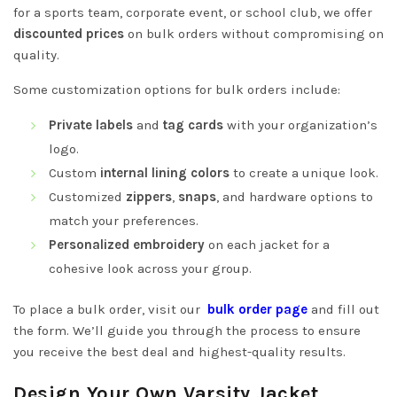
for a sports team, corporate event, or school club, we offer
discounted prices
on bulk orders without compromising on
quality.
Some customization options for bulk orders include:
Private labels
and
tag cards
with your organization’s
logo.
Custom
internal lining colors
to create a unique look.
Customized
zippers
,
snaps
, and hardware options to
match your preferences.
Personalized embroidery
on each jacket for a
cohesive look across your group.
To place a bulk order, visit our
bulk order page
and fill out
the form. We’ll guide you through the process to ensure
you receive the best deal and highest-quality results.
Design Your Own Varsity Jacket