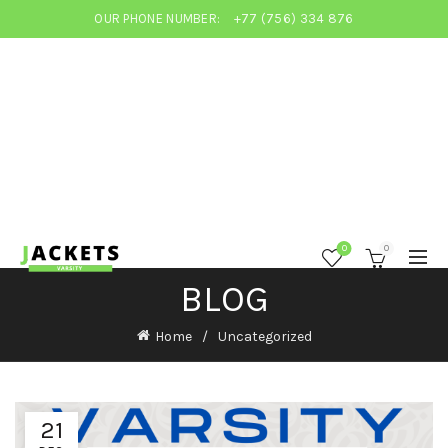
OUR PHONE NUMBER:
+77 (756) 334 876
0
0
BLOG
Home
Uncategorized
21