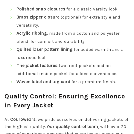
Polished snap closures
for a classic varsity look.
Brass zipper closure
(optional) for extra style and
versatility.
Acrylic ribbing
, made from a cotton and polyester
blend, for comfort and durability.
Quilted laser pattern lining
for added warmth and a
luxurious feel.
The jacket features
two front pockets and an
additional inside pocket for added convenience.
Woven label and tag card
for a premium finish.
Quality Control: Ensuring Excellence
in Every Jacket
At
Courowears
, we pride ourselves on delivering jackets of
the highest quality. Our
quality control team
, with over 20
years of experience, ensures that every jacket meets our