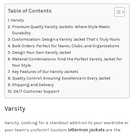
Table of Contents
Varsity
Premium Quality Varsity Jackets: Where Style Meets
Durability
Customization: Design a Varsity Jacket That’s Truly Yours
Bulk Orders: Perfect for Teams, Clubs, and Organizations
Design Your Own Varsity Jacket
Material Combinations: Find the Perfect Varsity Jacket for
Your Style
Key Features of Our Varsity Jackets
Quality Control: Ensuring Excellence in Every Jacket
Shipping and Delivery
24/7 Customer Support
Varsity
Varsity, Looking for a standout addition to your wardrobe or
your team’s uniform? Custom
letterman jackets
are the