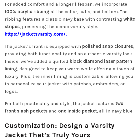
For added comfort and a longer lifespan, we incorporate
100% acrylic ribbing
at the collar, cuffs, and bottom. The
ribbing features a classic navy base with contrasting
white
stripes
, preserving the iconic varsity style.
https://jacketsvarsity.com/.
The jacket’s front is equipped with
polished snap closures
,
providing both functionality and an authentic varsity look.
Inside, we’ve added a quilted
black diamond laser pattern
lining
, designed to keep you warm while offering a touch of
luxury. Plus, the inner lining is customizable, allowing you
to personalize your jacket with patches, embroidery, or
logos.
For both practicality and style, the jacket features
two
front slash pockets
and
one inside pocket
, all in navy blue.
Customization: Design a Varsity
Jacket That’s Truly Yours