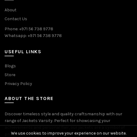
About
Contact Us
Phone: +971 56 738 9778
Whatsapp: +971 56 738 9778
USEFUL LINKS
Blogs
Store
Privacy Policy
ABOUT THE STORE
Discover timeless style and quality craftsmanship with our
range of Jackets Varsity. Perfect for showcasing your
achievements and personal flair, our jackets are a symbol of
We use cookies to improve your experience on our website.
pride and accomplishment.