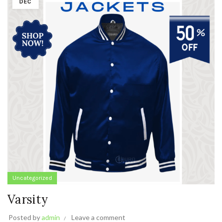
DEC
Uncategorized
Varsity
Posted by
admin
Leave a comment