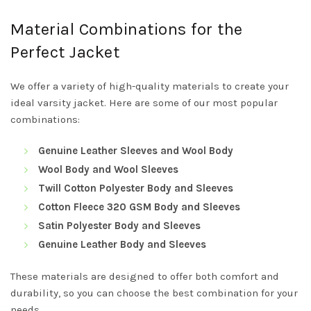
Material Combinations for the
Perfect Jacket
We offer a variety of high-quality materials to create your
ideal varsity jacket. Here are some of our most popular
combinations:
Genuine Leather Sleeves and Wool Body
Wool Body and Wool Sleeves
Twill Cotton Polyester Body and Sleeves
Cotton Fleece 320 GSM Body and Sleeves
Satin Polyester Body and Sleeves
Genuine Leather Body and Sleeves
These materials are designed to offer both comfort and
durability, so you can choose the best combination for your
needs.