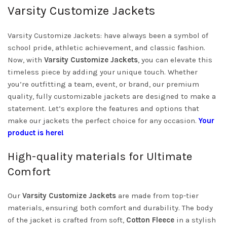
Varsity Customize Jackets
Varsity Customize Jackets: have always been a symbol of
school pride, athletic achievement, and classic fashion.
Now, with
Varsity Customize Jackets
, you can elevate this
timeless piece by adding your unique touch. Whether
you’re outfitting a team, event, or brand, our premium
quality, fully customizable jackets are designed to make a
statement. Let’s explore the features and options that
make our jackets the perfect choice for any occasion.
Your
product is here!
High-quality materials for Ultimate
Comfort
Our
Varsity Customize Jackets
are made from top-tier
materials, ensuring both comfort and durability. The body
of the jacket is crafted from soft,
Cotton Fleece
in a stylish