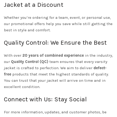
Jacket at a Discount
Whether you’re ordering for a team, event, or personal use,
our promotional offers help you save while still getting the
best in style and comfort.
Quality Control: We Ensure the Best
With over
20 years of combined experience
in the industry,
our
Quality Control (QC)
team ensures that every varsity
jacket is crafted to perfection. We aim to deliver
defect-
free
products that meet the highest standards of quality.
You can trust that your jacket will arrive on time and in
excellent condition.
Connect with Us: Stay Social
For more information, updates, and customer photos, be