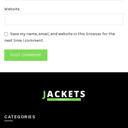
Website
Save my name, email, and website in this browser for the
next time I comment.
CATEGORIES