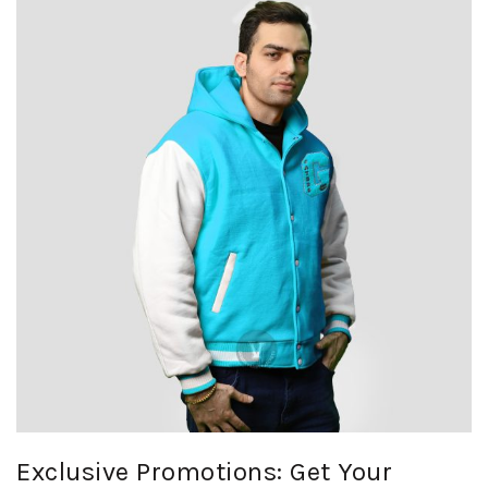
Exclusive Promotions: Get Your