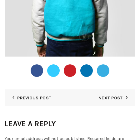
PREVIOUS POST
NEXT POST
LEAVE A REPLY
Your email address will not be published.
Required fields are