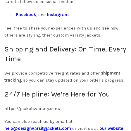
sure to follow us on social media:
Facebook
, and
Instagram
Feel free to share your experiences with us and see how
others are styling their custom varsity jackets.
Shipping and Delivery: On Time, Every
Time
We provide competitive freight rates and offer
shipment
tracking
so you can stay updated on your order’s progress.
24/7 Helpline: We’re Here for You
https://jacketsvarsity.com/
You can also reach us by email at
help@designvarsityjackets.com
or visit us at
our website