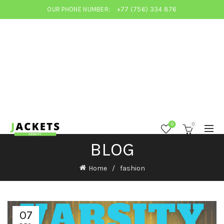
OUR PHONE NUMBER:
+77 (756) 334 876
0
0
BLOG
Home
fashion
07