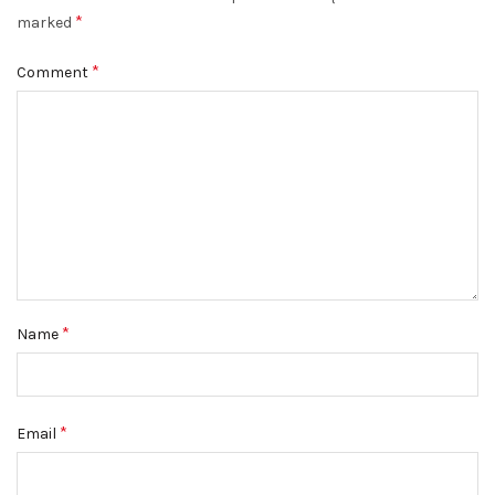
*
marked
*
Comment
*
Name
*
Email