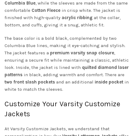
Columbia Blue
, while the sleeves are made from the same
comfortable
Cotton Fleece
in crisp white. The jacket is
finished with high-quality
acrylic ribbing
at the collar,
bottom, and cuffs, giving it a snug, athletic fit.
The base color is a bold black, complemented by two
Columbia Blue lines, making it eye-catching and stylish.
The jacket features a
premium varsity snap closure
,
ensuring a secure fit while maintaining a classic, athletic
look. Inside, the jacket is lined with
quilted diamond laser
patterns
in black, adding warmth and comfort. There are
two front slash pockets
and an additional
inside pocket
in
white to match the sleeves.
Customize Your Varsity Customize
Jackets
At Varsity Customize Jackets, we understand that
personalization is key. Our
Varsity Letterman Jackets
offer