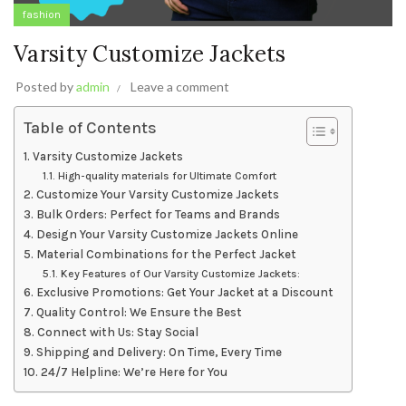
fashion
Varsity Customize Jackets
Posted by
admin
Leave a comment
Table of Contents
Varsity Customize Jackets
High-quality materials for Ultimate Comfort
Customize Your Varsity Customize Jackets
Bulk Orders: Perfect for Teams and Brands
Design Your Varsity Customize Jackets Online
Material Combinations for the Perfect Jacket
Key Features of Our Varsity Customize Jackets:
Exclusive Promotions: Get Your Jacket at a Discount
Quality Control: We Ensure the Best
Connect with Us: Stay Social
Shipping and Delivery: On Time, Every Time
24/7 Helpline: We’re Here for You