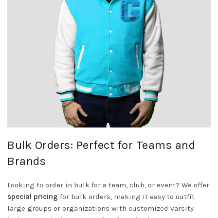
Bulk Orders: Perfect for Teams and
Brands
Looking to order in bulk for a team, club, or event? We offer
special pricing
for bulk orders, making it easy to outfit
large groups or organizations with customized varsity