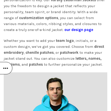
you the freedom to design a jacket that reflects your
personality, team spirit, or brand identity. With a wide
range of
customization options
, you can select from
various materials, colors, ribbing styles, and closures to
create a truly one-of-a-kind jacket.
our design page
Whether you want to add your
team logo
, initials, or a
custom design, we’ve got you covered. Choose from
direct
embroidery
,
chenille patches
, or
patchwork
to make your
jacket stand out. You can also customize
letters, names,
emblems
, and
patches
to further personalize your jacket.