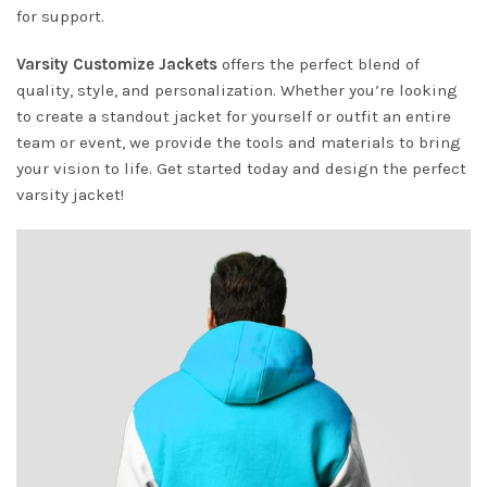
for support.
Varsity Customize Jackets
offers the perfect blend of
quality, style, and personalization. Whether you’re looking
to create a standout jacket for yourself or outfit an entire
team or event, we provide the tools and materials to bring
your vision to life. Get started today and design the perfect
varsity jacket!