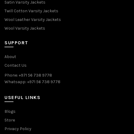
Satin Varsity Jackets
Twill Cotton Varsity Jackets
Wool Leather Varsity Jackets
Wool Varsity Jackets
SUPPORT
About
Contact Us
Phone: +971 56 738 9778
Whatsapp: +971 56 738 9778
USEFUL LINKS
Blogs
Store
Privacy Policy