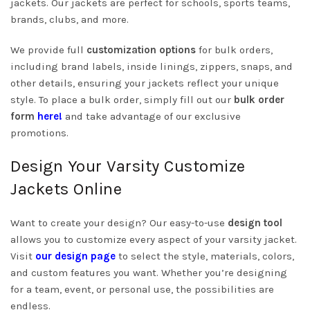
jackets. Our jackets are perfect for schools, sports teams,
brands, clubs, and more.
We provide full
customization options
for bulk orders,
including brand labels, inside linings, zippers, snaps, and
other details, ensuring your jackets reflect your unique
style. To place a bulk order, simply fill out our
bulk order
form
here!
and take advantage of our exclusive
promotions.
Design Your Varsity Customize
Jackets Online
Want to create your design? Our easy-to-use
design tool
allows you to customize every aspect of your varsity jacket.
Visit
our design page
to select the style, materials, colors,
and custom features you want. Whether you’re designing
for a team, event, or personal use, the possibilities are
endless.