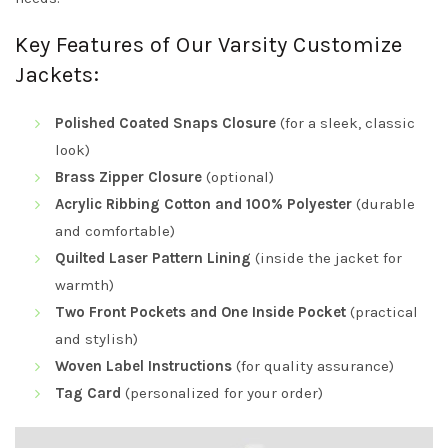
Key Features of Our Varsity Customize
Jackets:
Polished Coated Snaps Closure
(for a sleek, classic
look)
Brass Zipper Closure
(optional)
Acrylic Ribbing Cotton and 100% Polyester
(durable
and comfortable)
Quilted Laser Pattern Lining
(inside the jacket for
warmth)
Two Front Pockets and One Inside Pocket
(practical
and stylish)
Woven Label Instructions
(for quality assurance)
Tag Card
(personalized for your order)