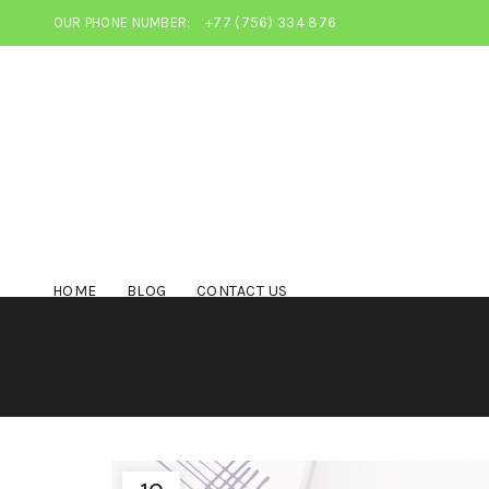
OUR PHONE NUMBER:
+77 (756) 334 876
HOME
BLOG
CONTACT US