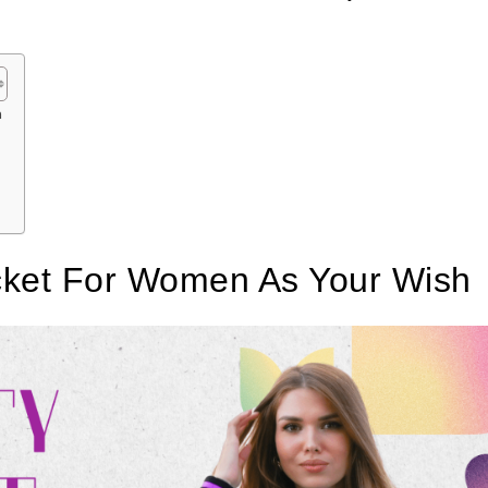
h
acket For Women As Your Wish