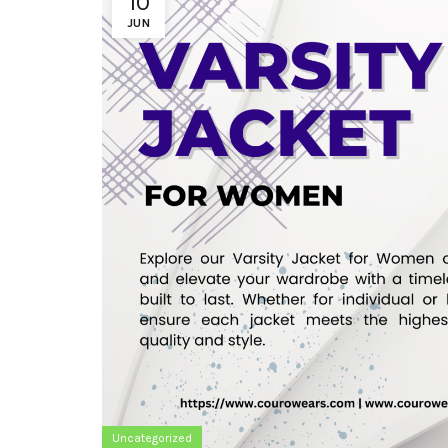
10
JUN
Uncategorized