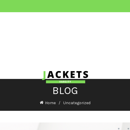
BLOG
Home
Uncategorized