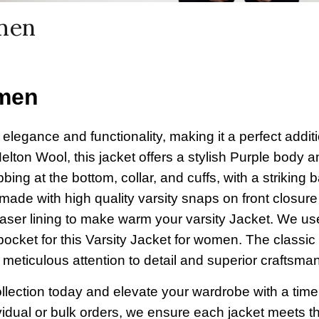
omen
omen
egance and functionality, making it a perfect additi
elton Wool, this jacket offers a stylish Purple body 
ibbing at the bottom, collar, and cuffs, with a striking 
ade with high quality varsity snaps on front closure
laser lining to make warm your varsity Jacket. We u
pocket for this Varsity Jacket for women. The classic
r meticulous attention to detail and superior craftsma
llection today and elevate your wardrobe with a time
dividual or bulk orders, we ensure each jacket meets t