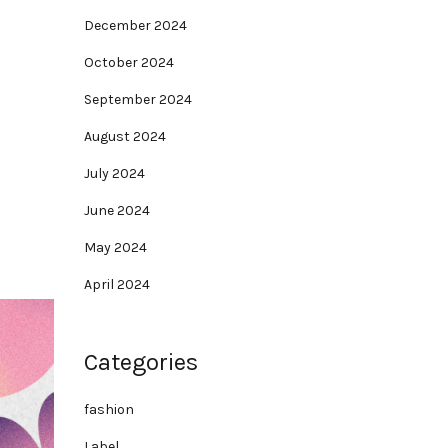
December 2024
October 2024
September 2024
August 2024
July 2024
June 2024
May 2024
April 2024
Categories
fashion
Label