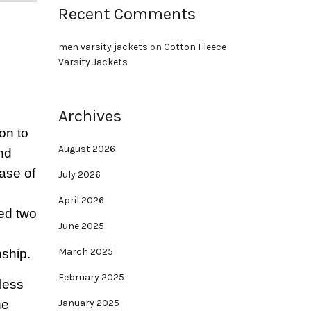
Recent Comments
men varsity jackets
on
Cotton Fleece
Varsity Jackets
Archives
on to
August 2026
and
base of
July 2026
April 2026
sed two
June 2025
March 2025
nship.
February 2025
less
he
January 2025