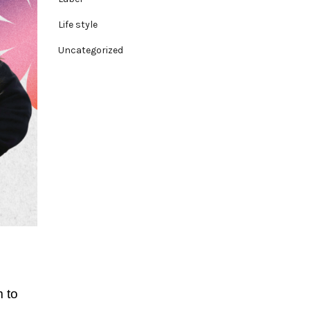
Life style
Uncategorized
 to