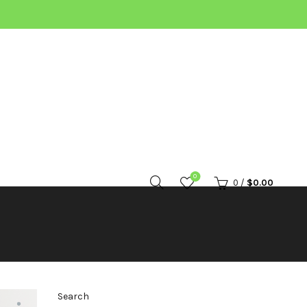
0
0
/
$
0.00
Search