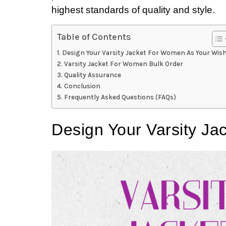
highest standards of quality and style.
Table of Contents
Design Your Varsity Jacket For Women As Your Wis
Varsity Jacket For Women Bulk Order
Quality Assurance
Conclusion
Frequently Asked Questions (FAQs)
Design Your Varsity J