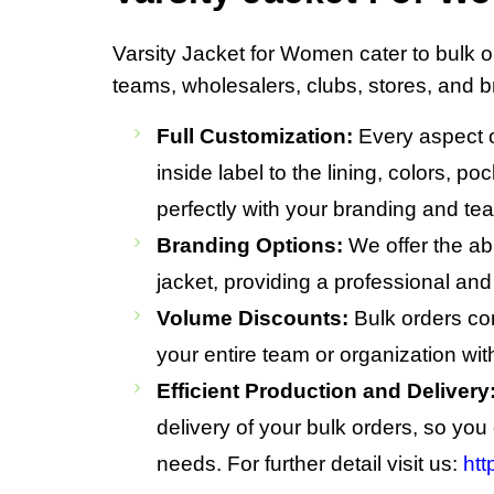
Varsity Jacket for Women cater to bulk or
teams, wholesalers, clubs, stores, and b
Full Customization:
Every aspect of
inside label to the lining, colors, p
perfectly with your branding and tea
Branding Options:
We offer the abi
jacket, providing a professional and
Volume Discounts:
Bulk orders come
your entire team or organization wi
Efficient Production and Delivery
delivery of your bulk orders, so yo
needs. For further detail visit us:
htt