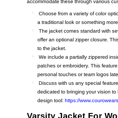
accommodate these through various cu
Choose from a variety of color opti
a traditional look or something mor
The jacket comes standard with seve
offer an optional zipper closure. Thi
to the jacket.
We include a partially zippered insid
patches or embroidery. This feature 
personal touches or team logos late
Discuss with us any special featur
dedicated to bringing your vision to 
design tool:
https://www.courowears
Varsity Jacket For 