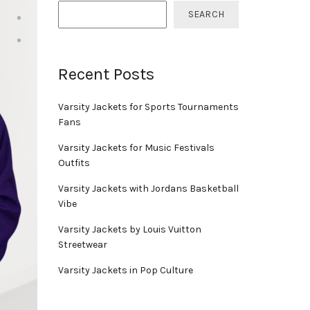
SEARCH
Recent Posts
Varsity Jackets for Sports Tournaments
Fans
Varsity Jackets for Music Festivals
Outfits
Varsity Jackets with Jordans Basketball
Vibe
Varsity Jackets by Louis Vuitton
Streetwear
Varsity Jackets in Pop Culture