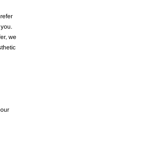
refer
 you.
er, we
sthetic
 our