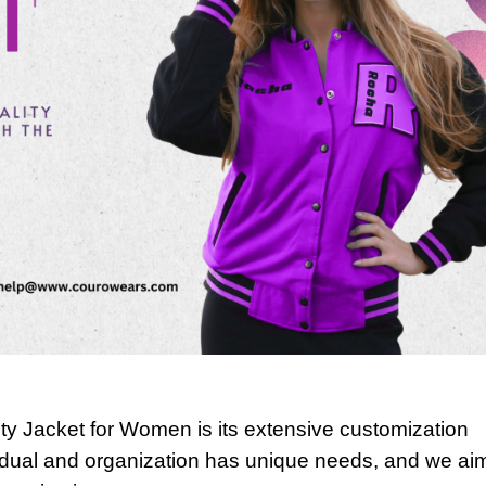
ity Jacket for Women is its extensive customization
idual and organization has unique needs, and we aim