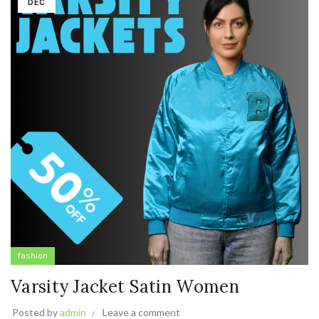
DEC
fashion
Varsity Jacket Satin Women
Posted by
admin
Leave a comment