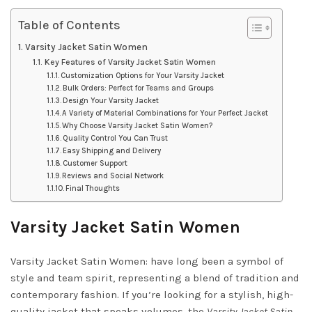
Table of Contents
Varsity Jacket Satin Women
Key Features of Varsity Jacket Satin Women
Customization Options for Your Varsity Jacket
Bulk Orders: Perfect for Teams and Groups
Design Your Varsity Jacket
A Variety of Material Combinations for Your Perfect Jacket
Why Choose Varsity Jacket Satin Women?
Quality Control You Can Trust
Easy Shipping and Delivery
Customer Support
Reviews and Social Network
Final Thoughts
Varsity Jacket Satin Women
Varsity Jacket Satin Women: have long been a symbol of
style and team spirit, representing a blend of tradition and
contemporary fashion. If you’re looking for a stylish, high-
quality jacket that speaks volumes, the
Varsity Jacket Satin