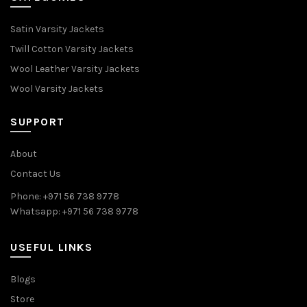
Satin Varsity Jackets
Twill Cotton Varsity Jackets
Wool Leather Varsity Jackets
Wool Varsity Jackets
SUPPORT
About
Contact Us
Phone: +971 56 738 9778
Whatsapp: +971 56 738 9778
USEFUL LINKS
Blogs
Store