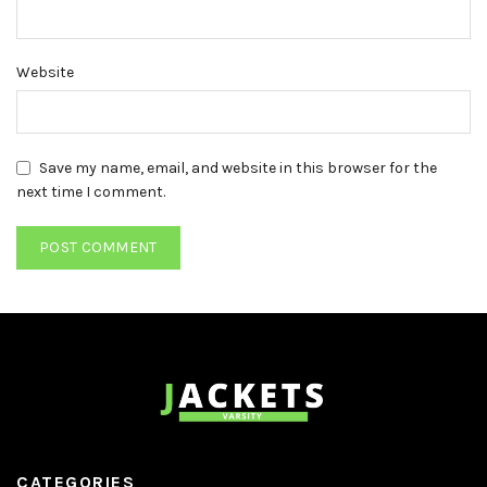
Website
Save my name, email, and website in this browser for the
next time I comment.
CATEGORIES