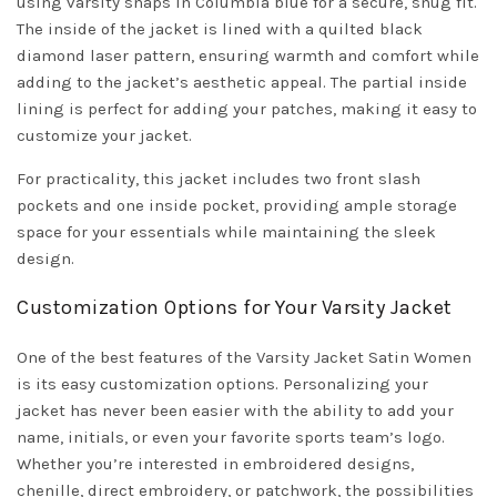
using varsity snaps in Columbia blue for a secure, snug fit.
The inside of the jacket is lined with a quilted black
diamond laser pattern, ensuring warmth and comfort while
adding to the jacket’s aesthetic appeal. The partial inside
lining is perfect for adding your patches, making it easy to
customize your jacket.
For practicality, this jacket includes two front slash
pockets and one inside pocket, providing ample storage
space for your essentials while maintaining the sleek
design.
Customization Options for Your Varsity Jacket
One of the best features of the Varsity Jacket Satin Women
is its easy customization options. Personalizing your
jacket has never been easier with the ability to add your
name, initials, or even your favorite sports team’s logo.
Whether you’re interested in embroidered designs,
chenille, direct embroidery, or patchwork, the possibilities