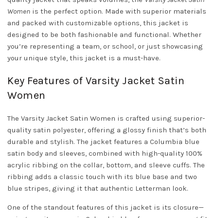
Women
is the perfect option. Made with superior materials
and packed with customizable options, this jacket is
designed to be both fashionable and functional. Whether
you’re representing a team, or school, or just showcasing
your unique style, this jacket is a must-have.
Key Features of Varsity Jacket Satin
Women
The Varsity Jacket Satin Women is crafted using superior-
quality satin polyester, offering a glossy finish that’s both
durable and stylish. The jacket features a Columbia blue
satin body and sleeves, combined with high-quality 100%
acrylic ribbing on the collar, bottom, and sleeve cuffs. The
ribbing adds a classic touch with its blue base and two
blue stripes, giving it that authentic Letterman look.
One of the standout features of this jacket is its closure—