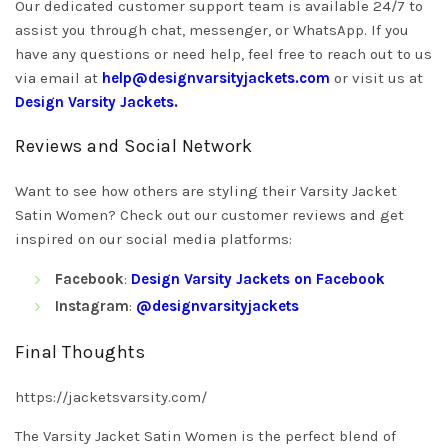
Our dedicated customer support team is available 24/7 to
assist you through chat, messenger, or WhatsApp. If you
have any questions or need help, feel free to reach out to us
via email at
help@designvarsityjackets.com
or visit us at
Design Varsity Jackets
.
Reviews and Social Network
Want to see how others are styling their Varsity Jacket
Satin Women? Check out our customer reviews and get
inspired on our social media platforms:
Facebook
:
Design Varsity Jackets on Facebook
Instagram
:
@designvarsityjackets
Final Thoughts
https://jacketsvarsity.com/
The Varsity Jacket Satin Women is the perfect blend of