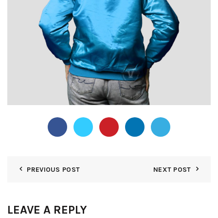
PREVIOUS POST
NEXT POST
LEAVE A REPLY