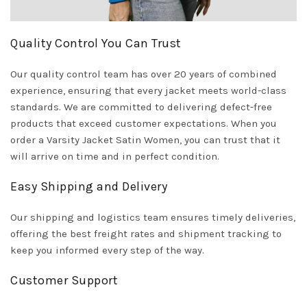
Quality Control You Can Trust
Our quality control team has over 20 years of combined
experience, ensuring that every jacket meets world-class
standards. We are committed to delivering defect-free
products that exceed customer expectations. When you
order a Varsity Jacket Satin Women, you can trust that it
will arrive on time and in perfect condition.
Easy Shipping and Delivery
Our shipping and logistics team ensures timely deliveries,
offering the best freight rates and shipment tracking to
keep you informed every step of the way.
Customer Support