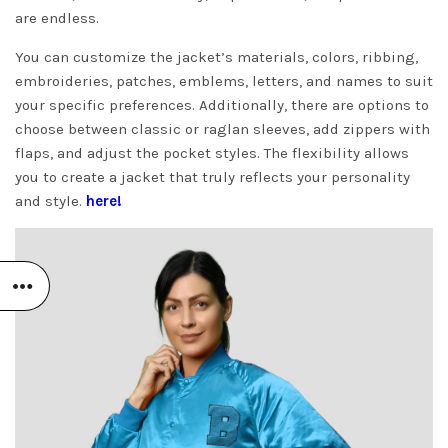
are endless.
You can customize the jacket’s materials, colors, ribbing,
embroideries, patches, emblems, letters, and names to suit
your specific preferences. Additionally, there are options to
choose between classic or raglan sleeves, add zippers with
flaps, and adjust the pocket styles. The flexibility allows
you to create a jacket that truly reflects your personality
and style.
here!