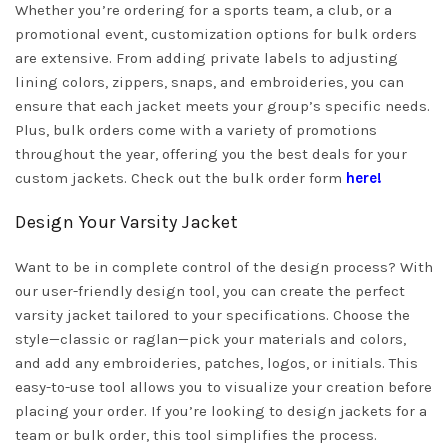
Whether you’re ordering for a sports team, a club, or a
promotional event, customization options for bulk orders
are extensive. From adding private labels to adjusting
lining colors, zippers, snaps, and embroideries, you can
ensure that each jacket meets your group’s specific needs.
Plus, bulk orders come with a variety of promotions
throughout the year, offering you the best deals for your
custom jackets. Check out the bulk order form
here!
Design Your Varsity Jacket
Want to be in complete control of the design process? With
our user-friendly design tool, you can create the perfect
varsity jacket tailored to your specifications. Choose the
style—classic or raglan—pick your materials and colors,
and add any embroideries, patches, logos, or initials. This
easy-to-use tool allows you to visualize your creation before
placing your order. If you’re looking to design jackets for a
team or bulk order, this tool simplifies the process.