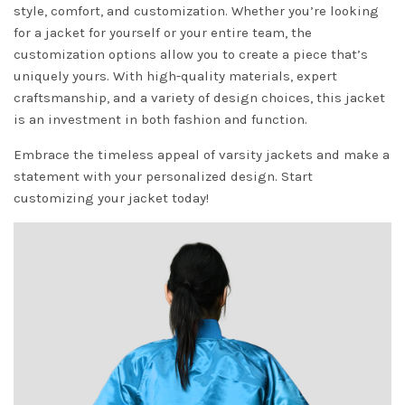
style, comfort, and customization. Whether you’re looking
for a jacket for yourself or your entire team, the
customization options allow you to create a piece that’s
uniquely yours. With high-quality materials, expert
craftsmanship, and a variety of design choices, this jacket
is an investment in both fashion and function.
Embrace the timeless appeal of varsity jackets and make a
statement with your personalized design. Start
customizing your jacket today!