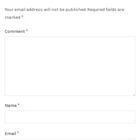
Your email address will not be published.
Required fields are
*
marked
*
Comment
*
Name
*
Email