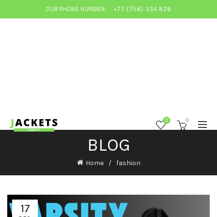
OUR PHONE NUMBER:
+77 (756) 334 876
0
0
BLOG
Home
fashion
17