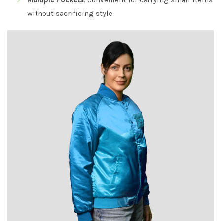
Multiple Pockets
: Convenient for carrying small items
without sacrificing style.