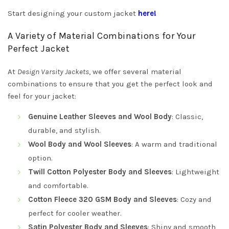
Start designing your custom jacket
here!
A Variety of Material Combinations for Your
Perfect Jacket
At
Design Varsity Jackets
, we offer several material
combinations to ensure that you get the perfect look and
feel for your jacket:
Genuine Leather Sleeves and Wool Body
: Classic,
durable, and stylish.
Wool Body and Wool Sleeves
: A warm and traditional
option.
Twill Cotton Polyester Body and Sleeves
: Lightweight
and comfortable.
Cotton Fleece 320 GSM Body and Sleeves
: Cozy and
perfect for cooler weather.
Satin Polyester Body and Sleeves
: Shiny and smooth