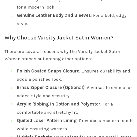
for a modern look.
Genuine Leather Body and Sleeves
: For a bold, edgy
style.
Why Choose Varsity Jacket Satin Women?
There are several reasons why the Varsity Jacket Satin
Women stands out among other options:
Polish Coated Snaps Closure
: Ensures durability and
adds a polished look.
Brass Zipper Closure (Optional)
: A versatile choice for
added style and security.
Acrylic Ribbing in Cotton and Polyester
: For a
comfortable and stretchy fit.
Quilted Laser Pattern Lining
: Provides a modern touch
while ensuring warmth.