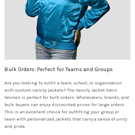
Bulk Orders: Perfect for Teams and Groups
Are you looking to outfit a team, school, or organization
with custom varsity jackets? The Varsity Jacket Satin
Women is perfect for bulk orders. Wholesalers, brands, and
bulk buyers can enjoy discounted prices for large orders.
This is an excellent choice for outfitting your group or
team with personalized jackets that carry a sense of unity
and pride.