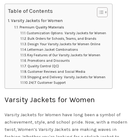
Table of Contents
Varsity Jackets for Women
Premium Quality Materials
Customization Options: Varsity Jackets for Women
Bulk Orders for Schools, Teams, and Brands
Design Your Varsity Jackets for Women Online
Letterman Jacket Combinations
Key Features of Our Varsity Jackets for Women
Promotions and Discounts
Quality Control (QC)
Customer Reviews and Social Media
Shipping and Delivery: Varsity Jackets for Women
24/7 Customer Support
Varsity Jackets for Women
Varsity Jackets for Women have long been a symbol of
achievement, style, and school pride. Now, with a modern
twist, Women’s Varsity Jackets are making waves in
fashion. Whether you’re looking for a stylish jacket to