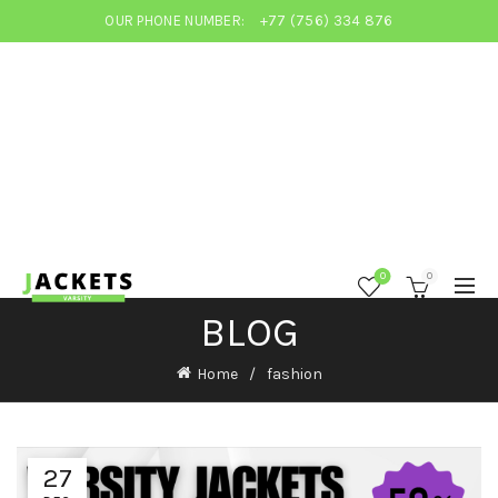
OUR PHONE NUMBER:
+77 (756) 334 876
0
0
BLOG
Home
fashion
27