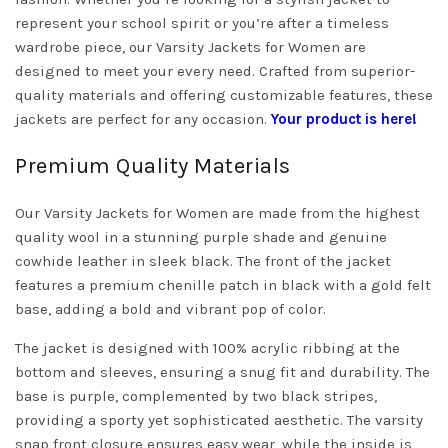
represent your school spirit or you’re after a timeless
wardrobe piece, our Varsity Jackets for Women are
designed to meet your every need. Crafted from superior-
quality materials and offering customizable features, these
jackets are perfect for any occasion.
Your product is here!
Premium Quality Materials
Our Varsity Jackets for Women are made from the highest
quality wool in a stunning purple shade and genuine
cowhide leather in sleek black. The front of the jacket
features a premium chenille patch in black with a gold felt
base, adding a bold and vibrant pop of color.
The jacket is designed with 100% acrylic ribbing at the
bottom and sleeves, ensuring a snug fit and durability. The
base is purple, complemented by two black stripes,
providing a sporty yet sophisticated aesthetic. The varsity
snap front closure ensures easy wear, while the inside is