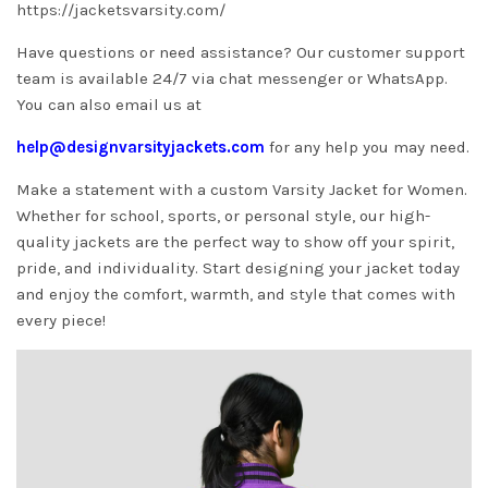
https://jacketsvarsity.com/
Have questions or need assistance? Our customer support
team is available 24/7 via chat messenger or WhatsApp.
You can also email us at
help@designvarsityjackets.com
for any help you may need.
Make a statement with a custom Varsity Jacket for Women.
Whether for school, sports, or personal style, our high-
quality jackets are the perfect way to show off your spirit,
pride, and individuality. Start designing your jacket today
and enjoy the comfort, warmth, and style that comes with
every piece!