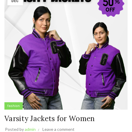
DEC
fashion
Varsity Jackets for Women
Posted by
admin
Leave a comment