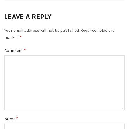
LEAVE A REPLY
Your email address will not be published.
Required fields are
*
marked
*
Comment
*
Name