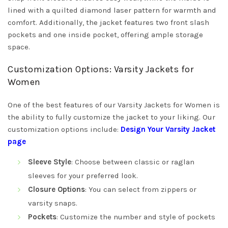
lined with a quilted diamond laser pattern for warmth and
comfort. Additionally, the jacket features two front slash
pockets and one inside pocket, offering ample storage
space.
Customization Options: Varsity Jackets for
Women
One of the best features of our Varsity Jackets for Women is
the ability to fully customize the jacket to your liking. Our
customization options include:
Design Your Varsity Jacket
page
Sleeve Style
: Choose between classic or raglan
sleeves for your preferred look.
Closure Options
: You can select from zippers or
varsity snaps.
Pockets
: Customize the number and style of pockets