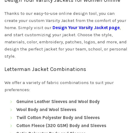
Design Your Varsity Jackets for Women Online
Thanks to our easy-to-use online design tool, you can
create your custom Varsity Jacket from the comfort of your
home. Simply visit our
Design Your Varsity Jacket page
,
and start customizing your jacket. Choose the style,
materials, color, embroidery, patches, logos, and more, and
design the perfect jacket for your team, school, or personal
style.
Letterman Jacket Combinations
We offer a variety of fabric combinations to suit your
preferences:
Genuine Leather Sleeves and Wool Body
Wool Body and Wool Sleeves
Twill Cotton Polyester Body and Sleeves
Cotton Fleece (320 GSM) Body and Sleeves