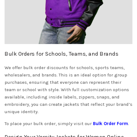
Bulk Orders for Schools, Teams, and Brands
We offer bulk order discounts for schools, sports teams,
wholesalers, and brands. This is an ideal option for group
purchases, ensuring that everyone can represent their
team or school with style. With full customization options
available, including inside labels, zippers, snaps, and
embroidery, you can create jackets that reflect your brand’s
unique identity.
To place your bulk order, simply visit our
Bulk Order Form
.