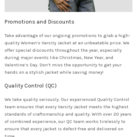
Promotions and Discounts
Take advantage of our ongoing promotions to grab a high-
quality Women’s Varsity Jacket at an unbeatable price. We
offer special discounts throughout the year, especially
during major events like Christmas, New Year, and
Valentine’s Day. Don’t miss the opportunity to get your
hands on a stylish jacket while saving money!
Quality Control (QC)
We take quality seriously. Our experienced Quality Control
team ensures that every Varsity Jacket meets the highest
standards of craftsmanship and quality. With over 20 years
of combined experience, our QC team works tirelessly to
ensure that every jacket is defect-free and delivered on
time.