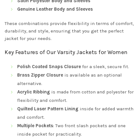
Satin Polyester Body and Sleeves
Genuine Leather Body and Sleeves
These combinations provide flexibility in terms of comfort,
durability, and style, ensuring that you get the perfect
jacket for your needs.
Key Features of Our Varsity Jackets for Women
Polish Coated Snaps Closure
for a sleek, secure fit.
Brass Zipper Closure
is available as an optional
alternative.
Acrylic Ribbing
is made from cotton and polyester for
flexibility and comfort.
Quilted Laser Pattern Lining
inside for added warmth
and comfort.
Multiple Pockets
: Two front slash pockets and one
inside pocket for practicality.