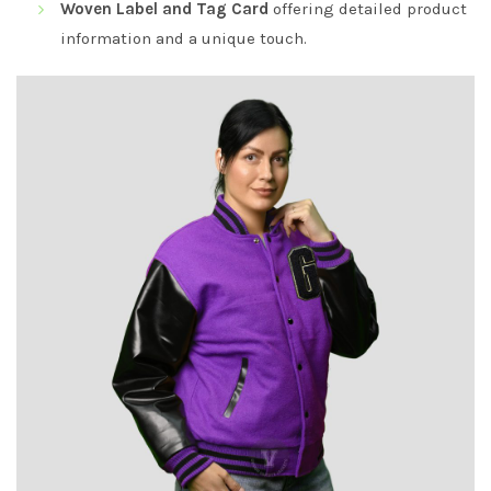
Woven Label and Tag Card
offering detailed product
information and a unique touch.