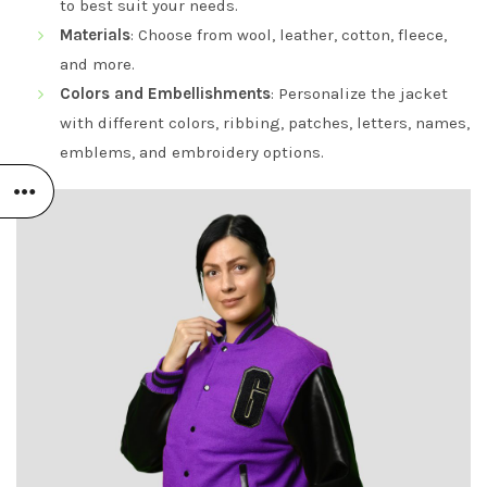
to best suit your needs.
Materials
: Choose from wool, leather, cotton, fleece,
and more.
Colors and Embellishments
: Personalize the jacket
with different colors, ribbing, patches, letters, names,
emblems, and embroidery options.