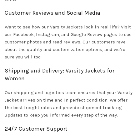
Customer Reviews and Social Media
Want to see how our Varsity Jackets look in real life? Visit
our Facebook, Instagram, and Google Review pages to see
customer photos and read reviews. Our customers rave
about the quality and customization options, and we’re
sure you will too!
Shipping and Delivery: Varsity Jackets for
Women
Our shipping and logistics team ensures that your Varsity
Jacket arrives on time and in perfect condition. We offer
the best freight rates and provide shipment tracking
updates to keep you informed every step of the way.
24/7 Customer Support