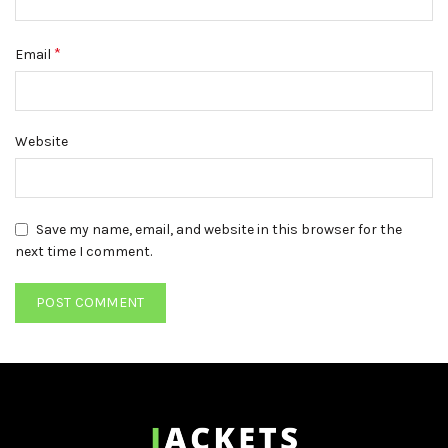
*
Email
Website
Save my name, email, and website in this browser for the
next time I comment.