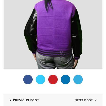
PREVIOUS POST
NEXT POST