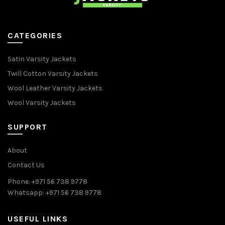
CATEGORIES
Satin Varsity Jackets
Twill Cotton Varsity Jackets
Wool Leather Varsity Jackets
Wool Varsity Jackets
SUPPORT
About
Contact Us
Phone: +971 56 738 9778
Whatsapp: +971 56 738 9778
USEFUL LINKS