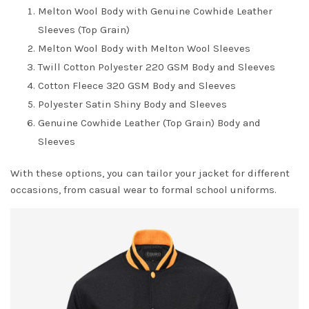
Melton Wool Body with Genuine Cowhide Leather
Sleeves (Top Grain)
Melton Wool Body with Melton Wool Sleeves
Twill Cotton Polyester 220 GSM Body and Sleeves
Cotton Fleece 320 GSM Body and Sleeves
Polyester Satin Shiny Body and Sleeves
Genuine Cowhide Leather (Top Grain) Body and
Sleeves
With these options, you can tailor your jacket for different
occasions, from casual wear to formal school uniforms.