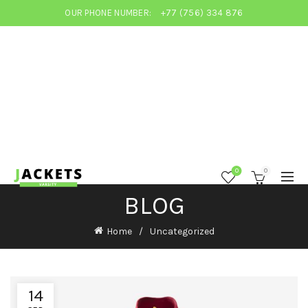
OUR PHONE NUMBER:
+77 (756) 334 876
0
0
BLOG
Home
Uncategorized
14