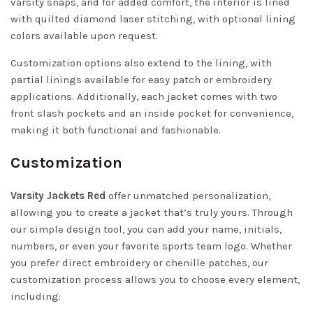
varsity snaps, and for added comfort, the interior is lined
with quilted diamond laser stitching, with optional lining
colors available upon request.
Customization options also extend to the lining, with
partial linings available for easy patch or embroidery
applications. Additionally, each jacket comes with two
front slash pockets and an inside pocket for convenience,
making it both functional and fashionable.
Customization
Varsity Jackets Red
offer unmatched personalization,
allowing you to create a jacket that’s truly yours. Through
our simple design tool, you can add your name, initials,
numbers, or even your favorite sports team logo. Whether
you prefer direct embroidery or chenille patches, our
customization process allows you to choose every element,
including: