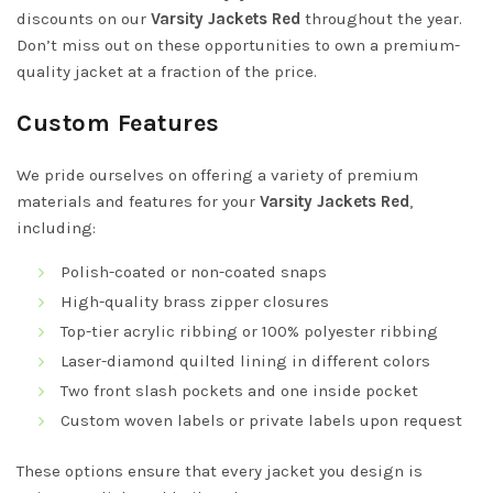
discounts on our
Varsity Jackets Red
throughout the year.
Don’t miss out on these opportunities to own a premium-
quality jacket at a fraction of the price.
Custom Features
We pride ourselves on offering a variety of premium
materials and features for your
Varsity Jackets Red
,
including:
Polish-coated or non-coated snaps
High-quality brass zipper closures
Top-tier acrylic ribbing or 100% polyester ribbing
Laser-diamond quilted lining in different colors
Two front slash pockets and one inside pocket
Custom woven labels or private labels upon request
These options ensure that every jacket you design is