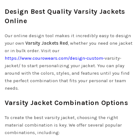
Design Best Quality Varsity Jackets
Online
Our online design tool makes it incredibly easy to design
your own
Varsity Jackets Red
, whether you need one jacket
or in bulk order. Visit our
https://www.courowears.com/design-custom-
varsity-
jacket/
to start personalizing your jacket. You can play
around with the colors, styles, and features until you find
the perfect combination that fits your personal or team
needs.
Varsity Jacket Combination Options
To create the best varsity jacket, choosing the right
material combination is key. We offer several popular
combinations, including: