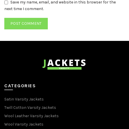
Save my name, email, and website in this browser for the
next time I comment.
CATEGORIES
Satin Varsity Jackets
Twill Cotton Varsity Jackets
Wool Leather Varsity Jackets
Wool Varsity Jackets