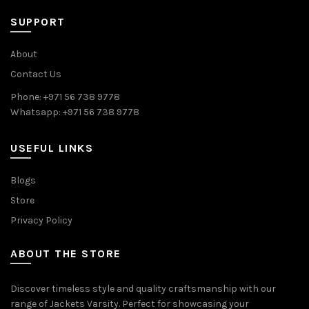
SUPPORT
About
Contact Us
Phone: +971 56 738 9778
Whatsapp: +971 56 738 9778
USEFUL LINKS
Blogs
Store
Privacy Policy
ABOUT THE STORE
Discover timeless style and quality craftsmanship with our
range of Jackets Varsity. Perfect for showcasing your