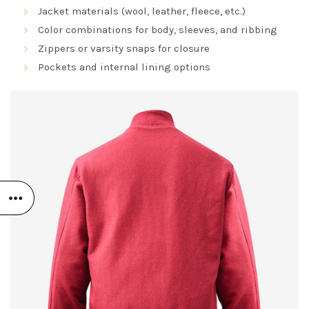
Jacket materials (wool, leather, fleece, etc.)
Color combinations for body, sleeves, and ribbing
Zippers or varsity snaps for closure
Pockets and internal lining options