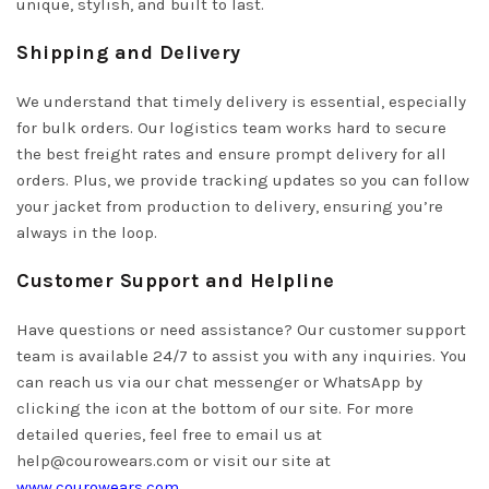
unique, stylish, and built to last.
Shipping and Delivery
We understand that timely delivery is essential, especially
for bulk orders. Our logistics team works hard to secure
the best freight rates and ensure prompt delivery for all
orders. Plus, we provide tracking updates so you can follow
your jacket from production to delivery, ensuring you’re
always in the loop.
Customer Support and Helpline
Have questions or need assistance? Our customer support
team is available 24/7 to assist you with any inquiries. You
can reach us via our chat messenger or WhatsApp by
clicking the icon at the bottom of our site. For more
detailed queries, feel free to email us at
help@courowears.com
or visit our site at
www.courowears.com
.