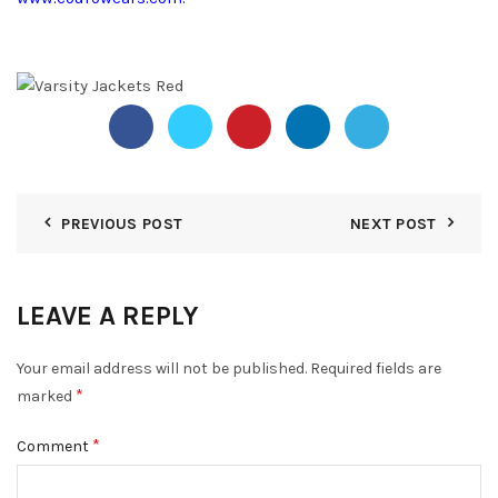
PREVIOUS POST
NEXT POST
LEAVE A REPLY
Your email address will not be published.
Required fields are
*
marked
*
Comment