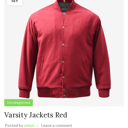
SEP
Uncategorized
Varsity Jackets Red
Posted by
admin
Leave a comment