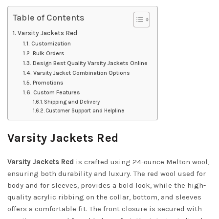
Table of Contents
Varsity Jackets Red
Customization
Bulk Orders
Design Best Quality Varsity Jackets Online
Varsity Jacket Combination Options
Promotions
Custom Features
Shipping and Delivery
Customer Support and Helpline
Varsity Jackets Red
Varsity Jackets Red
is crafted using 24-ounce Melton wool,
ensuring both durability and luxury. The red wool used for
body and for sleeves, provides a bold look, while the high-
quality acrylic ribbing on the collar, bottom, and sleeves
offers a comfortable fit. The front closure is secured with