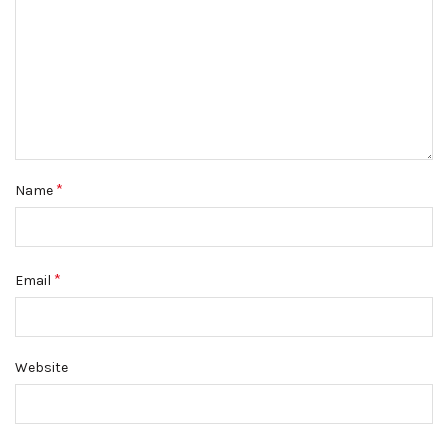
*
Name
*
Email
Website