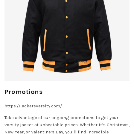
Promotions
https://jacketsvarsity.com/
Take advantage of our ongoing promotions to get your
varsity jacket at unbeatable prices. Whether it’s Christmas,
New Year, or Valentine’s Day, you’ll find incredible