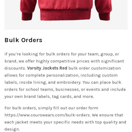
Bulk Orders
If you’re looking for bulk orders for your team, group, or
brand, we offer highly competitive prices with significant
discounts.
Varsity Jackets Red
bulk order customization
allows for complete personalization, including custom
labels, inside lining, and embroidery. You can place bulk
orders for school teams, businesses, or events and include
your own brand labels, tag cards, and more.
For bulk orders, simply fill out our order form
https://www.courowears.com/bulk-orders
. We ensure that
each jacket meets your specific needs with top quality and
design.