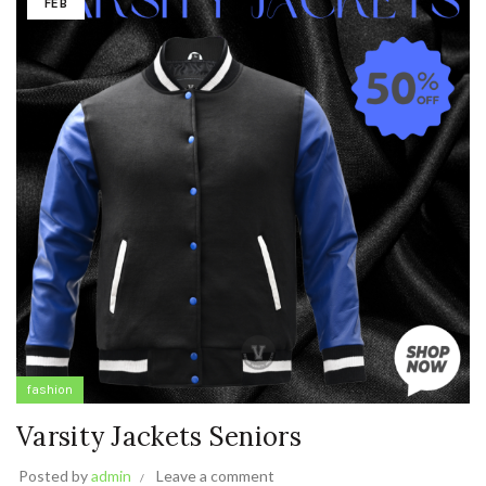
FEB
fashion
Varsity Jackets Seniors
Posted by
admin
Leave a comment