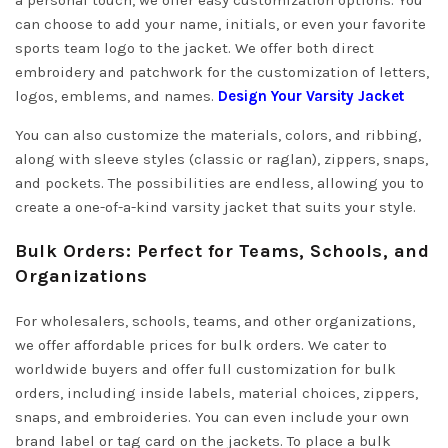
a personal touch, we offer easy customization options. You
can choose to add your name, initials, or even your favorite
sports team logo to the jacket. We offer both direct
embroidery and patchwork for the customization of letters,
logos, emblems, and names.
Design Your Varsity Jacket
You can also customize the materials, colors, and ribbing,
along with sleeve styles (classic or raglan), zippers, snaps,
and pockets. The possibilities are endless, allowing you to
create a one-of-a-kind varsity jacket that suits your style.
Bulk Orders: Perfect for Teams, Schools, and
Organizations
For wholesalers, schools, teams, and other organizations,
we offer affordable prices for bulk orders. We cater to
worldwide buyers and offer full customization for bulk
orders, including inside labels, material choices, zippers,
snaps, and embroideries. You can even include your own
brand label or tag card on the jackets. To place a bulk