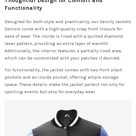
Thoughtful Design for Comfort and
Functionality
Designed for both style and practicality, our Varsity Jackets
Seniors come with a high-quality snap front closure for
ease of wear. The inside is lined with a quilted diamond
laser pattern, providing an extra layer of warmth.
Additionally, the interior features a partially lined area,
which can be customized with your patches if desired.
For functionality, the jacket comes with two front slash
pockets and an inside pocket, offering ample storage
space. These details make the jacket perfect not only for
sporting events but also for everyday wear.