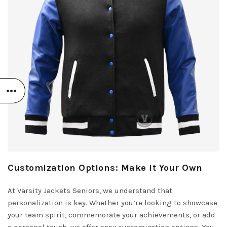
Customization Options: Make It Your Own
At Varsity Jackets Seniors, we understand that
personalization is key. Whether you’re looking to showcase
your team spirit, commemorate your achievements, or add