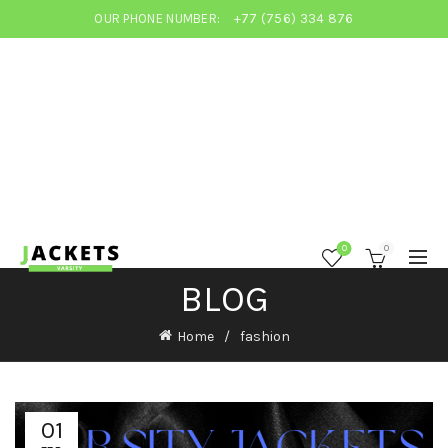
OUR PHONE NUMBER:
+77 (756) 334 876
0
0
BLOG
Home
fashion
01