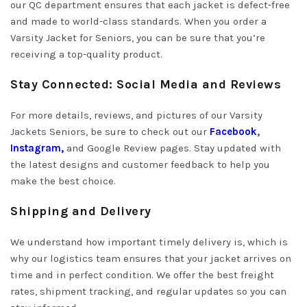
our QC department ensures that each jacket is defect-free
and made to world-class standards. When you order a
Varsity Jacket for Seniors, you can be sure that you’re
receiving a top-quality product.
Stay Connected: Social Media and Reviews
For more details, reviews, and pictures of our Varsity
Jackets Seniors, be sure to check out our
Facebook
,
Instagram
,
and Google Review pages. Stay updated with
the latest designs and customer feedback to help you
make the best choice.
Shipping and Delivery
We understand how important timely delivery is, which is
why our logistics team ensures that your jacket arrives on
time and in perfect condition. We offer the best freight
rates, shipment tracking, and regular updates so you can