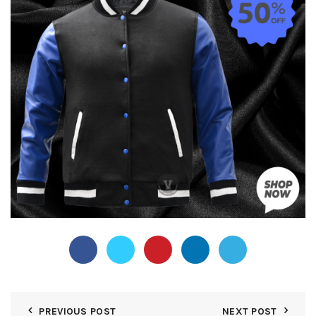
PREVIOUS POST
NEXT POST