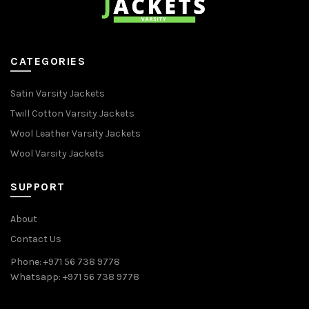
CATEGORIES
Satin Varsity Jackets
Twill Cotton Varsity Jackets
Wool Leather Varsity Jackets
Wool Varsity Jackets
SUPPORT
About
Contact Us
Phone: +971 56 738 9778
Whatsapp: +971 56 738 9778