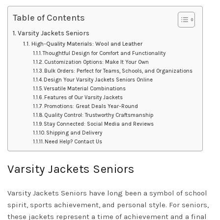
Table of Contents
Varsity Jackets Seniors
High-Quality Materials: Wool and Leather
Thoughtful Design for Comfort and Functionality
Customization Options: Make It Your Own
Bulk Orders: Perfect for Teams, Schools, and Organizations
Design Your Varsity Jackets Seniors Online
Versatile Material Combinations
Features of Our Varsity Jackets
Promotions: Great Deals Year-Round
Quality Control: Trustworthy Craftsmanship
Stay Connected: Social Media and Reviews
Shipping and Delivery
Need Help? Contact Us
Varsity Jackets Seniors
Varsity Jackets Seniors have long been a symbol of school
spirit, sports achievement, and personal style. For seniors,
these jackets represent a time of achievement and a final