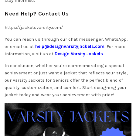
stay informed.
Need Help? Contact Us
https://jacketsvarsity.com/
You can reach us through our chat messenger, WhatsApp,
or email us at
help@designvarsityjackets.com
. For more
information, visit us at
Design Varsity Jackets
.
In conclusion, whether you’re commemorating a special
achievement or just want a jacket that reflects your style,
our Varsity Jackets for Seniors offer the perfect blend of
quality, customization, and comfort. Start designing your
jacket today and wear your achievement with pride!