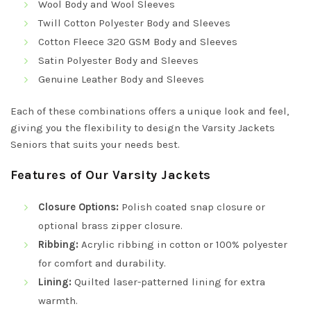
Wool Body and Wool Sleeves
Twill Cotton Polyester Body and Sleeves
Cotton Fleece 320 GSM Body and Sleeves
Satin Polyester Body and Sleeves
Genuine Leather Body and Sleeves
Each of these combinations offers a unique look and feel,
giving you the flexibility to design the Varsity Jackets
Seniors that suits your needs best.
Features of Our Varsity Jackets
Closure Options:
Polish coated snap closure or
optional brass zipper closure.
Ribbing:
Acrylic ribbing in cotton or 100% polyester
for comfort and durability.
Lining:
Quilted laser-patterned lining for extra
warmth.