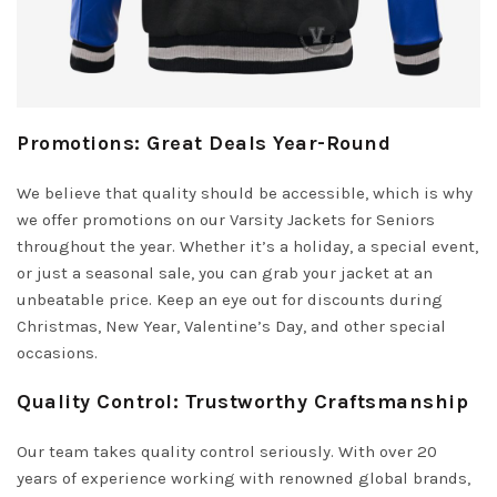
Promotions: Great Deals Year-Round
We believe that quality should be accessible, which is why
we offer promotions on our Varsity Jackets for Seniors
throughout the year. Whether it’s a holiday, a special event,
or just a seasonal sale, you can grab your jacket at an
unbeatable price. Keep an eye out for discounts during
Christmas, New Year, Valentine’s Day, and other special
occasions.
Quality Control: Trustworthy Craftsmanship
Our team takes quality control seriously. With over 20
years of experience working with renowned global brands,