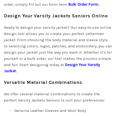
order, simply fill out our form here:
Bulk Order Form
.
Design Your Varsity Jackets Seniors Online
Ready to design your varsity jacket? Our easy-to-use online
design tool allows you to create your perfect Letterman
jacket. From choosing the body material and sleeve style
to selecting colors, logos, patches, and embroidery, you can
design your jacket just the way you want it. Whether it’s for
yourself or a bulk order, our tool makes the process simple
and fun. Start designing today at
Design Your Varsity
Jacket
.
Versatile Material Combinations
We offer several material combinations to create the
perfect Varsity Jackets Seniors to suit your preferences:
Genuine Leather Sleeves and Wool Body