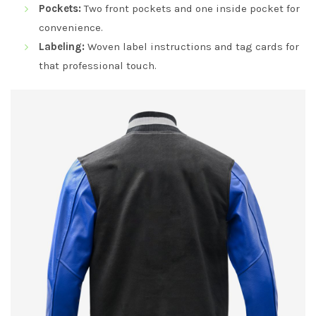
Pockets:
Two front pockets and one inside pocket for
convenience.
Labeling:
Woven label instructions and tag cards for
that professional touch.