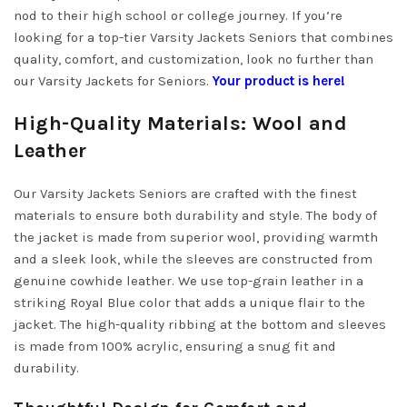
nod to their high school or college journey. If you’re
looking for a top-tier Varsity Jackets Seniors that combines
quality, comfort, and customization, look no further than
our Varsity Jackets for Seniors.
Your product is here!
High-Quality Materials: Wool and
Leather
Our Varsity Jackets Seniors are crafted with the finest
materials to ensure both durability and style. The body of
the jacket is made from superior wool, providing warmth
and a sleek look, while the sleeves are constructed from
genuine cowhide leather. We use top-grain leather in a
striking Royal Blue color that adds a unique flair to the
jacket. The high-quality ribbing at the bottom and sleeves
is made from 100% acrylic, ensuring a snug fit and
durability.