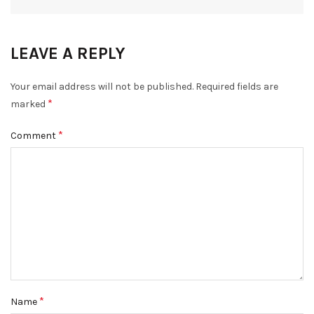
LEAVE A REPLY
Your email address will not be published.
Required fields are
*
marked
*
Comment
*
Name