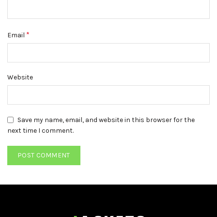
*
Email
Website
Save my name, email, and website in this browser for the
next time I comment.