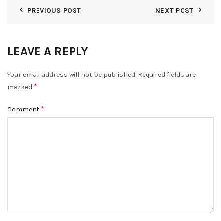
PREVIOUS POST
NEXT POST
LEAVE A REPLY
Your email address will not be published.
Required fields are
*
marked
*
Comment