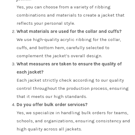
Yes, you can choose from a variety of ribbing
combinations and materials to create a jacket that
reflects your personal style.
What materials are used for the collar and cuffs?
We use high-quality acrylic ribbing for the collar,
cuffs, and bottom hem, carefully selected to
complement the jacket’s overall design.
What measures are taken to ensure the quality of
each jacket?
Each jacket strictly check according to our quality
control throughout the production process, ensuring
that it meets our high standards.
Do you offer bulk order services?
Yes, we specialize in handling bulk orders for teams,
schools, and organizations, ensuring consistency and
high quality across all jackets.