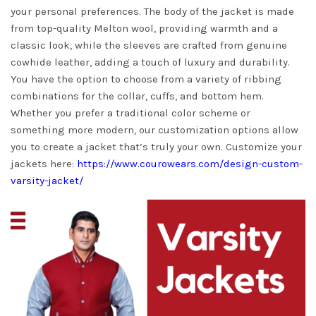
your personal preferences. The body of the jacket is made
from top-quality Melton wool, providing warmth and a
classic look, while the sleeves are crafted from genuine
cowhide leather, adding a touch of luxury and durability.
You have the option to choose from a variety of ribbing
combinations for the collar, cuffs, and bottom hem.
Whether you prefer a traditional color scheme or
something more modern, our customization options allow
you to create a jacket that’s truly your own. Customize your
jackets here:
https://www.courowears.com/design-custom-
varsity-jacket/