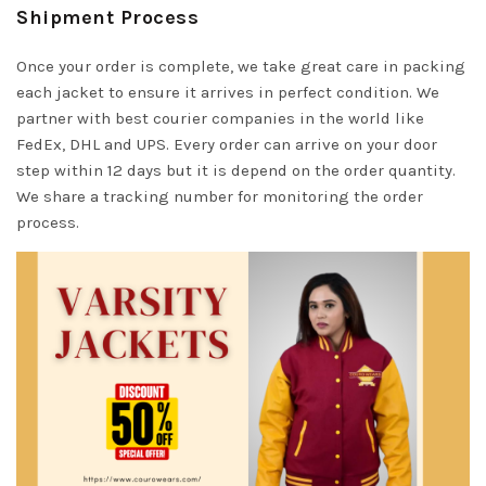
Shipment Process
Once your order is complete, we take great care in packing
each jacket to ensure it arrives in perfect condition. We
partner with best courier companies in the world like
FedEx, DHL and UPS. Every order can arrive on your door
step within 12 days but it is depend on the order quantity.
We share a tracking number for monitoring the order
process.