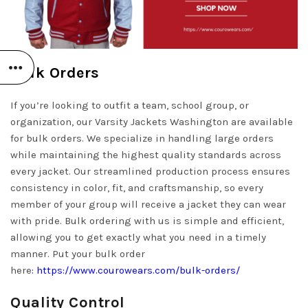
Bulk Orders
If you’re looking to outfit a team, school group, or
organization, our Varsity Jackets Washington are available
for bulk orders. We specialize in handling large orders
while maintaining the highest quality standards across
every jacket. Our streamlined production process ensures
consistency in color, fit, and craftsmanship, so every
member of your group will receive a jacket they can wear
with pride. Bulk ordering with us is simple and efficient,
allowing you to get exactly what you need in a timely
manner. Put your bulk order
here
:
https://www.courowears.com/bulk-orders/
Quality Control