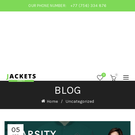
OUR PHONE NUMBER:
+77 (756) 334 876
0
0
BLOG
Home
Uncategorized
05