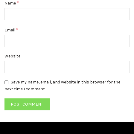
*
Name
*
Email
Website
Save my name, email, and website in this browser for the
next time I comment.