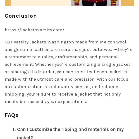
Conclusion
https://jacketsvarsity.com/
Our Varsity Jackets Washington made from Melton wool
and genuine leather, are more than just outerwear—they’re
a testament to quality, craftsmanship, and personal
achievement. Whether you’re customizing a single jacket
or placing a bulk order, you can trust that each jacket is
made with the utmost care and precision. With our focus
on customization, strict quality control, and reliable
shipping, you’re sure to receive a jacket that not only
meets but exceeds your expectations.
FAQs
Can I customize the ribbing and materials on my
jacket?