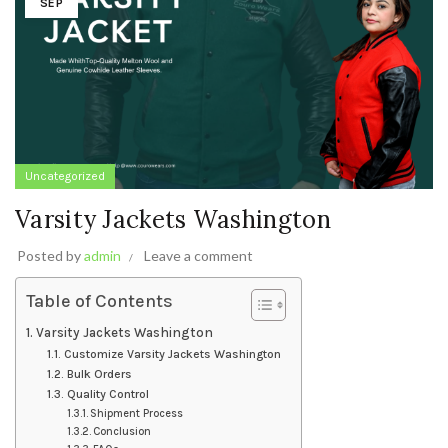
SEP
Uncategorized
Varsity Jackets Washington
Posted by
admin
Leave a comment
Table of Contents
Varsity Jackets Washington
Customize Varsity Jackets Washington
Bulk Orders
Quality Control
Shipment Process
Conclusion