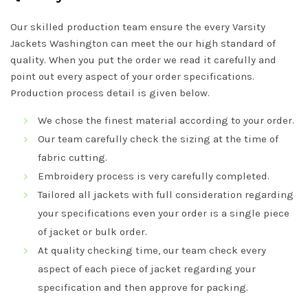
Our skilled production team ensure the every Varsity
Jackets Washington can meet the our high standard of
quality. When you put the order we read it carefully and
point out every aspect of your order specifications.
Production process detail is given below.
We chose the finest material according to your order.
Our team carefully check the sizing at the time of
fabric cutting.
Embroidery process is very carefully completed.
Tailored all jackets with full consideration regarding
your specifications even your order is a single piece
of jacket or bulk order.
At quality checking time, our team check every
aspect of each piece of jacket regarding your
specification and then approve for packing.