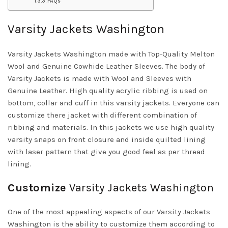
FAQs
Varsity Jackets Washington
Varsity Jackets Washington made with Top-Quality Melton
Wool and Genuine Cowhide Leather Sleeves. The body of
Varsity Jackets is made with Wool and Sleeves with
Genuine Leather. High quality acrylic ribbing is used on
bottom, collar and cuff in this varsity jackets. Everyone can
customize there jacket with different combination of
ribbing and materials. In this jackets we use high quality
varsity snaps on front closure and inside quilted lining
with laser pattern that give you good feel as per thread
lining.
Customize
Varsity Jackets Washington
One of the most appealing aspects of our Varsity Jackets
Washington is the ability to customize them according to