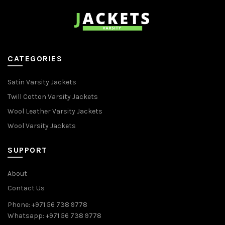
CATEGORIES
Satin Varsity Jackets
Twill Cotton Varsity Jackets
Wool Leather Varsity Jackets
Wool Varsity Jackets
SUPPORT
About
Contact Us
Phone: +971 56 738 9778
Whatsapp: +971 56 738 9778