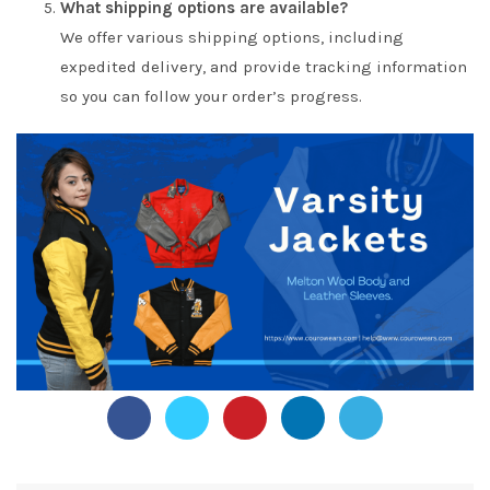
What shipping options are available?
We offer various shipping options, including
expedited delivery, and provide tracking information
so you can follow your order’s progress.