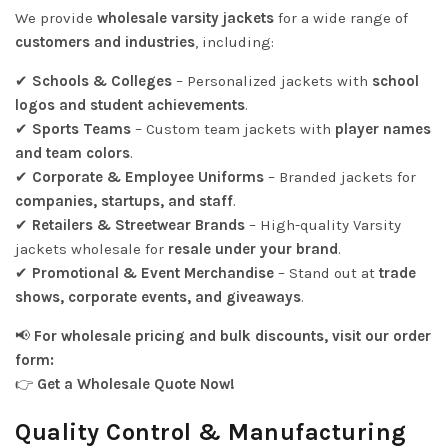
We provide
wholesale varsity jackets
for a wide range of
customers and industries
, including:
✔
Schools & Colleges
– Personalized jackets with
school
logos and student achievements
.
✔
Sports Teams
– Custom team jackets with
player names
and team colors
.
✔
Corporate & Employee Uniforms
– Branded jackets for
companies, startups, and staff
.
✔
Retailers & Streetwear Brands
– High-quality Varsity
jackets wholesale for
resale under your brand
.
✔
Promotional & Event Merchandise
– Stand out at
trade
shows, corporate events, and giveaways
.
📢
For wholesale pricing and bulk discounts, visit our order
form:
👉
Get a Wholesale Quote Now!
Quality Control & Manufacturing