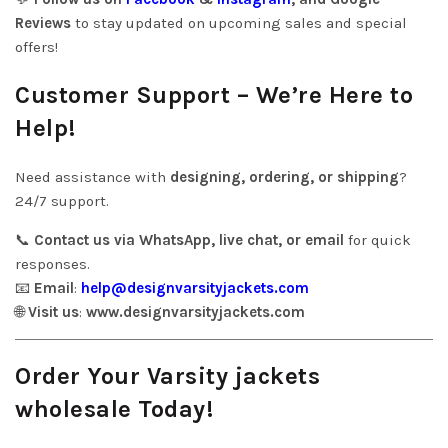
Reviews
to stay updated on upcoming sales and special
offers!
Customer Support – We’re Here to
Help!
Need assistance with
designing, ordering, or shipping
?
24/7 support.
📞
Contact us via WhatsApp, live chat, or email
for quick
responses.
📧
Email
:
help@designvarsityjackets.com
🌐
Visit us
:
www.designvarsityjackets.com
Order Your Varsity jackets
wholesale Today!