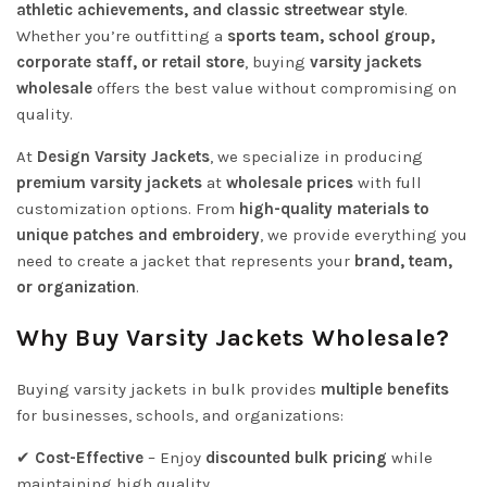
athletic achievements, and classic streetwear style
.
Whether you’re outfitting a
sports team, school group,
corporate staff, or retail store
, buying
varsity jackets
wholesale
offers the best value without compromising on
quality.
At
Design Varsity Jackets
, we specialize in producing
premium varsity jackets
at
wholesale prices
with full
customization options. From
high-quality materials to
unique patches and embroidery
, we provide everything you
need to create a jacket that represents your
brand, team,
or organization
.
Why Buy Varsity Jackets Wholesale?
Buying varsity jackets in bulk provides
multiple benefits
for businesses, schools, and organizations:
✔
Cost-Effective
– Enjoy
discounted bulk pricing
while
maintaining high quality.