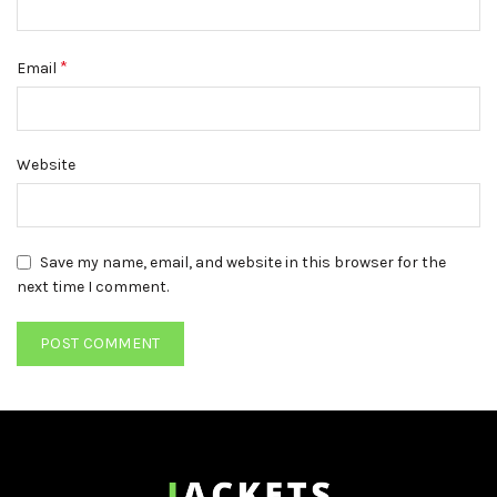
*
Email
Website
Save my name, email, and website in this browser for the
next time I comment.