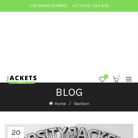
OUR PHONE NUMBER:
+77 (756) 334 876
0
0
BLOG
Home
fashion
20