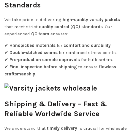
Standards
We take pride in delivering
high-quality varsity jackets
that meet strict
quality control (QC) standards
. Our
experienced
QC team
ensures:
✔
Handpicked materials
for
comfort and durability
.
✔
Double-stitched seams
for reinforced stress points.
✔
Pre-production sample approvals
for bulk orders.
✔
Final inspection before shipping
to ensure
flawless
craftsmanship
.
Shipping & Delivery – Fast &
Reliable Worldwide Service
We understand that
timely delivery
is crucial for wholesale