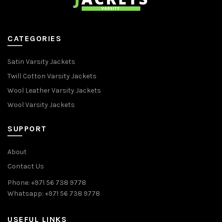
CATEGORIES
Satin Varsity Jackets
Twill Cotton Varsity Jackets
Wool Leather Varsity Jackets
Wool Varsity Jackets
SUPPORT
About
Contact Us
Phone: +971 56 738 9778
Whatsapp: +971 56 738 9778
USEFUL LINKS