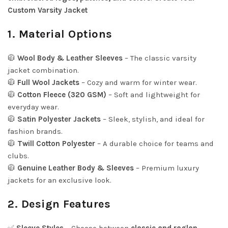
Custom Varsity Jacket
1. Material Options
🧥
Wool Body & Leather Sleeves
– The classic varsity
jacket combination.
🧥
Full Wool Jackets
– Cozy and warm for winter wear.
🧥
Cotton Fleece (320 GSM)
– Soft and lightweight for
everyday wear.
🧥
Satin Polyester Jackets
– Sleek, stylish, and ideal for
fashion brands.
🧥
Twill Cotton Polyester
– A durable choice for teams and
clubs.
🧥
Genuine Leather Body & Sleeves
– Premium luxury
jackets for an exclusive look.
2. Design Features