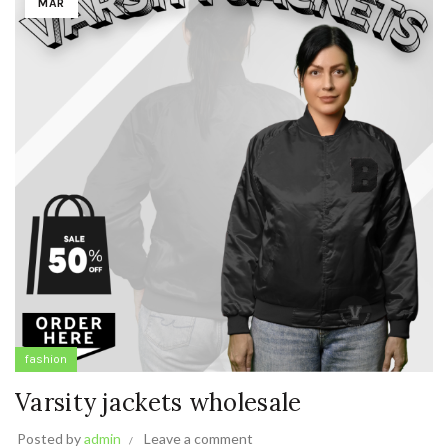
MAR
fashion
Varsity jackets wholesale
Posted by
admin
Leave a comment