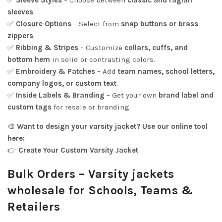
✅
Sleeve Styles
– Choose between
classic and raglan
sleeves
.
✅
Closure Options
– Select from
snap buttons or brass
zippers
.
✅
Ribbing & Stripes
– Customize
collars, cuffs, and
bottom hem
in solid or contrasting colors.
✅
Embroidery & Patches
– Add
team names, school letters,
company logos, or custom text
.
✅
Inside Labels & Branding
– Get your own
brand label and
custom tags
for resale or branding.
🎨
Want to design your varsity jacket? Use our online tool
here:
👉
Create Your Custom Varsity Jacket
Bulk Orders – Varsity jackets
wholesale for Schools, Teams &
Retailers