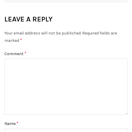
LEAVE A REPLY
Your email address will not be published.
Required fields are
*
marked
*
Comment
*
Name