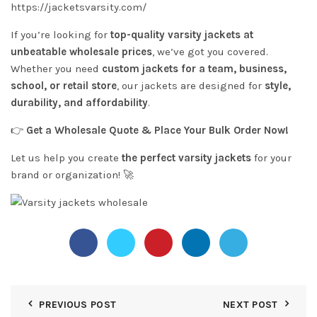
https://jacketsvarsity.com/
If you’re looking for
top-quality varsity jackets at
unbeatable wholesale prices
, we’ve got you covered.
Whether you need
custom jackets for a team, business,
school, or retail store
, our jackets are designed for
style,
durability, and affordability
.
👉
Get a Wholesale Quote & Place Your Bulk Order Now!
Let us help you create
the perfect varsity jackets
for your
brand or organization! 🚀
PREVIOUS POST
NEXT POST