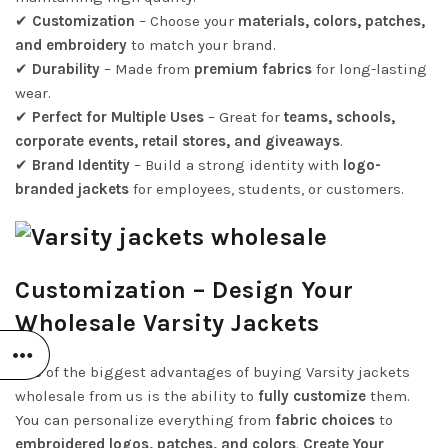
✔
Customization
– Choose your
materials, colors, patches,
and embroidery
to match your brand.
✔
Durability
– Made from
premium fabrics
for long-lasting
wear.
✔
Perfect for Multiple Uses
– Great for
teams, schools,
corporate events, retail stores, and giveaways
.
✔
Brand Identity
– Build a strong identity with
logo-
branded jackets
for employees, students, or customers.
Customization – Design Your
Wholesale Varsity Jackets
One of the biggest advantages of buying Varsity jackets
wholesale from us is the ability to
fully customize
them.
You can personalize everything from
fabric choices
to
embroidered logos, patches, and colors
.
Create Your