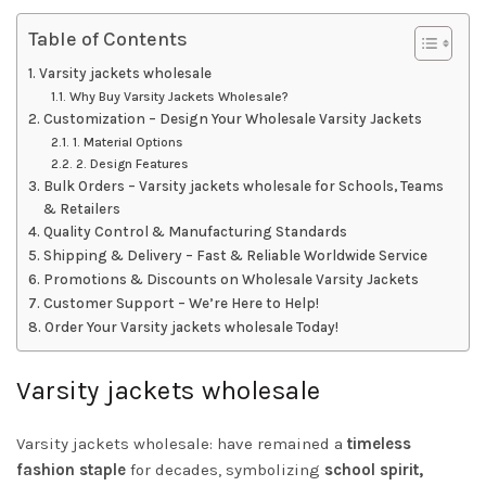
Table of Contents
Varsity jackets wholesale
Why Buy Varsity Jackets Wholesale?
Customization – Design Your Wholesale Varsity Jackets
1. Material Options
2. Design Features
Bulk Orders – Varsity jackets wholesale for Schools, Teams
& Retailers
Quality Control & Manufacturing Standards
Shipping & Delivery – Fast & Reliable Worldwide Service
Promotions & Discounts on Wholesale Varsity Jackets
Customer Support – We’re Here to Help!
Order Your Varsity jackets wholesale Today!
Varsity jackets wholesale
Varsity jackets wholesale: have remained a
timeless
fashion staple
for decades, symbolizing
school spirit,