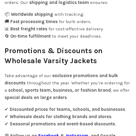
orders. Our
shipping and logistics team
ensures:
📦
Worldwide shipping
with tracking.
🚚
Fast processing times
for bulk orders.
📊
Best freight rates
for cost-effective delivery.
🔄
On-time fulfillment
to meet your deadlines.
Promotions & Discounts on
Wholesale Varsity Jackets
Take advantage of our
exclusive promotions and bulk
discounts
throughout the year. Whether you’re ordering for
a
school, sports team, business, or fashion brand
, we offer
special deals on large orders
.
✔
Discounted prices for teams, schools, and businesses
.
✔
Wholesale deals for clothing brands and stores
.
✔
Seasonal promotions and event-based discounts
.
💬
Follow us on
Facebook
&
Instagram
, and Google