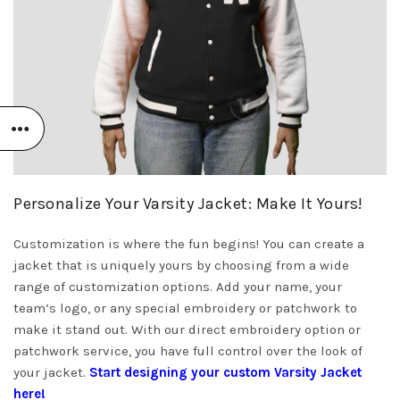
Personalize Your Varsity Jacket: Make It Yours!
Customization is where the fun begins! You can create a
jacket that is uniquely yours by choosing from a wide
range of customization options. Add your name, your
team’s logo, or any special embroidery or patchwork to
make it stand out. With our direct embroidery option or
patchwork service, you have full control over the look of
your jacket.
Start designing your custom Varsity Jacket
here!