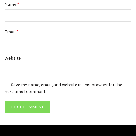
*
Name
*
Email
Website
Save my name, email, and website in this browser for the
next time I comment.