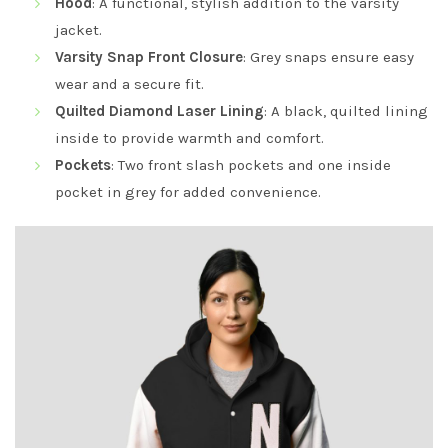
Hood
: A functional, stylish addition to the varsity
jacket.
Varsity Snap Front Closure
: Grey snaps ensure easy
wear and a secure fit.
Quilted Diamond Laser Lining
: A black, quilted lining
inside to provide warmth and comfort.
Pockets
: Two front slash pockets and one inside
pocket in grey for added convenience.