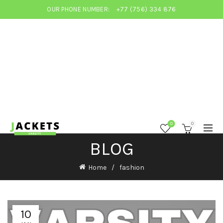
OUR PHONE NUMBER:
+77 (756) 334 876
0
0
BLOG
Home
fashion
10