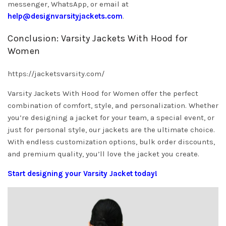
messenger, WhatsApp, or email at
help@designvarsityjackets.com
.
Conclusion: Varsity Jackets With Hood for
Women
https://jacketsvarsity.com/
Varsity Jackets With Hood for Women offer the perfect
combination of comfort, style, and personalization. Whether
you’re designing a jacket for your team, a special event, or
just for personal style, our jackets are the ultimate choice.
With endless customization options, bulk order discounts,
and premium quality, you’ll love the jacket you create.
Start designing your Varsity Jacket today!