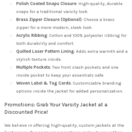
Polish Coated Snaps Closure
: High-quality, durable
snaps for a traditional varsity look.
Brass Zipper Closure (Optional)
: Choose a brass
zipper for a more modern, sleek look.
Acrylic Ribbing
: Cotton and 100% polyester ribbing for
both durability and comfort.
Quilted Laser Pattern Lining
: Adds extra warmth and a
stylish texture inside.
Multiple Pockets
: Two front slash pockets and one
inside pocket to keep your essentials safe.
Woven Label & Tag Cards
: Customizable branding
options inside the jacket for added personalization.
Promotions: Grab Your Varsity Jacket at a
Discounted Price!
We believe in offering high-quality, custom jackets at the