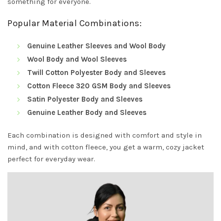
something for everyone.
Popular Material Combinations:
Genuine Leather Sleeves and Wool Body
Wool Body and Wool Sleeves
Twill Cotton Polyester Body and Sleeves
Cotton Fleece 320 GSM Body and Sleeves
Satin Polyester Body and Sleeves
Genuine Leather Body and Sleeves
Each combination is designed with comfort and style in
mind, and with cotton fleece, you get a warm, cozy jacket
perfect for everyday wear.