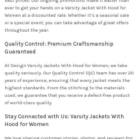
best prices. Our ongoing promotions make it easier than
ever to get your hands on a Varsity Jacket With Hood for
Women at a discounted rate. Whether it’s a seasonal sale
or a special event, you can take advantage of great offers
throughout the year.
Quality Control: Premium Craftsmanship
Guaranteed
At Design Varsity Jackets With Hood for Women, we take
quality seriously. Our Quality Control (QC) team has over 20
years of experience, ensuring that every jacket meets the
highest standards. From the stitching to the materials
used, we guarantee that you receive a defect-free product
of world-class quality.
Stay Connected with Us: Varsity Jackets With
Hood for Women
We love sharing customer stories, photos, and reviews! For