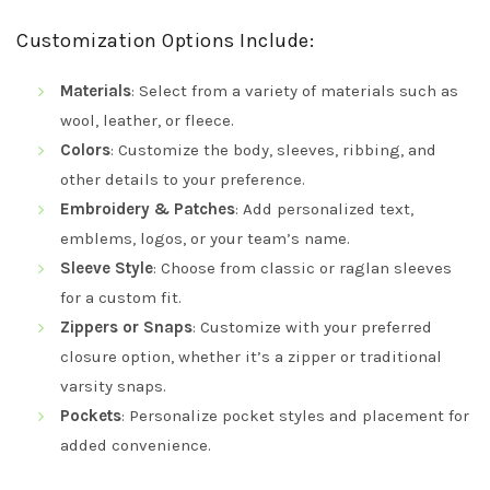
Customization Options Include:
Materials
: Select from a variety of materials such as
wool, leather, or fleece.
Colors
: Customize the body, sleeves, ribbing, and
other details to your preference.
Embroidery & Patches
: Add personalized text,
emblems, logos, or your team’s name.
Sleeve Style
: Choose from classic or raglan sleeves
for a custom fit.
Zippers or Snaps
: Customize with your preferred
closure option, whether it’s a zipper or traditional
varsity snaps.
Pockets
: Personalize pocket styles and placement for
added convenience.