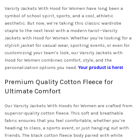
Varsity Jackets With Hood for Women have long been a
symbol of school spirit, sports, and a cool, athletic
aesthetic. But now, we’re taking this classic wardrobe
staple to the next level with a modern twist—Varsity
Jackets with Hood for Women. Whether you’re looking for a
stylish jacket for casual wear, sporting events, or even for
customizing your team’s look, our Varsity Jackets with
Hood for Women combines comfort, style, and the
personalization options you need.
Your product is here!
Premium Quality Cotton Fleece for
Ultimate Comfort
Our Varsity Jackets With Hoods for Women are crafted from
superior-quality cotton fleece. This soft and breathable
fabric ensures that you feel comfortable, whether you’re
heading to class, a sports event, or just hanging out with
friends. The black cotton fleece body paired with white