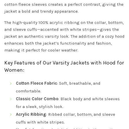
cotton fleece sleeves creates a perfect contrast, giving the
jacket a bold and trendy appearance.
The high-quality 100% acrylic ribbing on the collar, bottom,
and sleeve cuffs—accented with white stripes—gives the
jacket an authentic varsity look. The addition of a cozy hood
enhances both the jacket’s functionality and fashion,
making it perfect for cooler weather.
Key Features of Our Varsity Jackets with Hood for
Women:
Cotton Fleece Fabric
: Soft, breathable, and
comfortable.
Classic Color Combo
: Black body and white sleeves
for a sleek, stylish look.
Acrylic Ribbing
: Ribbed collar, bottom, and sleeve
cuffs with white stripes.