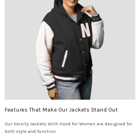
Features That Make Our Jackets Stand Out
Our Varsity Jackets With Hood for Women are designed for
both style and function.