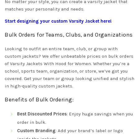
No matter your style, you can create a varsity jacket that
matches your personality and needs.
Start designing your custom Varsity Jacket here!
Bulk Orders for Teams, Clubs, and Organizations
Looking to outfit an entire team, club, or group with
custom jackets? We offer unbeatable prices on bulk orders
of Varsity Jackets With Hood for Women. Whether you’re a
school, sports team, organization, or store, we’ve got you
covered. Get your team or group looking unified and stylish
in high-quality custom jackets.
Benefits of Bulk Ordering:
Best Discounted Prices
: Enjoy huge savings when you
order in bulk.
Custom Branding
: Add your brand’s label or logo