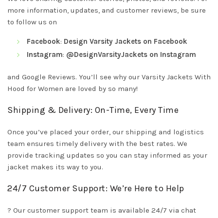
more information, updates, and customer reviews, be sure
to follow us on
Facebook
:
Design Varsity Jackets on Facebook
Instagram
:
@DesignVarsityJackets on Instagram
and Google Reviews. You’ll see why our Varsity Jackets With
Hood for Women are loved by so many!
Shipping & Delivery: On-Time, Every Time
Once you’ve placed your order, our shipping and logistics
team ensures timely delivery with the best rates. We
provide tracking updates so you can stay informed as your
jacket makes its way to you.
24/7 Customer Support: We’re Here to Help
? Our customer support team is available 24/7 via chat