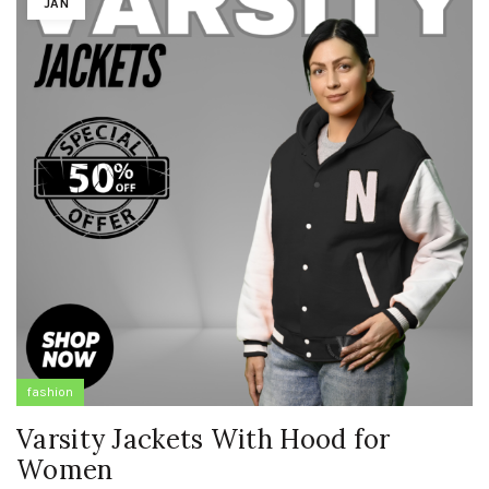
JAN
fashion
Varsity Jackets With Hood for
Women