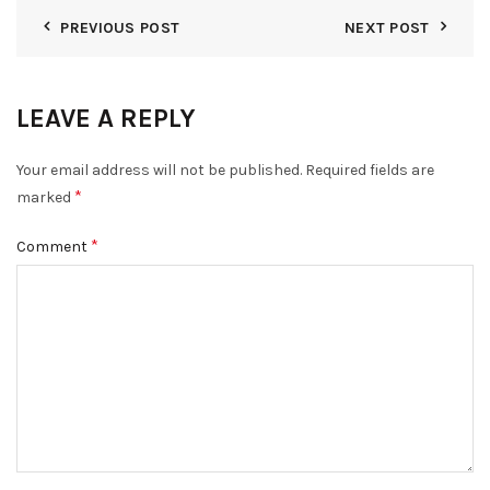
PREVIOUS POST
NEXT POST
LEAVE A REPLY
Your email address will not be published.
Required fields are
*
marked
*
Comment