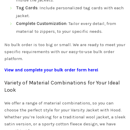
inside the jackets.
Tag Cards
: Include personalized tag cards with each
jacket.
Complete Customization
: Tailor every detail, from
material to zippers, to your specific needs.
No bulk order is too big or small. We are ready to meet your
specific requirements with our easy-to-use bulk order
platform.
View and complete your bulk order form here!
Variety of Material Combinations for Your Ideal
Look
We offer a range of material combinations, so you can
choose the perfect style for your Varsity Jacket with Hood.
Whether you’re looking for a traditional wool jacket, a sleek
satin version, or a sporty cotton fleece design, we have