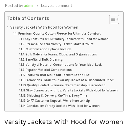
Posted by
admin
Leave a comment
Table of Contents
Varsity Jackets With Hood for Women
Premium Quality Cotton Fleece for Ultimate Comfort
Key Features of Our Varsity Jackets with Hood for Women:
Personalize Your Varsity Jacket: Make It Yours!
Customization Options Include:
Bulk Orders for Teams, Clubs, and Organizations
Benefits of Bulk Ordering:
Variety of Material Combinations for Your Ideal Look
Popular Material Combinations:
Features That Make Our Jackets Stand Out
Promotions: Grab Your Varsity Jacket at a Discounted Price!
Quality Control: Premium Craftsmanship Guaranteed
Stay Connected with Us: Varsity Jackets With Hood for Women
Shipping & Delivery: On-Time, Every Time
24/7 Customer Support: We’re Here to Help
Conclusion: Varsity Jackets With Hood for Women
Varsity Jackets With Hood for Women