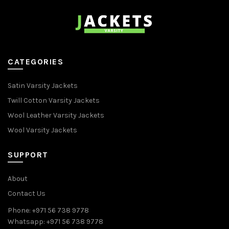
CATEGORIES
Satin Varsity Jackets
Twill Cotton Varsity Jackets
Wool Leather Varsity Jackets
Wool Varsity Jackets
SUPPORT
About
Contact Us
Phone: +971 56 738 9778
Whatsapp: +971 56 738 9778