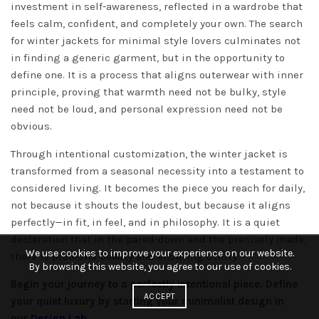
investment in self-awareness, reflected in a wardrobe that
feels calm, confident, and completely your own. The search
for winter jackets for minimal style lovers culminates not
in finding a generic garment, but in the opportunity to
define one. It is a process that aligns outerwear with inner
principle, proving that warmth need not be bulky, style
need not be loud, and personal expression need not be
obvious.
Through intentional customization, the winter jacket is
transformed from a seasonal necessity into a testament to
considered living. It becomes the piece you reach for daily,
not because it shouts the loudest, but because it aligns
perfectly—in fit, in feel, and in philosophy. It is a quiet
declaration that in the pared-down and the precisely made,
We use cookies to improve your experience on our website.
there is profound beauty and enduring utility.
By browsing this website, you agree to our use of cookies.
Begin your journey to a perfectly intentional piece. Define
ACCEPT
your quiet luxury by starting your minimalist design in
our
Design Lab
.