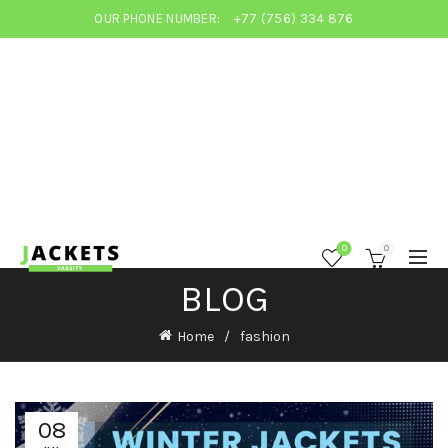
OUR PHONE NUMBER:
+77 (756) 334 876
0
0
BLOG
Home
fashion
08