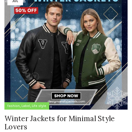
JUL
,
,
fashion
Label
Life style
Winter Jackets for Minimal Style
Lovers