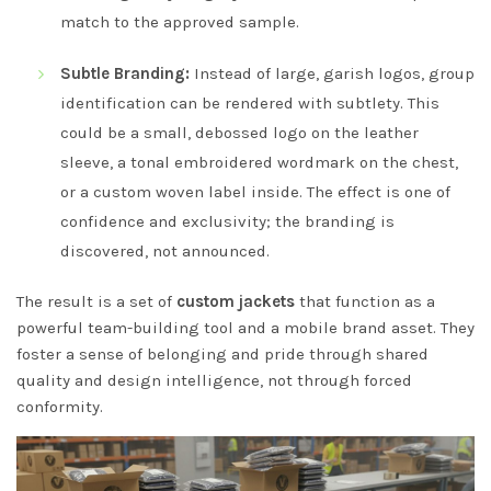
match to the approved sample.
Subtle Branding:
Instead of large, garish logos, group
identification can be rendered with subtlety. This
could be a small, debossed logo on the leather
sleeve, a tonal embroidered wordmark on the chest,
or a custom woven label inside. The effect is one of
confidence and exclusivity; the branding is
discovered, not announced.
The result is a set of
custom jackets
that function as a
powerful team-building tool and a mobile brand asset. They
foster a sense of belonging and pride through shared
quality and design intelligence, not through forced
conformity.