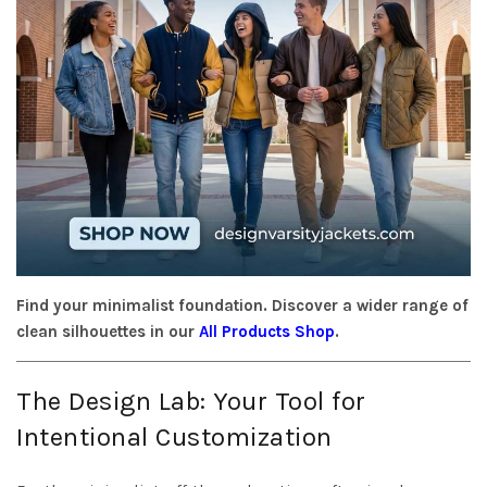
Find your minimalist foundation. Discover a wider range of
clean silhouettes in our
All Products Shop
.
The Design Lab: Your Tool for
Intentional Customization