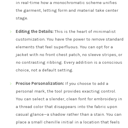
in real-time how a monochromatic scheme unifies
the garment, letting form and material take center
stage.
Editing the Details:
This is the heart of minimalist
customization. You have the power to
remove
standard
elements that feel superfluous. You can opt for a
jacket with no front chest patch, no sleeve stripes, or
no contrasting ribbing. Every addition is a conscious
choice, not a default setting.
Precise Personalization:
If you choose to add a
personal mark, the tool provides exacting control.
You can select a slender, clean font for embroidery in
a thread color that disappears into the fabric upon
casual glance—a shadow rather than a stain. You can
place a small chenille initial in a location that feels