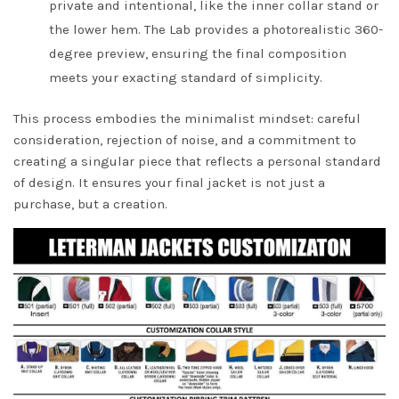
private and intentional, like the inner collar stand or
the lower hem. The Lab provides a photorealistic 360-
degree preview, ensuring the final composition
meets your exacting standard of simplicity.
This process embodies the minimalist mindset: careful
consideration, rejection of noise, and a commitment to
creating a singular piece that reflects a personal standard
of design. It ensures your final jacket is not just a
purchase, but a creation.