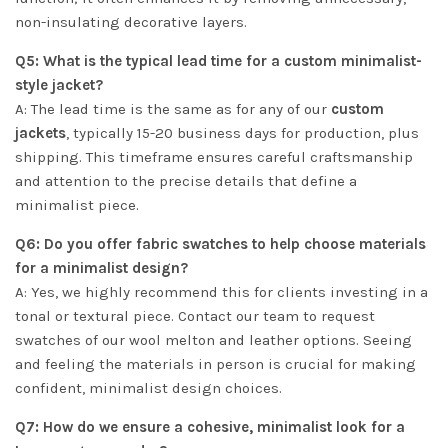
non-insulating decorative layers.
Q5: What is the typical lead time for a custom minimalist-
style jacket?
A: The lead time is the same as for any of our
custom
jackets
, typically 15-20 business days for production, plus
shipping. This timeframe ensures careful craftsmanship
and attention to the precise details that define a
minimalist piece.
Q6: Do you offer fabric swatches to help choose materials
for a minimalist design?
A: Yes, we highly recommend this for clients investing in a
tonal or textural piece. Contact our team to request
swatches of our wool melton and leather options. Seeing
and feeling the materials in person is crucial for making
confident, minimalist design choices.
Q7: How do we ensure a cohesive, minimalist look for a