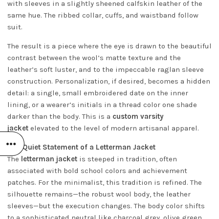
with sleeves in a slightly sheened calfskin leather of the
same hue. The ribbed collar, cuffs, and waistband follow
suit.
The result is a piece where the eye is drawn to the beautiful
contrast between the wool’s matte texture and the
leather’s soft luster, and to the impeccable raglan sleeve
construction. Personalization, if desired, becomes a hidden
detail: a single, small embroidered date on the inner
lining, or a wearer’s initials in a thread color one shade
darker than the body. This is a
custom varsity
jacket
elevated to the level of modern artisanal apparel.
The Quiet Statement of a Letterman Jacket
The
letterman jacket
is steeped in tradition, often
associated with bold school colors and achievement
patches. For the minimalist, this tradition is refined. The
silhouette remains—the robust wool body, the leather
sleeves—but the execution changes. The body color shifts
to a sophisticated neutral like charcoal grey, olive green,