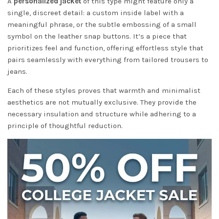
A
personalized jacket
of this type might feature only a
single, discreet detail: a custom inside label with a
meaningful phrase, or the subtle embossing of a small
symbol on the leather snap buttons. It’s a piece that
prioritizes feel and function, offering effortless style that
pairs seamlessly with everything from tailored trousers to
jeans.
Each of these styles proves that warmth and minimalist
aesthetics are not mutually exclusive. They provide the
necessary insulation and structure while adhering to a
principle of thoughtful reduction.