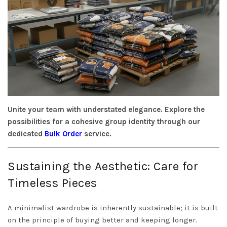
Unite your team with understated elegance. Explore the
possibilities for a cohesive group identity through our
dedicated
Bulk Order
service.
Sustaining the Aesthetic: Care for
Timeless Pieces
A minimalist wardrobe is inherently sustainable; it is built
on the principle of buying better and keeping longer.