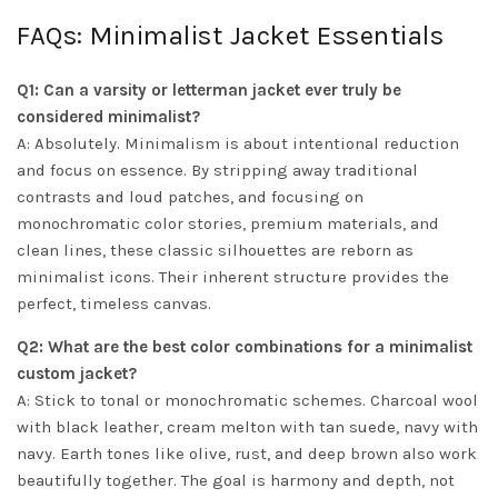
FAQs: Minimalist Jacket Essentials
Q1: Can a varsity or letterman jacket ever truly be
considered minimalist?
A: Absolutely. Minimalism is about intentional reduction
and focus on essence. By stripping away traditional
contrasts and loud patches, and focusing on
monochromatic color stories, premium materials, and
clean lines, these classic silhouettes are reborn as
minimalist icons. Their inherent structure provides the
perfect, timeless canvas.
Q2: What are the best color combinations for a minimalist
custom jacket?
A: Stick to tonal or monochromatic schemes. Charcoal wool
with black leather, cream melton with tan suede, navy with
navy. Earth tones like olive, rust, and deep brown also work
beautifully together. The goal is harmony and depth, not