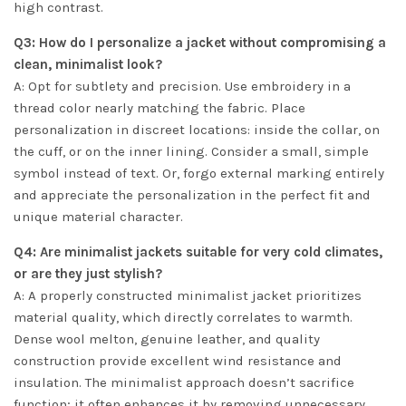
high contrast.
Q3: How do I personalize a jacket without compromising a
clean, minimalist look?
A: Opt for subtlety and precision. Use embroidery in a
thread color nearly matching the fabric. Place
personalization in discreet locations: inside the collar, on
the cuff, or on the inner lining. Consider a small, simple
symbol instead of text. Or, forgo external marking entirely
and appreciate the personalization in the perfect fit and
unique material character.
Q4: Are minimalist jackets suitable for very cold climates,
or are they just stylish?
A: A properly constructed minimalist jacket prioritizes
material quality, which directly correlates to warmth.
Dense wool melton, genuine leather, and quality
construction provide excellent wind resistance and
insulation. The minimalist approach doesn’t sacrifice
function; it often enhances it by removing unnecessary,