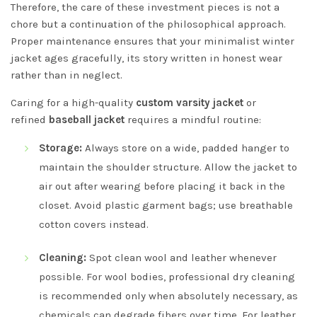
Therefore, the care of these investment pieces is not a
chore but a continuation of the philosophical approach.
Proper maintenance ensures that your minimalist winter
jacket ages gracefully, its story written in honest wear
rather than in neglect.
Caring for a high-quality
custom varsity jacket
or
refined
baseball jacket
requires a mindful routine:
Storage:
Always store on a wide, padded hanger to
maintain the shoulder structure. Allow the jacket to
air out after wearing before placing it back in the
closet. Avoid plastic garment bags; use breathable
cotton covers instead.
Cleaning:
Spot clean wool and leather whenever
possible. For wool bodies, professional dry cleaning
is recommended only when absolutely necessary, as
chemicals can degrade fibers over time. For leather