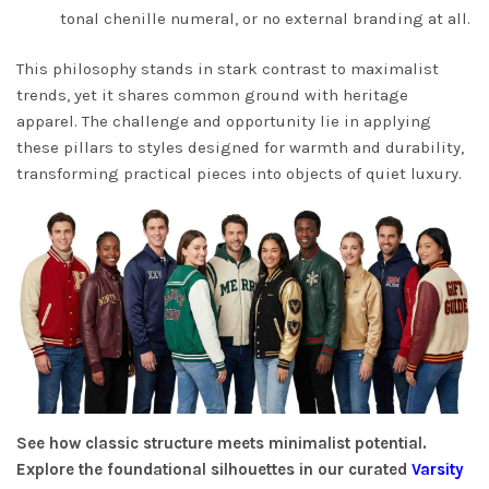
tonal chenille numeral, or no external branding at all.
This philosophy stands in stark contrast to maximalist
trends, yet it shares common ground with heritage
apparel. The challenge and opportunity lie in applying
these pillars to styles designed for warmth and durability,
transforming practical pieces into objects of quiet luxury.
See how classic structure meets minimalist potential.
Explore the foundational silhouettes in our curated
Varsity