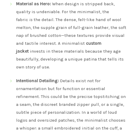
Material as Hero:
When design is stripped back,
quality is undeniable. For the minimalist, the
fabric
is
the detail. The dense, felt-like hand of wool
melton, the supple grain of full-grain leather, the soft
nap of brushed cotton—these textures provide visual
and tactile interest. A minimalist
custom
jacket
invests in these materials because they age
beautifully, developing a unique patina that tells its
own story of use.
Intentional Detailing:
Details exist not for
ornamentation but for function or essential
refinement. This could be the precise topstitching on
a seam, the discreet branded zipper pull, or a single,
subtle piece of personalization. In a world of loud
logos and oversized patches, the minimalist chooses
a whisper: a small embroidered initial on the cuff, a