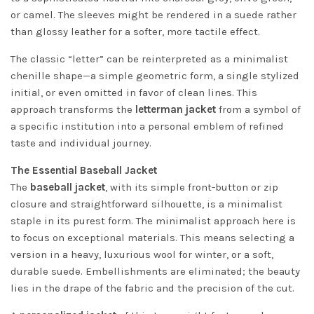
or camel. The sleeves might be rendered in a suede rather
than glossy leather for a softer, more tactile effect.
The classic “letter” can be reinterpreted as a minimalist
chenille shape—a simple geometric form, a single stylized
initial, or even omitted in favor of clean lines. This
approach transforms the
letterman jacket
from a symbol of
a specific institution into a personal emblem of refined
taste and individual journey.
The Essential Baseball Jacket
The
baseball jacket
, with its simple front-button or zip
closure and straightforward silhouette, is a minimalist
staple in its purest form. The minimalist approach here is
to focus on exceptional materials. This means selecting a
version in a heavy, luxurious wool for winter, or a soft,
durable suede. Embellishments are eliminated; the beauty
lies in the drape of the fabric and the precision of the cut.