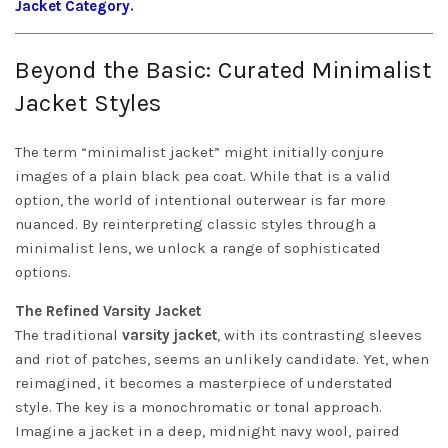
Jacket Category
.
Beyond the Basic: Curated Minimalist
Jacket Styles
The term “minimalist jacket” might initially conjure
images of a plain black pea coat. While that is a valid
option, the world of intentional outerwear is far more
nuanced. By reinterpreting classic styles through a
minimalist lens, we unlock a range of sophisticated
options.
The Refined Varsity Jacket
The traditional
varsity jacket
, with its contrasting sleeves
and riot of patches, seems an unlikely candidate. Yet, when
reimagined, it becomes a masterpiece of understated
style. The key is a monochromatic or tonal approach.
Imagine a jacket in a deep, midnight navy wool, paired