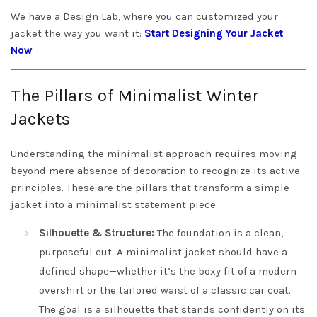
We have a Design Lab, where you can customized your
jacket the way you want it:
Start Designing Your Jacket
Now
The Pillars of Minimalist Winter
Jackets
Understanding the minimalist approach requires moving
beyond mere absence of decoration to recognize its active
principles. These are the pillars that transform a simple
jacket into a minimalist statement piece.
Silhouette & Structure:
The foundation is a clean,
purposeful cut. A minimalist jacket should have a
defined shape—whether it’s the boxy fit of a modern
overshirt or the tailored waist of a classic car coat.
The goal is a silhouette that stands confidently on its