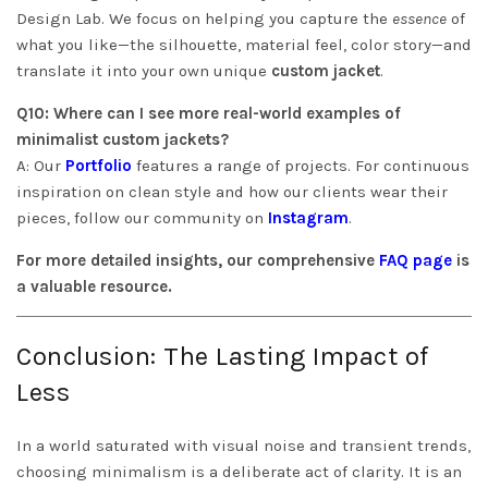
Design Lab. We focus on helping you capture the
essence
of
what you like—the silhouette, material feel, color story—and
translate it into your own unique
custom jacket
.
Q10: Where can I see more real-world examples of
minimalist custom jackets?
A: Our
Portfolio
features a range of projects. For continuous
inspiration on clean style and how our clients wear their
pieces, follow our community on
Instagram
.
For more detailed insights, our comprehensive
FAQ page
is
a valuable resource.
Conclusion: The Lasting Impact of
Less
In a world saturated with visual noise and transient trends,
choosing minimalism is a deliberate act of clarity. It is an