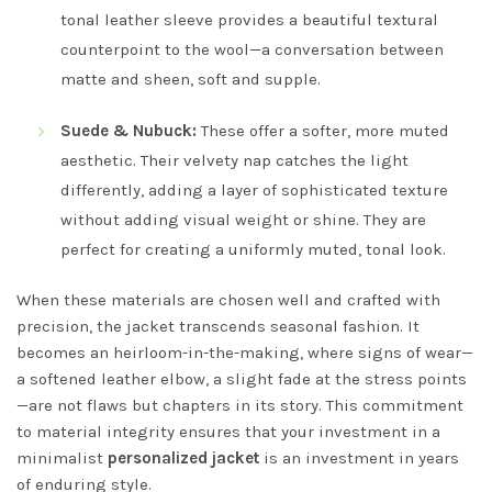
tonal leather sleeve provides a beautiful textural
counterpoint to the wool—a conversation between
matte and sheen, soft and supple.
Suede & Nubuck:
These offer a softer, more muted
aesthetic. Their velvety nap catches the light
differently, adding a layer of sophisticated texture
without adding visual weight or shine. They are
perfect for creating a uniformly muted, tonal look.
When these materials are chosen well and crafted with
precision, the jacket transcends seasonal fashion. It
becomes an heirloom-in-the-making, where signs of wear—
a softened leather elbow, a slight fade at the stress points
—are not flaws but chapters in its story. This commitment
to material integrity ensures that your investment in a
minimalist
personalized jacket
is an investment in years
of enduring style.