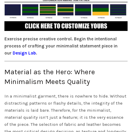
Exercise precise creative control. Begin the intentional
process of crafting your minimalist statement piece in
our
Design Lab
.
Material as the Hero: Where
Minimalism Meets Quality
In a minimalist garment, there is nowhere to hide. Without
distracting patterns or flashy details, the integrity of the
materials is laid bare. Therefore, for the minimalist,
material quality isn’t just a feature; it is the very essence
of the piece. The selection of fabric and leather becomes
the most critical design decision, as texture and longevity