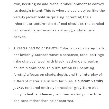
own, needing no additional embellishment to convey
its design intent. This is where classic styles like the
varsity jacket hold surprising potential; their
inherent structure—the defined shoulder, the banded
collar and hem—provides a strong, architectural
canvas.
A Restrained Color Palette:
Color is used strategically,
not lavishly. Monochromatic schemes, tonal pairings
(like charcoal wool with black leather), and earthy
neutrals dominate. This limitation is liberating,
forcing a focus on shade, depth, and the interplay of
different materials in similar hues. A
custom varsity
jacket
rendered entirely in heather grey, from wool
body to leather sleeves, becomes a study in texture
and tone rather than color contrast.