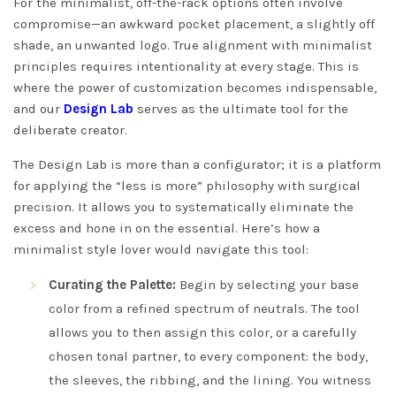
For the minimalist, off-the-rack options often involve
compromise—an awkward pocket placement, a slightly off
shade, an unwanted logo. True alignment with minimalist
principles requires intentionality at every stage. This is
where the power of customization becomes indispensable,
and our
Design Lab
serves as the ultimate tool for the
deliberate creator.
The Design Lab is more than a configurator; it is a platform
for applying the “less is more” philosophy with surgical
precision. It allows you to systematically eliminate the
excess and hone in on the essential. Here’s how a
minimalist style lover would navigate this tool:
Curating the Palette:
Begin by selecting your base
color from a refined spectrum of neutrals. The tool
allows you to then assign this color, or a carefully
chosen tonal partner, to every component: the body,
the sleeves, the ribbing, and the lining. You witness