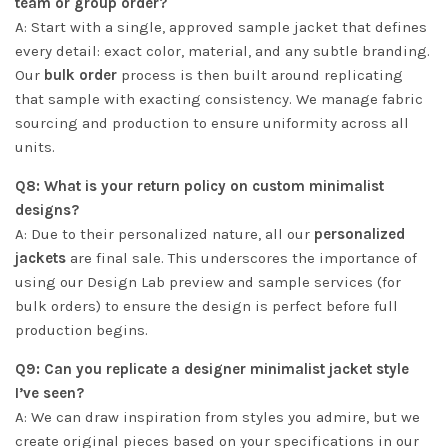
team or group order?
A: Start with a single, approved sample jacket that defines
every detail: exact color, material, and any subtle branding.
Our
bulk order
process is then built around replicating
that sample with exacting consistency. We manage fabric
sourcing and production to ensure uniformity across all
units.
Q8: What is your return policy on custom minimalist
designs?
A: Due to their personalized nature, all our
personalized
jackets
are final sale. This underscores the importance of
using our Design Lab preview and sample services (for
bulk orders) to ensure the design is perfect before full
production begins.
Q9: Can you replicate a designer minimalist jacket style
I’ve seen?
A: We can draw inspiration from styles you admire, but we
create original pieces based on your specifications in our