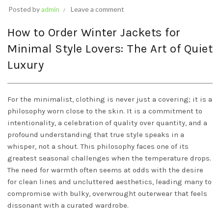
Posted by
admin
Leave a comment
How to Order Winter Jackets for
Minimal Style Lovers: The Art of Quiet
Luxury
For the minimalist, clothing is never just a covering; it is a
philosophy worn close to the skin. It is a commitment to
intentionality, a celebration of quality over quantity, and a
profound understanding that true style speaks in a
whisper, not a shout. This philosophy faces one of its
greatest seasonal challenges when the temperature drops.
The need for warmth often seems at odds with the desire
for clean lines and uncluttered aesthetics, leading many to
compromise with bulky, overwrought outerwear that feels
dissonant with a curated wardrobe.