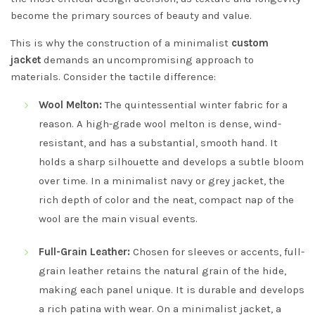
become the primary sources of beauty and value.
This is why the construction of a minimalist
custom
jacket
demands an uncompromising approach to
materials. Consider the tactile difference:
Wool Melton:
The quintessential winter fabric for a
reason. A high-grade wool melton is dense, wind-
resistant, and has a substantial, smooth hand. It
holds a sharp silhouette and develops a subtle bloom
over time. In a minimalist navy or grey jacket, the
rich depth of color and the neat, compact nap of the
wool are the main visual events.
Full-Grain Leather:
Chosen for sleeves or accents, full-
grain leather retains the natural grain of the hide,
making each panel unique. It is durable and develops
a rich patina with wear. On a minimalist jacket, a