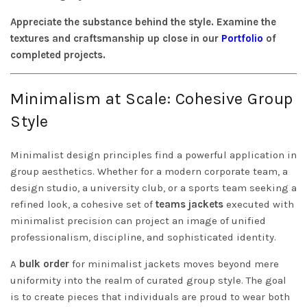
Appreciate the substance behind the style. Examine the
textures and craftsmanship up close in our
Portfolio
of
completed projects.
Minimalism at Scale: Cohesive Group
Style
Minimalist design principles find a powerful application in
group aesthetics. Whether for a modern corporate team, a
design studio, a university club, or a sports team seeking a
refined look, a cohesive set of
teams jackets
executed with
minimalist precision can project an image of unified
professionalism, discipline, and sophisticated identity.
A
bulk order
for minimalist jackets moves beyond mere
uniformity into the realm of curated group style. The goal
is to create pieces that individuals are proud to wear both