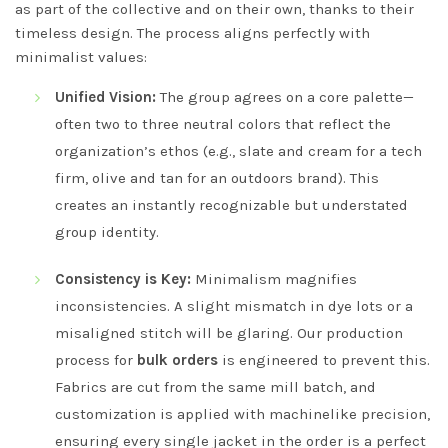
as part of the collective and on their own, thanks to their
timeless design. The process aligns perfectly with
minimalist values:
Unified Vision:
The group agrees on a core palette—
often two to three neutral colors that reflect the
organization’s ethos (e.g., slate and cream for a tech
firm, olive and tan for an outdoors brand). This
creates an instantly recognizable but understated
group identity.
Consistency is Key:
Minimalism magnifies
inconsistencies. A slight mismatch in dye lots or a
misaligned stitch will be glaring. Our production
process for
bulk orders
is engineered to prevent this.
Fabrics are cut from the same mill batch, and
customization is applied with machinelike precision,
ensuring every single jacket in the order is a perfect