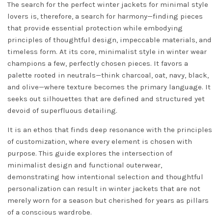
The search for the perfect winter jackets for minimal style
lovers is, therefore, a search for harmony—finding pieces
that provide essential protection while embodying
principles of thoughtful design, impeccable materials, and
timeless form. At its core, minimalist style in winter wear
champions a few, perfectly chosen pieces. It favors a
palette rooted in neutrals—think charcoal, oat, navy, black,
and olive—where texture becomes the primary language. It
seeks out silhouettes that are defined and structured yet
devoid of superfluous detailing.
It is an ethos that finds deep resonance with the principles
of customization, where every element is chosen with
purpose. This guide explores the intersection of
minimalist design and functional outerwear,
demonstrating how intentional selection and thoughtful
personalization can result in winter jackets that are not
merely worn for a season but cherished for years as pillars
of a conscious wardrobe.