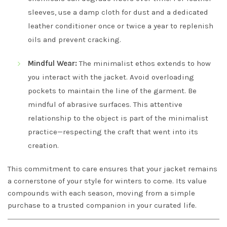
sleeves, use a damp cloth for dust and a dedicated
leather conditioner once or twice a year to replenish
oils and prevent cracking.
Mindful Wear:
The minimalist ethos extends to how
you interact with the jacket. Avoid overloading
pockets to maintain the line of the garment. Be
mindful of abrasive surfaces. This attentive
relationship to the object is part of the minimalist
practice—respecting the craft that went into its
creation.
This commitment to care ensures that your jacket remains
a cornerstone of your style for winters to come. Its value
compounds with each season, moving from a simple
purchase to a trusted companion in your curated life.