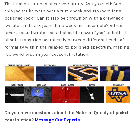
The final criterion is sheer versatility. Ask yourself: Can
this jacket be worn over a turtleneck and trousers for a
polished look? Can it also be thrown on with a crewneck
sweater and dark jeans for a weekend ensemble? A true
smart casual winter jacket should answer “yes” to both. It
should transition seamlessly between different levels of
formality within the relaxed-to-polished spectrum, making
it a workhorse in your seasonal rotation.
Do you have questions about the Material Quality of jacket
construction?
Message Our Experts