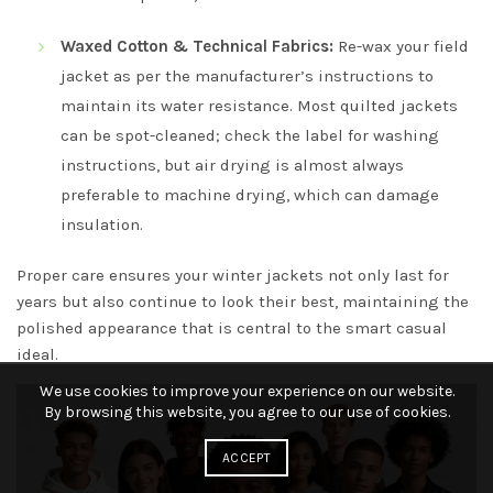
Waxed Cotton & Technical Fabrics:
Re-wax your field
jacket as per the manufacturer’s instructions to
maintain its water resistance. Most quilted jackets
can be spot-cleaned; check the label for washing
instructions, but air drying is almost always
preferable to machine drying, which can damage
insulation.
Proper care ensures your winter jackets not only last for
years but also continue to look their best, maintaining the
polished appearance that is central to the smart casual
ideal.
We use cookies to improve your experience on our website.
By browsing this website, you agree to our use of cookies.
ACCEPT