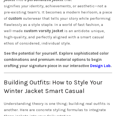
signifies
your
identity, achievements, or aesthetic—not a
pre-existing team’s. It becomes a modern heirloom, a piece
of
custom
outerwear that tells your story while performing
flawlessly as a style staple. In a world of fast fashion, a
well-made
custom varsity jacket
is an antidote: unique,
high-quality, and perfectly aligned with a smart casual
ethos of considered, individual style.
See the potential for yourself. Explore sophisticated color
combinations and premium material options to begin
crafting your signature piece in our interactive
Design Lab
.
Building Outfits: How to Style Your
Winter Jacket Smart Casual
Understanding theory is one thing; building real outfits is
another. Here are concrete styling formulas to integrate
these jackets into your daily rotation.