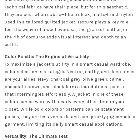
Technical fabrics have their place, but for this aesthetic,
they are best when subtle—like a sleek, matte-finish nylon
used in a tailored quilted jacket. Texture plays a key role,
too; the weave of a wool overcoat, the grain of leather, or
the rib of corduroy adds visual interest and depth to an
outfit.
Color Palette: The Engine of Versatility
To maximize a jacket’s utility in a smart casual wardrobe,
color selection is strategic. Neutral, earthy, and deep tones
are your allies. Navy, charcoal grey, olive green, camel,
chocolate brown, and black form a foundational palette
that intermingles effortlessly. A jacket in one of these
colors can be worn with nearly every other item in your
closet. While bold colors or patterns can be statement
pieces, they are less versatile and can quickly pigeonhole a
garment, limiting its daily smart casual applications.
Versatility: The Ultimate Test