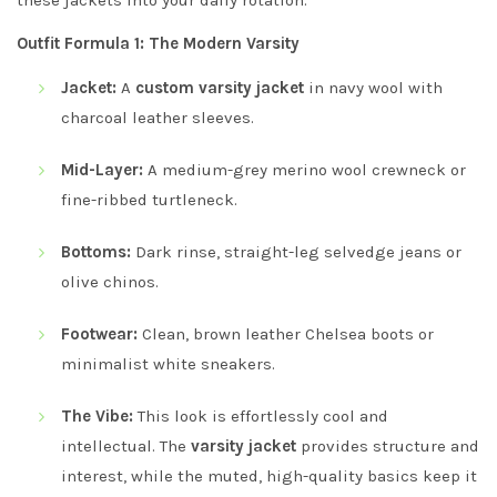
Outfit Formula 1: The Modern Varsity
Jacket:
A
custom varsity jacket
in navy wool with
charcoal leather sleeves.
Mid-Layer:
A medium-grey merino wool crewneck or
fine-ribbed turtleneck.
Bottoms:
Dark rinse, straight-leg selvedge jeans or
olive chinos.
Footwear:
Clean, brown leather Chelsea boots or
minimalist white sneakers.
The Vibe:
This look is effortlessly cool and
intellectual. The
varsity jacket
provides structure and
interest, while the muted, high-quality basics keep it