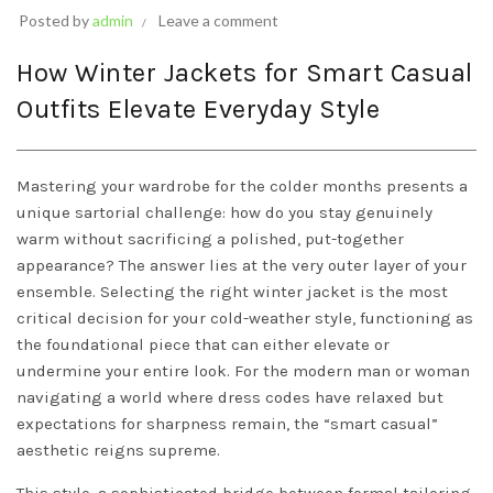
Posted by
admin
Leave a comment
How Winter Jackets for Smart Casual
Outfits Elevate Everyday Style
Mastering your wardrobe for the colder months presents a
unique sartorial challenge: how do you stay genuinely
warm without sacrificing a polished, put-together
appearance? The answer lies at the very outer layer of your
ensemble. Selecting the right winter jacket is the most
critical decision for your cold-weather style, functioning as
the foundational piece that can either elevate or
undermine your entire look. For the modern man or woman
navigating a world where dress codes have relaxed but
expectations for sharpness remain, the “smart casual”
aesthetic reigns supreme.