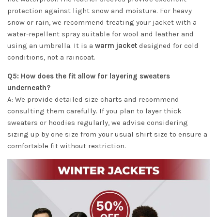
protection against light snow and moisture. For heavy
snow or rain, we recommend treating your jacket with a
water-repellent spray suitable for wool and leather and
using an umbrella. It is a
warm jacket
designed for cold
conditions, not a raincoat.
Q5: How does the fit allow for layering sweaters
underneath?
A: We provide detailed size charts and recommend
consulting them carefully. If you plan to layer thick
sweaters or hoodies regularly, we advise considering
sizing up by one size from your usual shirt size to ensure a
comfortable fit without restriction.