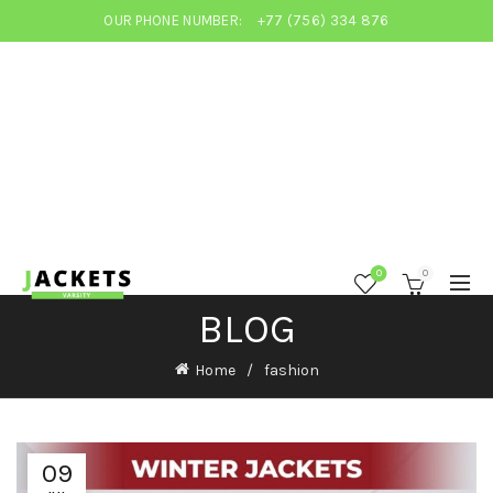
OUR PHONE NUMBER:
+77 (756) 334 876
0
0
BLOG
Home
fashion
09