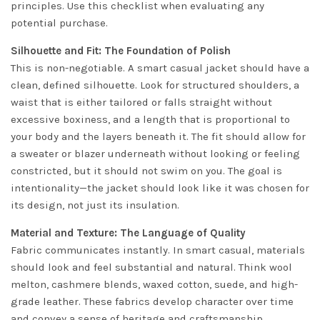
principles. Use this checklist when evaluating any
potential purchase.
Silhouette and Fit: The Foundation of Polish
This is non-negotiable. A smart casual jacket should have a
clean, defined silhouette. Look for structured shoulders, a
waist that is either tailored or falls straight without
excessive boxiness, and a length that is proportional to
your body and the layers beneath it. The fit should allow for
a sweater or blazer underneath without looking or feeling
constricted, but it should not swim on you. The goal is
intentionality—the jacket should look like it was chosen for
its design, not just its insulation.
Material and Texture: The Language of Quality
Fabric communicates instantly. In smart casual, materials
should look and feel substantial and natural. Think wool
melton, cashmere blends, waxed cotton, suede, and high-
grade leather. These fabrics develop character over time
and convey a sense of heritage and craftsmanship.