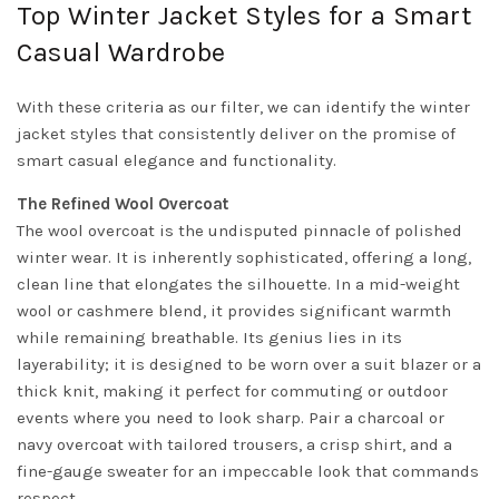
Top Winter Jacket Styles for a Smart
Casual Wardrobe
With these criteria as our filter, we can identify the winter
jacket styles that consistently deliver on the promise of
smart casual elegance and functionality.
The Refined Wool Overcoat
The wool overcoat is the undisputed pinnacle of polished
winter wear. It is inherently sophisticated, offering a long,
clean line that elongates the silhouette. In a mid-weight
wool or cashmere blend, it provides significant warmth
while remaining breathable. Its genius lies in its
layerability; it is designed to be worn over a suit blazer or a
thick knit, making it perfect for commuting or outdoor
events where you need to look sharp. Pair a charcoal or
navy overcoat with tailored trousers, a crisp shirt, and a
fine-gauge sweater for an impeccable look that commands
respect.