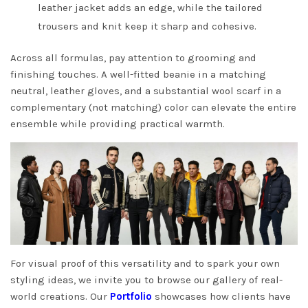
leather jacket adds an edge, while the tailored
trousers and knit keep it sharp and cohesive.
Across all formulas, pay attention to grooming and
finishing touches. A well-fitted beanie in a matching
neutral, leather gloves, and a substantial wool scarf in a
complementary (not matching) color can elevate the entire
ensemble while providing practical warmth.
For visual proof of this versatility and to spark your own
styling ideas, we invite you to browse our gallery of real-
world creations. Our
Portfolio
showcases how clients have