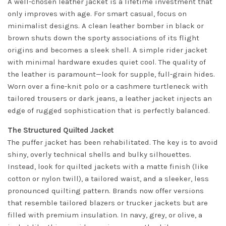
A well-chosen leather jacket is a lifetime investment that
only improves with age. For smart casual, focus on
minimalist designs. A clean leather bomber in black or
brown shuts down the sporty associations of its flight
origins and becomes a sleek shell. A simple rider jacket
with minimal hardware exudes quiet cool. The quality of
the leather is paramount—look for supple, full-grain hides.
Worn over a fine-knit polo or a cashmere turtleneck with
tailored trousers or dark jeans, a leather jacket injects an
edge of rugged sophistication that is perfectly balanced.
The Structured Quilted Jacket
The puffer jacket has been rehabilitated. The key is to avoid
shiny, overly technical shells and bulky silhouettes.
Instead, look for quilted jackets with a matte finish (like
cotton or nylon twill), a tailored waist, and a sleeker, less
pronounced quilting pattern. Brands now offer versions
that resemble tailored blazers or trucker jackets but are
filled with premium insulation. In navy, grey, or olive, a