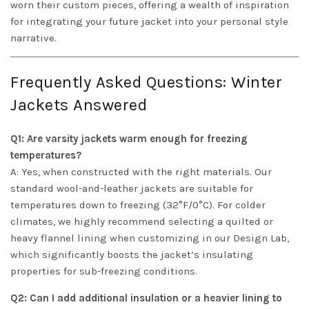
worn their custom pieces, offering a wealth of inspiration
for integrating your future jacket into your personal style
narrative.
Frequently Asked Questions: Winter
Jackets Answered
Q1: Are varsity jackets warm enough for freezing
temperatures?
A: Yes, when constructed with the right materials. Our
standard wool-and-leather jackets are suitable for
temperatures down to freezing (32°F/0°C). For colder
climates, we highly recommend selecting a quilted or
heavy flannel lining when customizing in our Design Lab,
which significantly boosts the jacket’s insulating
properties for sub-freezing conditions.
Q2: Can I add additional insulation or a heavier lining to