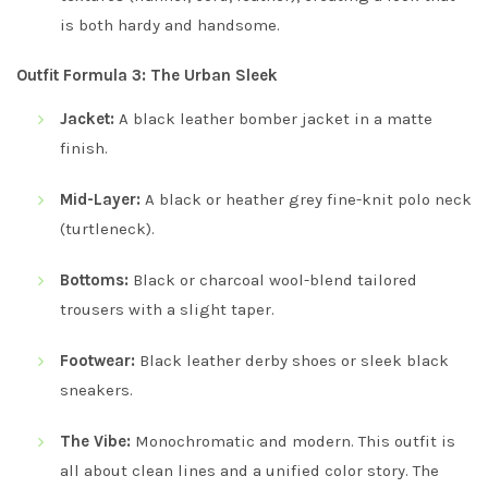
is both hardy and handsome.
Outfit Formula 3: The Urban Sleek
Jacket:
A black leather bomber jacket in a matte
finish.
Mid-Layer:
A black or heather grey fine-knit polo neck
(turtleneck).
Bottoms:
Black or charcoal wool-blend tailored
trousers with a slight taper.
Footwear:
Black leather derby shoes or sleek black
sneakers.
The Vibe:
Monochromatic and modern. This outfit is
all about clean lines and a unified color story. The