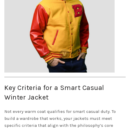
Key Criteria for a Smart Casual
Winter Jacket
Not every warm coat qualifies for smart casual duty. To
build a wardrobe that works, your jackets must meet
specific criteria that align with the philosophy’s core