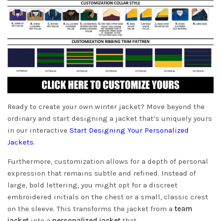
Ready to create your own winter jacket? Move beyond the
ordinary and start designing a jacket that’s uniquely yours
in our interactive
Start Designing Your Personalized
Jackets
.
Furthermore, customization allows for a depth of personal
expression that remains subtle and refined. Instead of
large, bold lettering, you might opt for a discreet
embroidered initials on the chest or a small, classic crest
on the sleeve. This transforms the jacket from a
team
jacket
into a
personalized jacket
that