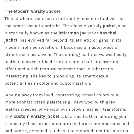
The Modern Varsity Jacket
This is where tradition is brilliantly re-contextualized for
the smart casual wardrobe. The classic
varsity jacket
, also
historically known as the
letterman jacket
or
baseball
jacket
, has evolved far beyond its athletic origins. In its
modern, refined iteration, it becomes a masterpiece of
structured casualwear. The defining features—a wool body,
leather sleeves, ribbed trim—create a built-in layering
effect and a rich textural contrast that is inherently
interesting. The key to unlocking its smart casual
potential lies in color and customization.
Moving away from loud, contrasting school colors to a
more sophisticated palette (e.g., navy wool with grey
leather sleeves, olive wool with brown leather) transforms
it. A
custom varsity jacket
takes this further, allowing you
to specify these exact premium material combinations and
add subtle, personal touches like embroidered initials or a