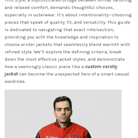
This style, a sophisticated bridge between formal tailoring
and relaxed comfort, demands thoughtful choices,
especially in outerwear. It’s about intentionality—choosing
pieces that speak of quality, fit, and versatility. This guide
is dedicated to navigating that exact intersection,
providing you with the knowledge and inspiration to
choose winter jackets that seamlessly blend warmth with
refined style. We’ll explore the defining criteria, break
down the most effective jacket styles, and demonstrate
how a seemingly classic piece like a
custom varsity
jacket
can become the unexpected hero of a smart casual
wardrobe.