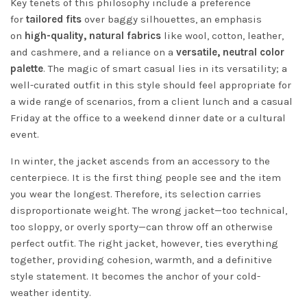
Key tenets of this philosophy include a preference
for
tailored fits
over baggy silhouettes, an emphasis
on
high-quality, natural fabrics
like wool, cotton, leather,
and cashmere, and a reliance on a
versatile, neutral color
palette
. The magic of smart casual lies in its versatility; a
well-curated outfit in this style should feel appropriate for
a wide range of scenarios, from a client lunch and a casual
Friday at the office to a weekend dinner date or a cultural
event.
In winter, the jacket ascends from an accessory to the
centerpiece. It is the first thing people see and the item
you wear the longest. Therefore, its selection carries
disproportionate weight. The wrong jacket—too technical,
too sloppy, or overly sporty—can throw off an otherwise
perfect outfit. The right jacket, however, ties everything
together, providing cohesion, warmth, and a definitive
style statement. It becomes the anchor of your cold-
weather identity.