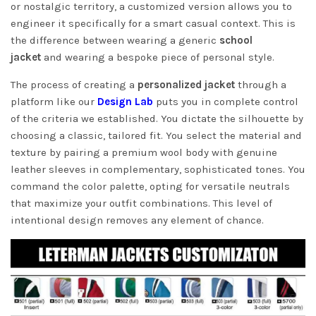
or nostalgic territory, a customized version allows you to
engineer it specifically for a smart casual context. This is
the difference between wearing a generic
school
jacket
and wearing a bespoke piece of personal style.
The process of creating a
personalized jacket
through a
platform like our
Design Lab
puts you in complete control
of the criteria we established. You dictate the silhouette by
choosing a classic, tailored fit. You select the material and
texture by pairing a premium wool body with genuine
leather sleeves in complementary, sophisticated tones. You
command the color palette, opting for versatile neutrals
that maximize your outfit combinations. This level of
intentional design removes any element of chance.