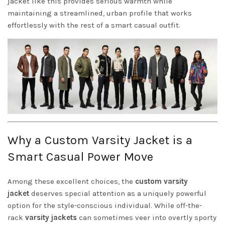
jacket like this provides serious warmth while
maintaining a streamlined, urban profile that works
effortlessly with the rest of a smart casual outfit.
Why a Custom Varsity Jacket is a
Smart Casual Power Move
Among these excellent choices, the
custom varsity
jacket
deserves special attention as a uniquely powerful
option for the style-conscious individual. While off-the-
rack
varsity jackets
can sometimes veer into overtly sporty