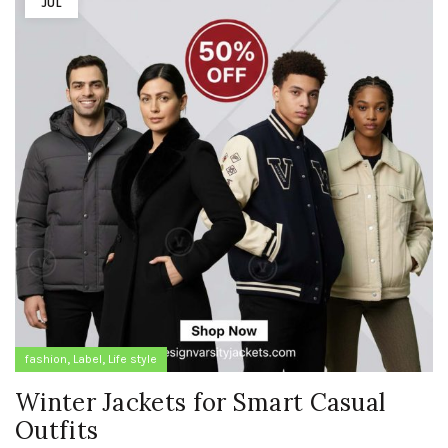
JUL
,
,
fashion
Label
Life style
Winter Jackets for Smart Casual
Outfits