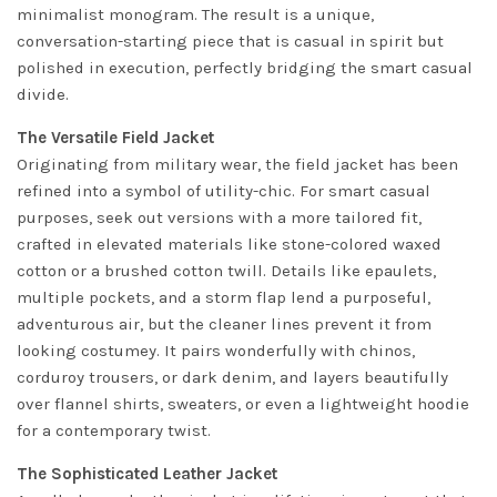
minimalist monogram. The result is a unique,
conversation-starting piece that is casual in spirit but
polished in execution, perfectly bridging the smart casual
divide.
The Versatile Field Jacket
Originating from military wear, the field jacket has been
refined into a symbol of utility-chic. For smart casual
purposes, seek out versions with a more tailored fit,
crafted in elevated materials like stone-colored waxed
cotton or a brushed cotton twill. Details like epaulets,
multiple pockets, and a storm flap lend a purposeful,
adventurous air, but the cleaner lines prevent it from
looking costumey. It pairs wonderfully with chinos,
corduroy trousers, or dark denim, and layers beautifully
over flannel shirts, sweaters, or even a lightweight hoodie
for a contemporary twist.
The Sophisticated Leather Jacket