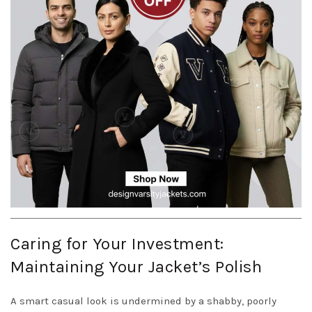
Caring for Your Investment:
Maintaining Your Jacket’s Polish
A smart casual look is undermined by a shabby, poorly