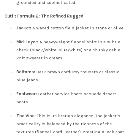
grounded and sophisticated.
Outfit Formula 2: The Refined Rugged
Jacket:
A waxed cotton field jacket in stone or olive.
Mid-Layer:
A heavyweight flannel shirt in a subtle
check (black/white, blue/white) or a chunky cable-
knit sweater in cream.
Bottoms:
Dark brown corduroy trousers or classic
blue jeans.
Footwear:
Leather service boots or suede desert
boots.
The Vibe:
This is utilitarian elegance. The jacket’s
practicality is balanced by the richness of the
textures (flannel, cord, leather), creating a look that