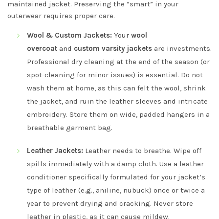
maintained jacket. Preserving the “smart” in your
outerwear requires proper care.
Wool & Custom Jackets:
Your
wool
overcoat
and
custom varsity jackets
are investments.
Professional dry cleaning at the end of the season (or
spot-cleaning for minor issues) is essential. Do not
wash them at home, as this can felt the wool, shrink
the jacket, and ruin the leather sleeves and intricate
embroidery. Store them on wide, padded hangers in a
breathable garment bag.
Leather Jackets:
Leather needs to breathe. Wipe off
spills immediately with a damp cloth. Use a leather
conditioner specifically formulated for your jacket’s
type of leather (e.g., aniline, nubuck) once or twice a
year to prevent drying and cracking. Never store
leather in plastic, as it can cause mildew.