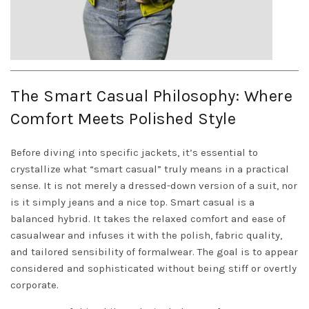
The Smart Casual Philosophy: Where
Comfort Meets Polished Style
Before diving into specific jackets, it’s essential to
crystallize what “smart casual” truly means in a practical
sense. It is not merely a dressed-down version of a suit, nor
is it simply jeans and a nice top. Smart casual is a
balanced hybrid. It takes the relaxed comfort and ease of
casualwear and infuses it with the polish, fabric quality,
and tailored sensibility of formalwear. The goal is to appear
considered and sophisticated without being stiff or overtly
corporate.