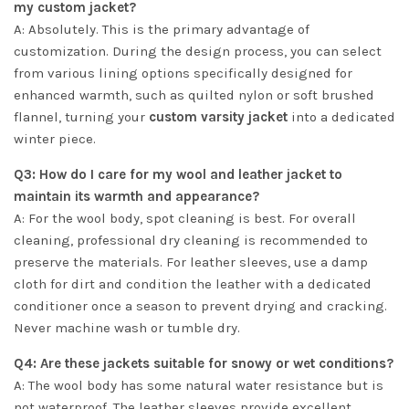
my custom jacket?
A: Absolutely. This is the primary advantage of
customization. During the design process, you can select
from various lining options specifically designed for
enhanced warmth, such as quilted nylon or soft brushed
flannel, turning your
custom varsity jacket
into a dedicated
winter piece.
Q3: How do I care for my wool and leather jacket to
maintain its warmth and appearance?
A: For the wool body, spot cleaning is best. For overall
cleaning, professional dry cleaning is recommended to
preserve the materials. For leather sleeves, use a damp
cloth for dirt and condition the leather with a dedicated
conditioner once a season to prevent drying and cracking.
Never machine wash or tumble dry.
Q4: Are these jackets suitable for snowy or wet conditions?
A: The wool body has some natural water resistance but is
not waterproof. The leather sleeves provide excellent