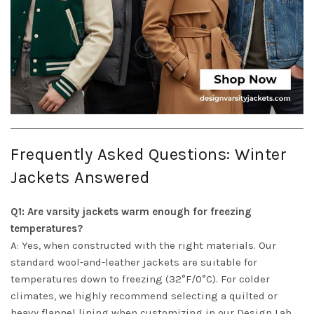
Frequently Asked Questions: Winter
Jackets Answered
Q1: Are varsity jackets warm enough for freezing
temperatures?
A: Yes, when constructed with the right materials. Our
standard wool-and-leather jackets are suitable for
temperatures down to freezing (32°F/0°C). For colder
climates, we highly recommend selecting a quilted or
heavy flannel lining when customizing in our Design Lab,