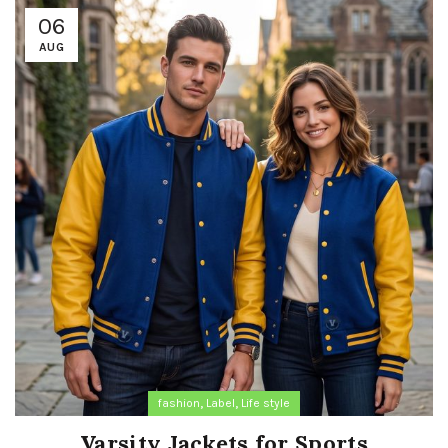
06
AUG
,
,
fashion
Label
Life style
Varsity Jackets for Sports