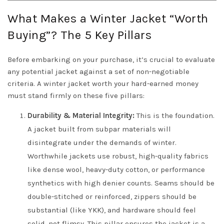
What Makes a Winter Jacket “Worth
Buying”? The 5 Key Pillars
Before embarking on your purchase, it’s crucial to evaluate
any potential jacket against a set of non-negotiable
criteria. A winter jacket worth your hard-earned money
must stand firmly on these five pillars:
Durability & Material Integrity:
This is the foundation.
A jacket built from subpar materials will
disintegrate under the demands of winter.
Worthwhile jackets use robust, high-quality fabrics
like dense wool, heavy-duty cotton, or performance
synthetics with high denier counts. Seams should be
double-stitched or reinforced, zippers should be
substantial (like YKK), and hardware should feel
solid, not flimsy. This pillar ensures the jacket is a