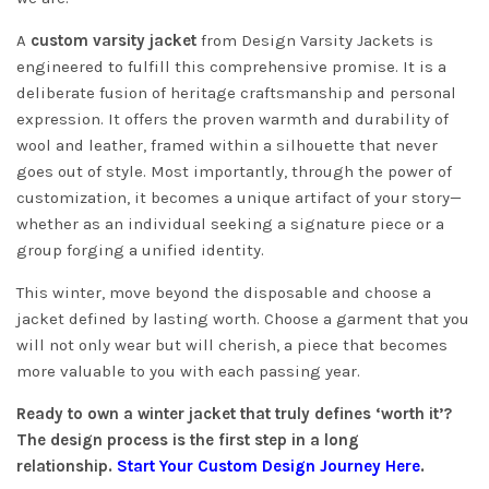
A
custom varsity jacket
from Design Varsity Jackets is
engineered to fulfill this comprehensive promise. It is a
deliberate fusion of heritage craftsmanship and personal
expression. It offers the proven warmth and durability of
wool and leather, framed within a silhouette that never
goes out of style. Most importantly, through the power of
customization, it becomes a unique artifact of your story—
whether as an individual seeking a signature piece or a
group forging a unified identity.
This winter, move beyond the disposable and choose a
jacket defined by lasting worth. Choose a garment that you
will not only wear but will cherish, a piece that becomes
more valuable to you with each passing year.
Ready to own a winter jacket that truly defines ‘worth it’?
The design process is the first step in a long
relationship.
Start Your Custom Design Journey Here
.