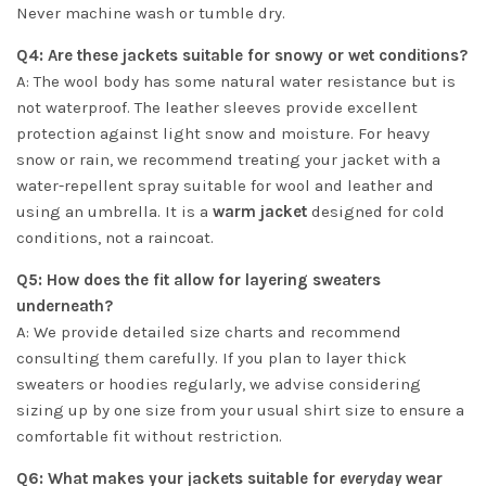
Never machine wash or tumble dry.
Q4: Are these jackets suitable for snowy or wet conditions?
A: The wool body has some natural water resistance but is
not waterproof. The leather sleeves provide excellent
protection against light snow and moisture. For heavy
snow or rain, we recommend treating your jacket with a
water-repellent spray suitable for wool and leather and
using an umbrella. It is a
warm jacket
designed for cold
conditions, not a raincoat.
Q5: How does the fit allow for layering sweaters
underneath?
A: We provide detailed size charts and recommend
consulting them carefully. If you plan to layer thick
sweaters or hoodies regularly, we advise considering
sizing up by one size from your usual shirt size to ensure a
comfortable fit without restriction.
Q6: What makes your jackets suitable for
everyday
wear