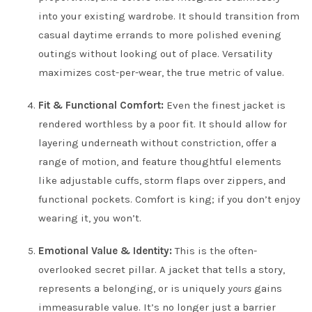
into your existing wardrobe. It should transition from
casual daytime errands to more polished evening
outings without looking out of place. Versatility
maximizes cost-per-wear, the true metric of value.
Fit & Functional Comfort:
Even the finest jacket is
rendered worthless by a poor fit. It should allow for
layering underneath without constriction, offer a
range of motion, and feature thoughtful elements
like adjustable cuffs, storm flaps over zippers, and
functional pockets. Comfort is king; if you don’t enjoy
wearing it, you won’t.
Emotional Value & Identity:
This is the often-
overlooked secret pillar. A jacket that tells a story,
represents a belonging, or is uniquely
yours
gains
immeasurable value. It’s no longer just a barrier