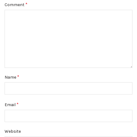
*
Comment
*
Name
*
Email
Website