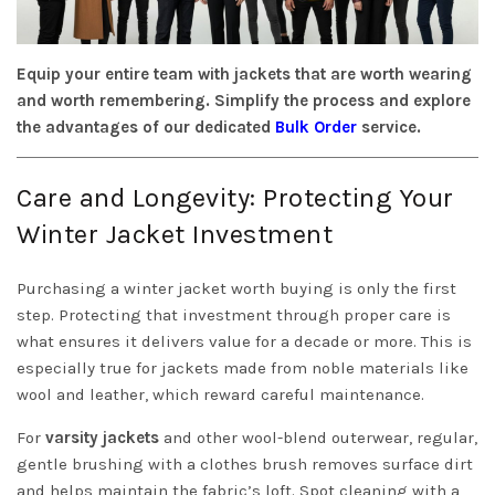
Equip your entire team with jackets that are worth wearing
and worth remembering. Simplify the process and explore
the advantages of our dedicated
Bulk Order
service.
Care and Longevity: Protecting Your
Winter Jacket Investment
Purchasing a winter jacket worth buying is only the first
step. Protecting that investment through proper care is
what ensures it delivers value for a decade or more. This is
especially true for jackets made from noble materials like
wool and leather, which reward careful maintenance.
For
varsity jackets
and other wool-blend outerwear, regular,
gentle brushing with a clothes brush removes surface dirt
and helps maintain the fabric’s loft. Spot cleaning with a