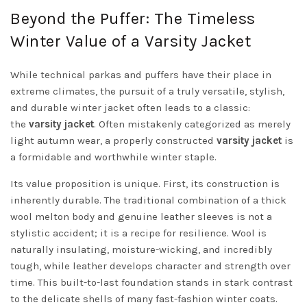
Beyond the Puffer: The Timeless
Winter Value of a Varsity Jacket
While technical parkas and puffers have their place in
extreme climates, the pursuit of a truly versatile, stylish,
and durable winter jacket often leads to a classic:
the
varsity jacket
. Often mistakenly categorized as merely
light autumn wear, a properly constructed
varsity jacket
is
a formidable and worthwhile winter staple.
Its value proposition is unique. First, its construction is
inherently durable. The traditional combination of a thick
wool melton body and genuine leather sleeves is not a
stylistic accident; it is a recipe for resilience. Wool is
naturally insulating, moisture-wicking, and incredibly
tough, while leather develops character and strength over
time. This built-to-last foundation stands in stark contrast
to the delicate shells of many fast-fashion winter coats.