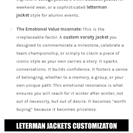
weekend wear, or a sophisticated
letterman
jacket
style for alumni events.
The Emotional Value Incarnate:
This is the
irreplaceable factor. A
custom varsity jacket
you
designed to commemorate a milestone, celebrate a
team championship, or simply to claim a piece of
iconic style as your own carries a story. It sparks
conversations. It builds confidence. It fosters a sense
of belonging, whether to a memory, a group, or your
own unique path. This emotional resonance is what
ensures you will reach for it winter after winter, not
out of necessity, but out of desire. It becomes “worth
buying” because it becomes priceless.