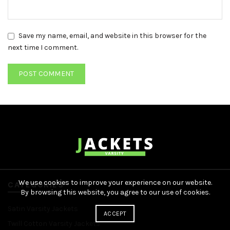
Save my name, email, and website in this browser for the
next time I comment.
We use cookies to improve your experience on our website.
CATEGORIES
By browsing this website, you agree to our use of cookies.
Satin Varsity Jackets
ACCEPT
Twill Cotton Varsity Jackets