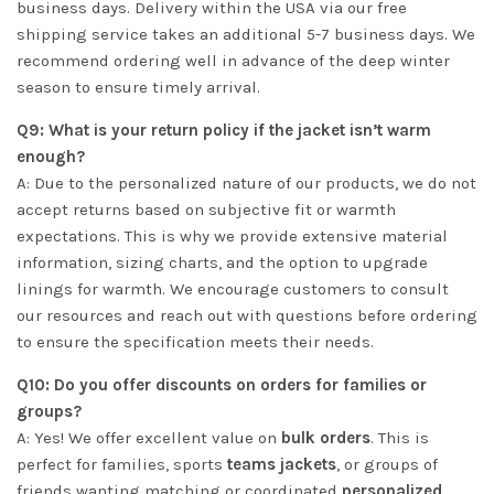
business days. Delivery within the USA via our free
shipping service takes an additional 5-7 business days. We
recommend ordering well in advance of the deep winter
season to ensure timely arrival.
Q9: What is your return policy if the jacket isn’t warm
enough?
A: Due to the personalized nature of our products, we do not
accept returns based on subjective fit or warmth
expectations. This is why we provide extensive material
information, sizing charts, and the option to upgrade
linings for warmth. We encourage customers to consult
our resources and reach out with questions before ordering
to ensure the specification meets their needs.
Q10: Do you offer discounts on orders for families or
groups?
A: Yes! We offer excellent value on
bulk orders
. This is
perfect for families, sports
teams jackets
, or groups of
friends wanting matching or coordinated
personalized