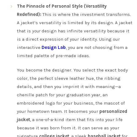
The Pinnacle of Personal Style (Versatility
Redefined):
This is where the investment transforms.
A jacket’s versatility is limited by its design. A jacket
that is
your
design has infinite versatility because it
is a direct expression of your identity. Using our
interactive
Design Lab
, you are not choosing from a
limited palette of pre-made ideas.
You become the designer. You select the exact body
color, the perfect sleeve leather hue, the ribbing
details, and then you imprint it with meaning—a
chenille patch for your graduation year, an
embroidered logo for your business, the mascot of
your hometown team. It becomes your
personalized
jacket
, a one-of-a-kind item that fits into your life
because it was born from it. It can serve as your
signature
college jacket
, a sleek
baseball jacket
for