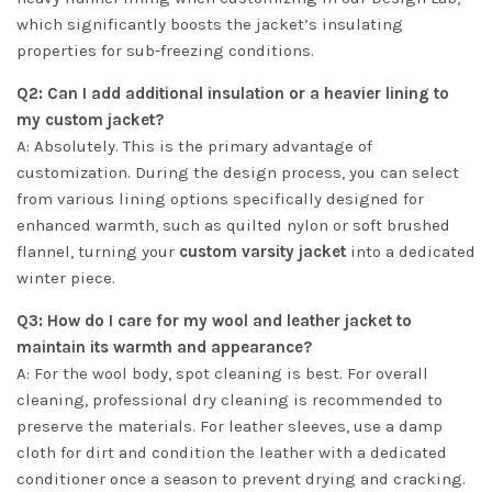
which significantly boosts the jacket’s insulating
properties for sub-freezing conditions.
Q2: Can I add additional insulation or a heavier lining to
my custom jacket?
A: Absolutely. This is the primary advantage of
customization. During the design process, you can select
from various lining options specifically designed for
enhanced warmth, such as quilted nylon or soft brushed
flannel, turning your
custom varsity jacket
into a dedicated
winter piece.
Q3: How do I care for my wool and leather jacket to
maintain its warmth and appearance?
A: For the wool body, spot cleaning is best. For overall
cleaning, professional dry cleaning is recommended to
preserve the materials. For leather sleeves, use a damp
cloth for dirt and condition the leather with a dedicated
conditioner once a season to prevent drying and cracking.