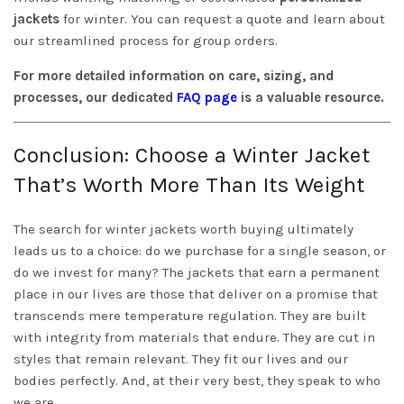
jackets
for winter. You can request a quote and learn about
our streamlined process for group orders.
For more detailed information on care, sizing, and
processes, our dedicated
FAQ page
is a valuable resource.
Conclusion: Choose a Winter Jacket
That’s Worth More Than Its Weight
The search for winter jackets worth buying ultimately
leads us to a choice: do we purchase for a single season, or
do we invest for many? The jackets that earn a permanent
place in our lives are those that deliver on a promise that
transcends mere temperature regulation. They are built
with integrity from materials that endure. They are cut in
styles that remain relevant. They fit our lives and our
bodies perfectly. And, at their very best, they speak to who
we are.