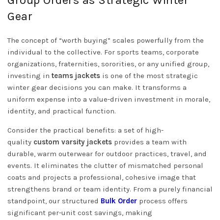
Gear
The concept of “worth buying” scales powerfully from the
individual to the collective. For sports teams, corporate
organizations, fraternities, sororities, or any unified group,
investing in
teams jackets
is one of the most strategic
winter gear decisions you can make. It transforms a
uniform expense into a value-driven investment in morale,
identity, and practical function.
Consider the practical benefits: a set of high-
quality
custom varsity jackets
provides a team with
durable, warm outerwear for outdoor practices, travel, and
events. It eliminates the clutter of mismatched personal
coats and projects a professional, cohesive image that
strengthens brand or team identity. From a purely financial
standpoint, our structured
Bulk Order
process offers
significant per-unit cost savings, making