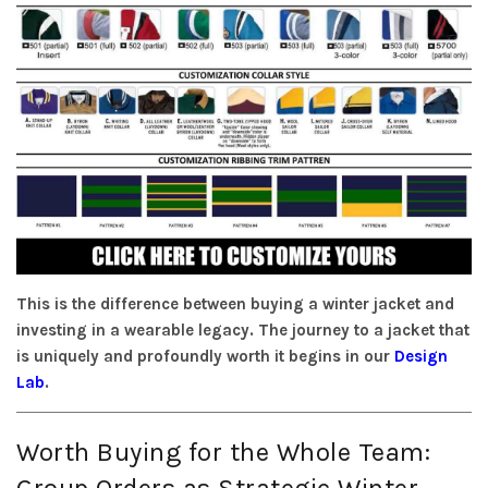
This is the difference between buying a winter jacket and
investing in a wearable legacy. The journey to a jacket that
is uniquely and profoundly worth it begins in our
Design
Lab
.
Worth Buying for the Whole Team:
Group Orders as Strategic Winter