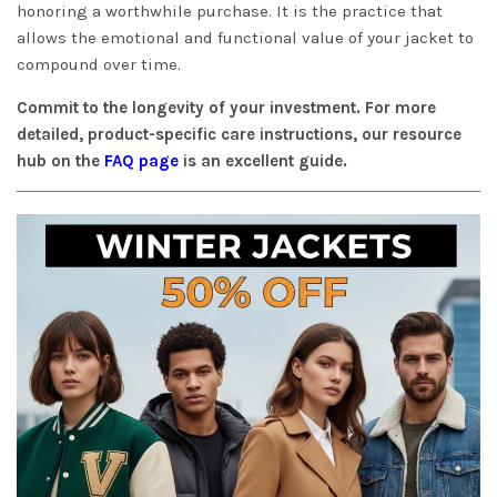
honoring a worthwhile purchase. It is the practice that
allows the emotional and functional value of your jacket to
compound over time.
Commit to the longevity of your investment. For more
detailed, product-specific care instructions, our resource
hub on the
FAQ page
is an excellent guide.