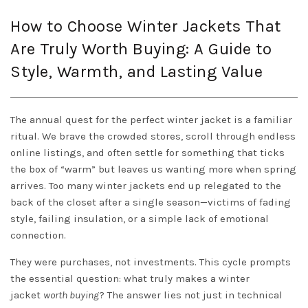
How to Choose Winter Jackets That
Are Truly Worth Buying: A Guide to
Style, Warmth, and Lasting Value
The annual quest for the perfect winter jacket is a familiar
ritual. We brave the crowded stores, scroll through endless
online listings, and often settle for something that ticks
the box of “warm” but leaves us wanting more when spring
arrives. Too many winter jackets end up relegated to the
back of the closet after a single season—victims of fading
style, failing insulation, or a simple lack of emotional
connection.
They were purchases, not investments. This cycle prompts
the essential question: what truly makes a winter
jacket
worth buying
? The answer lies not just in technical