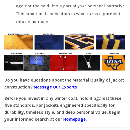
against the cold; it’s a part of your personal narrative.
This emotional connection is what turns a garment
into an heirloom.
Do you have questions about the Material Quality of jacket
construction?
Message Our Experts
Before you invest in any winter coat, hold it against these
five standards. For jackets engineered specifically for
durability, timeless style, and deep personal value, begin
your informed search at our
Homepage
.