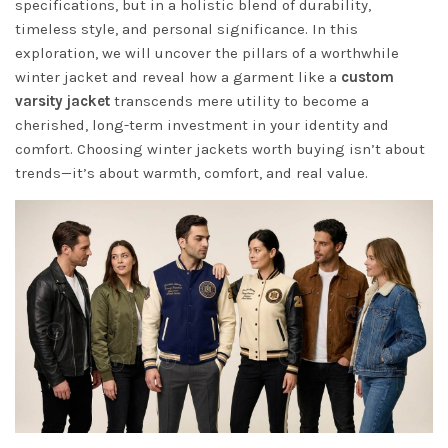
specifications, but in a holistic blend of durability,
timeless style, and personal significance. In this
exploration, we will uncover the pillars of a worthwhile
winter jacket and reveal how a garment like a
custom
varsity jacket
transcends mere utility to become a
cherished, long-term investment in your identity and
comfort. Choosing winter jackets worth buying isn’t about
trends—it’s about warmth, comfort, and real value.