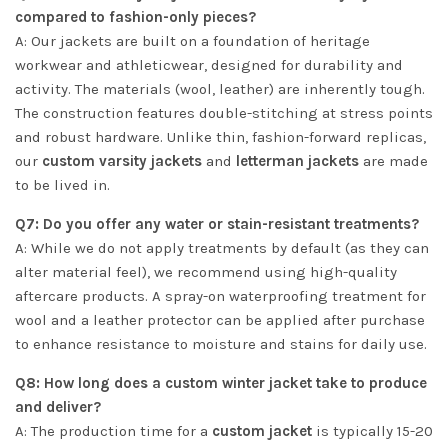
compared to fashion-only pieces?
A: Our jackets are built on a foundation of heritage
workwear and athleticwear, designed for durability and
activity. The materials (wool, leather) are inherently tough.
The construction features double-stitching at stress points
and robust hardware. Unlike thin, fashion-forward replicas,
our
custom varsity jackets
and
letterman jackets
are made
to be lived in.
Q7: Do you offer any water or stain-resistant treatments?
A: While we do not apply treatments by default (as they can
alter material feel), we recommend using high-quality
aftercare products. A spray-on waterproofing treatment for
wool and a leather protector can be applied after purchase
to enhance resistance to moisture and stains for daily use.
Q8: How long does a custom winter jacket take to produce
and deliver?
A: The production time for a
custom jacket
is typically 15-20