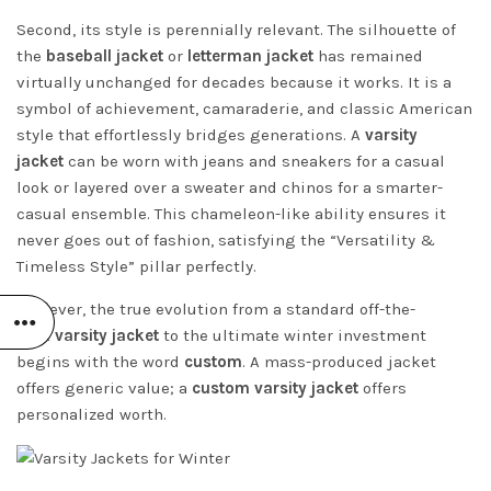
Second, its style is perennially relevant. The silhouette of
the
baseball jacket
or
letterman jacket
has remained
virtually unchanged for decades because it works. It is a
symbol of achievement, camaraderie, and classic American
style that effortlessly bridges generations. A
varsity
jacket
can be worn with jeans and sneakers for a casual
look or layered over a sweater and chinos for a smarter-
casual ensemble. This chameleon-like ability ensures it
never goes out of fashion, satisfying the “Versatility &
Timeless Style” pillar perfectly.
However, the true evolution from a standard off-the-
rack
varsity jacket
to the ultimate winter investment
begins with the word
custom
. A mass-produced jacket
offers generic value; a
custom varsity jacket
offers
personalized worth.