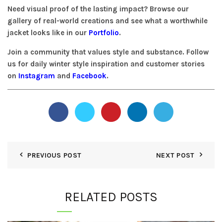
Need visual proof of the lasting impact? Browse our
gallery of real-world creations and see what a worthwhile
jacket looks like in our
Portfolio
.
Join a community that values style and substance. Follow
us for daily winter style inspiration and customer stories
on
Instagram
and
Facebook
.
PREVIOUS POST
NEXT POST
RELATED POSTS