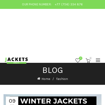
OUR PHONE NUMBER:
+77 (756) 334 876
0
0
BLOG
Home
fashion
09