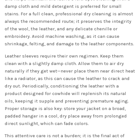
damp cloth and mild detergent is preferred for small
stains. For a full clean, professional dry cleaning is almost
always the recommended route; it preserves the integrity
of the wool, the leather, and any delicate chenille or
embroidery. Avoid machine washing, as it can cause
shrinkage, felting, and damage to the leather components.
Leather sleeves require their own regimen. Keep them
clean with a slightly damp cloth. Allow them to air dry
naturally if they get wet—never place them near direct heat
like a radiator, as this can cause the leather to crack and
dry out. Periodically, conditioning the leather with a
product designed for cowhide will replenish its natural
oils, keeping it supple and preventing premature aging.
Proper storage is also key: store your jacket on a broad,
padded hanger in a cool, dry place away from prolonged
direct sunlight, which can fade colors.
This attentive care is not a burden; it is the final act of