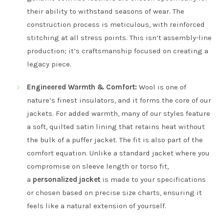
their ability to withstand seasons of wear. The
construction process is meticulous, with reinforced
stitching at all stress points. This isn’t assembly-line
production; it’s craftsmanship focused on creating a
legacy piece.
Engineered Warmth & Comfort:
Wool is one of
nature’s finest insulators, and it forms the core of our
jackets. For added warmth, many of our styles feature
a soft, quilted satin lining that retains heat without
the bulk of a puffer jacket. The fit is also part of the
comfort equation. Unlike a standard jacket where you
compromise on sleeve length or torso fit,
a
personalized jacket
is made to your specifications
or chosen based on precise size charts, ensuring it
feels like a natural extension of yourself.