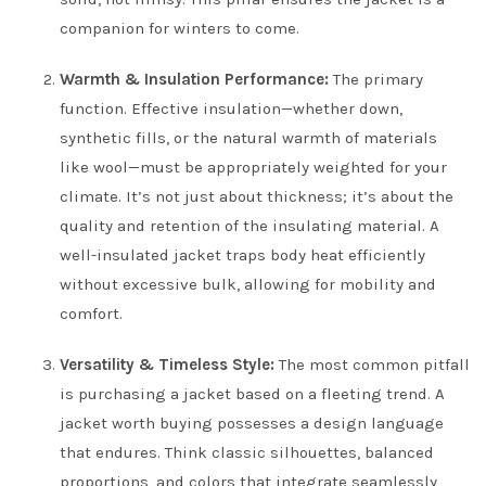
companion for winters to come.
Warmth & Insulation Performance:
The primary
function. Effective insulation—whether down,
synthetic fills, or the natural warmth of materials
like wool—must be appropriately weighted for your
climate. It’s not just about thickness; it’s about the
quality and retention of the insulating material. A
well-insulated jacket traps body heat efficiently
without excessive bulk, allowing for mobility and
comfort.
Versatility & Timeless Style:
The most common pitfall
is purchasing a jacket based on a fleeting trend. A
jacket worth buying possesses a design language
that endures. Think classic silhouettes, balanced
proportions, and colors that integrate seamlessly