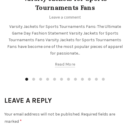
Tournaments Fans
Leave a comment
Varsity Jackets for Sports Tournaments Fans: The Ultimate
Game Day Fashion Statement Varsity Jackets for Sports
Tournaments Fans Varsity Jackets for Sports Tournaments
Fans have become one of the most popular pieces of apparel
for passionate...
Read More
LEAVE A REPLY
Your email address will not be published.
Required fields are
*
marked