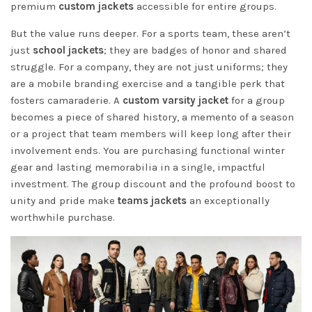
premium
custom jackets
accessible for entire groups.
But the value runs deeper. For a sports team, these aren’t
just
school jackets
; they are badges of honor and shared
struggle. For a company, they are not just uniforms; they
are a mobile branding exercise and a tangible perk that
fosters camaraderie. A
custom varsity jacket
for a group
becomes a piece of shared history, a memento of a season
or a project that team members will keep long after their
involvement ends. You are purchasing functional winter
gear and lasting memorabilia in a single, impactful
investment. The group discount and the profound boost to
unity and pride make
teams jackets
an exceptionally
worthwhile purchase.