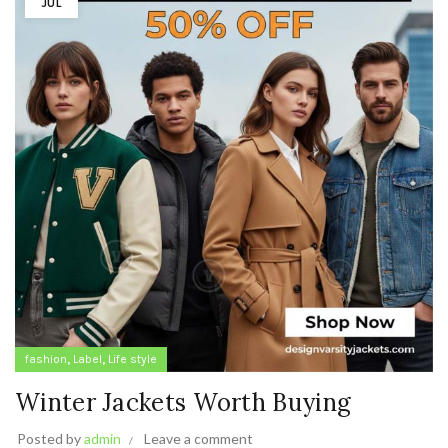
JUL
,
,
fashion
Label
Life style
Winter Jackets Worth Buying
Posted by
admin
Leave a comment