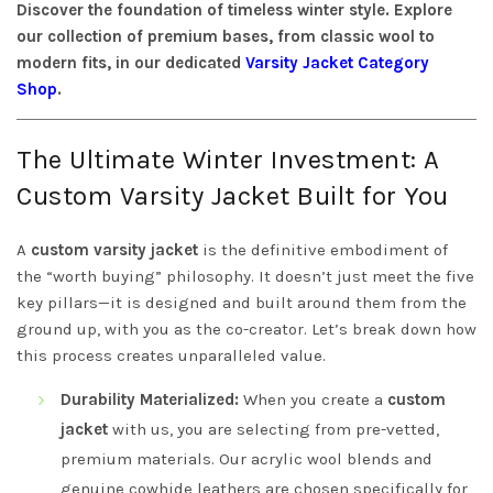
Discover the foundation of timeless winter style. Explore
our collection of premium bases, from classic wool to
modern fits, in our dedicated
Varsity Jacket Category
Shop
.
The Ultimate Winter Investment: A
Custom Varsity Jacket Built for You
A
custom varsity jacket
is the definitive embodiment of
the “worth buying” philosophy. It doesn’t just meet the five
key pillars—it is designed and built around them from the
ground up, with you as the co-creator. Let’s break down how
this process creates unparalleled value.
Durability Materialized:
When you create a
custom
jacket
with us, you are selecting from pre-vetted,
premium materials. Our acrylic wool blends and
genuine cowhide leathers are chosen specifically for