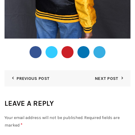
PREVIOUS POST
NEXT POST
LEAVE A REPLY
Your email address will not be published.
Required fields are
*
marked