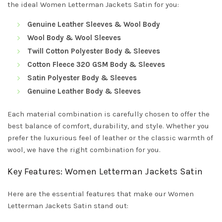
the ideal Women Letterman Jackets Satin for you:
Genuine Leather Sleeves & Wool Body
Wool Body & Wool Sleeves
Twill Cotton Polyester Body & Sleeves
Cotton Fleece 320 GSM Body & Sleeves
Satin Polyester Body & Sleeves
Genuine Leather Body & Sleeves
Each material combination is carefully chosen to offer the
best balance of comfort, durability, and style. Whether you
prefer the luxurious feel of leather or the classic warmth of
wool, we have the right combination for you.
Key Features: Women Letterman Jackets Satin
Here are the essential features that make our Women
Letterman Jackets Satin stand out: