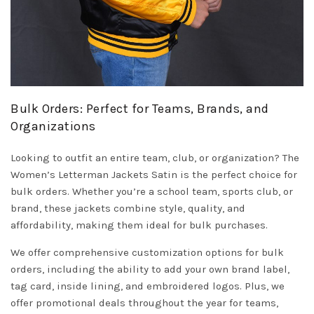
Bulk Orders: Perfect for Teams, Brands, and
Organizations
Looking to outfit an entire team, club, or organization? The
Women’s Letterman Jackets Satin is the perfect choice for
bulk orders. Whether you’re a school team, sports club, or
brand, these jackets combine style, quality, and
affordability, making them ideal for bulk purchases.
We offer comprehensive customization options for bulk
orders, including the ability to add your own brand label,
tag card, inside lining, and embroidered logos. Plus, we
offer promotional deals throughout the year for teams,