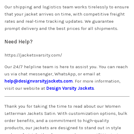
Our shipping and logistics team works tirelessly to ensure
that your jacket arrives on time, with competitive freight
rates and real-time tracking updates. We guarantee
prompt delivery and the best prices for all shipments.
Need Help?
https://jacketsvarsity.com/
Our 24/7 helpline team is here to assist you. You can reach
us via chat messenger, WhatsApp, or email at
help@designvarsityjackets.com
. For more information,
visit our website at
Design Varsity Jackets
.
Thank you for taking the time to read about our Women
Letterman Jackets Satin. With customization options, bulk
order benefits, and a commitment to high-quality
products, our jackets are designed to stand out in style