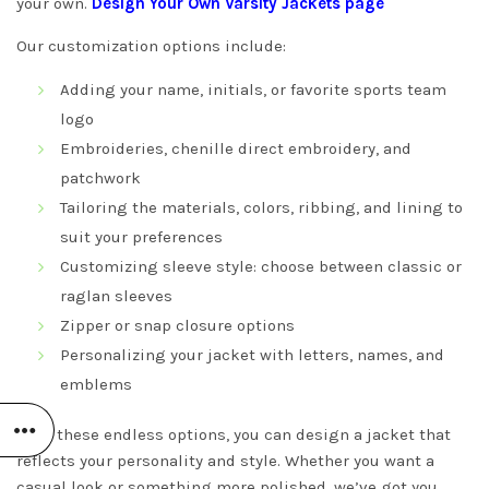
your own.
Design Your Own Varsity Jackets
page
Our customization options include:
Adding your name, initials, or favorite sports team
logo
Embroideries, chenille direct embroidery, and
patchwork
Tailoring the materials, colors, ribbing, and lining to
suit your preferences
Customizing sleeve style: choose between classic or
raglan sleeves
Zipper or snap closure options
Personalizing your jacket with letters, names, and
emblems
With these endless options, you can design a jacket that
reflects your personality and style. Whether you want a
casual look or something more polished, we’ve got you