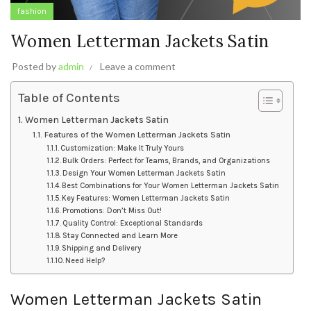
fashion
Women Letterman Jackets Satin
Posted by
admin
Leave a comment
Table of Contents
Women Letterman Jackets Satin
Features of the Women Letterman Jackets Satin
Customization: Make It Truly Yours
Bulk Orders: Perfect for Teams, Brands, and Organizations
Design Your Women Letterman Jackets Satin
Best Combinations for Your Women Letterman Jackets Satin
Key Features: Women Letterman Jackets Satin
Promotions: Don’t Miss Out!
Quality Control: Exceptional Standards
Stay Connected and Learn More
Shipping and Delivery
Need Help?
Women Letterman Jackets Satin