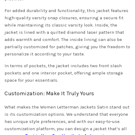
For added durability and functionality, this jacket features
high-quality varsity snap closures, ensuring a secure fit
while maintaining its classic varsity look. Inside, the
jacket is lined with a quilted diamond laser pattern that
adds warmth and comfort. The inside lining can also be
partially customized for patches, giving you the freedom to
personalize it according to your taste.
In terms of pockets, the jacket includes two front slash
pockets and one interior pocket, offering ample storage
space for your essentials.
Customization: Make It Truly Yours
What makes the Women Letterman Jackets Satin stand out
is its customization options. We understand that everyone
has unique style preferences, and with our easy-to-use
customization platform, you can design a jacket that’s all