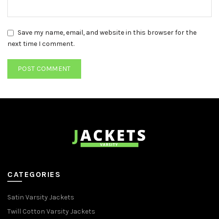
Save my name, email, and website in this browser for the
next time I comment.
CATEGORIES
Satin Varsity Jackets
Twill Cotton Varsity Jackets