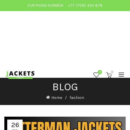
OUR PHONE NUMBER:
+77 (756) 334 876
0
0
BLOG
Home
fashion
26