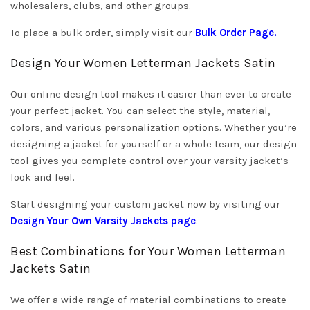
wholesalers, clubs, and other groups.
To place a bulk order, simply visit our
Bulk Order Page
.
Design Your Women Letterman Jackets Satin
Our online design tool makes it easier than ever to create
your perfect jacket. You can select the style, material,
colors, and various personalization options. Whether you’re
designing a jacket for yourself or a whole team, our design
tool gives you complete control over your varsity jacket’s
look and feel.
Start designing your custom jacket now by visiting our
Design Your Own Varsity Jackets
page
.
Best Combinations for Your Women Letterman
Jackets Satin
We offer a wide range of material combinations to create