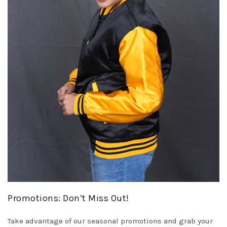
Promotions: Don’t Miss Out!
Take advantage of our seasonal promotions and grab your