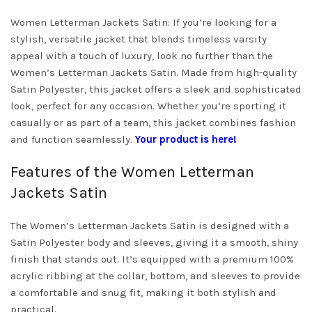
Women Letterman Jackets Satin: If you’re looking for a
stylish, versatile jacket that blends timeless varsity
appeal with a touch of luxury, look no further than the
Women’s Letterman Jackets Satin. Made from high-quality
Satin Polyester, this jacket offers a sleek and sophisticated
look, perfect for any occasion. Whether you’re sporting it
casually or as part of a team, this jacket combines fashion
and function seamlessly.
Your product is here!
Features of the Women Letterman
Jackets Satin
The Women’s Letterman Jackets Satin is designed with a
Satin Polyester body and sleeves, giving it a smooth, shiny
finish that stands out. It’s equipped with a premium 100%
acrylic ribbing at the collar, bottom, and sleeves to provide
a comfortable and snug fit, making it both stylish and
practical.