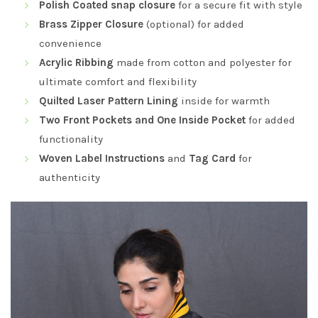
Polish Coated snap closure
for a secure fit with style
Brass Zipper Closure
(optional) for added
convenience
Acrylic Ribbing
made from cotton and polyester for
ultimate comfort and flexibility
Quilted Laser Pattern Lining
inside for warmth
Two Front Pockets and One Inside Pocket
for added
functionality
Woven Label Instructions
and
Tag Card
for
authenticity