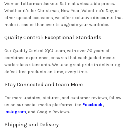
Women Letterman Jackets Satin at unbeatable prices.
Whether it’s for Christmas, New Year, Valentine’s Day, or
other special occasions, we offer exclusive discounts that
make it easier than ever to upgrade your wardrobe.
Quality Control: Exceptional Standards
Our Quality Control (QC) team, with over 20 years of
combined experience, ensures that each jacket meets
world-class standards. We take great pride in delivering
defect-free products on time, every time.
Stay Connected and Learn More
For more updates, pictures, and customer reviews, follow
us on our social media platforms like
Facebook
,
Instagram
, and Google Reviews.
Shipping and Delivery