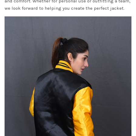
and comfort. Whether for personal use or outfitting a team,
we look forward to helping you create the perfect jacket.