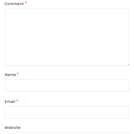
*
Comment
*
Name
*
Email
Website