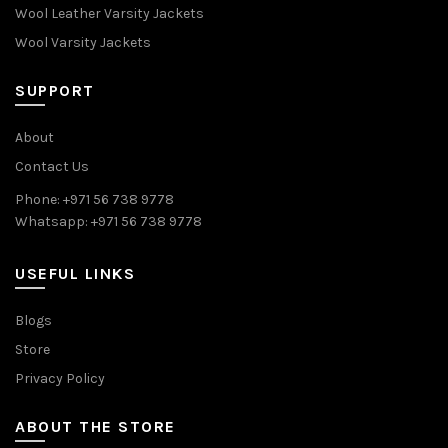
Wool Leather Varsity Jackets
Wool Varsity Jackets
SUPPORT
About
Contact Us
Phone: +971 56 738 9778
Whatsapp: +971 56 738 9778
USEFUL LINKS
Blogs
Store
Privacy Policy
ABOUT THE STORE