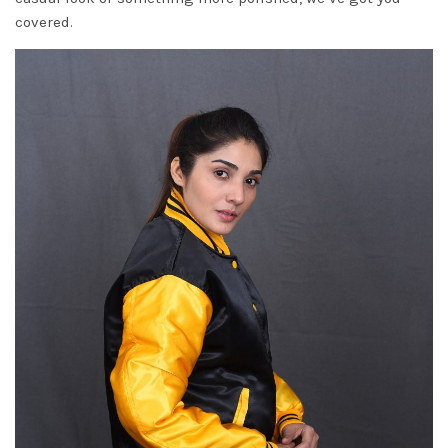
covered.