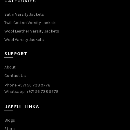
CATEGORIES
Satin Varsity Jackets
Twill Cotton Varsity Jackets
Wool Leather Varsity Jackets
Wool Varsity Jackets
SUPPORT
About
Contact Us
Phone: +971 56 738 9778
Whatsapp: +971 56 738 9778
USEFUL LINKS
Blogs
Store