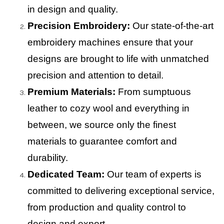
in design and quality.
Precision Embroidery:
Our state-of-the-art
embroidery machines ensure that your
designs are brought to life with unmatched
precision and attention to detail.
Premium Materials:
From sumptuous
leather to cozy wool and everything in
between, we source only the finest
materials to guarantee comfort and
durability.
Dedicated Team:
Our team of experts is
committed to delivering exceptional service,
from production and quality control to
design and export.