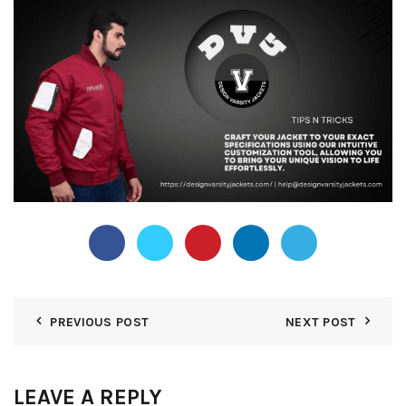
PREVIOUS POST
NEXT POST
LEAVE A REPLY