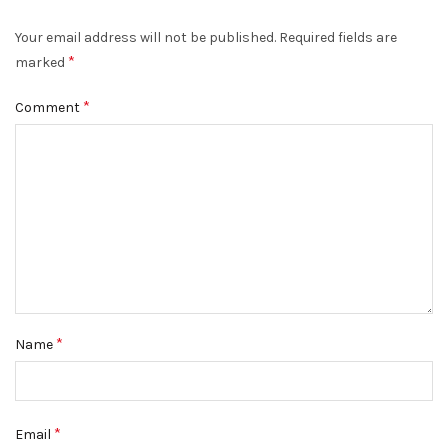
Your email address will not be published.
Required fields are
*
marked
*
Comment
*
Name
*
Email