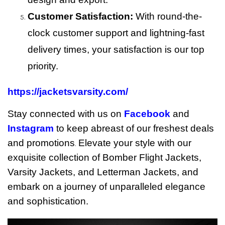
Customer Satisfaction:
With round-the-
clock customer support and lightning-fast
delivery times, your satisfaction is our top
priority.
https://jacketsvarsity.com/
Stay connected with us on
Facebook
and
Instagram
to keep abreast of our freshest deals
and promotions
Elevate your style with our
.
exquisite collection of Bomber Flight Jackets,
Varsity Jackets, and Letterman Jackets, and
embark on a journey of unparalleled elegance
and sophistication.