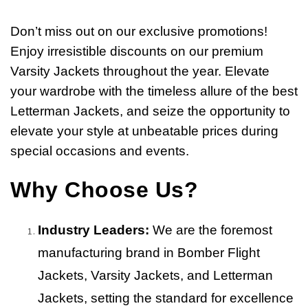
Don’t miss out on our exclusive promotions!
Enjoy irresistible discounts on our premium
Varsity Jackets throughout the year. Elevate
your wardrobe with the timeless allure of the best
Letterman Jackets, and seize the opportunity to
elevate your style at unbeatable prices during
special occasions and events.
Why Choose Us?
Industry Leaders:
We are the foremost
manufacturing brand in Bomber Flight
Jackets, Varsity Jackets, and Letterman
Jackets, setting the standard for excellence