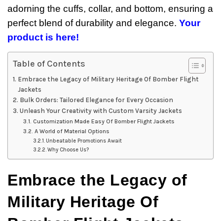
adorning the cuffs, collar, and bottom, ensuring a
perfect blend of durability and elegance.
Your
product is here!
Table of Contents
Embrace the Legacy of Military Heritage Of Bomber Flight
Jackets
Bulk Orders: Tailored Elegance for Every Occasion
Unleash Your Creativity with Custom Varsity Jackets
Customization Made Easy Of Bomber Flight Jackets
A World of Material Options
Unbeatable Promotions Await
Why Choose Us?
Embrace the Legacy of
Military Heritage Of