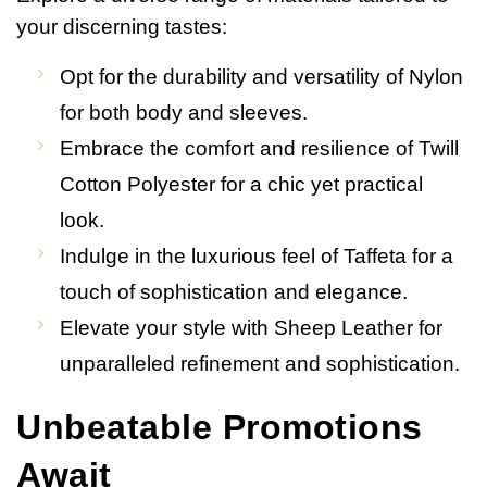
your discerning tastes:
Opt for the durability and versatility of Nylon
for both body and sleeves.
Embrace the comfort and resilience of Twill
Cotton Polyester for a chic yet practical
look.
Indulge in the luxurious feel of Taffeta for a
touch of sophistication and elegance.
Elevate your style with Sheep Leather for
unparalleled refinement and sophistication.
Unbeatable Promotions
Await