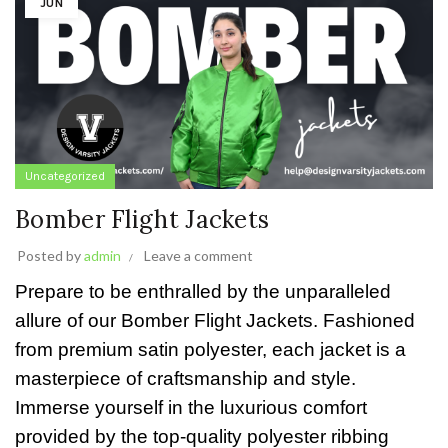
JUN
Uncategorized
Bomber Flight Jackets
Posted by
admin
Leave a comment
Prepare to be enthralled by the unparalleled
allure of our Bomber Flight Jackets. Fashioned
from premium satin polyester, each jacket is a
masterpiece of craftsmanship and style.
Immerse yourself in the luxurious comfort
provided by the top-quality polyester ribbing