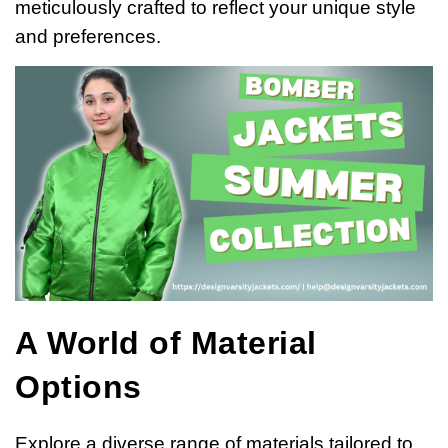
meticulously crafted to reflect your unique style
and preferences.
A World of Material
Options
Explore a diverse range of materials tailored to