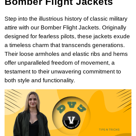
Bomber Flight Jackets
Step into the illustrious history of classic military
attire with our Bomber Flight Jackets. Originally
designed for fearless pilots, these jackets exude
a timeless charm that transcends generations.
Their loose armholes and elastic ribs and hems
offer unparalleled freedom of movement, a
testament to their unwavering commitment to
both style and functionality.