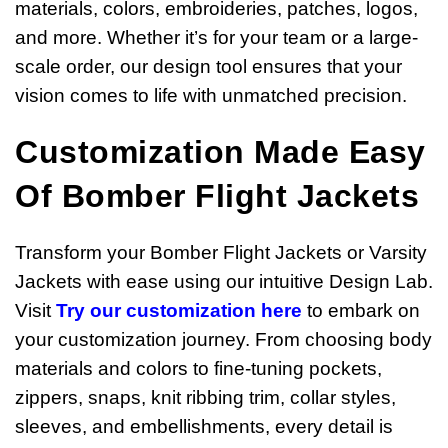
materials, colors, embroideries, patches, logos,
and more. Whether it’s for your team or a large-
scale order, our design tool ensures that your
vision comes to life with unmatched precision.
Customization Made Easy
Of Bomber Flight Jackets
Transform your Bomber Flight Jackets or Varsity
Jackets with ease using our intuitive Design Lab.
Visit
Try our customization
here
to embark on
your customization journey. From choosing body
materials and colors to fine-tuning pockets,
zippers, snaps, knit ribbing trim, collar styles,
sleeves, and embellishments, every detail is