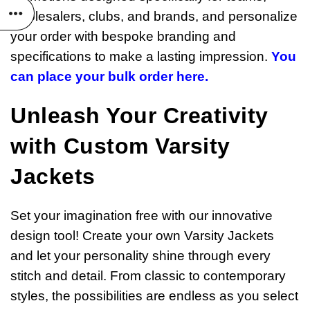
wholesalers, clubs, and brands, and personalize
your order with bespoke branding and
specifications to make a lasting impression.
You
can place your bulk order here.
Unleash Your Creativity
with Custom Varsity
Jackets
Set your imagination free with our innovative
design tool! Create your own Varsity Jackets
and let your personality shine through every
stitch and detail. From classic to contemporary
styles, the possibilities are endless as you select