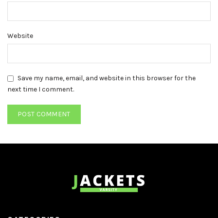
Website
Save my name, email, and website in this browser for the
next time I comment.