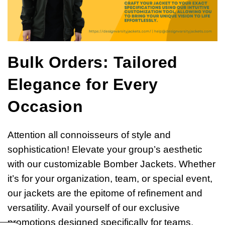
Bulk Orders: Tailored
Elegance for Every
Occasion
Attention all connoisseurs of style and
sophistication! Elevate your group’s aesthetic
with our customizable Bomber Jackets. Whether
it’s for your organization, team, or special event,
our jackets are the epitome of refinement and
versatility. Avail yourself of our exclusive
promotions designed specifically for teams,