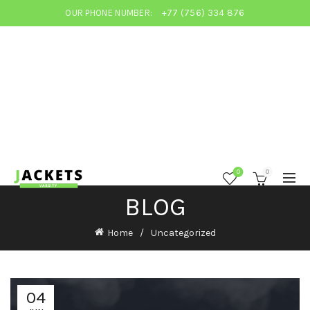
OUR PHONE NUMBER:
+77 (756) 334 876
0
0
BLOG
Home
Uncategorized
04