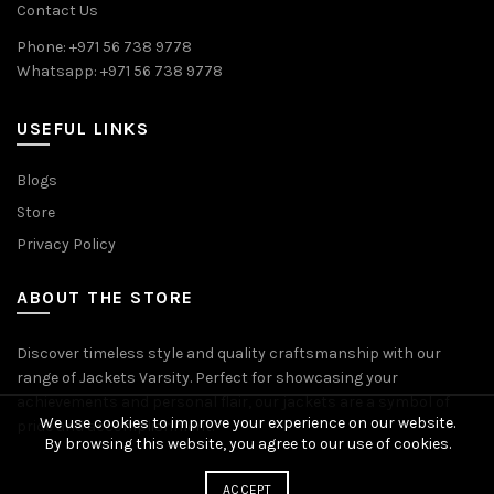
Contact Us
Phone: +971 56 738 9778
Whatsapp: +971 56 738 9778
USEFUL LINKS
Blogs
Store
Privacy Policy
ABOUT THE STORE
Discover timeless style and quality craftsmanship with our
range of Jackets Varsity. Perfect for showcasing your
achievements and personal flair, our jackets are a symbol of
We use cookies to improve your experience on our website.
pride and accomplishment.
By browsing this website, you agree to our use of cookies.
ACCEPT