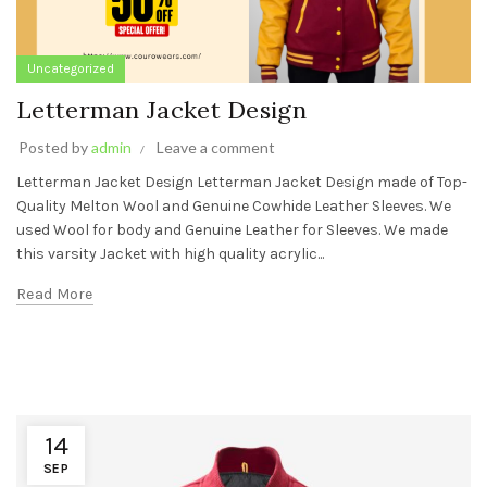
Uncategorized
Letterman Jacket Design
Posted by
admin
Leave a comment
Letterman Jacket Design Letterman Jacket Design made of Top-
Quality Melton Wool and Genuine Cowhide Leather Sleeves. We
used Wool for body and Genuine Leather for Sleeves. We made
this varsity Jacket with high quality acrylic...
Read More
14
SEP