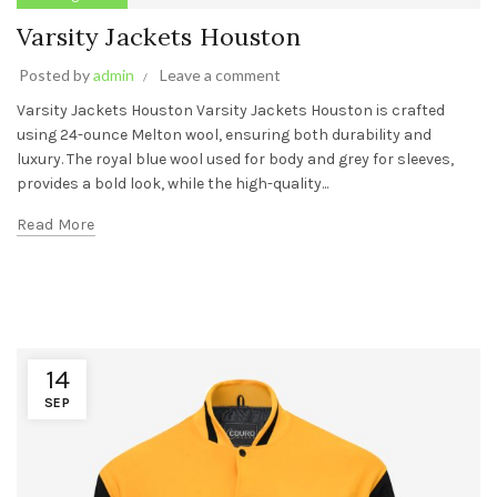
Varsity Jackets Houston
Posted by
admin
Leave a comment
Varsity Jackets Houston Varsity Jackets Houston is crafted
using 24-ounce Melton wool, ensuring both durability and
luxury. The royal blue wool used for body and grey for sleeves,
provides a bold look, while the high-quality...
Read More
14
SEP