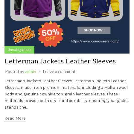
Uncategorized
Letterman Jackets Leather Sleeves
Posted by
admin
Leave a comment
Letterman Jackets Leather Sleeves Letterman Jackets Leather
Sleeves, made from premium materials, including a Melton wool
body and genuine cowhide top-grain leather sleeves. These
materials provide both style and durability, ensuring your jacket
stands the...
Read More