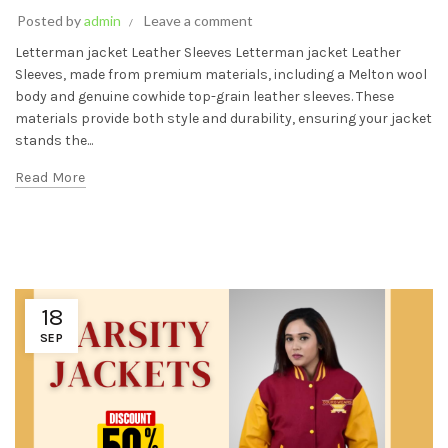
Posted by
admin
Leave a comment
Letterman jacket Leather Sleeves Letterman jacket Leather
Sleeves, made from premium materials, including a Melton wool
body and genuine cowhide top-grain leather sleeves. These
materials provide both style and durability, ensuring your jacket
stands the...
Read More
18
SEP