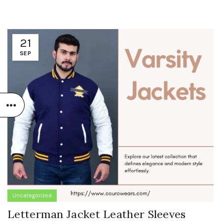
21
SEP
Uncategorized
Letterman Jacket Leather Sleeves