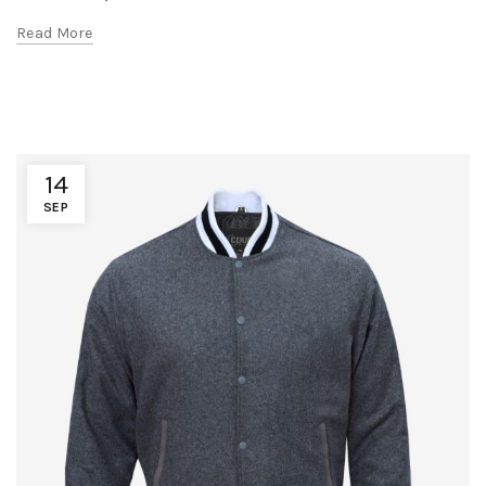
Read More
14
SEP