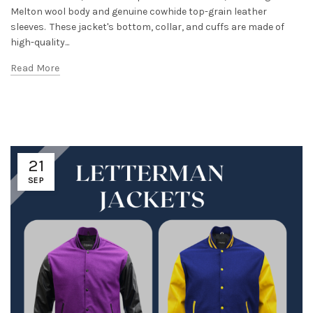
Melton wool body and genuine cowhide top-grain leather
sleeves. These jacket's bottom, collar, and cuffs are made of
high-quality...
Read More
21
SEP