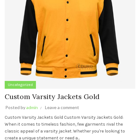
Uncategorized
Custom Varsity Jackets Gold
Posted by
admin
Leave a comment
Custom Varsity Jackets Gold Custom Varsity Jackets Gold:
When it comes to timeless fashion, few garments rival the
classic appeal of a varsity jacket. Whether you're looking to
create a unique statement or need a...