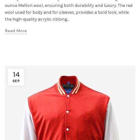
ounce Melton wool, ensuring both durability and luxury. The red
wool used for body and for sleeves, provides a bold look, while
the high-quality acrylic ribbing...
Read More
14
SEP