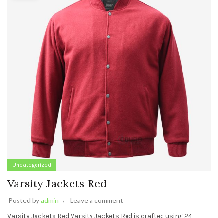
Uncategorized
Varsity Jackets Red
Posted by
admin
Leave a comment
Varsity Jackets Red Varsity Jackets Red is crafted using 24-