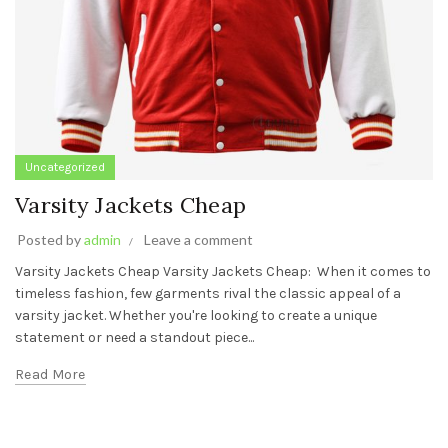
Uncategorized
Varsity Jackets Cheap
Posted by
admin
Leave a comment
Varsity Jackets Cheap Varsity Jackets Cheap: When it comes to
timeless fashion, few garments rival the classic appeal of a
varsity jacket. Whether you're looking to create a unique
statement or need a standout piece...
Read More