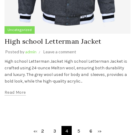
Uncategorized
High school Letterman Jacket
Posted by
admin
Leave a comment
High school Letterman Jacket High school Letterman Jacket is
crafted using 24-ounce Melton wool, ensuring both durability
and luxury. The grey wool used for body and sleeves, provides a
bold look, while the high-quality acrylic...
Read More
2
3
4
5
6
«
‹
›
»