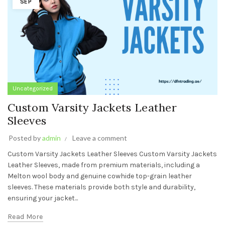
SEP
Uncategorized
Custom Varsity Jackets Leather
Sleeves
Posted by
admin
Leave a comment
Custom Varsity Jackets Leather Sleeves Custom Varsity Jackets
Leather Sleeves, made from premium materials, including a
Melton wool body and genuine cowhide top-grain leather
sleeves. These materials provide both style and durability,
ensuring your jacket...
Read More