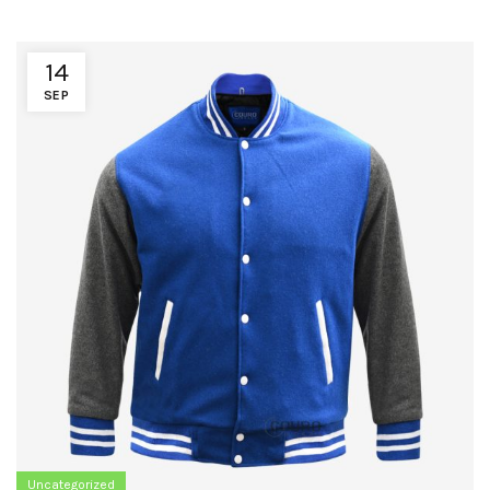
14
SEP
Uncategorized