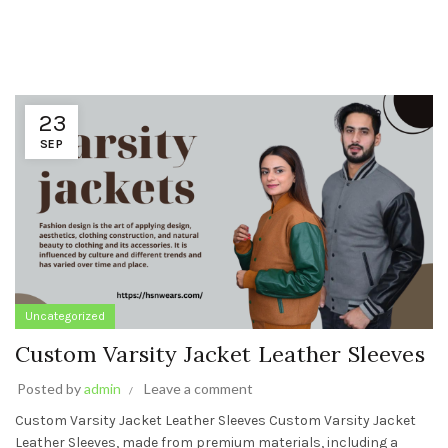
23
SEP
Uncategorized
Custom Varsity Jacket Leather Sleeves
Posted by
admin
Leave a comment
Custom Varsity Jacket Leather Sleeves Custom Varsity Jacket
Leather Sleeves, made from premium materials, including a