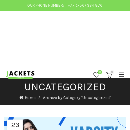
OUR PHONE NUMBER:
+77 (756) 334 876
0
0
UNCATEGORIZED
Home
Archive by Category "Uncategorized"
23