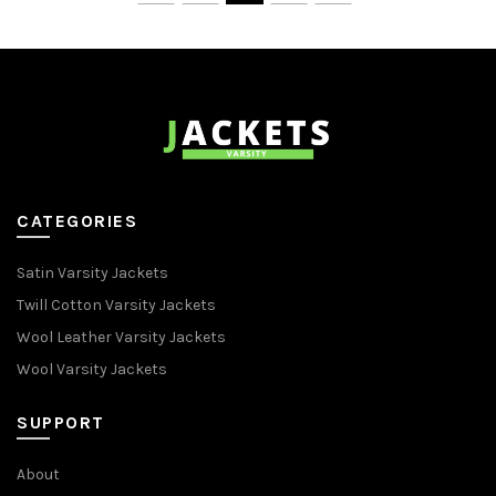
CATEGORIES
Satin Varsity Jackets
Twill Cotton Varsity Jackets
Wool Leather Varsity Jackets
Wool Varsity Jackets
SUPPORT
About