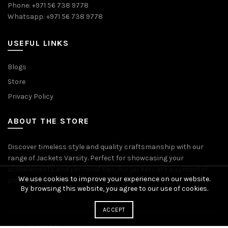
Phone: +971 56 738 9778
Whatsapp: +971 56 738 9778
USEFUL LINKS
Blogs
Store
Privacy Policy
ABOUT THE STORE
Discover timeless style and quality craftsmanship with our
range of Jackets Varsity. Perfect for showcasing your
achievements and personal flair, our jackets are a symbol of
We use cookies to improve your experience on our website.
pride and accomplishment.
By browsing this website, you agree to our use of cookies.
ACCEPT
© 2026
Premium Jackets Varsity
. All rights reserved