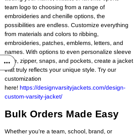
team logo to choosing from a range of
embroideries and chenille options, the
possibilities are endless. Customize everything
from materials and colors to ribbing,
embroideries, patches, emblems, letters, and
names. With options to even personalize sleeve
style, zipper, snaps, and pockets, create a jacket
that truly reflects your unique style. Try our
customization
here!
https://designvarsityjackets.com/design-
custom-varsity-jacket/
Bulk Orders Made Easy
Whether you’re a team, school, brand, or