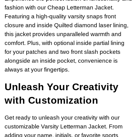
fashion with our Cheap Letterman Jacket.
Featuring a high-quality varsity snaps front
closure and inside Quilted diamond laser lining,
this jacket provides unparalleled warmth and
comfort. Plus, with optional inside partial lining
for your patches and two front slash pockets
alongside an inside pocket, convenience is
always at your fingertips.
Unleash Your Creativity
with Customization
Get ready to unleash your creativity with our
customizable Varsity Letterman Jacket. From
adding your name, initials, or favorite sports