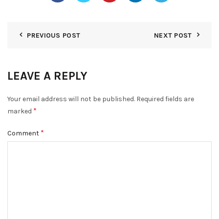
PREVIOUS POST
NEXT POST
LEAVE A REPLY
Your email address will not be published.
Required fields are
*
marked
*
Comment