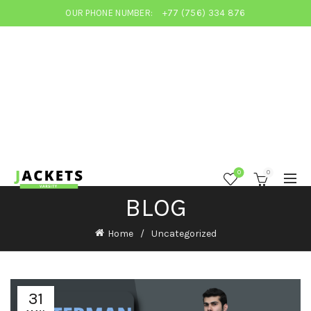
OUR PHONE NUMBER:
+77 (756) 334 876
0
0
BLOG
Home
Uncategorized
31