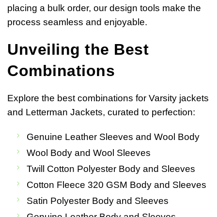
placing a bulk order, our design tools make the
process seamless and enjoyable.
Unveiling the Best
Combinations
Explore the best combinations for Varsity jackets
and Letterman Jackets, curated to perfection:
Genuine Leather Sleeves and Wool Body
Wool Body and Wool Sleeves
Twill Cotton Polyester Body and Sleeves
Cotton Fleece 320 GSM Body and Sleeves
Satin Polyester Body and Sleeves
Genuine Leather Body and Sleeves