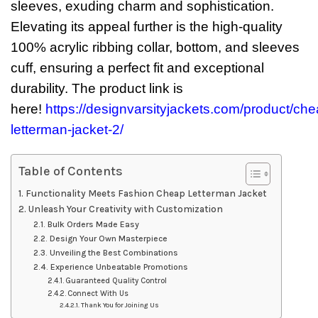
sleeves, exuding charm and sophistication.
Elevating its appeal further is the high-quality
100% acrylic ribbing collar, bottom, and sleeves
cuff, ensuring a perfect fit and exceptional
durability. The product link is
here!
https://designvarsityjackets.com/product/che
letterman-jacket-2/
Table of Contents
Functionality Meets Fashion Cheap Letterman Jacket
Unleash Your Creativity with Customization
Bulk Orders Made Easy
Design Your Own Masterpiece
Unveiling the Best Combinations
Experience Unbeatable Promotions
Guaranteed Quality Control
Connect With Us
Thank You for Joining Us