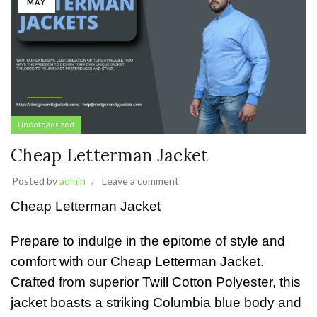
MAY
Uncategorized
Cheap Letterman Jacket
Posted by
admin
Leave a comment
Cheap Letterman Jacket
Prepare to indulge in the epitome of style and
comfort with our Cheap Letterman Jacket.
Crafted from superior Twill Cotton Polyester, this
jacket boasts a striking Columbia blue body and