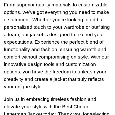
From superior quality materials to customizable
options, we’ve got everything you need to make
a statement. Whether you’re looking to add a
personalized touch to your wardrobe or outfitting
a team, our jacket is designed to exceed your
expectations.
Experience the perfect blend of
functionality and fashion, ensuring warmth and
comfort without compromising on style. With our
innovative design tools and customization
options, you have the freedom to unleash your
creativity and create a jacket that truly reflects
your unique style.
Join us in embracing timeless fashion and
elevate your style with the Best Cheap
Letterman Jacket today. Thank you for selecting