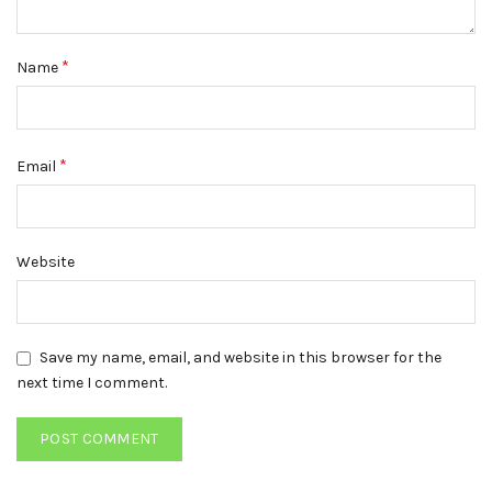
*
Name
*
Email
Website
Save my name, email, and website in this browser for the
next time I comment.