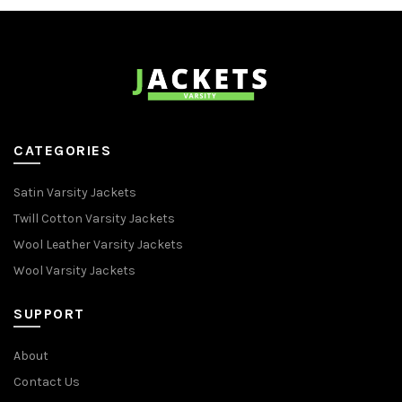
CATEGORIES
Satin Varsity Jackets
Twill Cotton Varsity Jackets
Wool Leather Varsity Jackets
Wool Varsity Jackets
SUPPORT
About
Contact Us