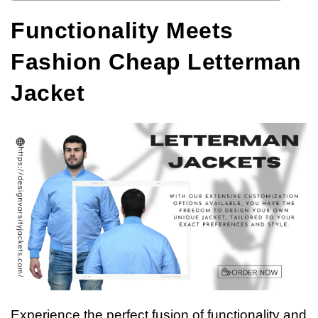
Functionality Meets
Fashion Cheap Letterman
Jacket
Experience the perfect fusion of functionality and