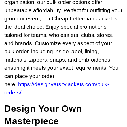
organization, our bulk order options offer
unbeatable affordability. Perfect for outfitting your
group or event, our Cheap Letterman Jacket is
the ideal choice. Enjoy special promotions
tailored for teams, wholesalers, clubs, stores,
and brands. Customize every aspect of your
bulk order, including inside label, lining,
materials, zippers, snaps, and embroideries,
ensuring it meets your exact requirements. You
can place your order
here!
https://designvarsityjackets.com/bulk-
orders/
Design Your Own
Masterpiece