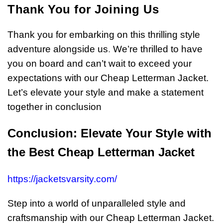
Thank You for Joining Us
Thank you for embarking on this thrilling style
adventure alongside us
.
We’re thrilled to have
you on board and can’t wait to exceed your
expectations with our Cheap Letterman Jacket.
Let’s elevate your style and make a statement
together in conclusion
Conclusion: Elevate Your Style with
the Best Cheap Letterman Jacket
https://jacketsvarsity.com/
Step into a world of unparalleled style and
craftsmanship with our Cheap Letterman Jacket.