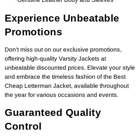
Experience Unbeatable
Promotions
Don’t miss out on our exclusive promotions,
offering high-quality Varsity Jackets at
unbeatable discounted prices. Elevate your style
and embrace the timeless fashion of the Best
Cheap Letterman Jacket, available throughout
the year for various occasions and events.
Guaranteed Quality
Control