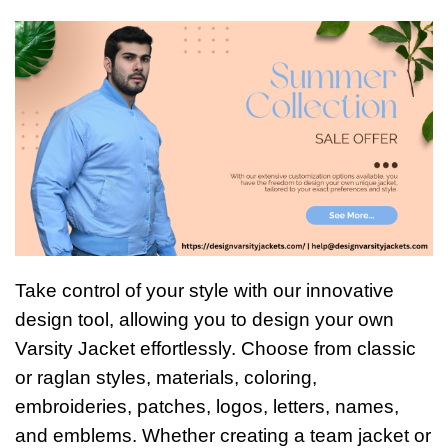
Take control of your style with our innovative
design tool, allowing you to design your own
Varsity Jacket effortlessly. Choose from classic
or raglan styles, materials, coloring,
embroideries, patches, logos, letters, names,
and emblems. Whether creating a team jacket or