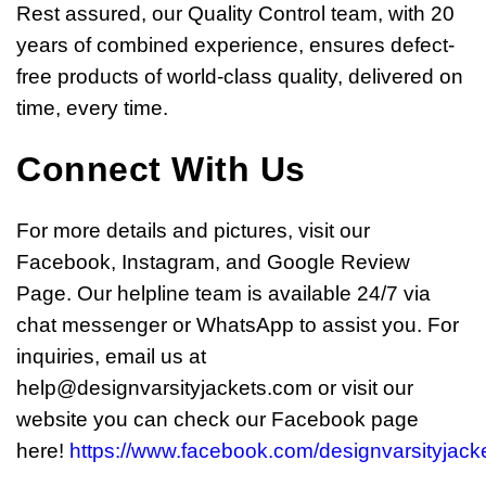
Rest assured, our Quality Control team, with 20
years of combined experience, ensures defect-
free products of world-class quality, delivered on
time, every time.
Connect With Us
For more details and pictures, visit our
Facebook, Instagram, and Google Review
Page. Our helpline team is available 24/7 via
chat messenger or WhatsApp to assist you. For
inquiries, email us at
help@designvarsityjackets.com
or visit our
website you can check our Facebook page
here!
https://www.facebook.com/designvarsityjacke