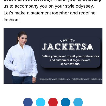
us to accompany you on your style odyssey.
Let’s make a statement together and redefine
fashion!